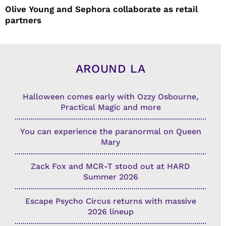
Olive Young and Sephora collaborate as retail
partners
AROUND LA
Halloween comes early with Ozzy Osbourne,
Practical Magic and more
You can experience the paranormal on Queen
Mary
Zack Fox and MCR-T stood out at HARD
Summer 2026
Escape Psycho Circus returns with massive
2026 lineup