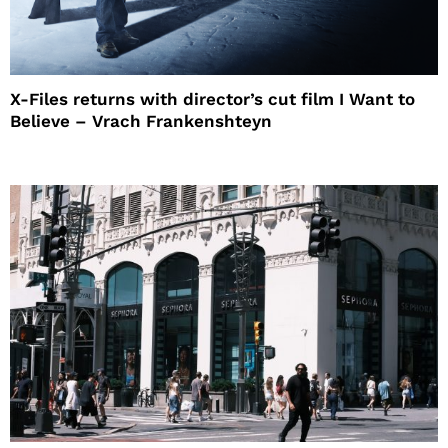
X-Files returns with director’s cut film I Want to
Believe – Vrach Frankenshteyn