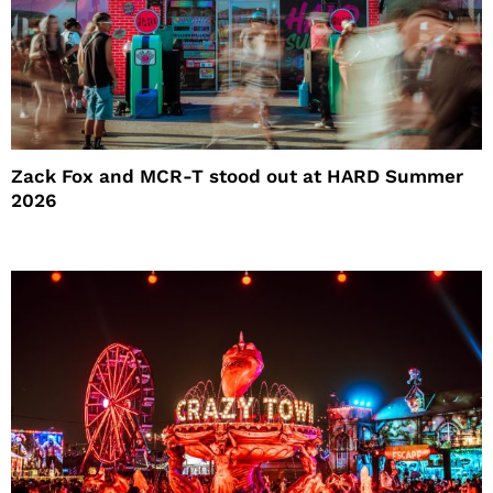
Zack Fox and MCR-T stood out at HARD Summer
2026