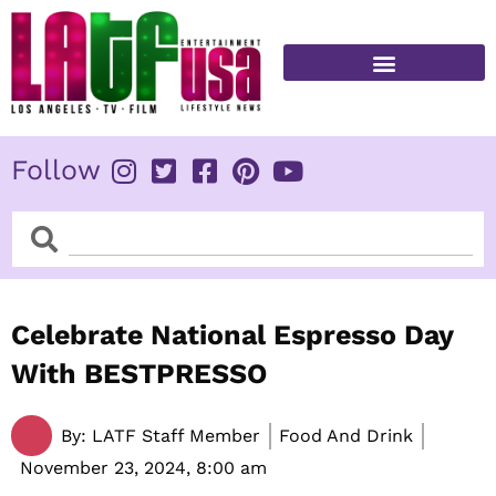
Skip
to
content
FITNESS & HEALTH
Follow
Search
Search
Celebrate National Espresso Day
With BESTPRESSO
By:
LATF Staff Member
Food And Drink
November 23, 2024,
8:00 am