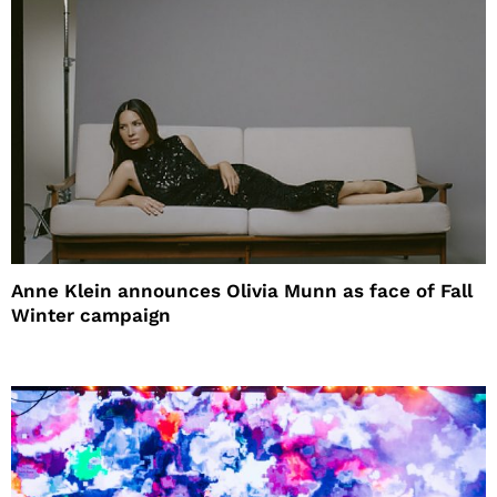
Anne Klein announces Olivia Munn as face of Fall
Winter campaign