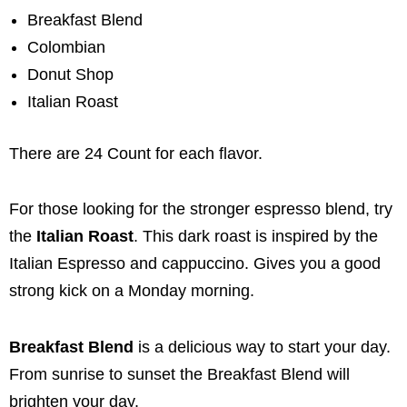
Breakfast Blend
Colombian
Donut Shop
Italian Roast
There are 24 Count for each flavor.
For those looking for the stronger espresso blend, try
the
Italian Roast
. This dark roast is inspired by the
Italian Espresso and cappuccino. Gives you a good
strong kick on a Monday morning.
Breakfast Blend
is a delicious way to start your day.
From sunrise to sunset the Breakfast Blend will
brighten your day.