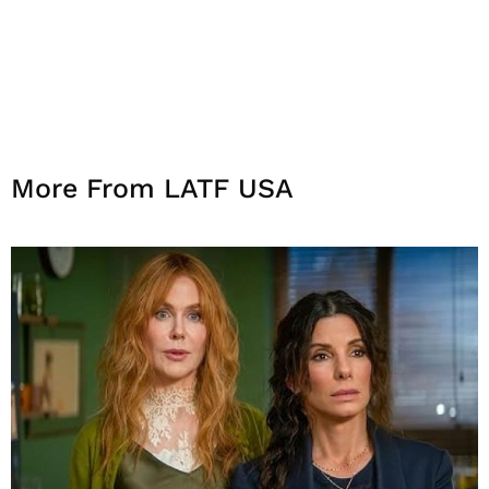
More From LATF USA