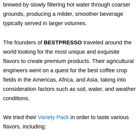
brewed by slowly filtering hot water through coarser
grounds, producing a milder, smoother beverage
typically served in larger volumes.
The founders of
BESTPRESSO
traveled around the
world looking for the most unique and exquisite
flavors to create premium products. Their agricultural
engineers went on a quest for the best coffee crop
fields in the Americas, Africa, and Asia, taking into
consideration factors such as soil, water, and weather
conditions.
We tried their
Variety Pack
in order to taste various
flavors, including: