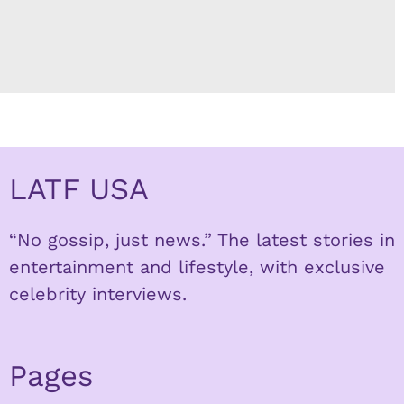
LATF USA
“No gossip, just news.” The latest stories in
entertainment and lifestyle, with exclusive
celebrity interviews.
Pages