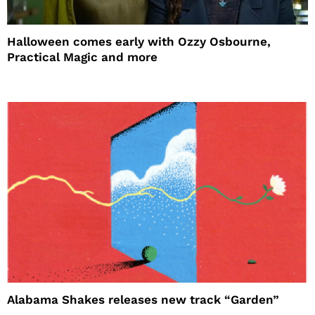
Halloween comes early with Ozzy Osbourne,
Practical Magic and more
Alabama Shakes releases new track “Garden”