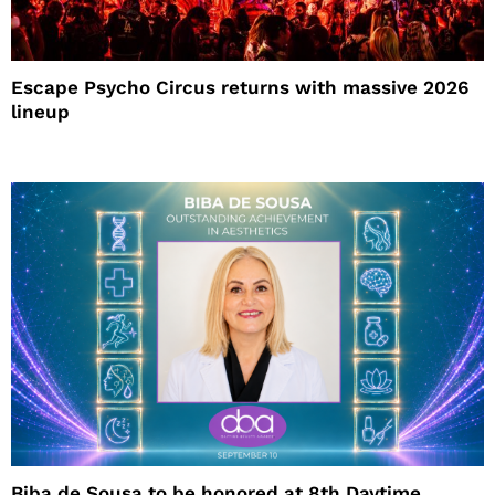
Escape Psycho Circus returns with massive 2026
lineup
Biba de Sousa to be honored at 8th Daytime