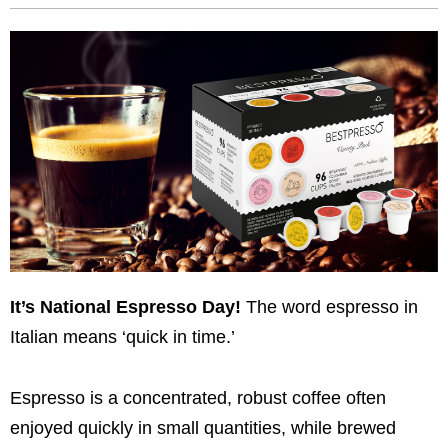
It’s National Espresso Day!
The word espresso in
Italian means ‘quick in time.’
Espresso is a concentrated, robust coffee often
enjoyed quickly in small quantities, while brewed