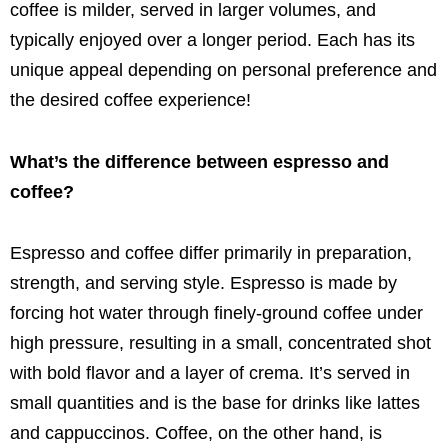
coffee is milder, served in larger volumes, and
typically enjoyed over a longer period. Each has its
unique appeal depending on personal preference and
the desired coffee experience!
What’s the difference between espresso and
coffee?
Espresso and coffee differ primarily in preparation,
strength, and serving style. Espresso is made by
forcing hot water through finely-ground coffee under
high pressure, resulting in a small, concentrated shot
with bold flavor and a layer of crema. It’s served in
small quantities and is the base for drinks like lattes
and cappuccinos. Coffee, on the other hand, is