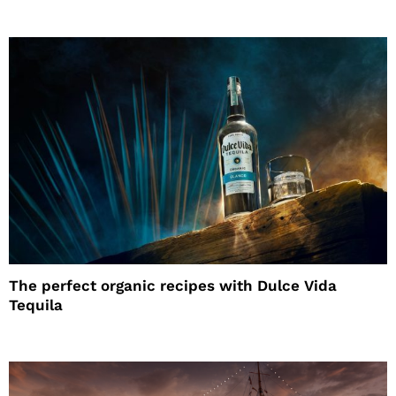
The perfect organic recipes with Dulce Vida
Tequila