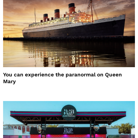
You can experience the paranormal on Queen
Mary