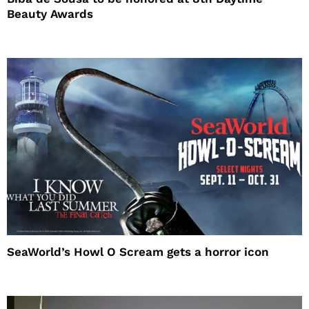
Beauty Awards
SeaWorld’s Howl O Scream gets a horror icon