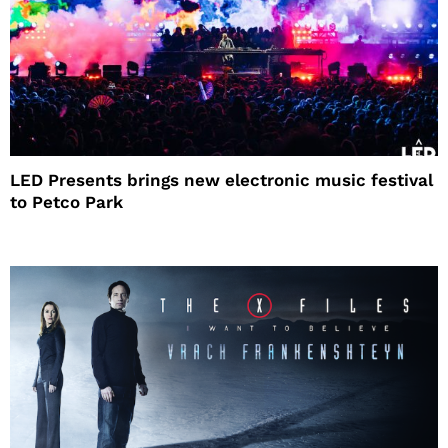
LED Presents brings new electronic music festival
to Petco Park