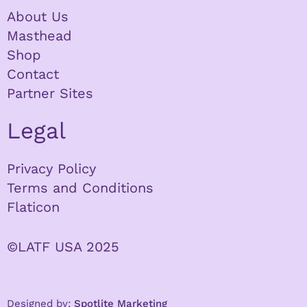
About Us
Masthead
Shop
Contact
Partner Sites
Legal
Privacy Policy
Terms and Conditions
Flaticon
©LATF USA 2025
Designed by:
Spotlite Marketing