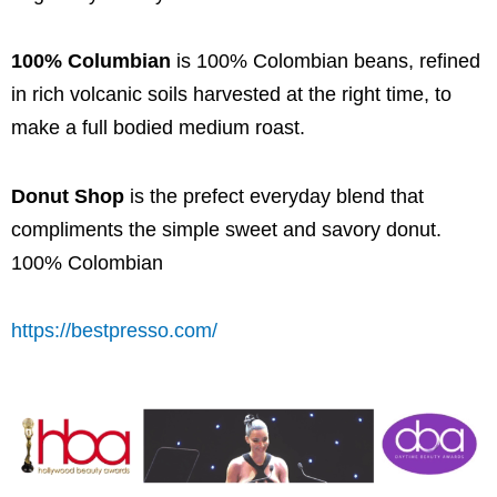
100% Columbian
is 100% Colombian beans, refined
in rich volcanic soils harvested at the right time, to
make a full bodied medium roast.
Donut Shop
is the prefect everyday blend that
compliments the simple sweet and savory donut.
100% Colombian
https://bestpresso.com/