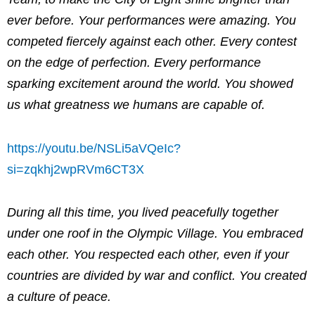
ever before. Your performances were amazing. You
competed fiercely against each other. Every contest
on the edge of perfection. Every performance
sparking excitement around the world. You showed
us what greatness we humans are capable of.
https://youtu.be/NSLi5aVQeIc?
si=zqkhj2wpRVm6CT3X
During all this time, you lived peacefully together
under one roof in the Olympic Village. You embraced
each other. You respected each other, even if your
countries are divided by war and conflict. You created
a culture of peace.