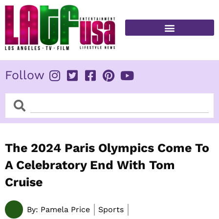
Skip
to
content
FITNESS & HEALTH
Follow
Search
Search
The 2024 Paris Olympics Come To
A Celebratory End With Tom
Cruise
By:
Pamela Price
Sports