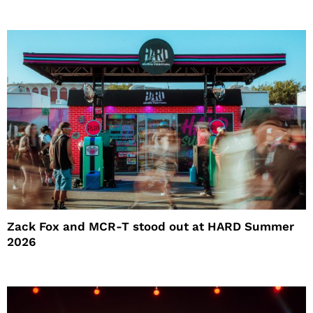
Zack Fox and MCR-T stood out at HARD Summer
2026