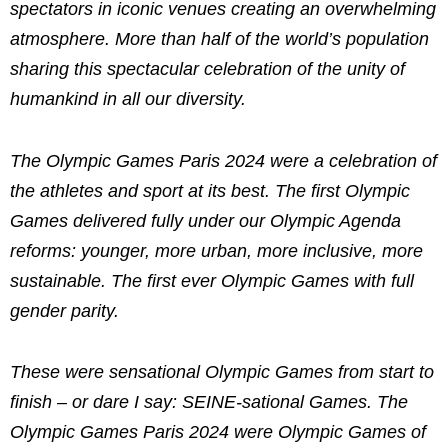
spectators in iconic venues creating an overwhelming
atmosphere. More than half of the world’s population
sharing this spectacular celebration of the unity of
humankind in all our diversity.
The Olympic Games Paris 2024 were a celebration of
the athletes and sport at its best. The first Olympic
Games delivered fully under our Olympic Agenda
reforms: younger, more urban, more inclusive, more
sustainable. The first ever Olympic Games with full
gender parity.
These were sensational Olympic Games from start to
finish – or dare I say: SEINE-sational Games. The
Olympic Games Paris 2024 were Olympic Games of