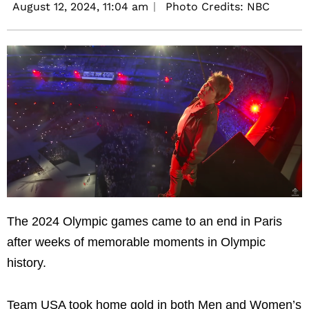
August 12, 2024,
11:04 am
Photo Credits: NBC
The 2024 Olympic games came to an end in Paris
after weeks of memorable moments in Olympic
history.
Team USA took home gold in both Men and Women’s