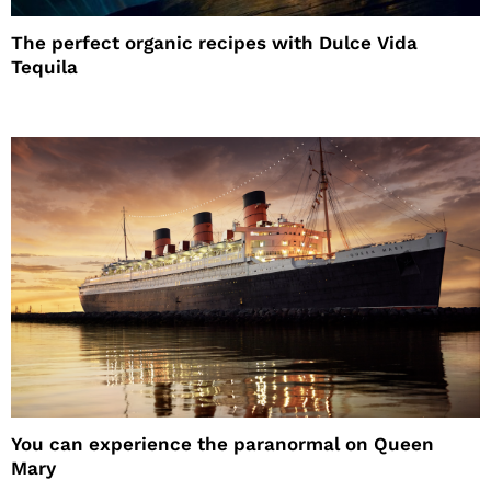
The perfect organic recipes with Dulce Vida
Tequila
You can experience the paranormal on Queen
Mary