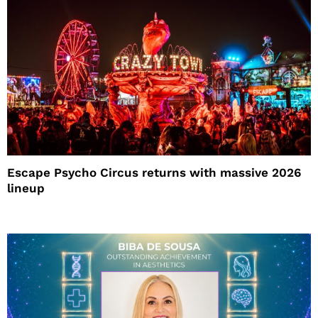
Escape Psycho Circus returns with massive 2026
lineup