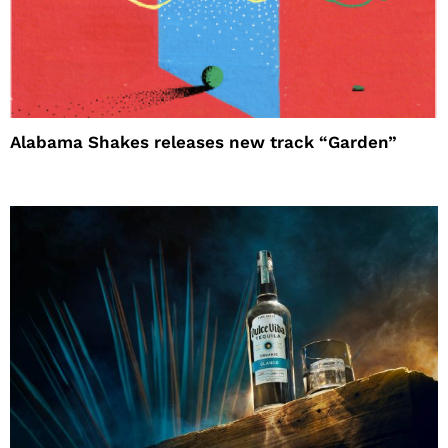
Alabama Shakes releases new track “Garden”