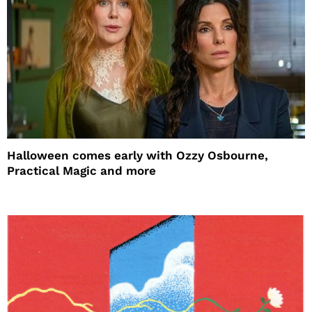
Halloween comes early with Ozzy Osbourne,
Practical Magic and more