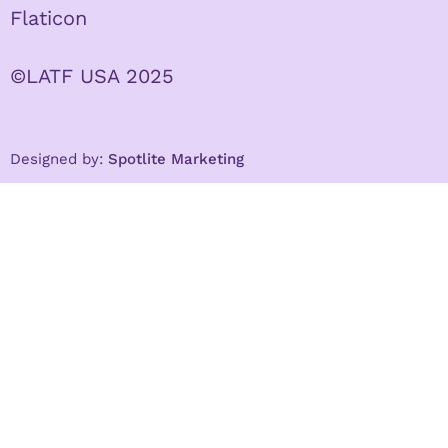
Flaticon
©LATF USA 2025
Designed by:
Spotlite Marketing