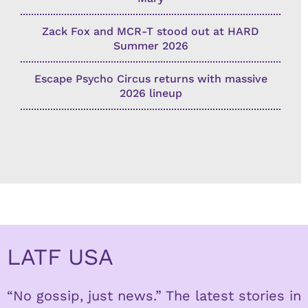
Zack Fox and MCR-T stood out at HARD
Summer 2026
Escape Psycho Circus returns with massive
2026 lineup
LATF USA
“No gossip, just news.” The latest stories in