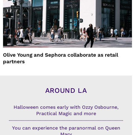
Olive Young and Sephora collaborate as retail
partners
AROUND LA
Halloween comes early with Ozzy Osbourne,
Practical Magic and more
You can experience the paranormal on Queen
Mary