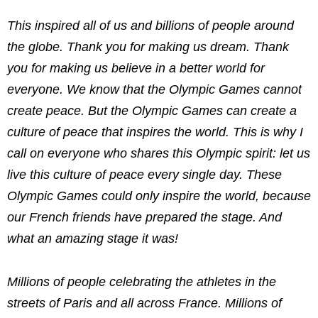
This inspired all of us and billions of people around
the globe. Thank you for making us dream. Thank
you for making us believe in a better world for
everyone. We know that the Olympic Games cannot
create peace. But the Olympic Games can create a
culture of peace that inspires the world. This is why I
call on everyone who shares this Olympic spirit: let us
live this culture of peace every single day. These
Olympic Games could only inspire the world, because
our French friends have prepared the stage. And
what an amazing stage it was!
Millions of people celebrating the athletes in the
streets of Paris and all across France. Millions of