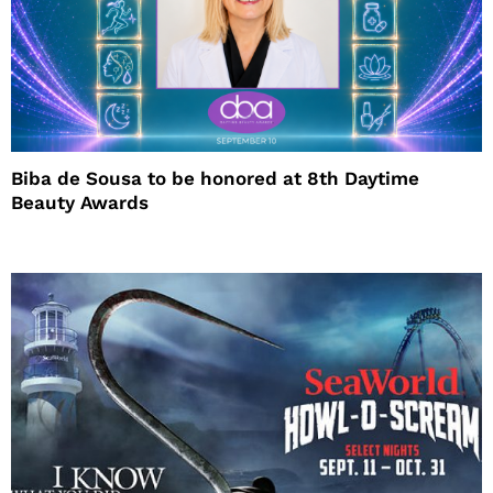
Biba de Sousa to be honored at 8th Daytime
Beauty Awards