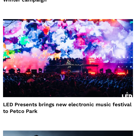
LED Presents brings new electronic music festival
to Petco Park