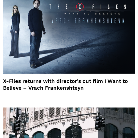
X-Files returns with director’s cut film I Want to
Believe – Vrach Frankenshteyn