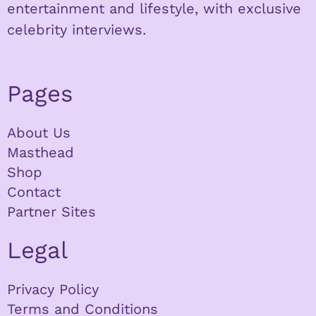
entertainment and lifestyle, with exclusive
celebrity interviews.
Pages
About Us
Masthead
Shop
Contact
Partner Sites
Legal
Privacy Policy
Terms and Conditions