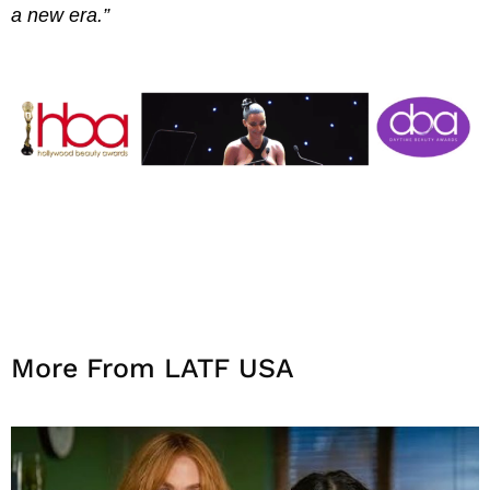
a new era.”
More From LATF USA