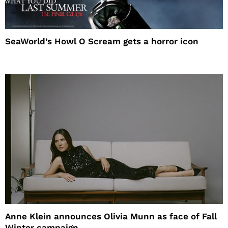
SeaWorld’s Howl O Scream gets a horror icon
Anne Klein announces Olivia Munn as face of Fall
Winter campaign