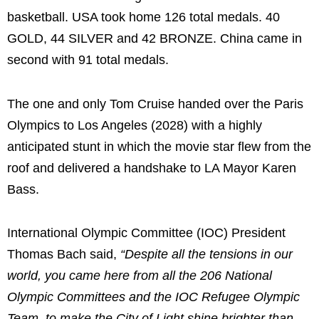
basketball. USA took home 126 total medals. 40
GOLD, 44 SILVER and 42 BRONZE. China came in
second with 91 total medals.
The one and only Tom Cruise handed over the Paris
Olympics to Los Angeles (2028) with a highly
anticipated stunt in which the movie star flew from the
roof and delivered a handshake to LA Mayor Karen
Bass.
International Olympic Committee (IOC) President
Thomas Bach said,
“Despite all the tensions in our
world, you came here from all the 206 National
Olympic Committees and the IOC Refugee Olympic
Team, to make the City of Light shine brighter than