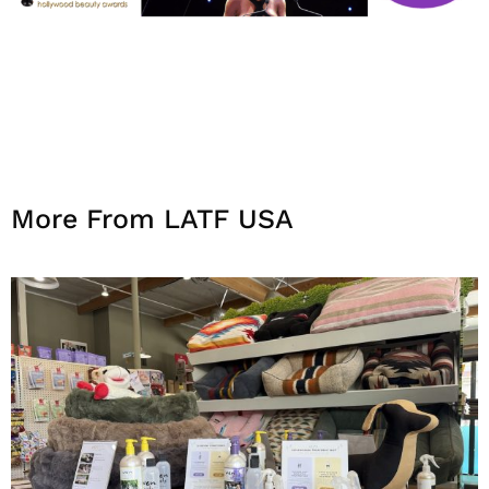
More From LATF USA