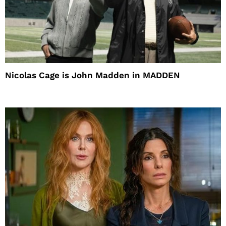
Nicolas Cage is John Madden in MADDEN