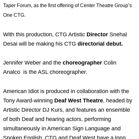
Taper Forum, as the first offering of Center Theatre Group’s
One CTG.
With this production, CTG Artistic
Director
Snehal
Desai will be making his CTG
directorial debut.
Jennifer Weber and the
choreographer
Colin
Analco is the ASL choreographer.
American Idiot is produced in collaboration with the
Tony Award-winning
Deaf West Theatre
, headed by
Artistic Director DJ Kurs, and features an ensemble
of both Deaf and hearing actors, performing
simultaneously in American Sign Language and
Spoken English. CTG and Deaf West have a long