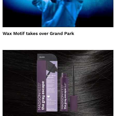
Wax Motif takes over Grand Park