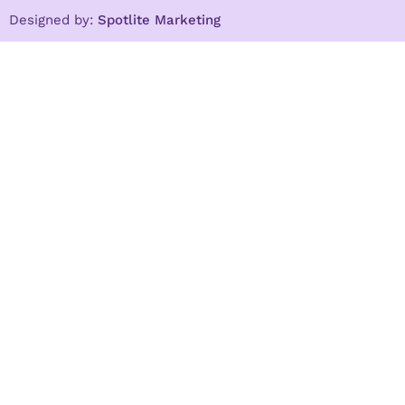
Designed by:
Spotlite Marketing