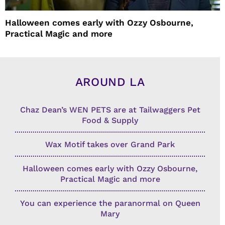
Halloween comes early with Ozzy Osbourne,
Practical Magic and more
AROUND LA
Chaz Dean’s WEN PETS are at Tailwaggers Pet
Food & Supply
Wax Motif takes over Grand Park
Halloween comes early with Ozzy Osbourne,
Practical Magic and more
You can experience the paranormal on Queen
Mary