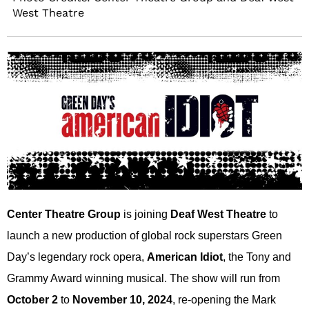
West Theatre
Center Theatre Group
is joining
Deaf West Theatre
to
launch a new production of global rock superstars Green
Day’s legendary rock opera,
American Idiot
, the Tony and
Grammy Award winning musical. The show will run from
October 2
to
November 10, 2024
, re-opening the Mark