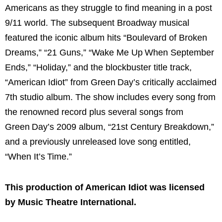
Americans as they struggle to find meaning in a post
9/11 world. The subsequent Broadway musical
featured the iconic album hits “Boulevard of Broken
Dreams,” “21 Guns,” “Wake Me Up When September
Ends,” “Holiday,” and the blockbuster title track,
“American Idiot” from Green Day’s critically acclaimed
7th studio album. The show includes every song from
the renowned record plus several songs from
Green Day’s 2009 album, “21st Century Breakdown,”
and a previously unreleased love song entitled,
“When It’s Time.”
This production of American Idiot was licensed
by Music Theatre International.