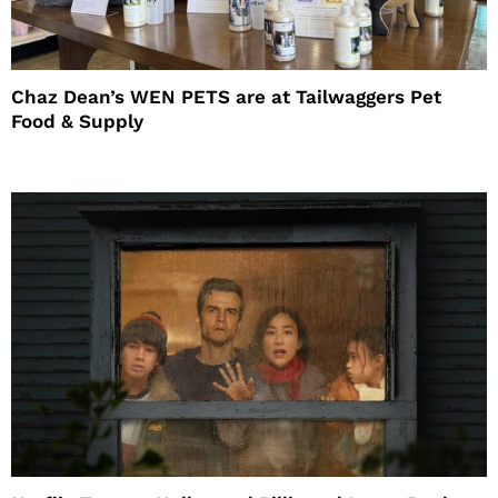
Chaz Dean’s WEN PETS are at Tailwaggers Pet
Food & Supply