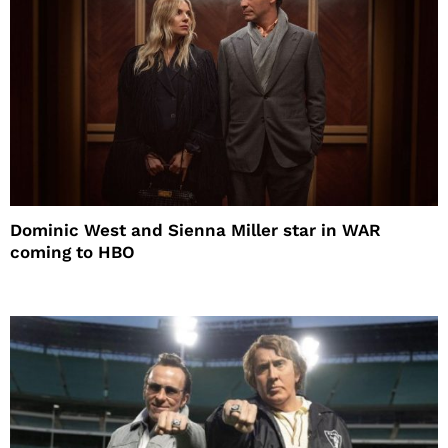
Dominic West and Sienna Miller star in WAR
coming to HBO