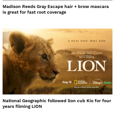
Madison Reeds Gray Escape hair + brow mascara
is great for fast root coverage
National Geographic followed lion cub Kio for four
years filming LION