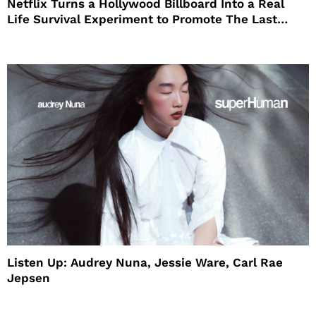
Netflix Turns a Hollywood Billboard Into a Real
Life Survival Experiment to Promote The Last
House
Listen Up: Audrey Nuna, Jessie Ware, Carl Rae
Jepsen