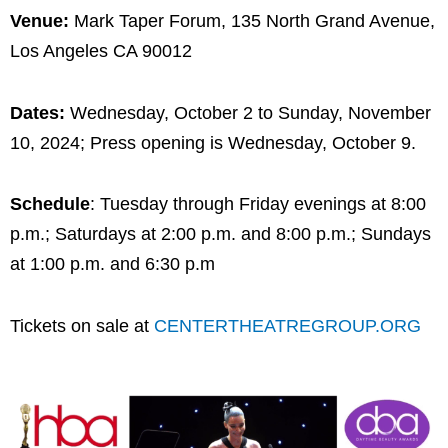
Venue:
Mark Taper Forum, 135 North Grand Avenue,
Los Angeles CA 90012
Dates:
Wednesday, October 2 to Sunday, November
10, 2024; Press opening is Wednesday, October 9.
Schedule
: Tuesday through Friday evenings at 8:00
p.m.; Saturdays at 2:00 p.m. and 8:00 p.m.; Sundays
at 1:00 p.m. and 6:30 p.m
Tickets on sale at
C
ENTER
THEATREGROUP.ORG