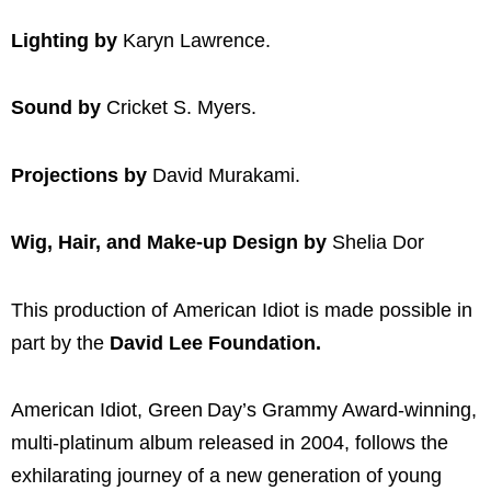
Lighting by
Karyn Lawrence.
Sound by
Cricket S. Myers.
Projections by
David Murakami.
Wig, Hair, and Make-up Design by
Shelia Dor
This production of American Idiot is made possible in
part by the
David Lee Foundation.
American Idiot, Green Day’s Grammy Award-winning,
multi-platinum album released in 2004, follows the
exhilarating journey of a new generation of young