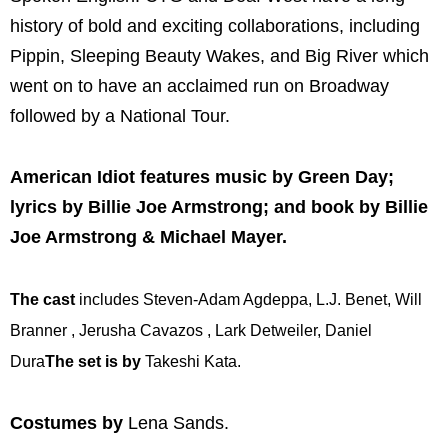
history of bold and exciting collaborations, including
Pippin, Sleeping Beauty Wakes, and Big River which
went on to have an acclaimed run on Broadway
followed by a National Tour.
American Idiot features music by Green Day;
lyrics by Billie Joe Armstrong; and book by Billie
Joe Armstrong & Michael Mayer.
The cast
includes Steven-Adam Agdeppa, L.J. Benet, Will
Branner , Jerusha Cavazos , Lark Detweiler, Daniel
Dura
The set is by
Takeshi Kata.
Costumes by
Lena Sands.