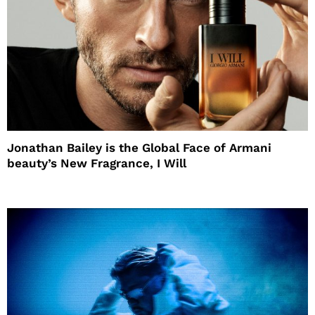
Jonathan Bailey is the Global Face of Armani
beauty’s New Fragrance, I Will