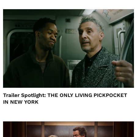
Trailer Spotlight: THE ONLY LIVING PICKPOCKET
IN NEW YORK