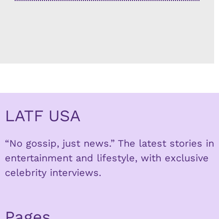
LATF USA
“No gossip, just news.” The latest stories in
entertainment and lifestyle, with exclusive
celebrity interviews.
Pages