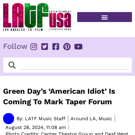
Skip
to
content
FITNESS & HEALTH
Follow
Search
Search
Green Day’s ‘American Idiot’ Is
Coming To Mark Taper Forum
By:
LATF Music Staff
Around LA, Music
August 28, 2024,
11:08 am
Photo Credits: Center Theatre Group and Deaf West