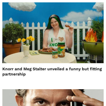
Knorr and Meg Stalter unveiled a funny but fitting
partnership