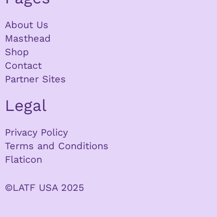
About Us
Masthead
Shop
Contact
Partner Sites
Legal
Privacy Policy
Terms and Conditions
Flaticon
©LATF USA 2025