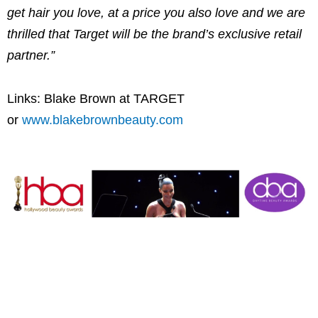
get hair you love, at a price you also love and we are
thrilled that Target will be the brand’s exclusive retail
partner.”
Links:
Blake Brown
at TARGET
or
www.blakebrownbeauty.com