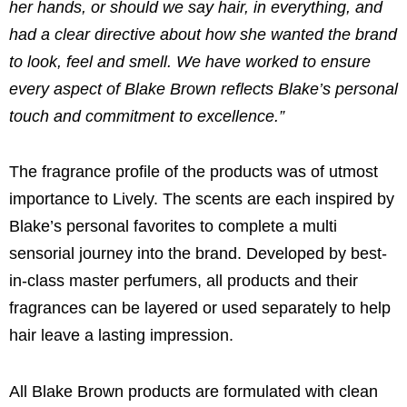
her hands, or should we say hair, in everything, and
had a clear directive about how she wanted the brand
to look, feel and smell. We have worked to ensure
every aspect of
Blake Brown
reflects Blake’s personal
touch and commitment to excellence.”
The fragrance profile of the products was of utmost
importance to Lively. The scents are each inspired by
Blake’s personal favorites to complete a multi
sensorial journey into the brand. Developed by best-
in-class master perfumers, all products and their
fragrances can be layered or used separately to help
hair leave a lasting impression.
All
Blake Brown
products are formulated with clean