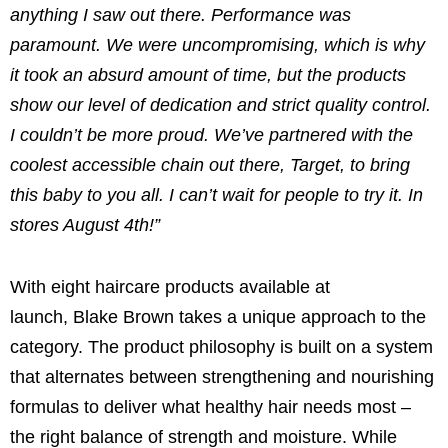
anything I saw out there. Performance was
paramount. We were uncompromising, which is why
it took an absurd amount of time, but the products
show our level of dedication and strict quality control.
I couldn’t be more proud. We’ve partnered with the
coolest accessible chain out there, Target, to bring
this baby to you all. I can’t wait for people to try it. In
stores August 4th!”
With eight haircare products available at
launch,
Blake Brown
takes a unique approach to the
category. The product philosophy is built on a system
that alternates between strengthening and nourishing
formulas to deliver what healthy hair needs most –
the right balance of strength and moisture. While