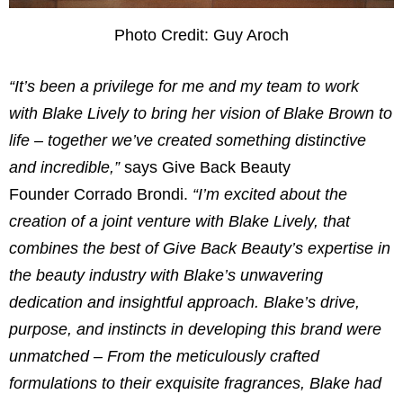
Photo Credit: Guy Aroch
“It’s been a privilege for me and my team to work
with
Blake Lively
to bring her vision of
Blake Brown
to
life – together we’ve created something distinctive
and incredible,”
says Give Back Beauty
Founder
Corrado Brondi
.
“I’m excited about the
creation of a joint venture with
Blake Lively
, that
combines the best of Give Back Beauty’s expertise in
the beauty industry with Blake’s unwavering
dedication and insightful approach. Blake’s drive,
purpose, and instincts in developing this brand were
unmatched – From the meticulously crafted
formulations to their exquisite fragrances, Blake had