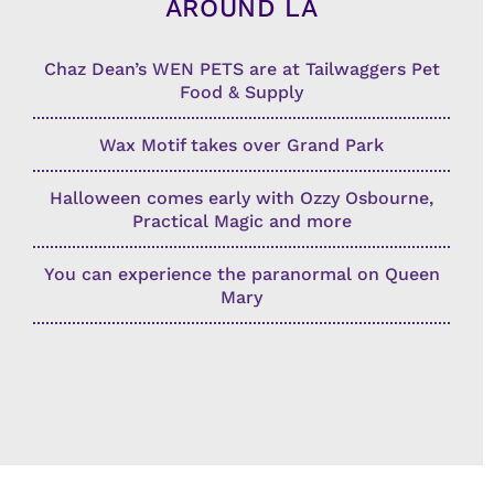
AROUND LA
Chaz Dean’s WEN PETS are at Tailwaggers Pet
Food & Supply
Wax Motif takes over Grand Park
Halloween comes early with Ozzy Osbourne,
Practical Magic and more
You can experience the paranormal on Queen
Mary