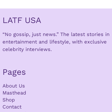
LATF USA
“No gossip, just news.” The latest stories in
entertainment and lifestyle, with exclusive
celebrity interviews.
Pages
About Us
Masthead
Shop
Contact