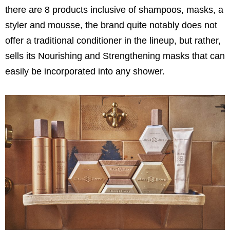
there are 8 products inclusive of shampoos, masks, a
styler and mousse, the brand quite notably does not
offer a traditional conditioner in the lineup, but rather,
sells its Nourishing and Strengthening masks that can
easily be incorporated into any shower.