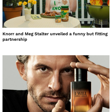
Knorr and Meg Stalter unveiled a funny but fitting
partnership