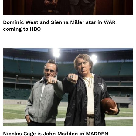
Dominic West and Sienna Miller star in WAR
coming to HBO
Nicolas Cage is John Madden in MADDEN