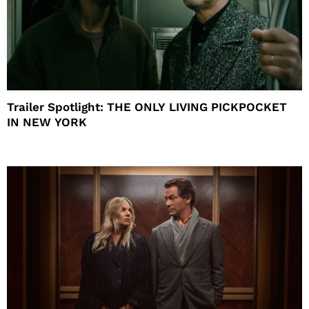
Trailer Spotlight: THE ONLY LIVING PICKPOCKET
IN NEW YORK