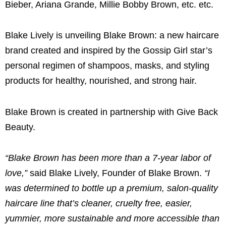
Bieber, Ariana Grande, Millie Bobby Brown, etc. etc.
Blake Lively is unveiling Blake Brown
: a new haircare
brand created and inspired by the Gossip Girl star’s
personal regimen of shampoos, masks, and styling
products for healthy, nourished, and strong hair.
Blake Brown
is created in partnership with Give Back
Beauty.
“
Blake Brown
has been more than a 7-year labor of
love,”
said
Blake Lively
, Founder of
Blake Brown
.
“I
was determined to bottle up a premium, salon-quality
haircare line that’s cleaner, cruelty free, easier,
yummier, more sustainable and more accessible than