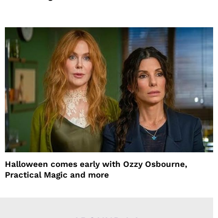
Halloween comes early with Ozzy Osbourne,
Practical Magic and more