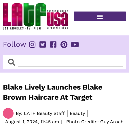
Skip
to
content
FITNESS & HEALTH
Follow
Search
Search
Blake Lively Launches Blake
Brown Haircare At Target
By:
LATF Beauty Staff
Beauty
August 1, 2024,
11:45 am
Photo Credits: Guy Aroch