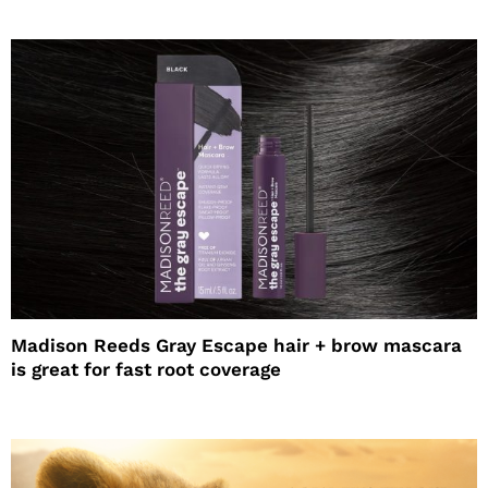
Madison Reeds Gray Escape hair + brow mascara
is great for fast root coverage