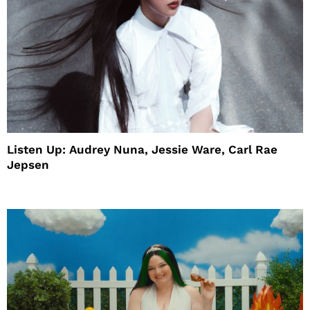
Listen Up: Audrey Nuna, Jessie Ware, Carl Rae
Jepsen