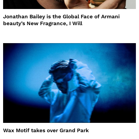
Jonathan Bailey is the Global Face of Armani
beauty’s New Fragrance, I Will
Wax Motif takes over Grand Park