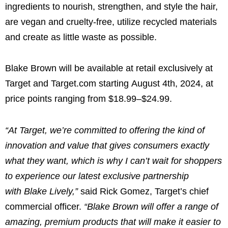
ingredients to nourish, strengthen, and style the hair,
are vegan and cruelty-free, utilize recycled materials
and create as little waste as possible.
Blake Brown
will be available at retail exclusively at
Target and Target.com starting
August 4th, 2024
, at
price points ranging from
$18.99
–
$24.99
.
“At Target, we’re committed to offering the kind of
innovation and value that gives consumers exactly
what they want, which is why I can’t wait for shoppers
to experience our latest exclusive partnership
with
Blake Lively
,”
said
Rick Gomez
, Target’s chief
commercial officer.
“
Blake Brown
will offer a range of
amazing, premium products that will make it easier to