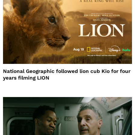
National Geographic followed lion cub Kio for four
years filming LION