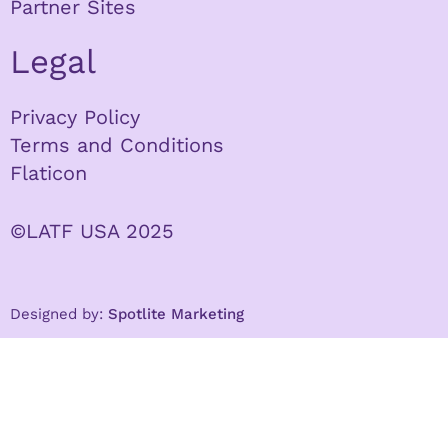
Partner Sites
Legal
Privacy Policy
Terms and Conditions
Flaticon
©LATF USA 2025
Designed by:
Spotlite Marketing