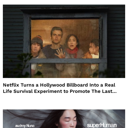
Netflix Turns a Hollywood Billboard Into a Real
Life Survival Experiment to Promote The Last
House