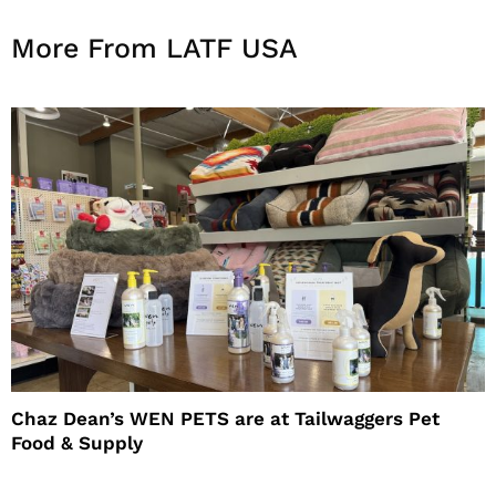
More From LATF USA
Chaz Dean’s WEN PETS are at Tailwaggers Pet
Food & Supply