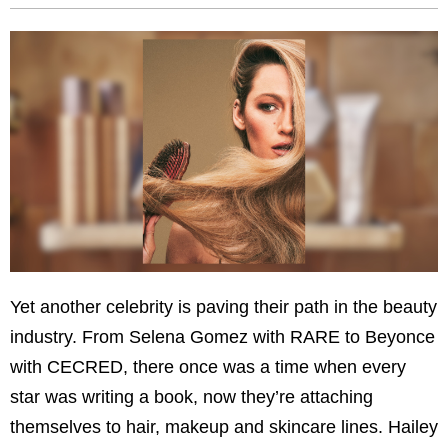
Yet another celebrity is paving their path in the beauty
industry. From Selena Gomez with RARE to Beyonce
with CECRED, there once was a time when every
star was writing a book, now they’re attaching
themselves to hair, makeup and skincare lines. Hailey