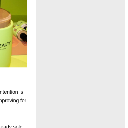
ntention is
mproving for
ready sold