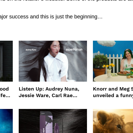
or success and this is just the beginning…
wood
Listen Up: Audrey Nuna,
Knorr and Meg S
ife
Jessie Ware, Carl Rae
unveiled a funny
o
Jepsen
partnership
use