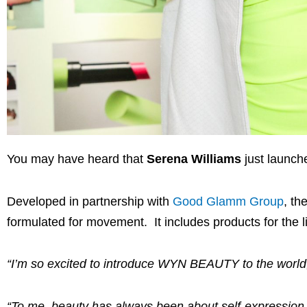
You may have heard that
Serena Williams
just launch
Developed in partnership with
Good Glamm Group
, th
formulated for movement. It includes products for the l
“I’m so excited to introduce WYN BEAUTY to the world
“To me, beauty has always been about self-expression 