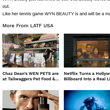
out.
Like her tennis game WYN BEAUTY is and will be a maj
More From LATF USA
Chaz Dean’s WEN PETS are
Netflix Turns a Holly
at Tailwaggers Pet Food &
Billboard Into a Real L
Supply
Survival Experiment t
Promote The Last Ho