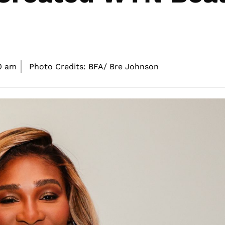
0 am
Photo Credits: BFA/ Bre Johnson