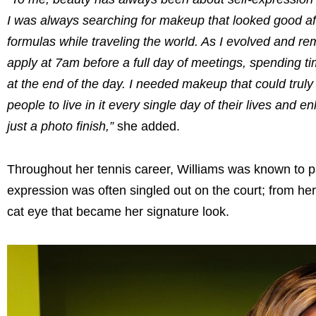
I was always searching for makeup that looked good af
formulas while traveling the world. As I evolved and re
apply at 7am before a full day of meetings, spending tim
at the end of the day. I needed makeup that could tru
people to live in it every single day of their lives and
just a photo finish,”
she added.
Throughout her tennis career, Williams was known to pai
expression was often singled out on the court; from he
cat eye that became her signature look.