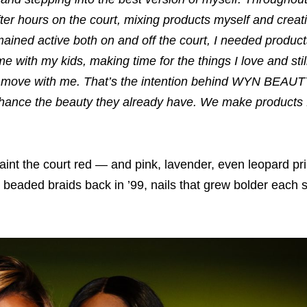
ter hours on the court, mixing products myself and crea
mained active both on and off the court, I needed product
e with my kids, making time for the things I love and sti
ly move with me. That’s the intention behind WYN BEAUT
 enhance the beauty they already have. We make products fo
nt the court red — and pink, lavender, even leopard prin
r beaded braids back in ’99, nails that grew bolder each 