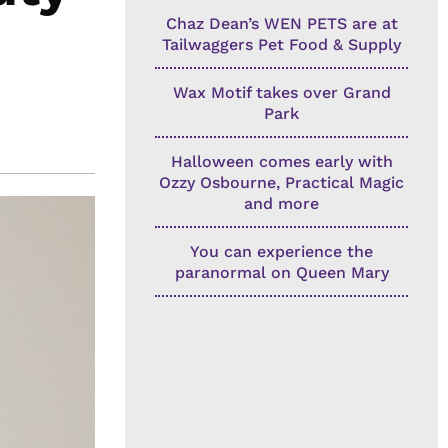
Chaz Dean’s WEN PETS are at
Tailwaggers Pet Food & Supply
Wax Motif takes over Grand
Park
Halloween comes early with
Ozzy Osbourne, Practical Magic
and more
You can experience the
paranormal on Queen Mary