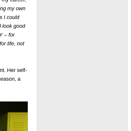
ting my own
s I could
ll look good
Y – for
r life, not
t. Her self-
season, a