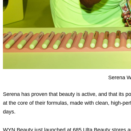
Serena Wi
Serena has proven that beauty is active, and that its p
at the core of their formulas, made with clean, high-pe
days.
WYN Beauty just launched at 685 Ulta Beauty stores and