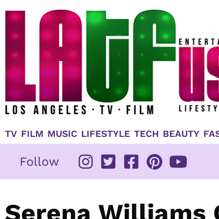
Skip
to
content
TV
FILM
MUSIC
LIFESTYLE
TECH
BEAUTY
FA
Follow
Serena Williams