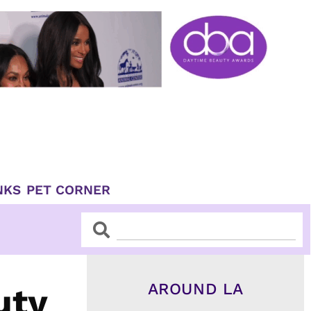
NKS
PET CORNER
Search
Search
AROUND LA
uty