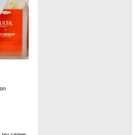
ion
t my career,