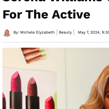
For The Active
By:
Michele Elyzabeth
Beauty
May 7, 2024,
9:3