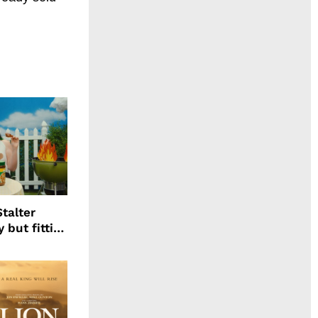
talter
 but fitting