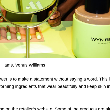
lliams, Venus Williams
ower is to make a statement without saying a word. This i
rforming ingredients that wear beautifully and keep skin i
 on the retailer’s website. Some of the products are al