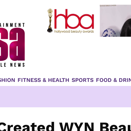
SHION
FITNESS & HEALTH
SPORTS
FOOD & DRI
 Created WYN Bea