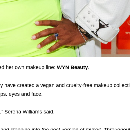
ed her own makeup line:
WYN Beauty
.
ey have created a vegan and cruelty-free makeup collect
ips, eyes and face.
,”
Serena Williams said.
and stepping into the best version of myself. Throughou