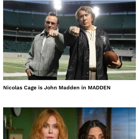
Nicolas Cage is John Madden in MADDEN