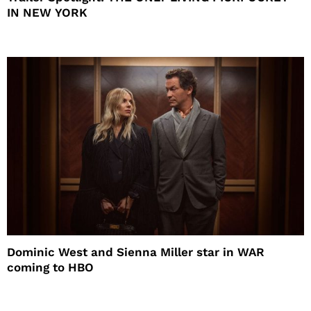
IN NEW YORK
Dominic West and Sienna Miller star in WAR
coming to HBO