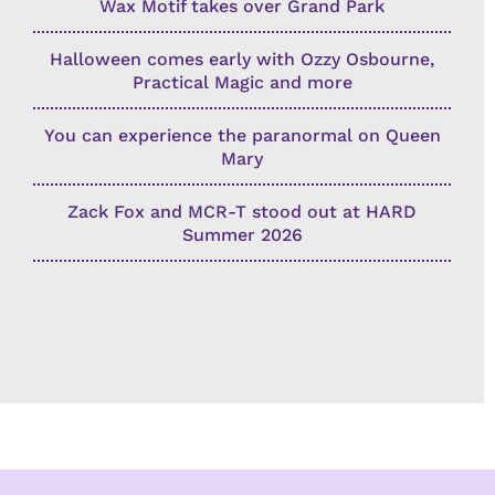
Wax Motif takes over Grand Park
Halloween comes early with Ozzy Osbourne,
Practical Magic and more
You can experience the paranormal on Queen
Mary
Zack Fox and MCR-T stood out at HARD
Summer 2026