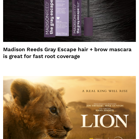
Madison Reeds Gray Escape hair + brow mascara
is great for fast root coverage