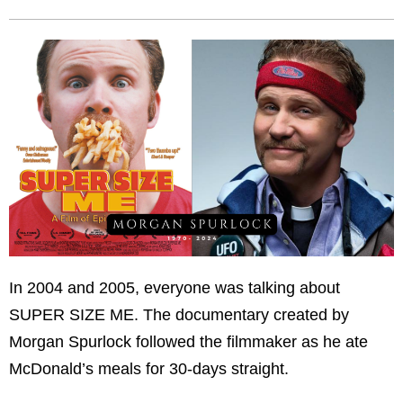
In 2004 and 2005, everyone was talking about
SUPER SIZE ME. The documentary created by
Morgan Spurlock followed the filmmaker as he ate
McDonald’s meals for 30-days straight.