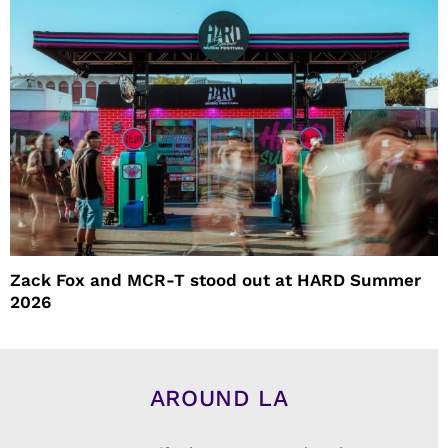
Zack Fox and MCR-T stood out at HARD Summer
2026
AROUND LA