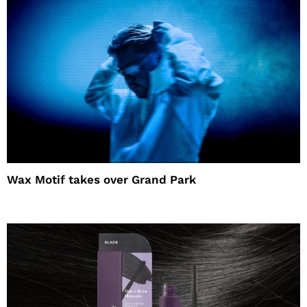
Wax Motif takes over Grand Park