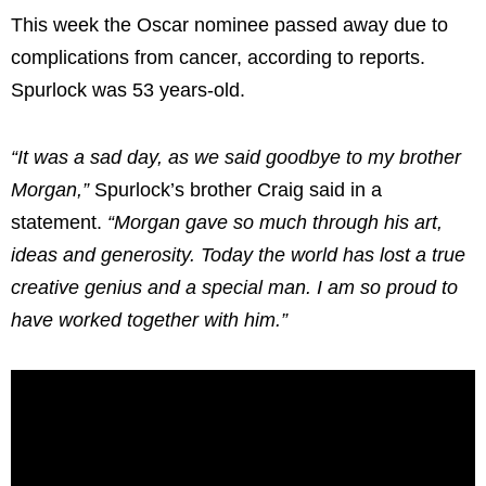
This week the Oscar nominee passed away due to
complications from cancer, according to reports.
Spurlock was 53 years-old.
“It was a sad day, as we said goodbye to my brother
Morgan,”
Spurlock’s brother Craig said in a
statement.
“Morgan gave so much through his art,
ideas and generosity. Today the world has lost a true
creative genius and a special man. I am so proud to
have worked together with him.”