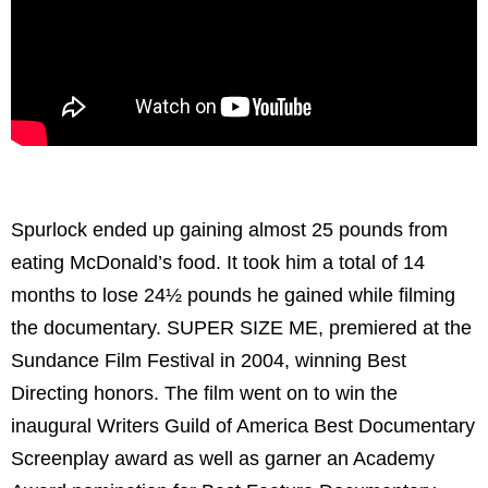
Spurlock ended up gaining almost 25 pounds from
eating McDonald’s food. It took him a total of 14
months to lose 24½ pounds he gained while filming
the documentary. SUPER SIZE ME, premiered at the
Sundance Film Festival in 2004, winning Best
Directing honors. The film went on to win the
inaugural Writers Guild of America Best Documentary
Screenplay award as well as garner an Academy