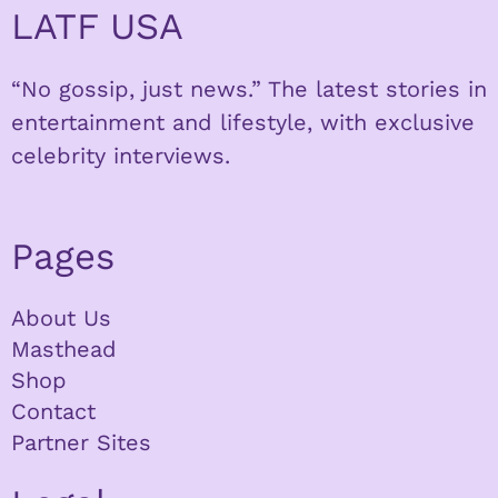
LATF USA
“No gossip, just news.” The latest stories in
entertainment and lifestyle, with exclusive
celebrity interviews.
Pages
About Us
Masthead
Shop
Contact
Partner Sites