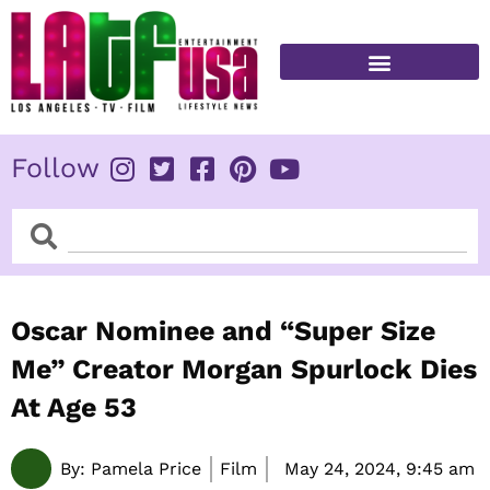
Skip
to
content
FITNESS & HEALTH
Follow
Search
Search
Oscar Nominee and “Super Size
Me” Creator Morgan Spurlock Dies
At Age 53
By:
Pamela Price
Film
May 24, 2024,
9:45 am