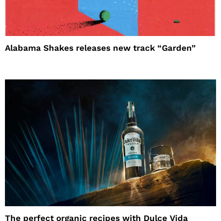
Alabama Shakes releases new track “Garden”
The perfect organic recipes with Dulce Vida