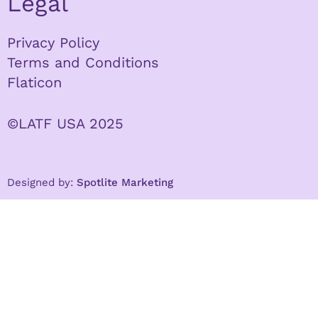
Legal
Privacy Policy
Terms and Conditions
Flaticon
©LATF USA 2025
Designed by:
Spotlite Marketing