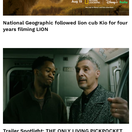
National Geographic followed lion cub Kio for four
years filming LION
Trailer Spotlight: THE ONLY LIVING PICKPOCKET