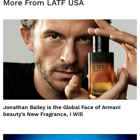
More From LATF USA
Jonathan Bailey is the Global Face of Armani
beauty’s New Fragrance, I Will