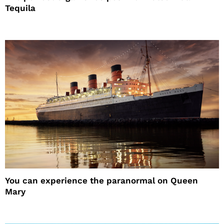
Tequila
You can experience the paranormal on Queen
Mary