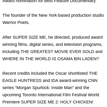
Award nomination for Best Feature Documentary.
The founder of the New York-based production studio
Warrior Poets.
After SUPER SIZE ME, he directed, produced award
winning films, digital series, and television programs,
including THE GREATEST MOVIE EVER SOLD and
WHERE IN THE WORLD IS OSAMA BIN LADEN?
Recent credits included the Oscar shortlisted THE
EAGLE HUNTRESS and IDA award-winning CNN
series “Morgan Spurlock: Inside Man” and the
upcoming Toronto International Film Festival World
Premiere SUPER SIZE ME 2: HOLY CHICKEN!