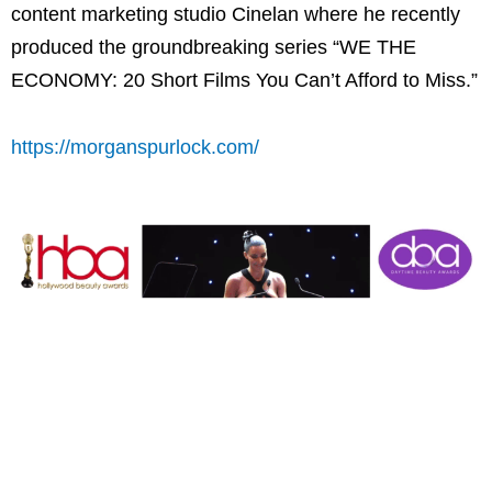
content marketing studio Cinelan where he recently
produced the groundbreaking series “WE THE
ECONOMY: 20 Short Films You Can’t Afford to Miss.”
https://morganspurlock.com/