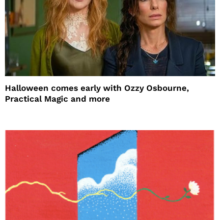
Halloween comes early with Ozzy Osbourne,
Practical Magic and more