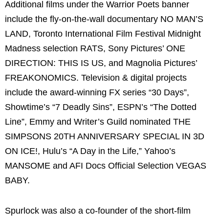
Additional films under the Warrior Poets banner
include the fly-on-the-wall documentary NO MAN’S
LAND, Toronto International Film Festival Midnight
Madness selection RATS, Sony Pictures’ ONE
DIRECTION: THIS IS US, and Magnolia Pictures’
FREAKONOMICS. Television & digital projects
include the award-winning FX series “30 Days”,
Showtime’s “7 Deadly Sins”, ESPN’s “The Dotted
Line”, Emmy and Writer’s Guild nominated THE
SIMPSONS 20TH ANNIVERSARY SPECIAL IN 3D
ON ICE!, Hulu’s “A Day in the Life,” Yahoo’s
MANSOME and AFI Docs Official Selection VEGAS
BABY.
Spurlock was also a co-founder of the short-film