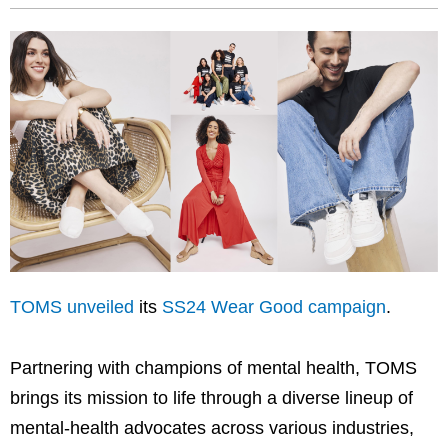
TOMS unveiled
its
SS24 Wear Good campaign
.
Partnering with champions of mental health, TOMS
brings its mission to life through a diverse lineup of
mental-health advocates across various industries,