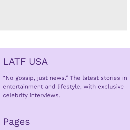
LATF USA
“No gossip, just news.” The latest stories in
entertainment and lifestyle, with exclusive
celebrity interviews.
Pages