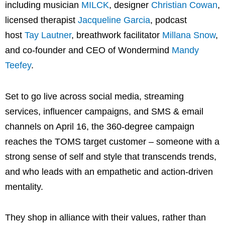
including musician
MILCK
, designer
Christian Cowan
,
licensed therapist
Jacqueline Garcia
, podcast
host
Tay Lautner
, breathwork facilitator
Millana Snow
,
and co-founder and CEO of Wondermind
Mandy
Teefey
.
Set to go live across social media, streaming
services, influencer campaigns, and SMS & email
channels on April 16, the 360-degree campaign
reaches the TOMS target customer – someone with a
strong sense of self and style that transcends trends,
and who leads with an empathetic and action-driven
mentality.
They shop in alliance with their values, rather than