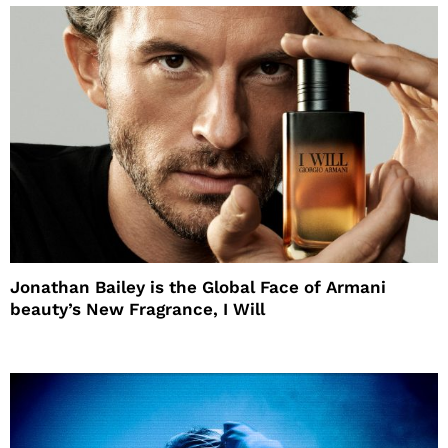
Jonathan Bailey is the Global Face of Armani
beauty’s New Fragrance, I Will