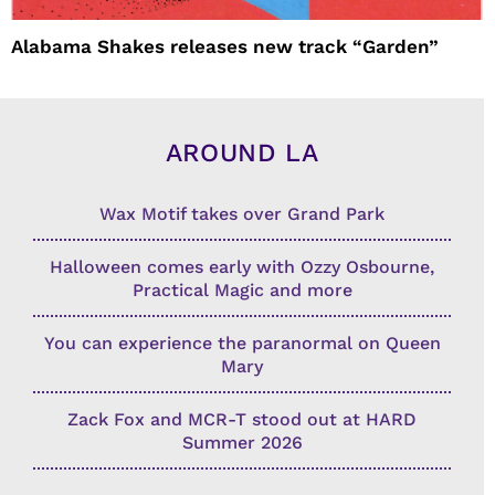
Alabama Shakes releases new track “Garden”
AROUND LA
Wax Motif takes over Grand Park
Halloween comes early with Ozzy Osbourne,
Practical Magic and more
You can experience the paranormal on Queen
Mary
Zack Fox and MCR-T stood out at HARD
Summer 2026