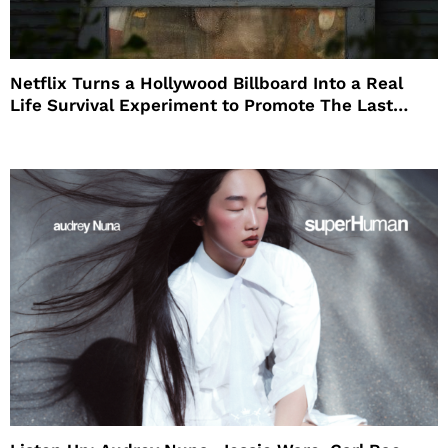
Netflix Turns a Hollywood Billboard Into a Real
Life Survival Experiment to Promote The Last
House