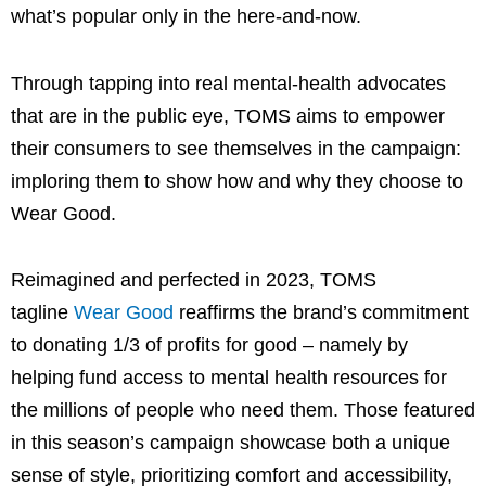
what’s popular only in the here-and-now.
Through tapping into real mental-health advocates
that are in the public eye, TOMS aims to empower
their consumers to see themselves in the campaign:
imploring them to show how and why they choose to
Wear Good.
Reimagined and perfected in 2023, TOMS
tagline
Wear Good
reaffirms the brand’s commitment
to donating 1/3 of profits for good – namely by
helping fund access to mental health resources for
the millions of people who need them. Those featured
in this season’s campaign showcase both a unique
sense of style, prioritizing comfort and accessibility,