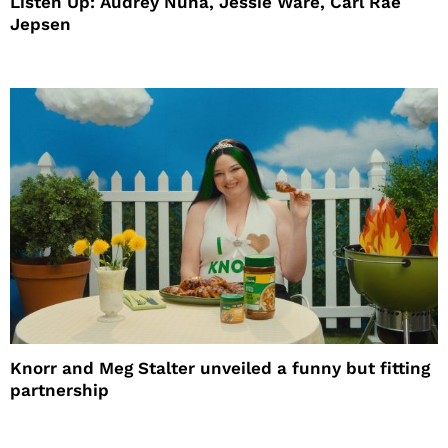
Listen Up: Audrey Nuna, Jessie Ware, Carl Rae
Jepsen
Knorr and Meg Stalter unveiled a funny but fitting
partnership