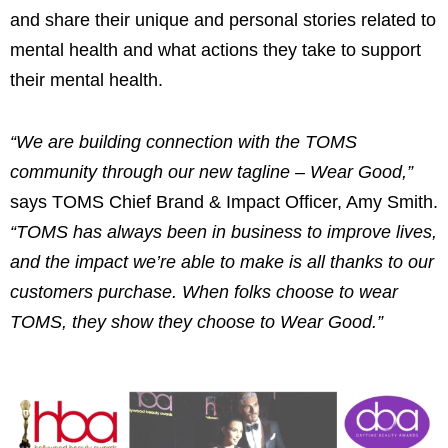
and share their unique and personal stories related to
mental health and what actions they take to support
their mental health.
“We are building connection with the TOMS
community through our new tagline – Wear Good,”
says TOMS Chief Brand & Impact Officer, Amy Smith.
“TOMS has always been in business to improve lives,
and the impact we’re able to make is all thanks to our
customers purchase. When folks choose to wear
TOMS, they show they choose to Wear Good.”