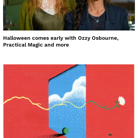
Halloween comes early with Ozzy Osbourne,
Practical Magic and more