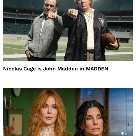
Nicolas Cage is John Madden in MADDEN