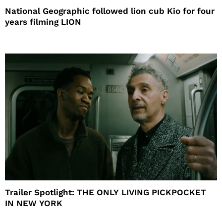
National Geographic followed lion cub Kio for four
years filming LION
Trailer Spotlight: THE ONLY LIVING PICKPOCKET
IN NEW YORK