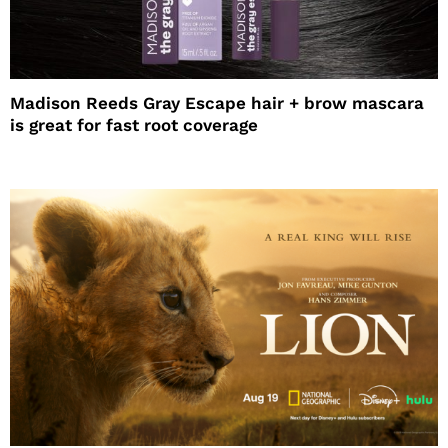
Madison Reeds Gray Escape hair + brow mascara
is great for fast root coverage