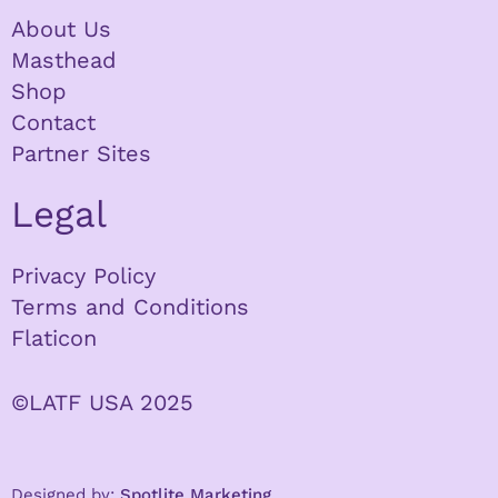
About Us
Masthead
Shop
Contact
Partner Sites
Legal
Privacy Policy
Terms and Conditions
Flaticon
©LATF USA 2025
Designed by:
Spotlite Marketing