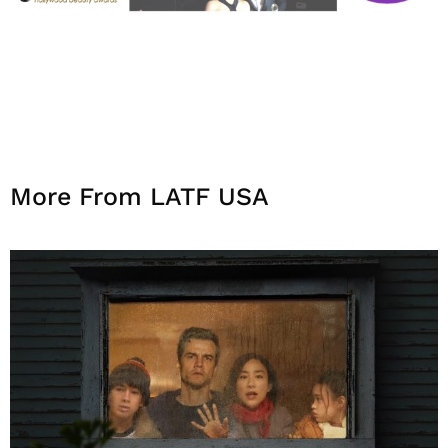
More From LATF USA