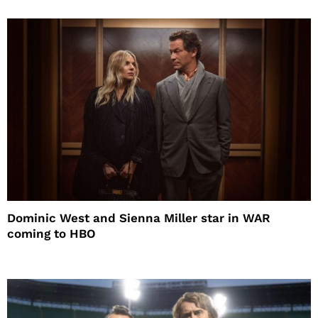
Dominic West and Sienna Miller star in WAR
coming to HBO