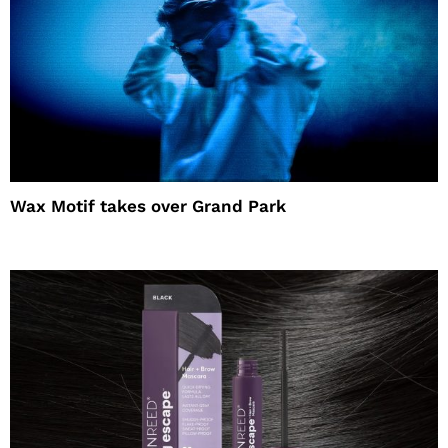
Wax Motif takes over Grand Park