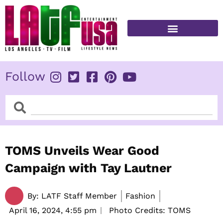
Skip
to
content
FITNESS & HEALTH
Follow
Search
Search
TOMS Unveils Wear Good
Campaign with Tay Lautner
By:
LATF Staff Member
Fashion
April 16, 2024,
4:55 pm
Photo Credits: TOMS