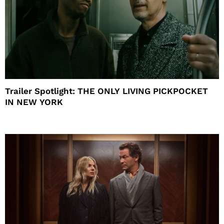
Trailer Spotlight: THE ONLY LIVING PICKPOCKET
IN NEW YORK