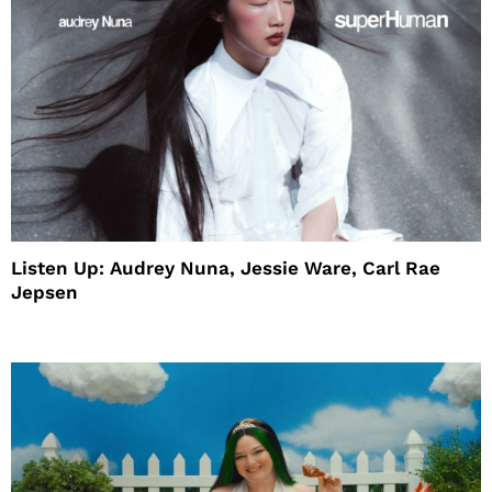
Listen Up: Audrey Nuna, Jessie Ware, Carl Rae
Jepsen