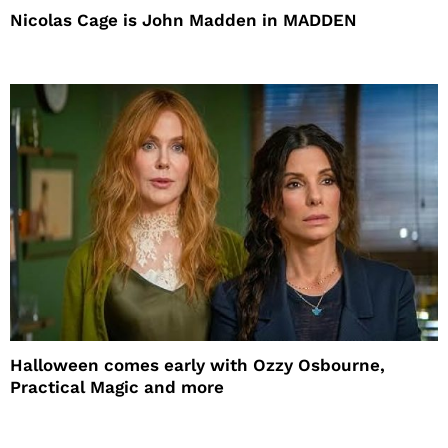
Nicolas Cage is John Madden in MADDEN
Halloween comes early with Ozzy Osbourne,
Practical Magic and more