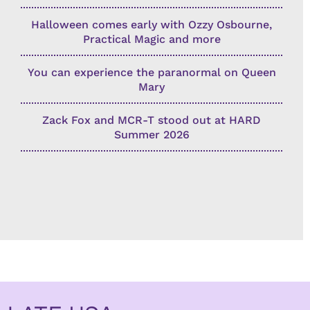
Halloween comes early with Ozzy Osbourne,
Practical Magic and more
You can experience the paranormal on Queen
Mary
Zack Fox and MCR-T stood out at HARD
Summer 2026