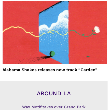
Alabama Shakes releases new track “Garden”
AROUND LA
Wax Motif takes over Grand Park