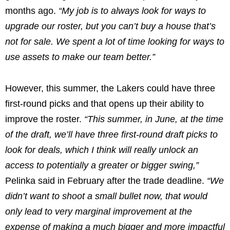
months ago.
“My job is to always look for ways to
upgrade our roster, but you can’t buy a house that’s
not for sale. We spent a lot of time looking for ways to
use assets to make our team better.”
However, this summer, the Lakers could have three
first-round picks and that opens up their ability to
improve the roster.
“This summer, in June, at the time
of the draft, we’ll have three first-round draft picks to
look for deals, which I think will really unlock an
access to potentially a greater or bigger swing,”
Pelinka said in February after the trade deadline.
“We
didn’t want to shoot a small bullet now, that would
only lead to very marginal improvement at the
expense of making a much bigger and more impactful