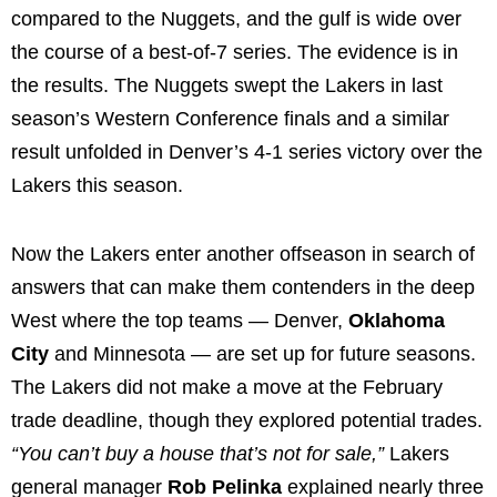
compared to the Nuggets, and the gulf is wide over
the course of a best-of-7 series. The evidence is in
the results. The Nuggets swept the Lakers in last
season’s Western Conference finals and a similar
result unfolded in Denver’s 4-1 series victory over the
Lakers this season.
Now the Lakers enter another offseason in search of
answers that can make them contenders in the deep
West where the top teams — Denver,
Oklahoma
City
and Minnesota — are set up for future seasons.
The Lakers did not make a move at the February
trade deadline, though they explored potential trades.
“You can’t buy a house that’s not for sale,”
Lakers
general manager
Rob Pelinka
explained nearly three