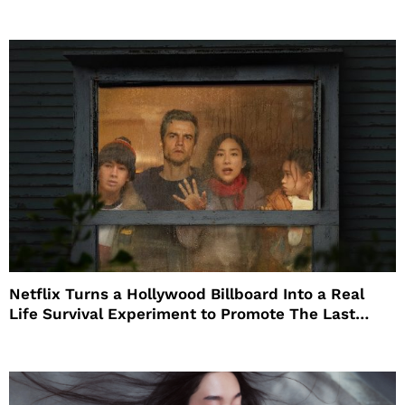
Netflix Turns a Hollywood Billboard Into a Real
Life Survival Experiment to Promote The Last
House