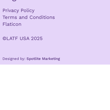
Privacy Policy
Terms and Conditions
Flaticon
©LATF USA 2025
Designed by:
Spotlite Marketing