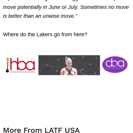
move potentially in June or July. Sometimes no move
is better than an unwise move.”
Where do the Lakers go from here?
More From LATF USA