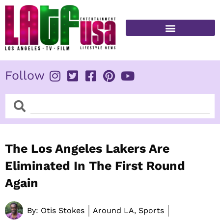
Skip
to
content
FITNESS & HEALTH
Follow
Search
Search
The Los Angeles Lakers Are
Eliminated In The First Round
Again
By:
Otis Stokes
Around LA, Sports