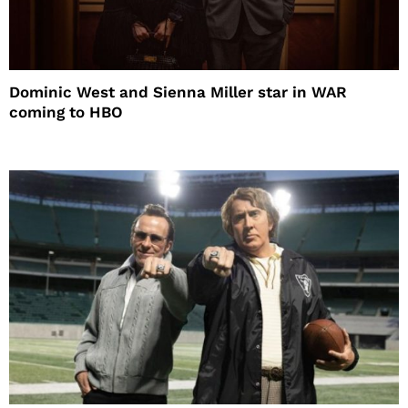
Dominic West and Sienna Miller star in WAR
coming to HBO