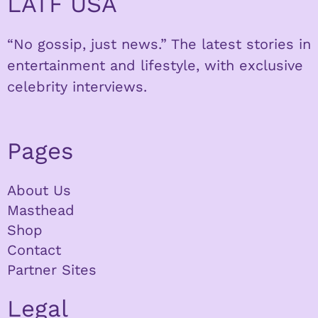
LATF USA
“No gossip, just news.” The latest stories in
entertainment and lifestyle, with exclusive
celebrity interviews.
Pages
About Us
Masthead
Shop
Contact
Partner Sites
Legal