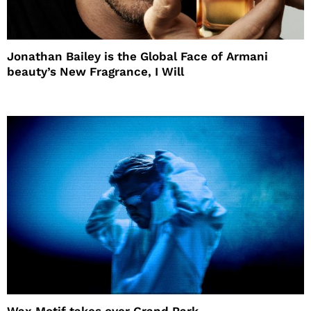
Jonathan Bailey is the Global Face of Armani
beauty’s New Fragrance, I Will