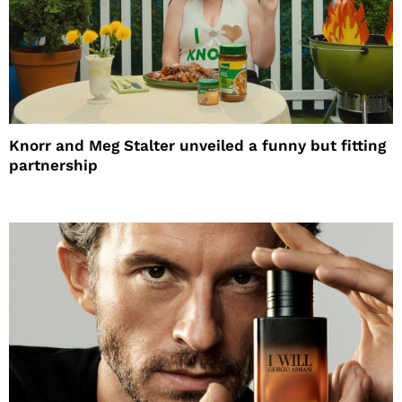
Knorr and Meg Stalter unveiled a funny but fitting
partnership