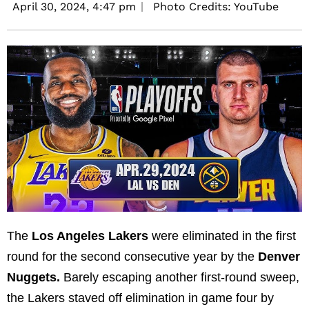
April 30, 2024,
4:47 pm
Photo Credits: YouTube
The
Los Angeles Lakers
were eliminated in the first
round for the second consecutive year by the
Denver
Nuggets.
Barely escaping another first-round sweep,
the Lakers staved off elimination in game four by