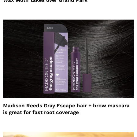
Wax Motif takes over Grand Park
Madison Reeds Gray Escape hair + brow mascara
is great for fast root coverage