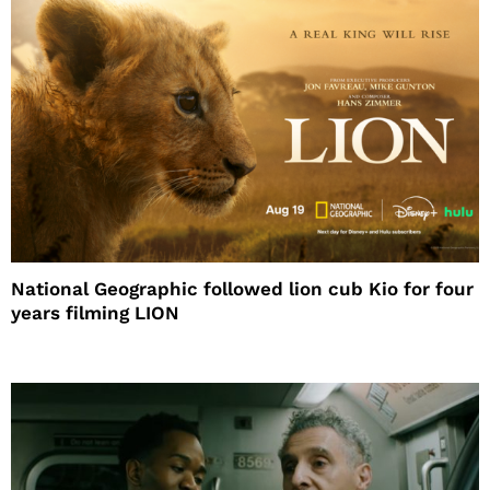
National Geographic followed lion cub Kio for four
years filming LION