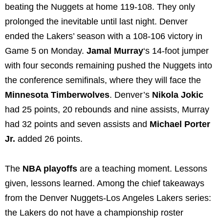
beating the Nuggets at home 119-108. They only
prolonged the inevitable until last night. Denver
ended the Lakers’ season with a 108-106 victory in
Game 5 on Monday.
Jamal Murray
‘s 14-foot jumper
with four seconds remaining pushed the Nuggets into
the conference semifinals, where they will face the
Minnesota Timberwolves
. Denver’s
Nikola Jokic
had 25 points, 20 rebounds and nine assists, Murray
had 32 points and seven assists and
Michael Porter
Jr.
added 26 points.
The
NBA playoffs
are a teaching moment. Lessons
given, lessons learned. Among the chief takeaways
from the Denver Nuggets-Los Angeles Lakers series:
the Lakers do not have a championship roster