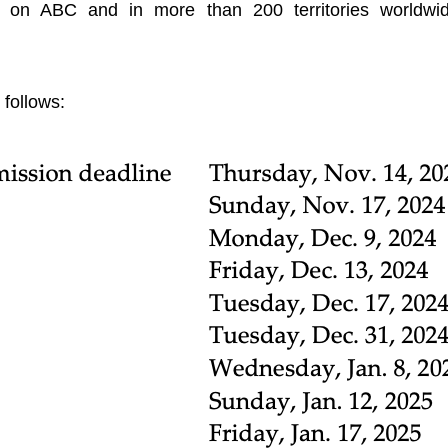
 on ABC and in more than 200 territories worldwi
follows: