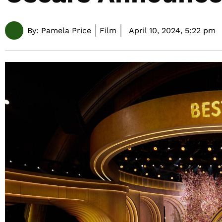
By:
Pamela Price
Film
April 10, 2024,
5:22 pm