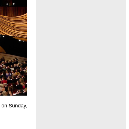
e on Sunday,