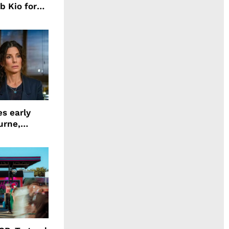
b Kio for
ing LION
s early
urne,
 and more