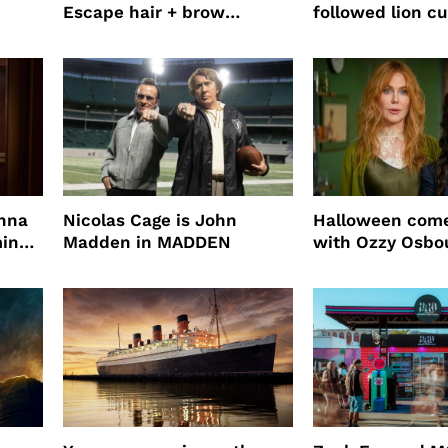
Escape hair + brow
followed lion cu
mascara is great for fast
four years film
root coverage
enna
Nicolas Cage is John
Halloween come
ming
Madden in MADDEN
with Ozzy Osbo
Practical Magic