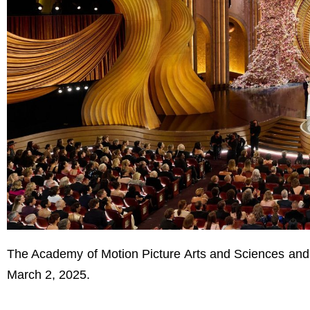
The Academy of Motion Picture Arts and Sciences and
March 2, 2025.