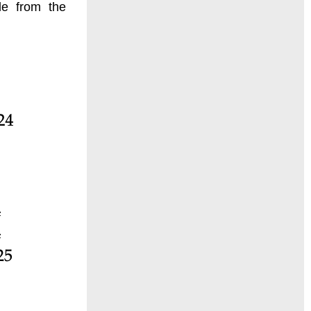
de from the