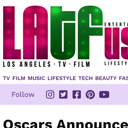
Skip
to
content
TV
FILM
MUSIC
LIFESTYLE
TECH
BEAUTY
FA
Follow
Oscars Announce