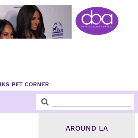
NKS
PET CORNER
Search
Search
AROUND LA