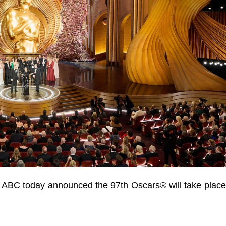
 ABC today announced the 97th Oscars® will take plac