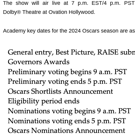
The show will air live at 7 p.m. EST/4 p.m. PST
Dolby® Theatre at Ovation Hollywood.
Academy key dates for the 2024 Oscars season are as 