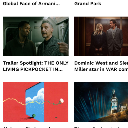
Global Face of Armani
Grand Park
beauty’s New Fragrance, I
Will
Trailer Spotlight: THE ONLY
Dominic West and Si
LIVING PICKPOCKET IN
Miller star in WAR co
NEW YORK
to HBO