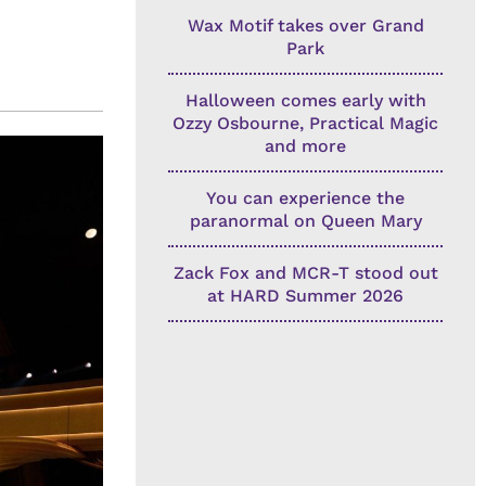
Wax Motif takes over Grand
Park
Halloween comes early with
Ozzy Osbourne, Practical Magic
and more
You can experience the
paranormal on Queen Mary
Zack Fox and MCR-T stood out
at HARD Summer 2026