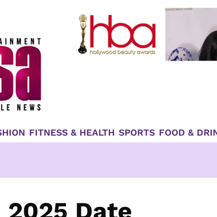
SHION
FITNESS & HEALTH
SPORTS
FOOD & DRI
 2025 Date