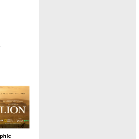
aphic