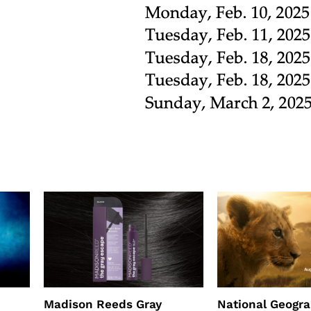
Madison Reeds Gray
National Geogr