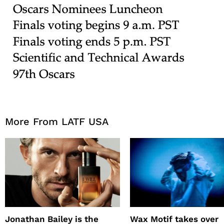
More From LATF USA
Jonathan Bailey is the
Wax Motif takes over