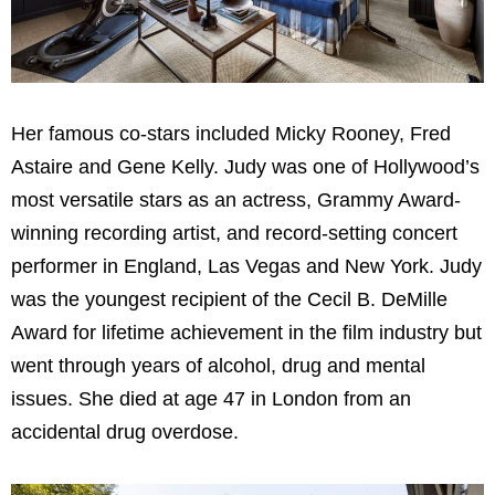
Her famous co-stars included Micky Rooney, Fred
Astaire and Gene Kelly. Judy was one of Hollywood’s
most versatile stars as an actress, Grammy Award-
winning recording artist, and record-setting concert
performer in England, Las Vegas and New York. Judy
was the youngest recipient of the Cecil B. DeMille
Award for lifetime achievement in the film industry but
went through years of alcohol, drug and mental
issues. She died at age 47 in London from an
accidental drug overdose.