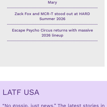
Mary
Zack Fox and MCR-T stood out at HARD
Summer 2026
Escape Psycho Circus returns with massive
2026 lineup
LATF USA
“No gossip, just news.” The latest stories in