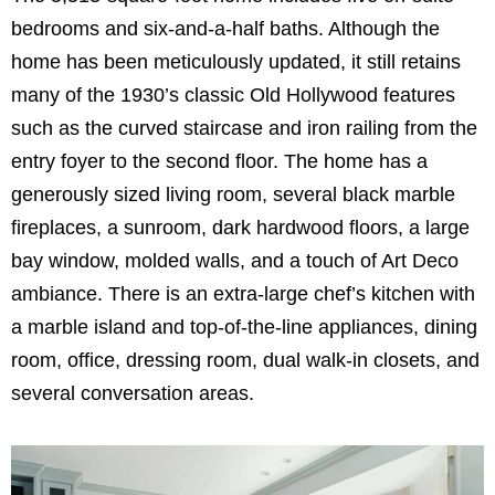
bedrooms and six-and-a-half baths. Although the
home has been meticulously updated, it still retains
many of the 1930’s classic Old Hollywood features
such as the curved staircase and iron railing from the
entry foyer to the second floor. The home has a
generously sized living room, several black marble
fireplaces, a sunroom, dark hardwood floors, a large
bay window, molded walls, and a touch of Art Deco
ambiance. There is an extra-large chef’s kitchen with
a marble island and top-of-the-line appliances, dining
room, office, dressing room, dual walk-in closets, and
several conversation areas.