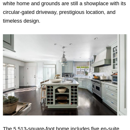
white home and grounds are still a showplace with its
circular-gated driveway, prestigious location, and
timeless design.
The 5,513-square-foot home includes five en-suite