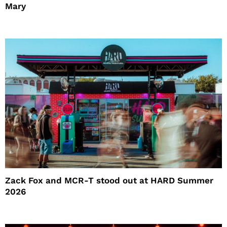
Mary
Zack Fox and MCR-T stood out at HARD Summer
2026