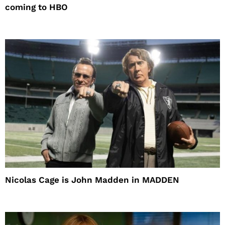
coming to HBO
Nicolas Cage is John Madden in MADDEN