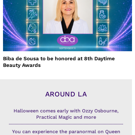
Biba de Sousa to be honored at 8th Daytime
Beauty Awards
AROUND LA
Halloween comes early with Ozzy Osbourne,
Practical Magic and more
You can experience the paranormal on Queen