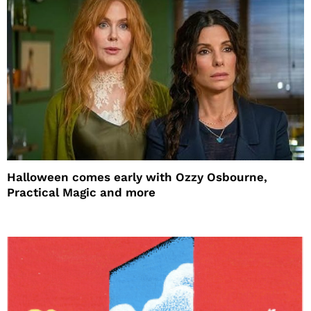
Halloween comes early with Ozzy Osbourne,
Practical Magic and more