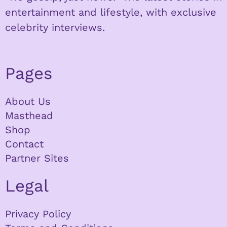
entertainment and lifestyle, with exclusive
celebrity interviews.
Pages
About Us
Masthead
Shop
Contact
Partner Sites
Legal
Privacy Policy