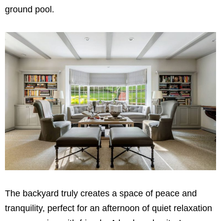
ground pool.
The backyard truly creates a space of peace and
tranquility, perfect for an afternoon of quiet relaxation