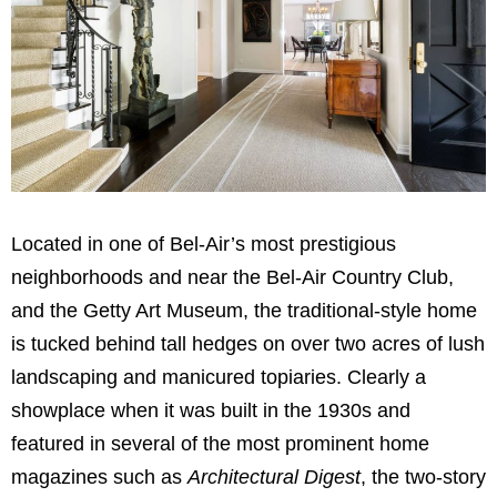
Located in one of Bel-Air’s most prestigious
neighborhoods and near the Bel-Air Country Club,
and the Getty Art Museum, the traditional-style home
is tucked behind tall hedges on over two acres of lush
landscaping and manicured topiaries. Clearly a
showplace when it was built in the 1930s and
featured in several of the most prominent home
magazines such as
Architectural Digest
, the two-story