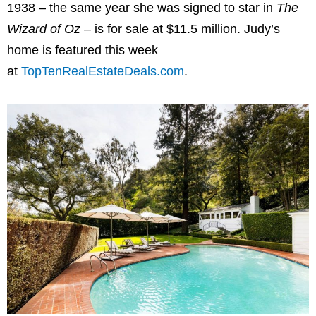
1938 – the same year she was signed to star in
The
Wizard of Oz
– is for sale at $11.5 million. Judy’s
home is featured this week
at
TopTenRealEstateDeals.com
.