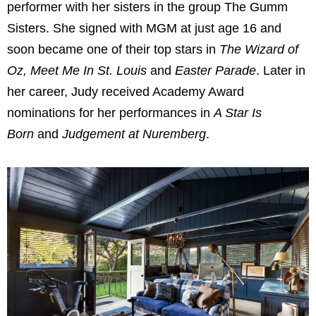
performer with her sisters in the group The Gumm
Sisters. She signed with MGM at just age 16 and
soon became one of their top stars in
The Wizard of
Oz, Meet Me In St. Louis
and
Easter Parade
. Later in
her career, Judy received Academy Award
nominations for her performances in
A Star Is
Born
and
Judgement at Nuremberg
.