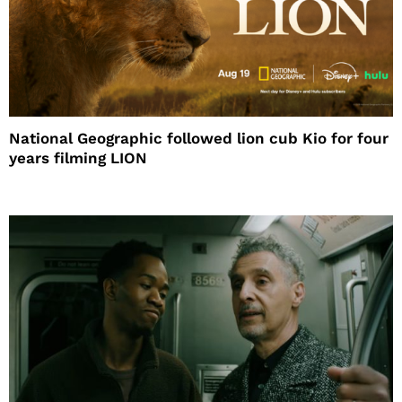
National Geographic followed lion cub Kio for four
years filming LION