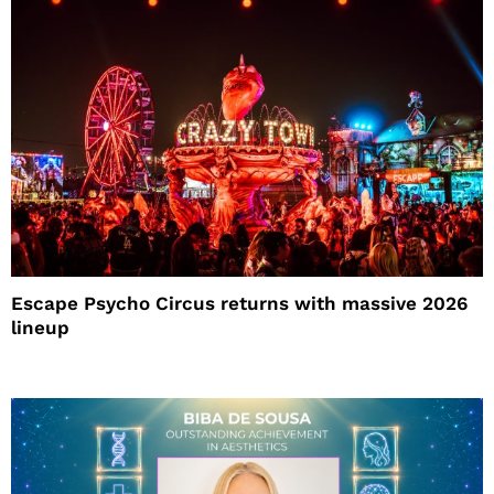
Escape Psycho Circus returns with massive 2026
lineup