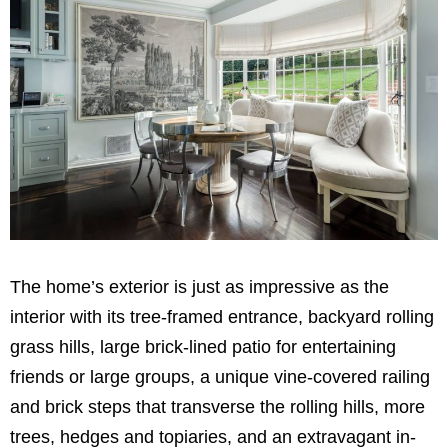
The home’s exterior is just as impressive as the
interior with its tree-framed entrance, backyard rolling
grass hills, large brick-lined patio for entertaining
friends or large groups, a unique vine-covered railing
and brick steps that transverse the rolling hills, more
trees, hedges and topiaries, and an extravagant in-