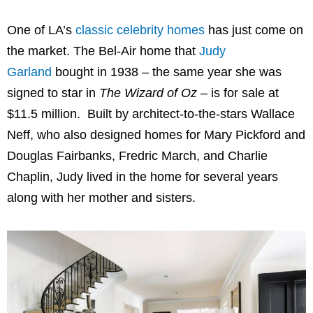
One of LA’s
classic celebrity homes
has just come on
the market. The Bel-Air home that
Judy
Garland
bought in 1938 – the same year she was
signed to star in
The Wizard of Oz
– is for sale at
$11.5 million. Built by architect-to-the-stars Wallace
Neff, who also designed homes for Mary Pickford and
Douglas Fairbanks, Fredric March, and Charlie
Chaplin, Judy lived in the home for several years
along with her mother and sisters.