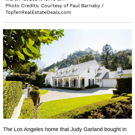
Photo Credits: Courtesy of Paul Barnaby /
TopTenRealEstateDeals.com
The Los Angeles home that Judy Garland bought in