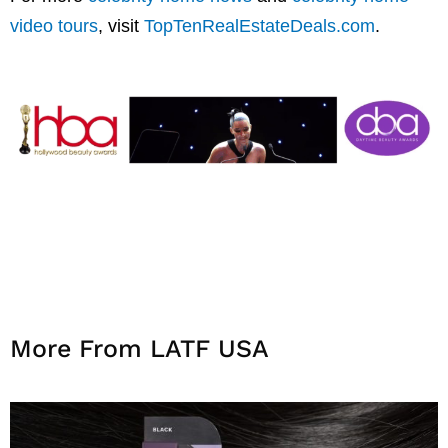
video tours
, visit
TopTenRealEstateDeals.com
.
More From LATF USA