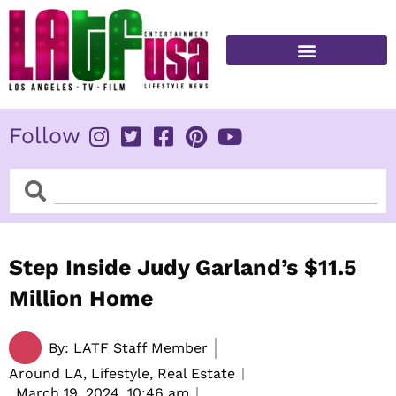
Skip
to
content
FITNESS & HEALTH
Follow
Search
Search
Step Inside Judy Garland’s $11.5
Million Home
By:
LATF Staff Member
Around LA, Lifestyle, Real Estate
March 19, 2024,
10:46 am