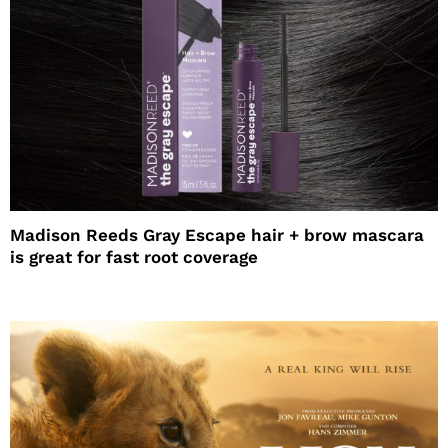
Madison Reeds Gray Escape hair + brow mascara
is great for fast root coverage