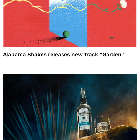
Alabama Shakes releases new track “Garden”