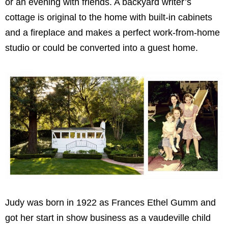
or an evening with friends. A backyard writer’s
cottage is original to the home with built-in cabinets
and a fireplace and makes a perfect work-from-home
studio or could be converted into a guest home.
Judy was born in 1922 as Frances Ethel Gumm and
got her start in show business as a vaudeville child