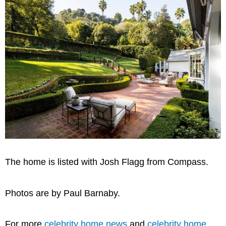
The home is listed with Josh Flagg from Compass.
Photos are by Paul Barnaby.
For more
celebrity home news
and
celebrity home