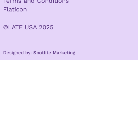
Terms and Conditions
Flaticon
©LATF USA 2025
Designed by:
Spotlite Marketing