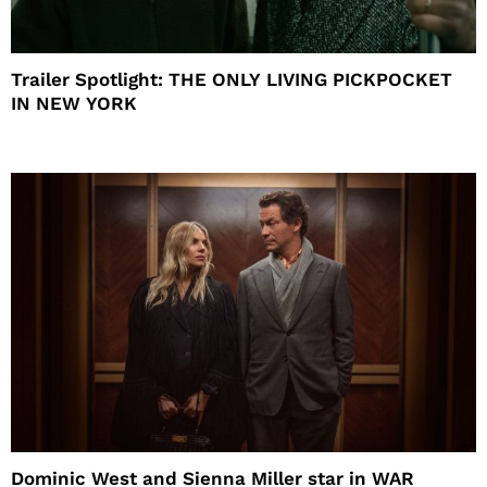
Trailer Spotlight: THE ONLY LIVING PICKPOCKET
IN NEW YORK
Dominic West and Sienna Miller star in WAR