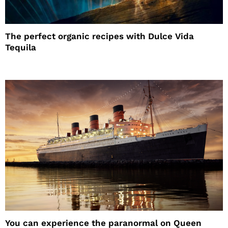
The perfect organic recipes with Dulce Vida
Tequila
You can experience the paranormal on Queen