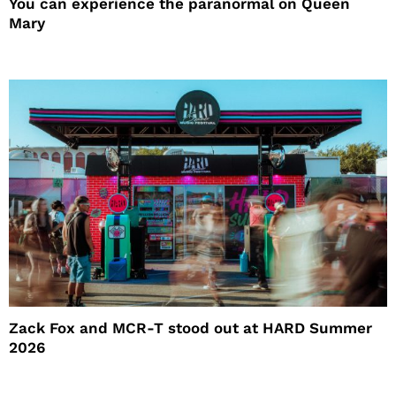
You can experience the paranormal on Queen
Mary
Zack Fox and MCR-T stood out at HARD Summer
2026