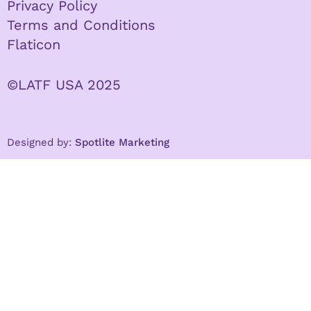
Privacy Policy
Terms and Conditions
Flaticon
©LATF USA 2025
Designed by:
Spotlite Marketing