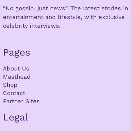
“No gossip, just news.” The latest stories in
entertainment and lifestyle, with exclusive
celebrity interviews.
Pages
About Us
Masthead
Shop
Contact
Partner Sites
Legal