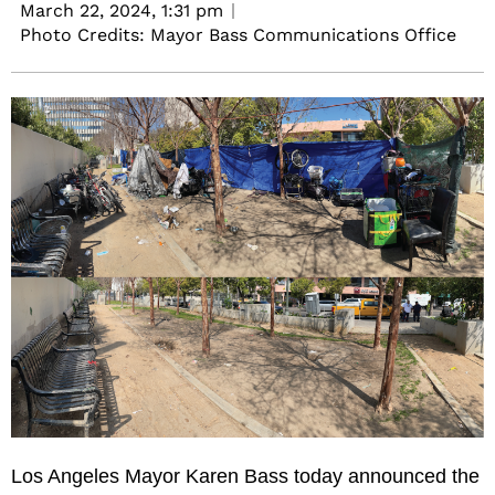
March 22, 2024,
1:31 pm
Photo Credits: Mayor Bass Communications Office
Los Angeles Mayor Karen Bass today announced the