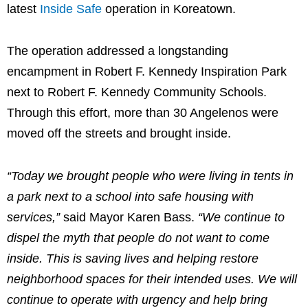
latest
Inside Safe
operation in Koreatown.
The operation addressed a longstanding
encampment in Robert F. Kennedy Inspiration Park
next to Robert F. Kennedy Community Schools.
Through this effort, more than 30 Angelenos were
moved off the streets and brought inside.
“Today we brought people who were living in tents in
a park next to a school into safe housing with
services,”
said Mayor Karen Bass.
“We continue to
dispel the myth that people do not want to come
inside. This is saving lives and helping restore
neighborhood spaces for their intended uses. We will
continue to operate with urgency and help bring