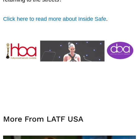
Click here to read more about Inside Safe
.
More From LATF USA