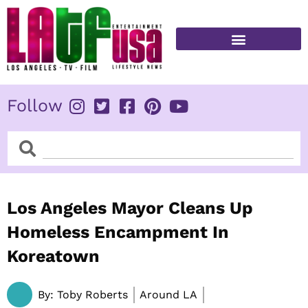
Skip
to
content
FITNESS & HEALTH
Follow
Search
Search
Los Angeles Mayor Cleans Up
Homeless Encampment In
Koreatown
By:
Toby Roberts
Around LA