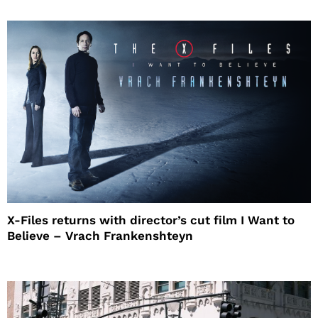
X-Files returns with director’s cut film I Want to
Believe – Vrach Frankenshteyn