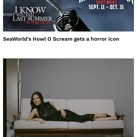
SeaWorld’s Howl O Scream gets a horror icon