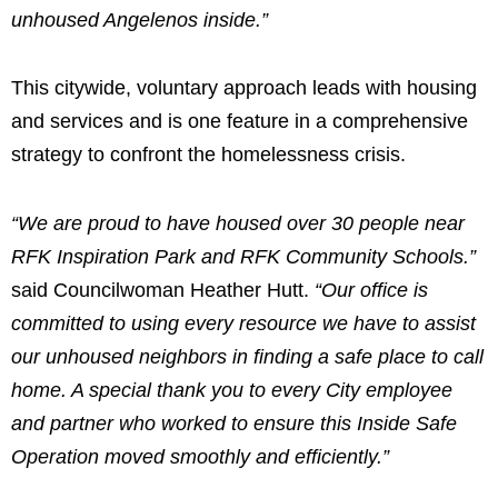
unhoused Angelenos inside.”
This citywide, voluntary approach leads with housing
and services and is one feature in a comprehensive
strategy to confront the homelessness crisis.
“We are proud to have housed over 30 people near
RFK Inspiration Park and RFK Community Schools.”
said Councilwoman Heather Hutt.
“Our office is
committed to using every resource we have to assist
our unhoused neighbors in finding a safe place to call
home. A special thank you to every City employee
and partner who worked to ensure this Inside Safe
Operation moved smoothly and efficiently.”