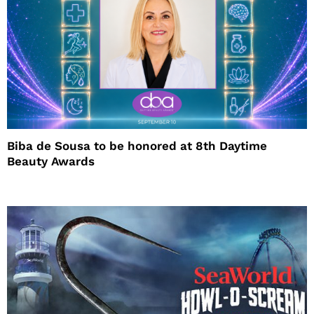
Biba de Sousa to be honored at 8th Daytime
Beauty Awards