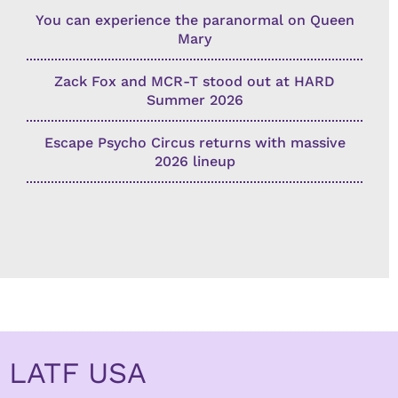
You can experience the paranormal on Queen
Mary
Zack Fox and MCR-T stood out at HARD
Summer 2026
Escape Psycho Circus returns with massive
2026 lineup
LATF USA