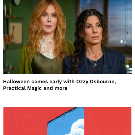
Halloween comes early with Ozzy Osbourne,
Practical Magic and more