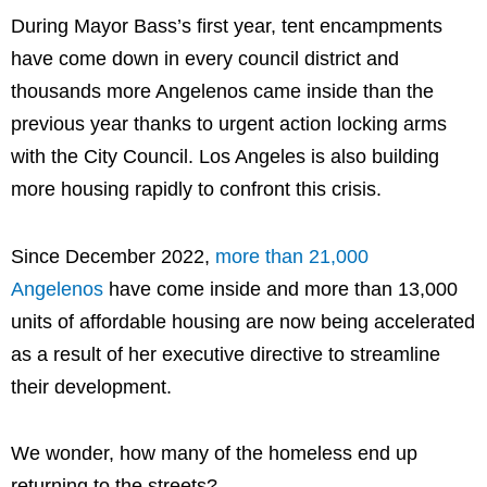
During Mayor Bass’s first year, tent encampments
have come down in every council district and
thousands more Angelenos came inside than the
previous year thanks to urgent action locking arms
with the City Council. Los Angeles is also building
more housing rapidly to confront this crisis.
Since December 2022,
more than 21,000
Angelenos
have come inside and more than 13,000
units of affordable housing are now being accelerated
as a result of her executive directive to streamline
their development.
We wonder, how many of the homeless end up
returning to the streets?