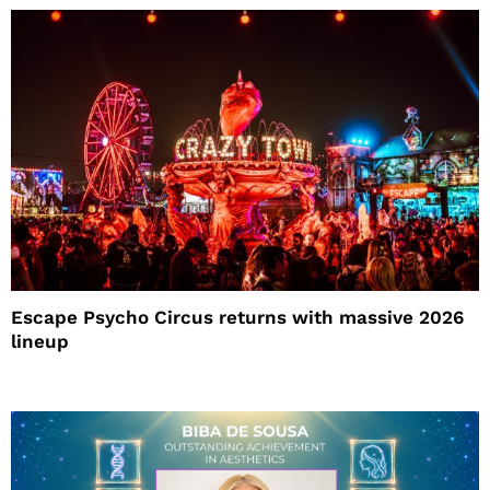
Escape Psycho Circus returns with massive 2026
lineup