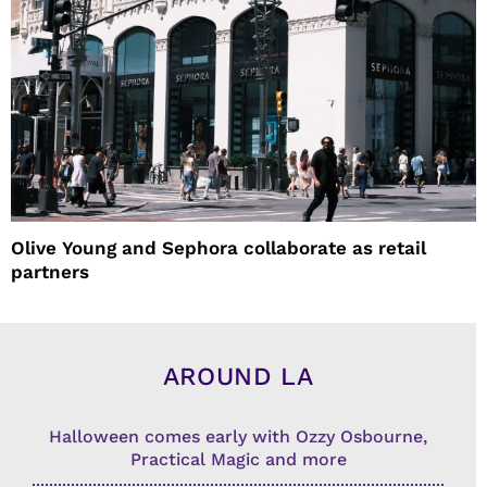
Olive Young and Sephora collaborate as retail
partners
AROUND LA
Halloween comes early with Ozzy Osbourne,
Practical Magic and more