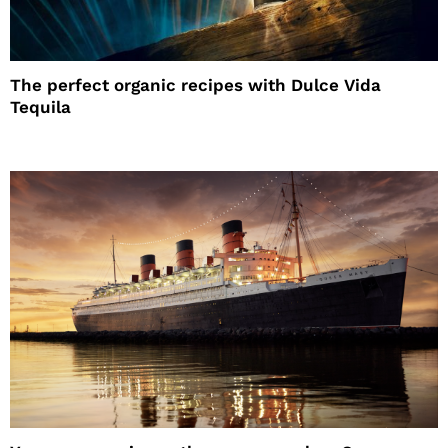
The perfect organic recipes with Dulce Vida
Tequila