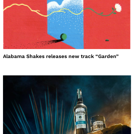
Alabama Shakes releases new track “Garden”