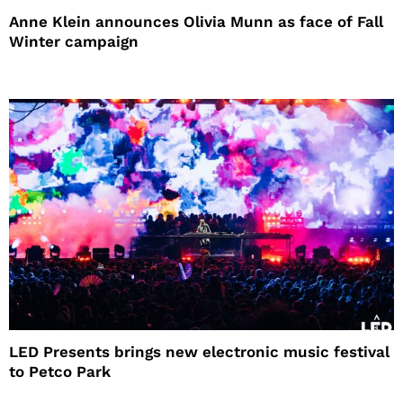
Anne Klein announces Olivia Munn as face of Fall
Winter campaign
LED Presents brings new electronic music festival
to Petco Park