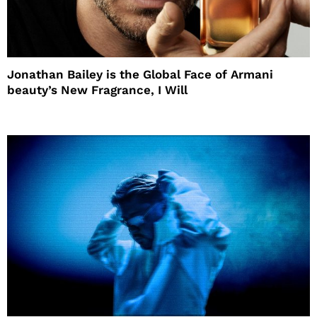
Jonathan Bailey is the Global Face of Armani
beauty’s New Fragrance, I Will