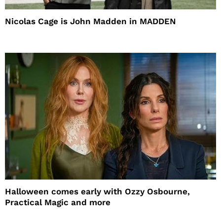
Nicolas Cage is John Madden in MADDEN
Halloween comes early with Ozzy Osbourne,
Practical Magic and more