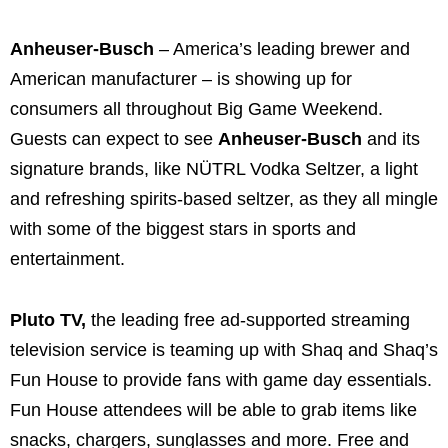
Anheuser-Busch
– America’s leading brewer and
American manufacturer – is showing up for
consumers all throughout Big Game Weekend.
Guests can expect to see
Anheuser-Busch
and its
signature brands, like NÜTRL Vodka Seltzer, a light
and refreshing spirits-based seltzer, as they all mingle
with some of the biggest stars in sports and
entertainment.
Pluto TV,
the leading free ad-supported streaming
television service is teaming up with Shaq and Shaq’s
Fun House to provide fans with game day essentials.
Fun House attendees will be able to grab items like
snacks, chargers, sunglasses and more. Free and