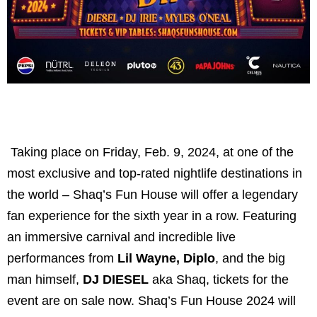
Taking place on Friday, Feb. 9, 2024, at one of the
most exclusive and top-rated nightlife destinations in
the world – Shaq’s Fun House will offer a legendary
fan experience for the sixth year in a row. Featuring
an immersive carnival and incredible live
performances from
Lil Wayne, Diplo
, and the big
man himself,
DJ DIESEL
aka Shaq, tickets for the
event are on sale now. Shaq’s Fun House 2024 will