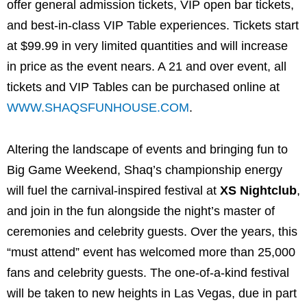
offer general admission tickets, VIP open bar tickets,
and best-in-class VIP Table experiences. Tickets start
at $99.99 in very limited quantities and will increase
in price as the event nears. A 21 and over event, all
tickets and VIP Tables can be purchased online at
WWW.SHAQSFUNHOUSE.COM
.
Altering the landscape of events and bringing fun to
Big Game Weekend, Shaq’s championship energy
will fuel the carnival-inspired festival at
XS Nightclub
,
and join in the fun alongside the night’s master of
ceremonies and celebrity guests. Over the years, this
“must attend” event has welcomed more than 25,000
fans and celebrity guests. The one-of-a-kind festival
will be taken to new heights in Las Vegas, due in part