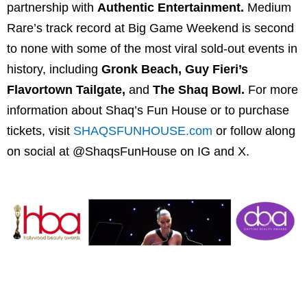
partnership with
Authentic Entertainment.
Medium
Rare’s track record at Big Game Weekend is second
to none with some of the most viral sold-out events in
history, including
Gronk Beach, Guy Fieri’s
Flavortown Tailgate,
and
The Shaq Bowl.
For more
information about Shaq’s Fun House or to purchase
tickets, visit
SHAQSFUNHOUSE.com
or follow along
on social at @ShaqsFunHouse on IG and X.