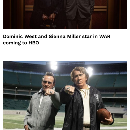
Dominic West and Sienna Miller star in WAR
coming to HBO