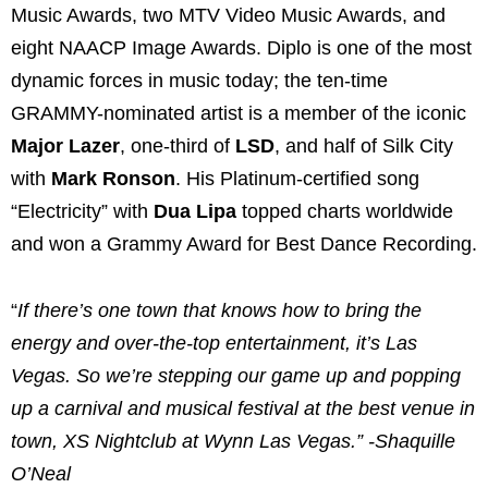
Music Awards, two MTV Video Music Awards, and
eight NAACP Image Awards. Diplo is one of the most
dynamic forces in music today; the ten-time
GRAMMY-nominated artist is a member of the iconic
Major Lazer
, one-third of
LSD
, and half of Silk City
with
Mark Ronson
. His Platinum-certified song
“Electricity” with
Dua Lipa
topped charts worldwide
and won a Grammy Award for Best Dance Recording.
“
If there’s one town that knows how to bring the
energy and over-the-top entertainment, it’s Las
Vegas. So we’re stepping our game up and popping
up a carnival and musical festival at the best venue in
town, XS Nightclub at Wynn Las Vegas.” -Shaquille
O’Neal