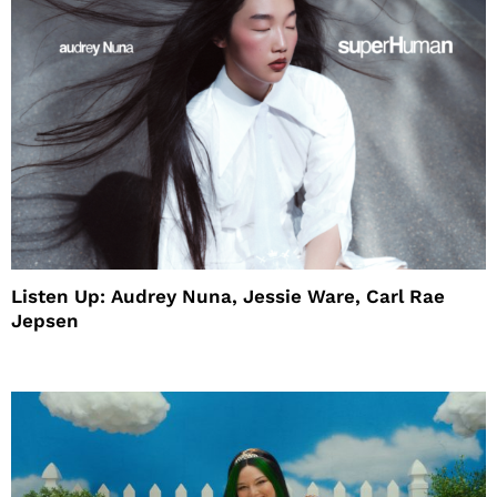
Listen Up: Audrey Nuna, Jessie Ware, Carl Rae
Jepsen