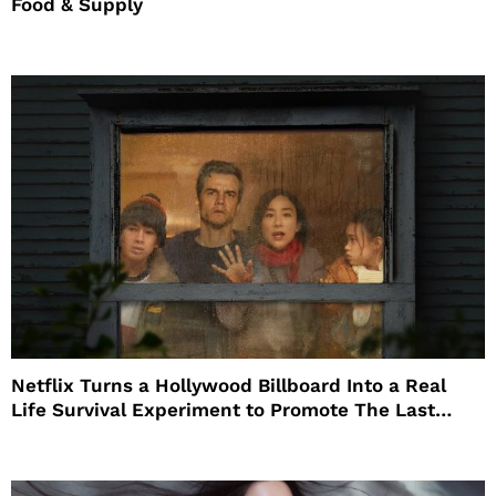
Food & Supply
Netflix Turns a Hollywood Billboard Into a Real
Life Survival Experiment to Promote The Last
House