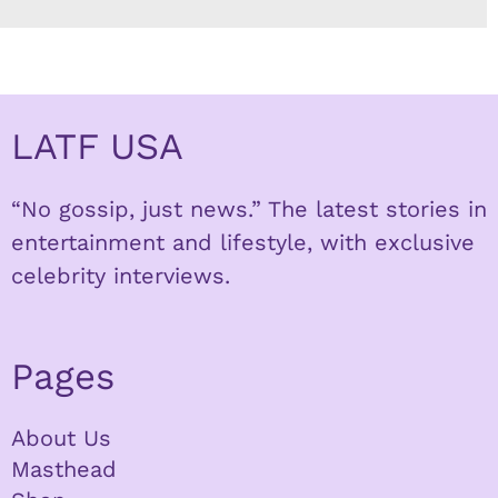
LATF USA
“No gossip, just news.” The latest stories in
entertainment and lifestyle, with exclusive
celebrity interviews.
Pages
About Us
Masthead