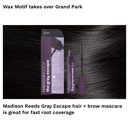
Wax Motif takes over Grand Park
Madison Reeds Gray Escape hair + brow mascara
is great for fast root coverage