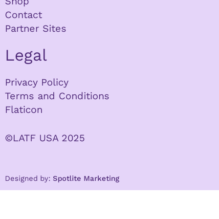
Shop
Contact
Partner Sites
Legal
Privacy Policy
Terms and Conditions
Flaticon
©LATF USA 2025
Designed by:
Spotlite Marketing