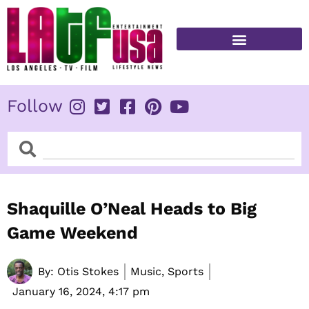
Skip
to
content
FITNESS & HEALTH
Follow
Search
Search
Shaquille O’Neal Heads to Big
Game Weekend
By:
Otis Stokes
Music, Sports
January 16, 2024,
4:17 pm