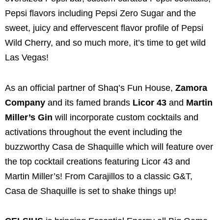
Pepsi flavors including Pepsi Zero Sugar and the
sweet, juicy and effervescent flavor profile of Pepsi
Wild Cherry, and so much more, it’s time to get wild
Las Vegas!
As an official partner of Shaq’s Fun House,
Zamora
Company
and its famed brands
Licor 43
and
Martin
Miller’s Gin
will incorporate custom cocktails and
activations throughout the event including the
buzzworthy Casa de Shaquille which will feature over
the top cocktail creations featuring Licor 43 and
Martin Miller’s! From Carajillos to a classic G&T,
Casa de Shaquille is set to shake things up!