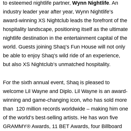
to esteemed nightlife partner,
Wynn Nightlife
. An
industry leader year after year, Wynn Nightlife’s
award-winning XS Nightclub leads the forefront of the
hospitality landscape, positioning itself as the ultimate
nightlife destination in the entertainment capital of the
world. Guests joining Shaq’s Fun House will not only
be able to enjoy Shaq’s wild ride of an experience,
but also XS Nightclub’s unmatched hospitality.
For the sixth annual event, Shaq is pleased to
welcome Lil Wayne and Diplo. Lil Wayne is an award-
winning and game-changing icon, who has sold more
than 120 million records worldwide – making him one
of the world’s best-selling artists. He has won five
GRAMMY® Awards, 11 BET Awards, four Billboard