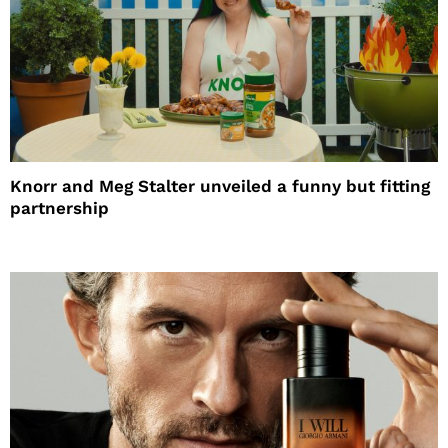
Knorr and Meg Stalter unveiled a funny but fitting
partnership