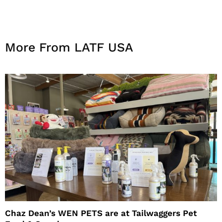
More From LATF USA
Chaz Dean’s WEN PETS are at Tailwaggers Pet