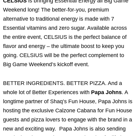
CELSIUS
is bringing Essential Energy all Big Game
Weekend long! The better-for-you, premium
alternative to traditional energy is made with 7
Essential vitamins and zero sugar. Available across
the entire event, CELSIUS is the perfect balance of
flavor and energy – the ultimate boost to keep you
going. CELSIUS will be the perfect complement to
Big Game Weekend’s kickoff event.
BETTER INGREDIENTS. BETTER PIZZA. And a
whole lot of Better Experiences with
Papa Johns
. A
longtime partner of Shaq’s Fun House, Papa Johns is
hosting the exclusive Calzone Cabana for Fun House
guests and pizza lovers to engage with the brand in a
new and exciting way. Papa Johns is also sending