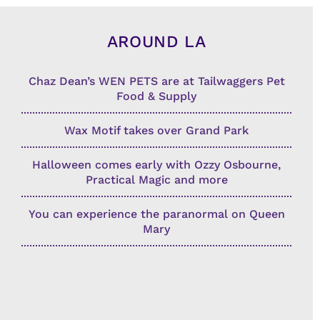
AROUND LA
Chaz Dean’s WEN PETS are at Tailwaggers Pet
Food & Supply
Wax Motif takes over Grand Park
Halloween comes early with Ozzy Osbourne,
Practical Magic and more
You can experience the paranormal on Queen
Mary