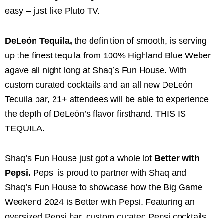
easy – just like Pluto TV.
DeLeón Tequila,
the definition of smooth, is serving
up the finest tequila from 100% Highland Blue Weber
agave all night long at Shaq’s Fun House. With
custom curated cocktails and an all new DeLeón
Tequila bar, 21+ attendees will be able to experience
the depth of DeLeón’s flavor firsthand. THIS IS
TEQUILA.
Shaq’s Fun House just got a whole lot
Better with
Pepsi.
Pepsi is proud to partner with Shaq and
Shaq’s Fun House to showcase how the Big Game
Weekend 2024 is Better with Pepsi. Featuring an
oversized Pepsi bar, custom curated Pepsi cocktails,