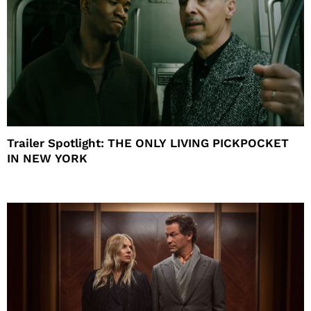
Trailer Spotlight: THE ONLY LIVING PICKPOCKET
IN NEW YORK