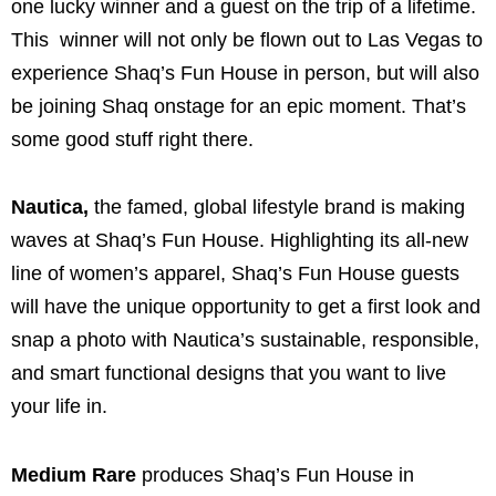
one lucky winner and a guest on the trip of a lifetime.
This winner will not only be flown out to Las Vegas to
experience Shaq’s Fun House in person, but will also
be joining Shaq onstage for an epic moment. That’s
some good stuff right there.
Nautica,
the famed, global lifestyle brand is making
waves at Shaq’s Fun House. Highlighting its all-new
line of women’s apparel, Shaq’s Fun House guests
will have the unique opportunity to get a first look and
snap a photo with Nautica’s sustainable, responsible,
and smart functional designs that you want to live
your life in.
Medium Rare
produces Shaq’s Fun House in