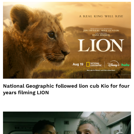
National Geographic followed lion cub Kio for four
years filming LION