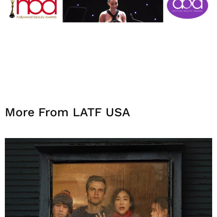
More From LATF USA