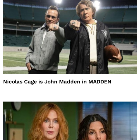
Nicolas Cage is John Madden in MADDEN