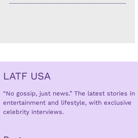
LATF USA
“No gossip, just news.” The latest stories in
entertainment and lifestyle, with exclusive
celebrity interviews.