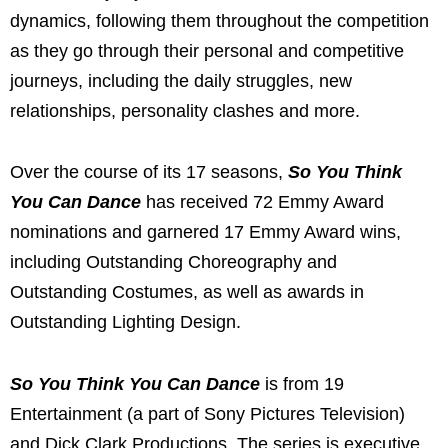
dynamics, following them throughout the competition
as they go through their personal and competitive
journeys, including the daily struggles, new
relationships, personality clashes and more.
Over the course of its 17 seasons,
So You Think
You Can Dance
has received 72 Emmy Award
nominations and garnered 17 Emmy Award wins,
including Outstanding Choreography and
Outstanding Costumes, as well as awards in
Outstanding Lighting Design.
So You Think You Can Dance
is from 19
Entertainment (a part of Sony Pictures Television)
and Dick Clark Productions. The series is executive