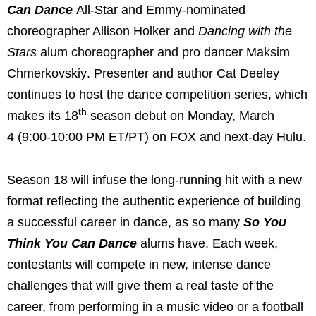
Can Dance
All-Star and Emmy-nominated
choreographer Allison Holker and
Dancing with the
Stars
alum choreographer
and pro dancer Maksim
Chmerkovskiy
. Presenter and author Cat Deeley
continues to host the dance competition series, which
th
makes its 18
season debut on
Monday, March
4
(9:00-10:00 PM ET/PT) on FOX and next-day Hulu.
Season 18 will infuse the long-running hit with a new
format reflecting the authentic experience of building
a successful career in dance, as so many
So You
Think You Can Dance
alums have. Each week,
contestants will compete in new, intense dance
challenges that will give them a real taste of the
career, from performing in a music video or a football