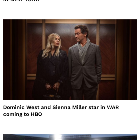
Dominic West and Sienna Miller star in WAR
coming to HBO