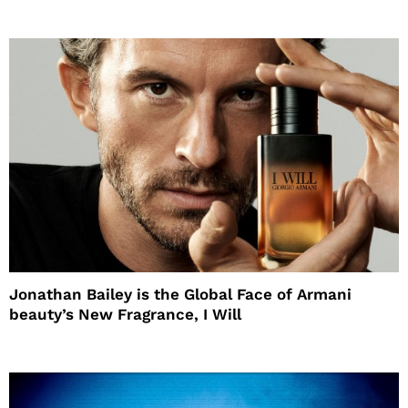
Jonathan Bailey is the Global Face of Armani
beauty’s New Fragrance, I Will