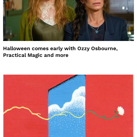
Halloween comes early with Ozzy Osbourne,
Practical Magic and more