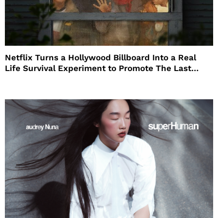
Netflix Turns a Hollywood Billboard Into a Real
Life Survival Experiment to Promote The Last
House