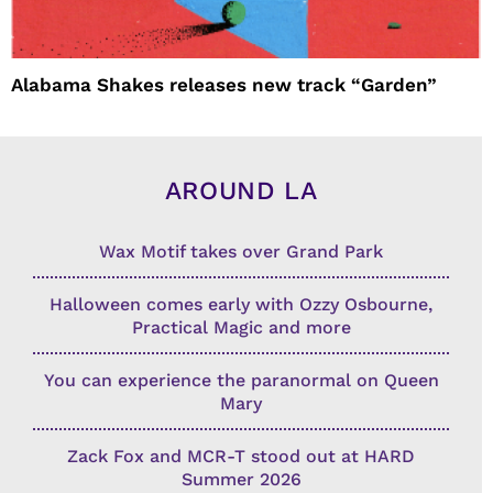
Alabama Shakes releases new track “Garden”
AROUND LA
Wax Motif takes over Grand Park
Halloween comes early with Ozzy Osbourne,
Practical Magic and more
You can experience the paranormal on Queen
Mary
Zack Fox and MCR-T stood out at HARD
Summer 2026