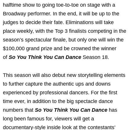
halftime show to going toe-to-toe on stage with a
Broadway performer. In the end, it will be up to the
judges to decide their fate. Eliminations will take
place weekly, with the Top 3 finalists competing in the
season’s spectacular finale,
but only one will win the
$100,000 grand prize and be crowned the winner
of
So You Think You Can Dance
Season 18.
This season will also debut new storytelling elements
to further capture the authentic ups and downs
experienced by professional dancers. For the first
time ever, in addition to the big spectacle dance
numbers that
So You Think You Can Dance
has
long been famous for, viewers will get a
documentary-style inside look at the contestants’