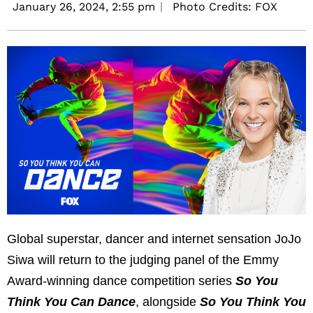
January 26, 2024,
2:55 pm
Photo Credits: FOX
Global superstar, dancer and internet sensation JoJo
Siwa will return to the judging panel of the Emmy
Award-winning dance competition series
So You
Think You Can Dance
,
alongside
So You Think You