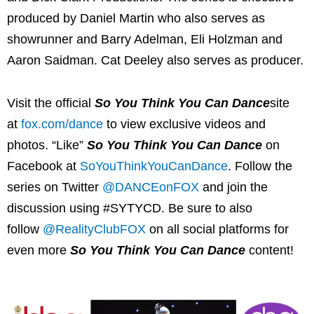
produced by Daniel Martin who also serves as
showrunner and Barry Adelman, Eli Holzman and
Aaron Saidman. Cat Deeley also serves as producer.
Visit the official
So You Think You Can Dance
site
at
fox.com/dance
to view exclusive videos and
photos. “Like”
So You Think You Can Dance
on
Facebook at
SoYouThinkYouCanDance
. Follow the
series on Twitter
@DANCEonFOX
and join the
discussion using #SYTYCD. Be sure to also
follow
@RealityClubFOX
on all social platforms for
even more
So You Think You Can Dance
content!