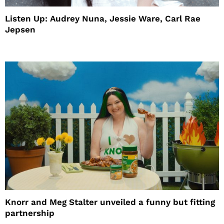
Listen Up: Audrey Nuna, Jessie Ware, Carl Rae
Jepsen
Knorr and Meg Stalter unveiled a funny but fitting
partnership