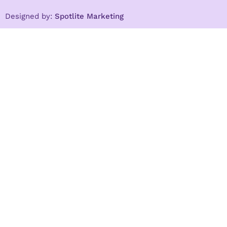
Designed by:
Spotlite Marketing