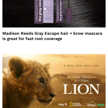
Madison Reeds Gray Escape hair + brow mascara
is great for fast root coverage