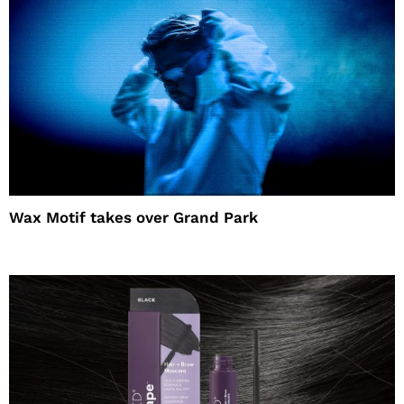
Wax Motif takes over Grand Park