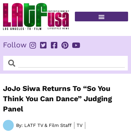
Skip
to
content
FITNESS & HEALTH
Follow
Search
Search
JoJo Siwa Returns To “So You
Think You Can Dance” Judging
Panel
By:
LATF TV & Film Staff
TV