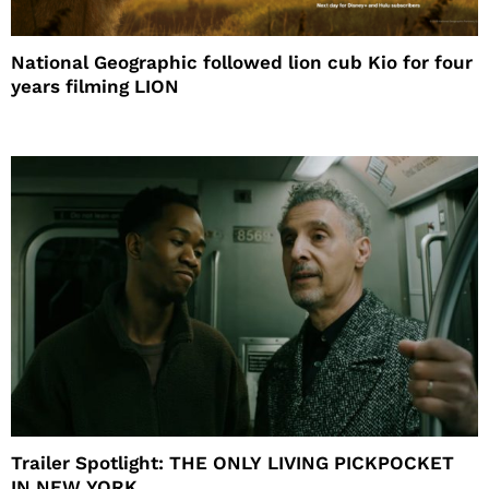
National Geographic followed lion cub Kio for four
years filming LION
Trailer Spotlight: THE ONLY LIVING PICKPOCKET
IN NEW YORK