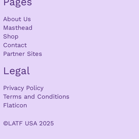
Pages
About Us
Masthead
Shop
Contact
Partner Sites
Legal
Privacy Policy
Terms and Conditions
Flaticon
©LATF USA 2025