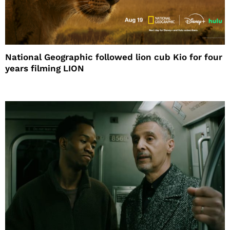
National Geographic followed lion cub Kio for four
years filming LION