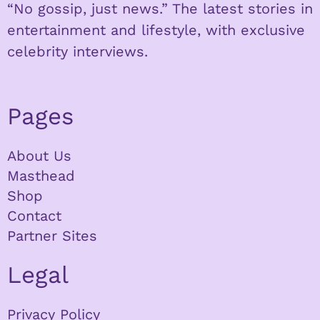
“No gossip, just news.” The latest stories in
entertainment and lifestyle, with exclusive
celebrity interviews.
Pages
About Us
Masthead
Shop
Contact
Partner Sites
Legal
Privacy Policy