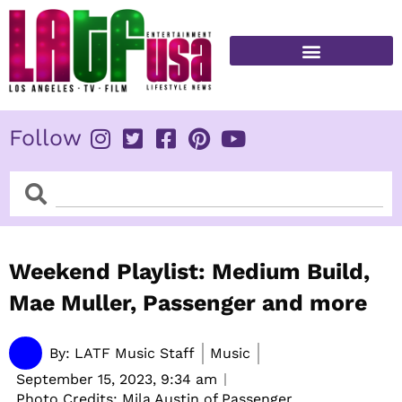
Skip
to
content
FITNESS & HEALTH
Follow
Search
Search
Weekend Playlist: Medium Build,
Mae Muller, Passenger and more
By:
LATF Music Staff
Music
September 15, 2023,
9:34 am
Photo Credits: Mila Austin of Passenger