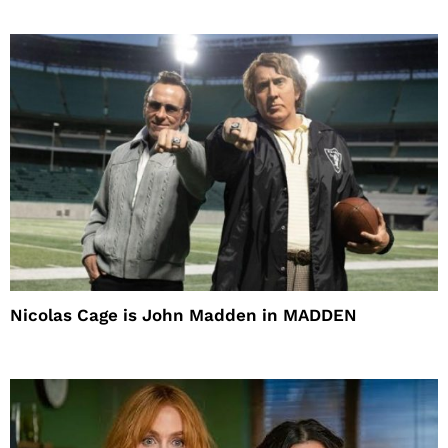
Nicolas Cage is John Madden in MADDEN