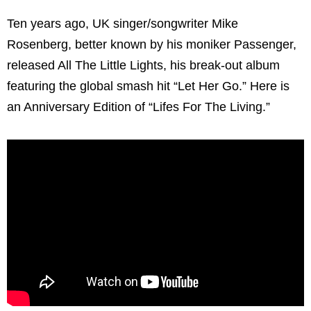
Ten years ago, UK singer/songwriter Mike
Rosenberg, better known by his moniker Passenger,
released All The Little Lights, his break-out album
featuring the global smash hit “Let Her Go.” Here is
an Anniversary Edition of “Lifes For The Living.”