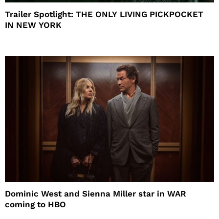
Trailer Spotlight: THE ONLY LIVING PICKPOCKET
IN NEW YORK
Dominic West and Sienna Miller star in WAR
coming to HBO