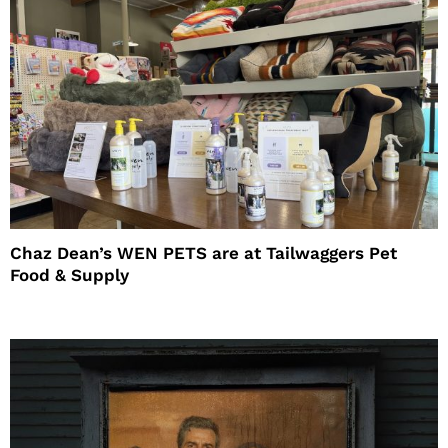
Chaz Dean’s WEN PETS are at Tailwaggers Pet
Food & Supply