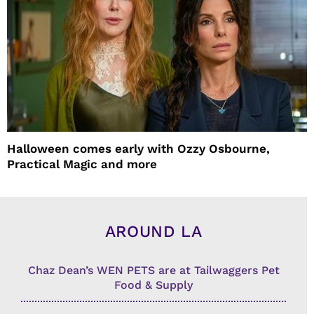
Halloween comes early with Ozzy Osbourne,
Practical Magic and more
AROUND LA
Chaz Dean’s WEN PETS are at Tailwaggers Pet
Food & Supply