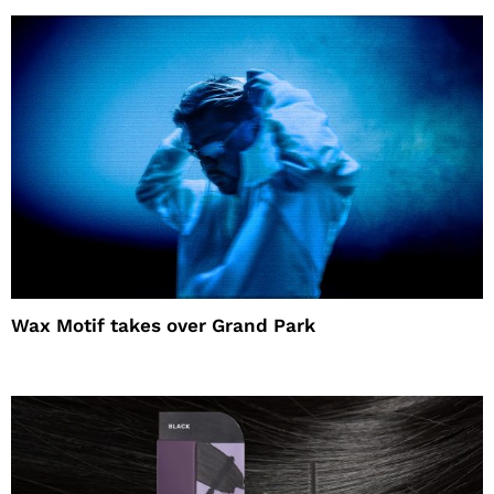
Wax Motif takes over Grand Park