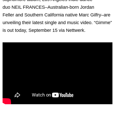
duo NEIL FRANCES–Australian-born Jordan
Feller and Southern California native Marc Gilfry–are
unveiling their latest single and music video. “Gimme”
is out today, September 15 via Nettwerk.