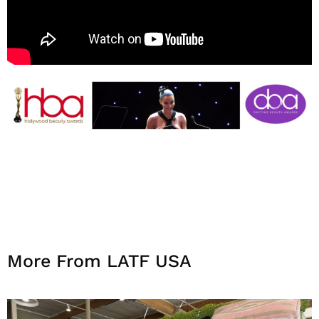
More From LATF USA