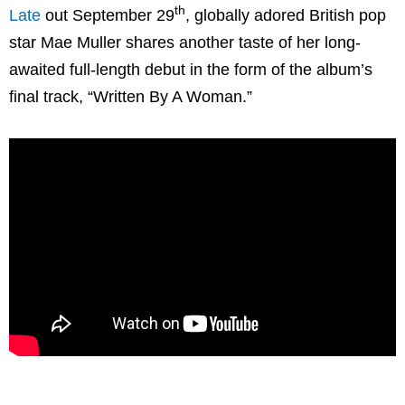
th
Late
out September 29
, globally adored British pop
star Mae Muller shares another taste of her long-
awaited full-length debut in the form of the album’s
final track, “Written By A Woman.”