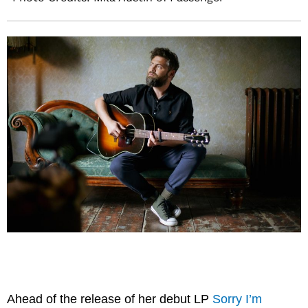
Ahead of the release of her debut LP
Sorry I’m