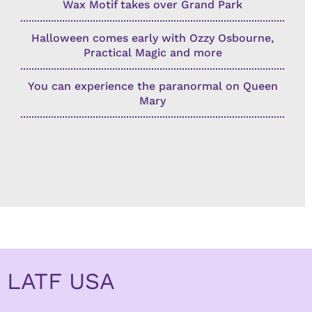
Wax Motif takes over Grand Park
Halloween comes early with Ozzy Osbourne,
Practical Magic and more
You can experience the paranormal on Queen
Mary
LATF USA