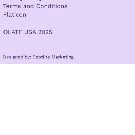
Terms and Conditions
Flaticon
©LATF USA 2025
Designed by:
Spotlite Marketing