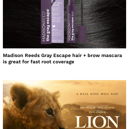
Madison Reeds Gray Escape hair + brow mascara
is great for fast root coverage