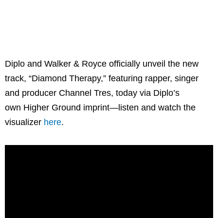
Diplo and Walker & Royce officially unveil the new
track, “Diamond Therapy,” featuring rapper, singer
and producer Channel Tres, today via Diplo’s
own Higher Ground imprint—listen and watch the
visualizer
here
.