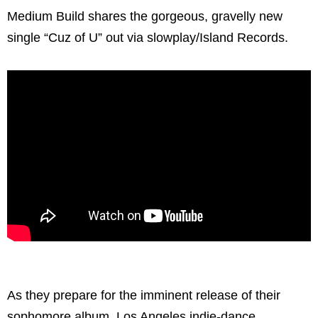
Medium Build shares the gorgeous, gravelly new
single “Cuz of U” out via slowplay/Island Records.
As they prepare for the imminent release of their
sophomore album, Los Angeles indie-dance