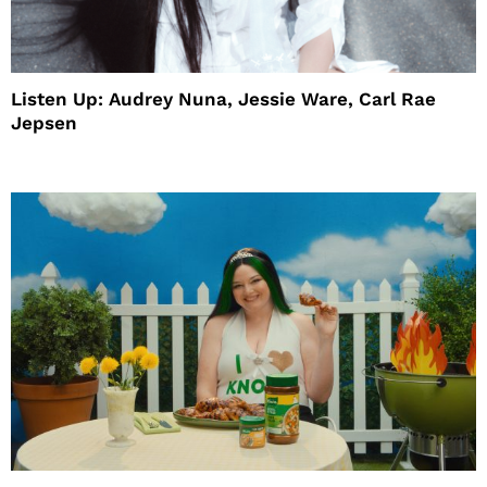
Listen Up: Audrey Nuna, Jessie Ware, Carl Rae
Jepsen