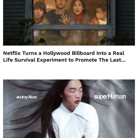
Netflix Turns a Hollywood Billboard Into a Real
Life Survival Experiment to Promote The Last
House