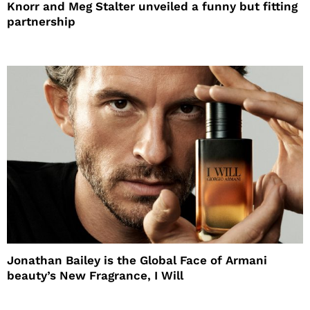
Knorr and Meg Stalter unveiled a funny but fitting
partnership
Jonathan Bailey is the Global Face of Armani
beauty’s New Fragrance, I Will