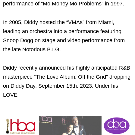
performance of “Mo Money Mo Problems” in 1997.
In 2005, Diddy hosted the “VMAs” from Miami,
leading an orchestra into a performance featuring
Snoop Dogg on stage and video performance from
the late Notorious B.I.G.
Diddy recently announced his highly anticipated R&B
masterpiece “The Love Album: Off the Grid” dropping
on Diddy Day, September 15th, 2023. Under his
LOVE