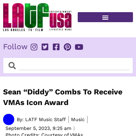
Skip
to
content
FITNESS & HEALTH
Follow
Search
Search
Sean “Diddy” Combs To Receive
VMAs Icon Award
By:
LATF Music Staff
Music
September 5, 2023,
9:25 am
Photo Credits: Courtesy of VMAs