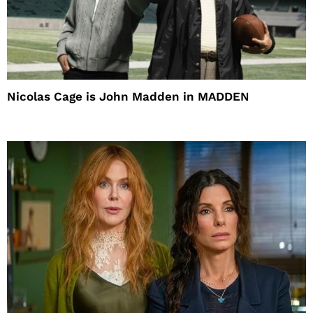
Nicolas Cage is John Madden in MADDEN