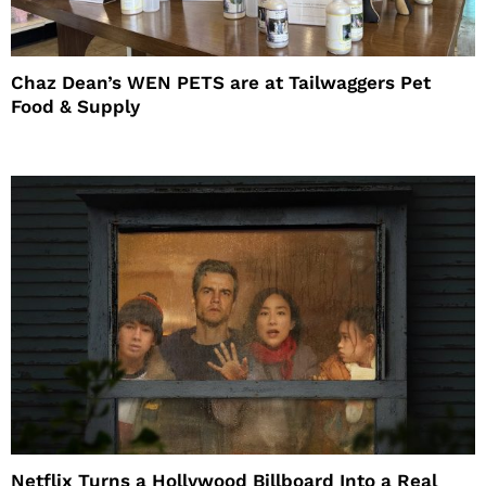
Chaz Dean’s WEN PETS are at Tailwaggers Pet
Food & Supply
Netflix Turns a Hollywood Billboard Into a Real