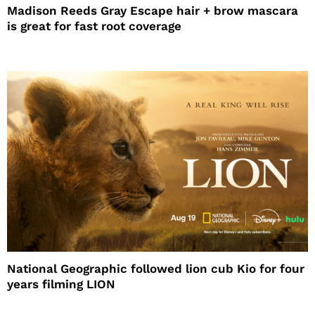
Madison Reeds Gray Escape hair + brow mascara
is great for fast root coverage
National Geographic followed lion cub Kio for four
years filming LION