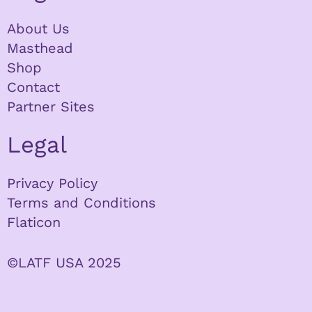
About Us
Masthead
Shop
Contact
Partner Sites
Legal
Privacy Policy
Terms and Conditions
Flaticon
©LATF USA 2025