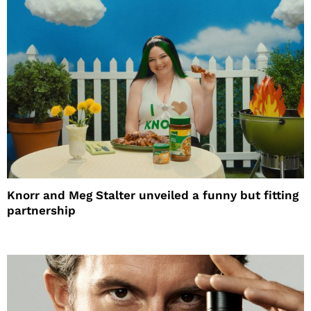
Knorr and Meg Stalter unveiled a funny but fitting
partnership