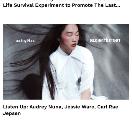
Life Survival Experiment to Promote The Last
House
Listen Up: Audrey Nuna, Jessie Ware, Carl Rae
Jepsen