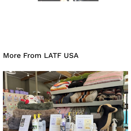
More From LATF USA