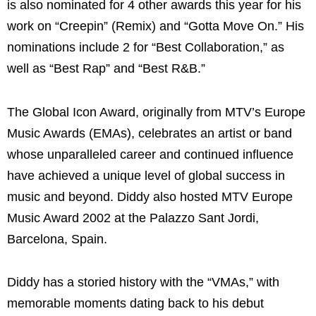
is also nominated for 4 other awards this year for his
work on “Creepin” (Remix) and “Gotta Move On.” His
nominations include 2 for “Best Collaboration,” as
well as “Best Rap” and “Best R&B.”
The Global Icon Award, originally from MTV’s Europe
Music Awards (EMAs), celebrates an artist or band
whose unparalleled career and continued influence
have achieved a unique level of global success in
music and beyond. Diddy also hosted MTV Europe
Music Award 2002 at the Palazzo Sant Jordi,
Barcelona, Spain.
Diddy has a storied history with the “VMAs,” with
memorable moments dating back to his debut