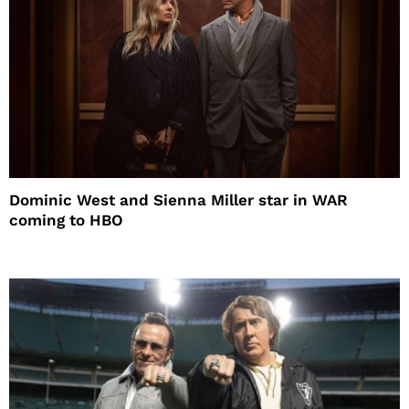
Dominic West and Sienna Miller star in WAR
coming to HBO