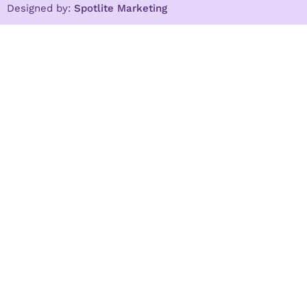
Designed by:
Spotlite Marketing