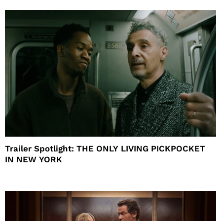
Trailer Spotlight: THE ONLY LIVING PICKPOCKET
IN NEW YORK