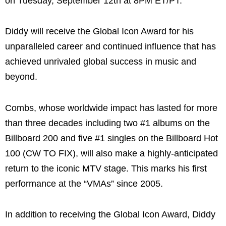
on Tuesday, September 12th at 8PM ET/PT.
Diddy will receive the Global Icon Award for his
unparalleled career and continued influence that has
achieved unrivaled global success in music and
beyond.
Combs, whose worldwide impact has lasted for more
than three decades including two #1 albums on the
Billboard 200 and five #1 singles on the Billboard Hot
100 (CW TO FIX), will also make a highly-anticipated
return to the iconic MTV stage. This marks his first
performance at the “VMAs” since 2005.
In addition to receiving the Global Icon Award, Diddy