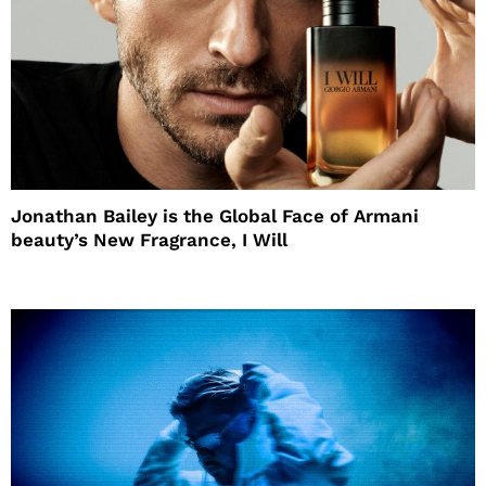
Jonathan Bailey is the Global Face of Armani
beauty’s New Fragrance, I Will