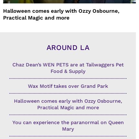
Halloween comes early with Ozzy Osbourne,
Practical Magic and more
AROUND LA
Chaz Dean’s WEN PETS are at Tailwaggers Pet
Food & Supply
Wax Motif takes over Grand Park
Halloween comes early with Ozzy Osbourne,
Practical Magic and more
You can experience the paranormal on Queen
Mary