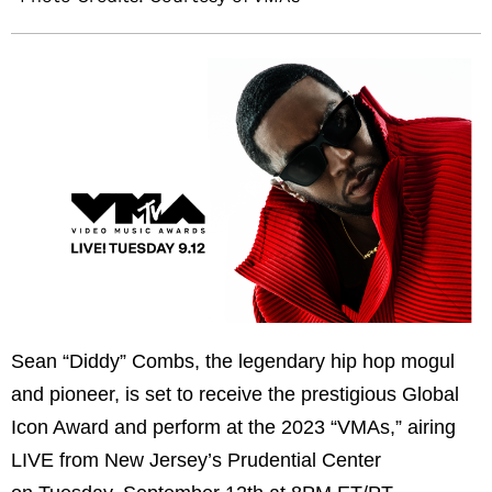
Sean “Diddy” Combs, the legendary hip hop mogul
and pioneer, is set to receive the prestigious Global
Icon Award and perform at the 2023 “VMAs,” airing
LIVE from New Jersey’s Prudential Center