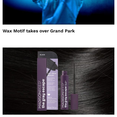
Wax Motif takes over Grand Park