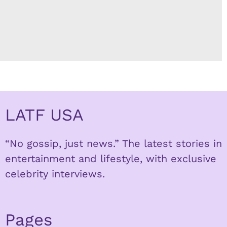
LATF USA
“No gossip, just news.” The latest stories in
entertainment and lifestyle, with exclusive
celebrity interviews.
Pages