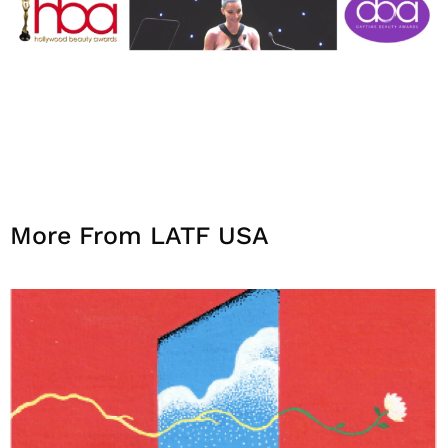
More From LATF USA