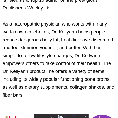
Publisher’s Weekly List.
As a naturopathic physician who works with many
well-known celebrities, Dr. Kellyann helps people
reduce dangerous belly fat, heal digestive discomfort,
and feel slimmer, younger, and better. With her
simple-to-follow lifestyle changes, Dr. Kellyann
empowers others to take control of their health. The
Dr. Kellyann product line offers a variety of items
including its widely popular functioning bone broths
as well as dietary supplements, collagen shakes, and
fiber bars.