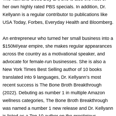
her own highly rated PBS specials. In addition, Dr.
Kellyann is a regular contributor to publications like
USA Today, Forbes, Everyday Health and Bloomberg.
An entrepreneur who turned her small business into a
$150M/year empire, she makes regular appearances
across the country as a motivational speaker, and
advocate for female-run businesses.
She is also a
New York Times Best Selling author of 10 books
translated into 9 languages, Dr. Kellyann’s most
recent success is The Bone Broth Breakthrough
(2022). Debuting as number 1 in multiple Amazon
wellness categories, The Bone Broth Breakthrough
was named a number 1 new release and Dr. Kellyann
is listed as a Top 10 author on the prestigious