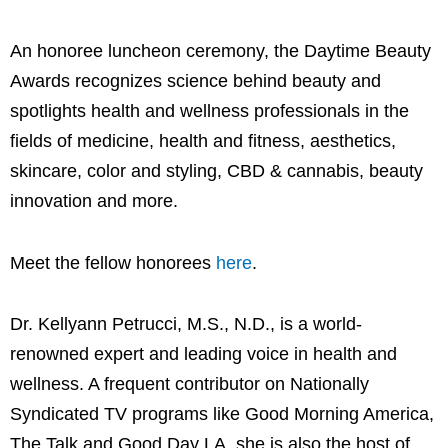
An honoree luncheon ceremony, the Daytime Beauty
Awards recognizes science behind beauty and
spotlights health and wellness professionals in the
fields of medicine, health and fitness, aesthetics,
skincare, color and styling, CBD & cannabis, beauty
innovation and more.
Meet the fellow honorees
here
.
Dr. Kellyann Petrucci, M.S., N.D., is a world-
renowned expert and leading voice in health and
wellness. A frequent contributor on Nationally
Syndicated TV programs like Good Morning America,
The Talk and Good Day LA, she is also the host of