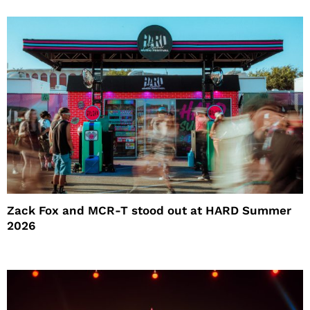
Zack Fox and MCR-T stood out at HARD Summer
2026