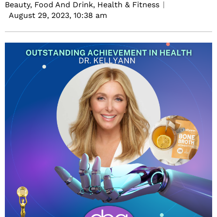
Beauty, Food And Drink, Health & Fitness
August 29, 2023,
10:38 am