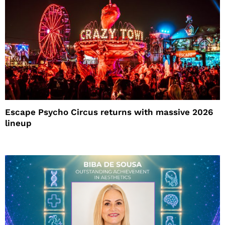
Escape Psycho Circus returns with massive 2026
lineup