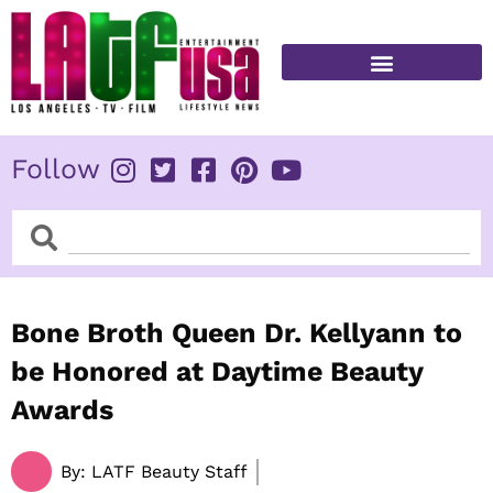
Skip
to
content
FITNESS & HEALTH
Follow
Search
Search
Bone Broth Queen Dr. Kellyann to
be Honored at Daytime Beauty
Awards
By:
LATF Beauty Staff