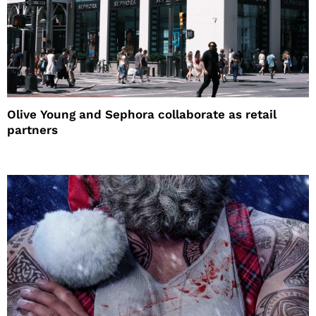
Olive Young and Sephora collaborate as retail
partners