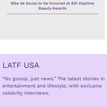
Biba de Sousa to be honored at 8th Daytime
Beauty Awards
LATF USA
“No gossip, just news.” The latest stories in
entertainment and lifestyle, with exclusive
celebrity interviews.