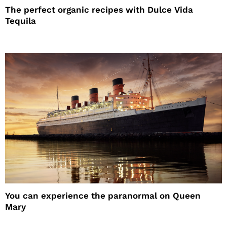
The perfect organic recipes with Dulce Vida
Tequila
You can experience the paranormal on Queen
Mary