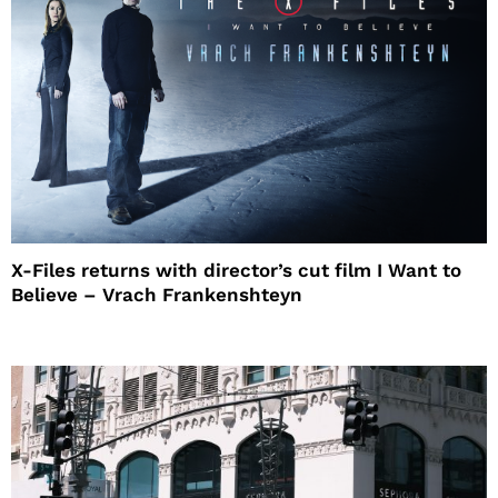
X-Files returns with director’s cut film I Want to
Believe – Vrach Frankenshteyn