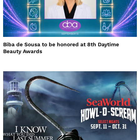
Biba de Sousa to be honored at 8th Daytime
Beauty Awards