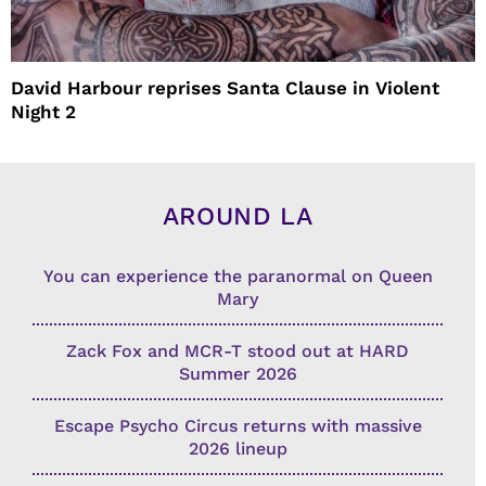
David Harbour reprises Santa Clause in Violent
Night 2
AROUND LA
You can experience the paranormal on Queen
Mary
Zack Fox and MCR-T stood out at HARD
Summer 2026
Escape Psycho Circus returns with massive
2026 lineup