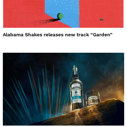
Alabama Shakes releases new track “Garden”