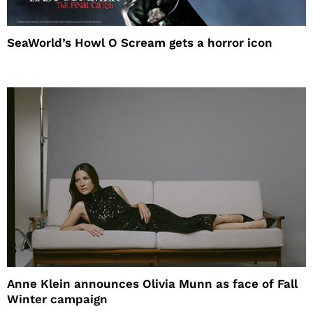
SeaWorld’s Howl O Scream gets a horror icon
Anne Klein announces Olivia Munn as face of Fall
Winter campaign