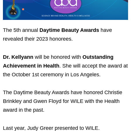
The 5th annual
Daytime Beauty Awards
have
revealed their 2023 honorees.
Dr. Kellyann
will be honored with
Outstanding
Achievement in Health
. She will accept the award at
the October 1st ceremony in Los Angeles.
The Daytime Beauty Awards have honored Christie
Brinkley and Gwen Floyd for WILE with the Health
award in the past.
Last year, Judy Greer presented to WILE.