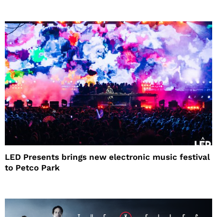
LED Presents brings new electronic music festival
to Petco Park