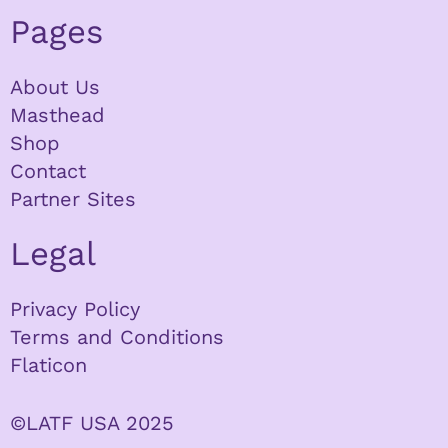
Pages
About Us
Masthead
Shop
Contact
Partner Sites
Legal
Privacy Policy
Terms and Conditions
Flaticon
©LATF USA 2025