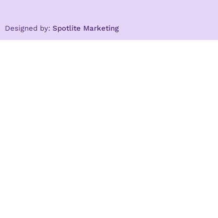
Designed by:
Spotlite Marketing