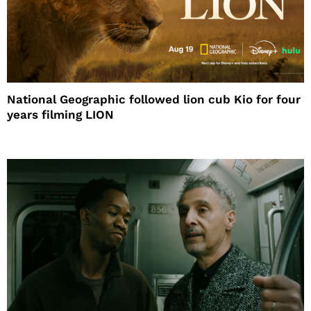
National Geographic followed lion cub Kio for four
years filming LION