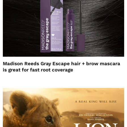
Madison Reeds Gray Escape hair + brow mascara
is great for fast root coverage