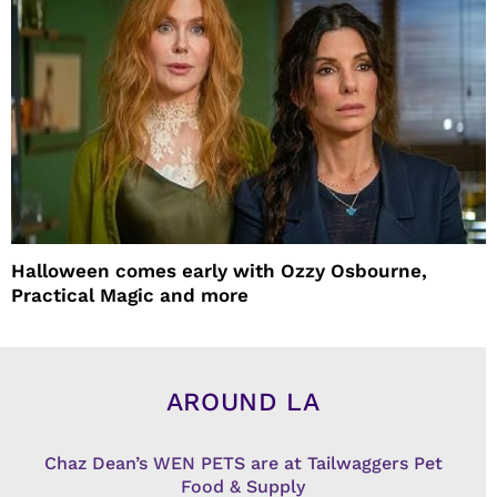
Halloween comes early with Ozzy Osbourne,
Practical Magic and more
AROUND LA
Chaz Dean’s WEN PETS are at Tailwaggers Pet
Food & Supply