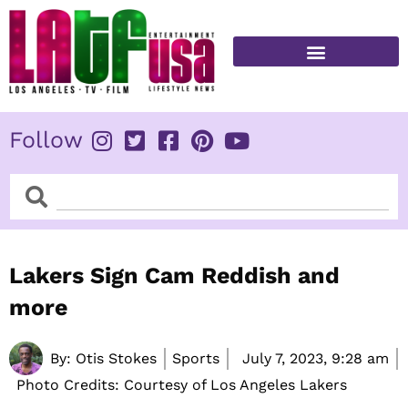
Skip
to
content
FITNESS & HEALTH
Follow
Search
Search
Lakers Sign Cam Reddish and
more
By:
Otis Stokes
Sports
July 7, 2023,
9:28 am
Photo Credits: Courtesy of Los Angeles Lakers