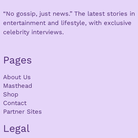
“No gossip, just news.” The latest stories in
entertainment and lifestyle, with exclusive
celebrity interviews.
Pages
About Us
Masthead
Shop
Contact
Partner Sites
Legal