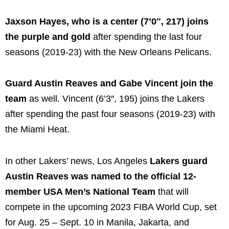
Jaxson Hayes, who is a center (7’0″, 217) joins
the purple and gold
after spending the last four
seasons (2019-23) with the New Orleans Pelicans.
Guard Austin Reaves and Gabe Vincent join the
team
as well. Vincent (6’3″, 195) joins the Lakers
after spending the past four seasons (2019-23) with
the Miami Heat.
In other Lakers’ news, Los Angeles
Lakers guard
Austin Reaves was named to the official 12-
member USA Men’s National Team
that will
compete in the upcoming 2023 FIBA World Cup, set
for Aug. 25 – Sept. 10 in Manila, Jakarta, and