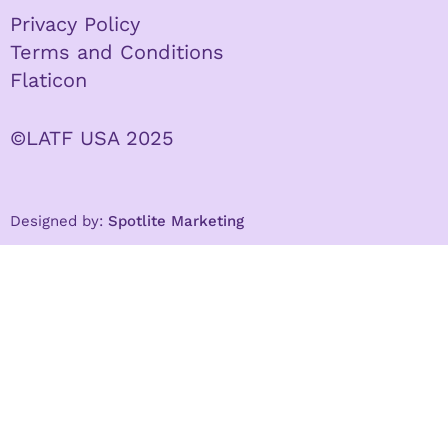
Privacy Policy
Terms and Conditions
Flaticon
©LATF USA 2025
Designed by:
Spotlite Marketing