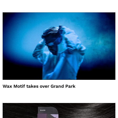
Wax Motif takes over Grand Park