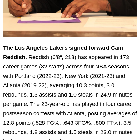
The Los Angeles Lakers signed forward Cam
Reddish.
Reddish (6’8″, 218) has appeared in 173
career games (82 starts) across four NBA seasons
with Portland (2022-23), New York (2021-23) and
Atlanta (2019-22), averaging 10.3 points, 3.0
rebounds, 1.3 assists and 1.0 steals in 24.9 minutes
per game. The 23-year-old has played in four career
postseason contests with Atlanta, posting averages of
12.8 points (.528 FG%, .643 3FG%, .800 FT%), 3.5
rebounds, 1.8 assists and 1.5 steals in 23.0 minutes