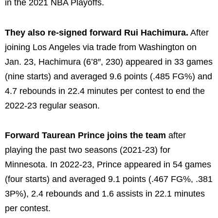
in the 2021 NBA Playoffs.
They also re-signed forward Rui Hachimura.
After
joining Los Angeles via trade from Washington on
Jan. 23, Hachimura (6’8″, 230) appeared in 33 games
(nine starts) and averaged 9.6 points (.485 FG%) and
4.7 rebounds in 22.4 minutes per contest to end the
2022-23 regular season.
Forward Taurean Prince joins the team
after
playing the past two seasons (2021-23) for
Minnesota. In 2022-23, Prince appeared in 54 games
(four starts) and averaged 9.1 points (.467 FG%, .381
3P%), 2.4 rebounds and 1.6 assists in 22.1 minutes
per contest.