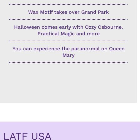
Wax Motif takes over Grand Park
Halloween comes early with Ozzy Osbourne,
Practical Magic and more
You can experience the paranormal on Queen
Mary
LATF USA