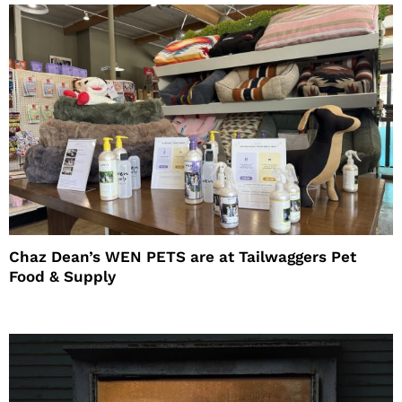
Chaz Dean’s WEN PETS are at Tailwaggers Pet
Food & Supply