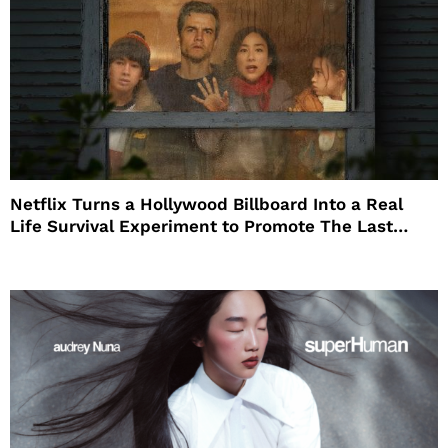
Netflix Turns a Hollywood Billboard Into a Real
Life Survival Experiment to Promote The Last
House