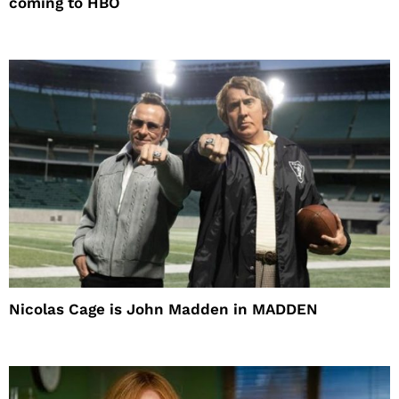
coming to HBO
Nicolas Cage is John Madden in MADDEN