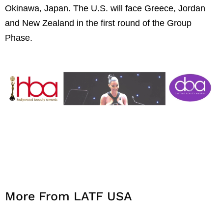
Okinawa, Japan. The U.S. will face Greece, Jordan
and New Zealand in the first round of the Group
Phase.
More From LATF USA