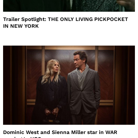
Trailer Spotlight: THE ONLY LIVING PICKPOCKET
IN NEW YORK
Dominic West and Sienna Miller star in WAR