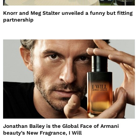
Knorr and Meg Stalter unveiled a funny but fitting
partnership
Jonathan Bailey is the Global Face of Armani
beauty’s New Fragrance, I Will