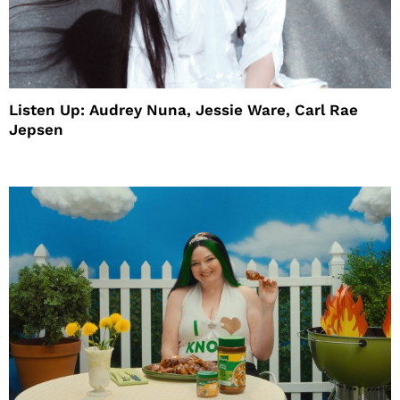
Listen Up: Audrey Nuna, Jessie Ware, Carl Rae
Jepsen