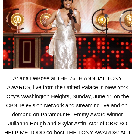
Ariana DeBose at THE 76TH ANNUAL TONY
AWARDS, live from the United Palace in New York
City’s Washington Heights, Sunday, June 11 on the
CBS Television Network and streaming live and on-
demand on Paramount+. Emmy Award winner
Julianne Hough and Skylar Astin, star of CBS’ SO
HELP ME TODD co-host THE TONY AWARDS: ACT