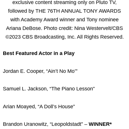
exclusive content streaming only on Pluto TV,
followed by THE 76TH ANNUAL TONY AWARDS
with Academy Award winner and Tony nominee
Ariana DeBose. Photo credit: Nina Westervelt/CBS
©2023 CBS Broadcasting, Inc. All Rights Reserved.
Best Featured Actor in a Play
Jordan E. Cooper, “Ain’t No Mo’”
Samuel L. Jackson, “The Piano Lesson”
Arian Moayed, “A Doll’s House”
Brandon Uranowitz, “Leopoldstadt” –
WINNER*