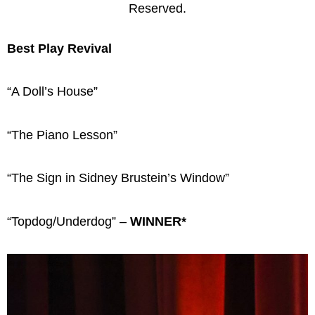
Reserved.
Best Play Revival
“A Doll’s House”
“The Piano Lesson”
“The Sign in Sidney Brustein’s Window”
“Topdog/Underdog” –
WINNER*