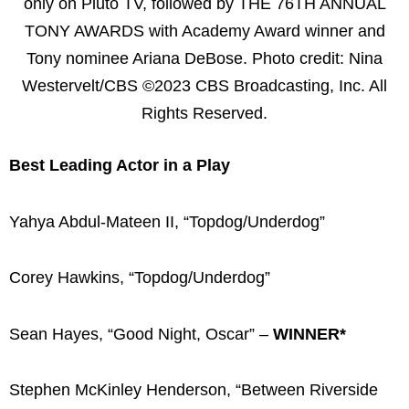
only on Pluto TV, followed by THE 76TH ANNUAL
TONY AWARDS with Academy Award winner and
Tony nominee Ariana DeBose. Photo credit: Nina
Westervelt/CBS ©2023 CBS Broadcasting, Inc. All
Rights Reserved.
Best Leading Actor in a Play
Yahya Abdul-Mateen II, “Topdog/Underdog”
Corey Hawkins, “Topdog/Underdog”
Sean Hayes, “Good Night, Oscar” –
WINNER*
Stephen McKinley Henderson, “Between Riverside