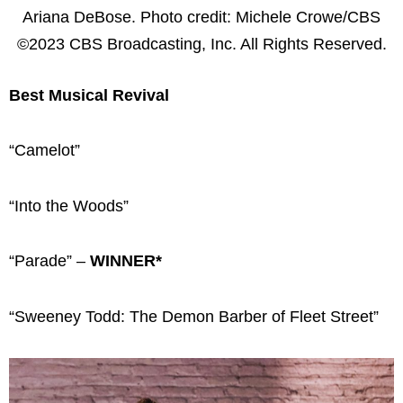
Ariana DeBose. Photo credit: Michele Crowe/CBS
©2023 CBS Broadcasting, Inc. All Rights Reserved.
Best Musical Revival
“Camelot”
“Into the Woods”
“Parade” –
WINNER*
“Sweeney Todd: The Demon Barber of Fleet Street”