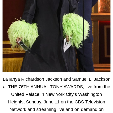
LaTanya Richardson Jackson and Samuel L. Jackson
at THE 76TH ANNUAL TONY AWARDS, live from the
United Palace in New York City’s Washington
Heights, Sunday, June 11 on the CBS Television
Network and streaming live and on-demand on