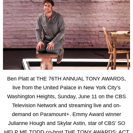
Ben Platt at THE 76TH ANNUAL TONY AWARDS,
live from the United Palace in New York City’s
Washington Heights, Sunday, June 11 on the CBS
Television Network and streaming live and on-
demand on Paramount+. Emmy Award winner
Julianne Hough and Skylar Astin, star of CBS’ SO
HELP ME TODD co-host THE TONY AWARDS: ACT