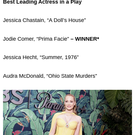
Best Leading Actress in a Play
Jessica Chastain, “A Doll’s House”
Jodie Comer, “Prima Facie”
– WINNER*
Jessica Hecht, “Summer, 1976”
Audra McDonald, “Ohio State Murders”