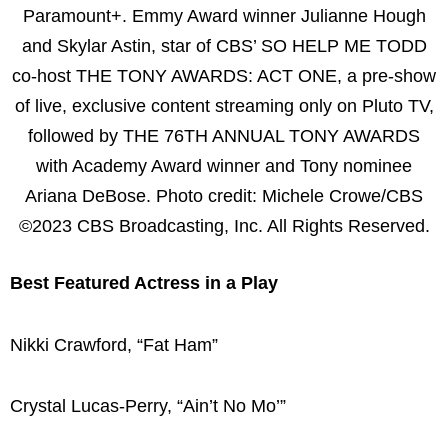
Paramount+. Emmy Award winner Julianne Hough
and Skylar Astin, star of CBS’ SO HELP ME TODD
co-host THE TONY AWARDS: ACT ONE, a pre-show
of live, exclusive content streaming only on Pluto TV,
followed by THE 76TH ANNUAL TONY AWARDS
with Academy Award winner and Tony nominee
Ariana DeBose. Photo credit: Michele Crowe/CBS
©2023 CBS Broadcasting, Inc. All Rights Reserved.
Best Featured Actress in a Play
Nikki Crawford, “Fat Ham”
Crystal Lucas-Perry, “Ain’t No Mo’”