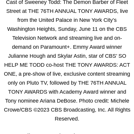
Cast of Sweeney Todd: The Demon Barber of Fleet
Street at THE 76TH ANNUAL TONY AWARDS, live
from the United Palace in New York City’s
Washington Heights, Sunday, June 11 on the CBS
Television Network and streaming live and on-
demand on Paramount+. Emmy Award winner
Julianne Hough and Skylar Astin, star of CBS’ SO
HELP ME TODD co-host THE TONY AWARDS: ACT
ONE, a pre-show of live, exclusive content streaming
only on Pluto TV, followed by THE 76TH ANNUAL
TONY AWARDS with Academy Award winner and
Tony nominee Ariana DeBose. Photo credit: Michele
Crowe/CBS ©2023 CBS Broadcasting, Inc. All Rights
Reserved.