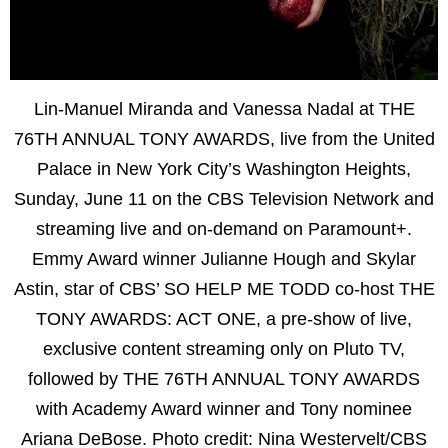
Lin-Manuel Miranda and Vanessa Nadal at THE
76TH ANNUAL TONY AWARDS, live from the United
Palace in New York City’s Washington Heights,
Sunday, June 11 on the CBS Television Network and
streaming live and on-demand on Paramount+.
Emmy Award winner Julianne Hough and Skylar
Astin, star of CBS’ SO HELP ME TODD co-host THE
TONY AWARDS: ACT ONE, a pre-show of live,
exclusive content streaming only on Pluto TV,
followed by THE 76TH ANNUAL TONY AWARDS
with Academy Award winner and Tony nominee
Ariana DeBose. Photo credit: Nina Westervelt/CBS