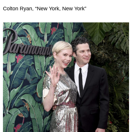
Colton Ryan, “New York, New York”