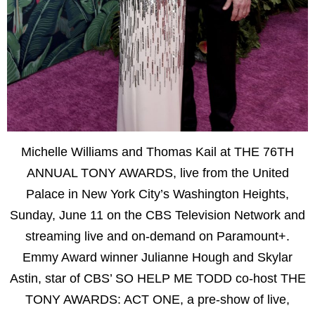
Michelle Williams and Thomas Kail at THE 76TH
ANNUAL TONY AWARDS, live from the United
Palace in New York City’s Washington Heights,
Sunday, June 11 on the CBS Television Network and
streaming live and on-demand on Paramount+.
Emmy Award winner Julianne Hough and Skylar
Astin, star of CBS’ SO HELP ME TODD co-host THE
TONY AWARDS: ACT ONE, a pre-show of live,