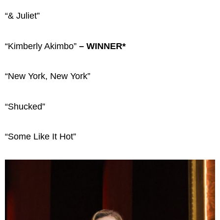
“& Juliet”
“Kimberly Akimbo”
– WINNER*
“New York, New York”
“Shucked”
“Some Like It Hot”