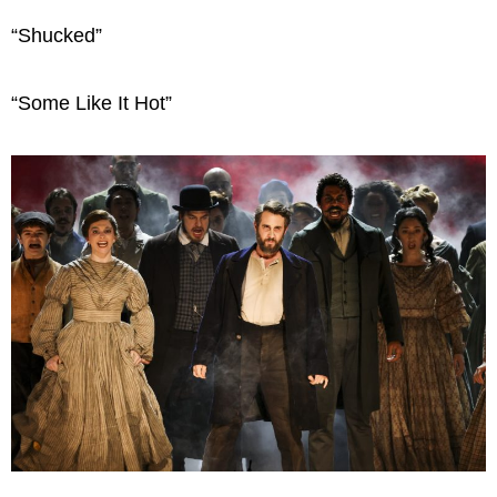
“Shucked”
“Some Like It Hot”