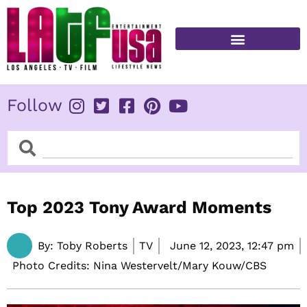
Skip
to
content
FITNESS & HEALTH
Follow
Search
Search
Top 2023 Tony Award Moments
By:
Toby Roberts
TV
June 12, 2023,
12:47 pm
Photo Credits: Nina Westervelt/Mary Kouw/CBS