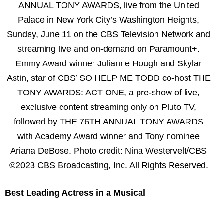
ANNUAL TONY AWARDS, live from the United
Palace in New York City’s Washington Heights,
Sunday, June 11 on the CBS Television Network and
streaming live and on-demand on Paramount+.
Emmy Award winner Julianne Hough and Skylar
Astin, star of CBS’ SO HELP ME TODD co-host THE
TONY AWARDS: ACT ONE, a pre-show of live,
exclusive content streaming only on Pluto TV,
followed by THE 76TH ANNUAL TONY AWARDS
with Academy Award winner and Tony nominee
Ariana DeBose. Photo credit: Nina Westervelt/CBS
©2023 CBS Broadcasting, Inc. All Rights Reserved.
Best Leading Actress in a Musical