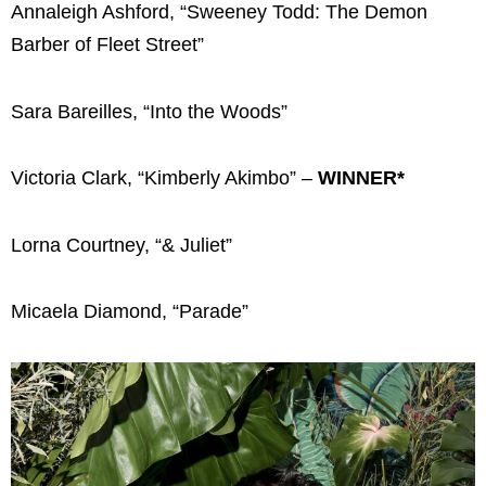
Annaleigh Ashford, “Sweeney Todd: The Demon
Barber of Fleet Street”
Sara Bareilles, “Into the Woods”
Victoria Clark, “Kimberly Akimbo” –
WINNER*
Lorna Courtney, “& Juliet”
Micaela Diamond, “Parade”