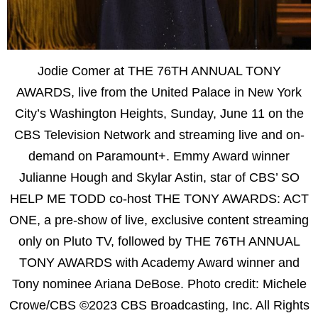
Jodie Comer at THE 76TH ANNUAL TONY
AWARDS, live from the United Palace in New York
City’s Washington Heights, Sunday, June 11 on the
CBS Television Network and streaming live and on-
demand on Paramount+. Emmy Award winner
Julianne Hough and Skylar Astin, star of CBS’ SO
HELP ME TODD co-host THE TONY AWARDS: ACT
ONE, a pre-show of live, exclusive content streaming
only on Pluto TV, followed by THE 76TH ANNUAL
TONY AWARDS with Academy Award winner and
Tony nominee Ariana DeBose. Photo credit: Michele
Crowe/CBS ©2023 CBS Broadcasting, Inc. All Rights