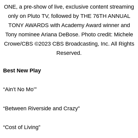
ONE, a pre-show of live, exclusive content streaming
only on Pluto TV, followed by THE 76TH ANNUAL
TONY AWARDS with Academy Award winner and
Tony nominee Ariana DeBose. Photo credit: Michele
Crowe/CBS ©2023 CBS Broadcasting, Inc. All Rights
Reserved.
Best New Play
“Ain’t No Mo’”
“Between Riverside and Crazy”
“Cost of Living”