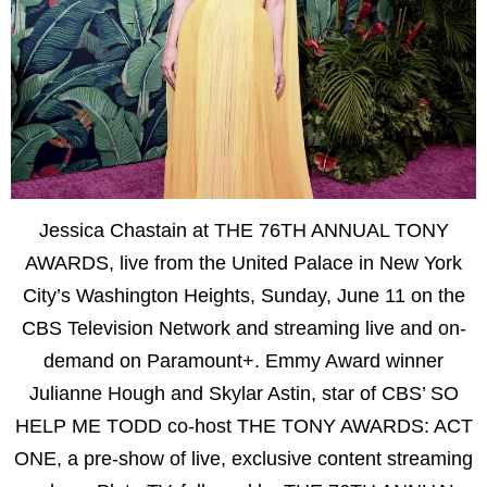
Jessica Chastain at THE 76TH ANNUAL TONY
AWARDS, live from the United Palace in New York
City’s Washington Heights, Sunday, June 11 on the
CBS Television Network and streaming live and on-
demand on Paramount+. Emmy Award winner
Julianne Hough and Skylar Astin, star of CBS’ SO
HELP ME TODD co-host THE TONY AWARDS: ACT
ONE, a pre-show of live, exclusive content streaming