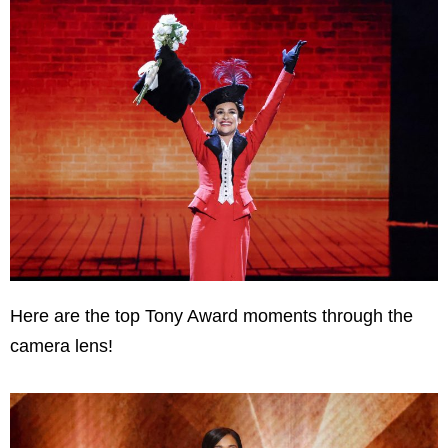
Here are the top Tony Award moments through the
camera lens!