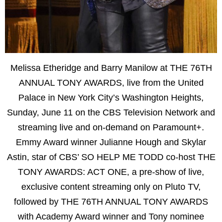
Melissa Etheridge and Barry Manilow at THE 76TH
ANNUAL TONY AWARDS, live from the United
Palace in New York City’s Washington Heights,
Sunday, June 11 on the CBS Television Network and
streaming live and on-demand on Paramount+.
Emmy Award winner Julianne Hough and Skylar
Astin, star of CBS’ SO HELP ME TODD co-host THE
TONY AWARDS: ACT ONE, a pre-show of live,
exclusive content streaming only on Pluto TV,
followed by THE 76TH ANNUAL TONY AWARDS
with Academy Award winner and Tony nominee