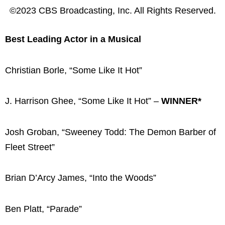
©2023 CBS Broadcasting, Inc. All Rights Reserved.
Best Leading Actor in a Musical
Christian Borle, “Some Like It Hot”
J. Harrison Ghee, “Some Like It Hot” –
WINNER*
Josh Groban, “Sweeney Todd: The Demon Barber of
Fleet Street”
Brian D’Arcy James, “Into the Woods”
Ben Platt, “Parade”