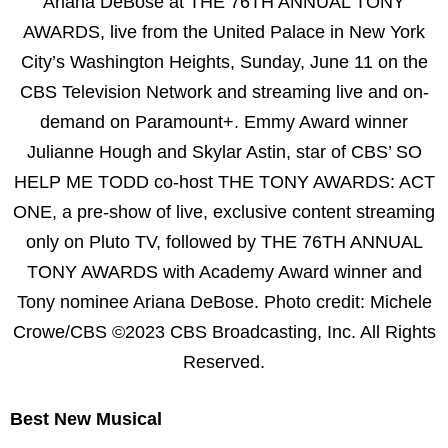
Ariana DeBose at THE 76TH ANNUAL TONY
AWARDS, live from the United Palace in New York
City’s Washington Heights, Sunday, June 11 on the
CBS Television Network and streaming live and on-
demand on Paramount+. Emmy Award winner
Julianne Hough and Skylar Astin, star of CBS’ SO
HELP ME TODD co-host THE TONY AWARDS: ACT
ONE, a pre-show of live, exclusive content streaming
only on Pluto TV, followed by THE 76TH ANNUAL
TONY AWARDS with Academy Award winner and
Tony nominee Ariana DeBose. Photo credit: Michele
Crowe/CBS ©2023 CBS Broadcasting, Inc. All Rights
Reserved.
Best New Musical