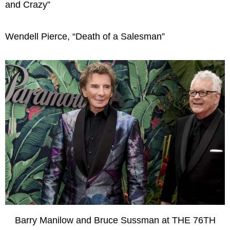
and Crazy”
Wendell Pierce, “Death of a Salesman”
Barry Manilow and Bruce Sussman at THE 76TH