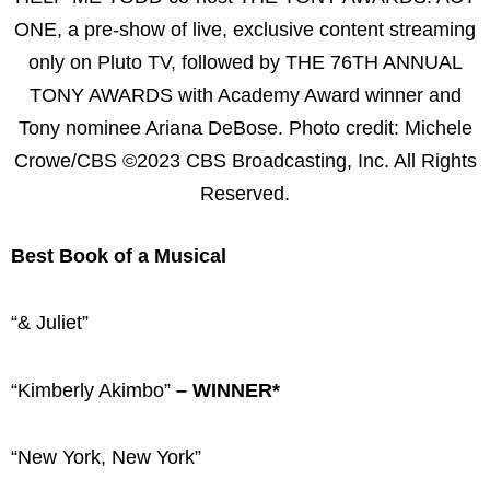
ONE, a pre-show of live, exclusive content streaming
only on Pluto TV, followed by THE 76TH ANNUAL
TONY AWARDS with Academy Award winner and
Tony nominee Ariana DeBose. Photo credit: Michele
Crowe/CBS ©2023 CBS Broadcasting, Inc. All Rights
Reserved.
Best Book of a Musical
“& Juliet”
“Kimberly Akimbo”
– WINNER*
“New York, New York”