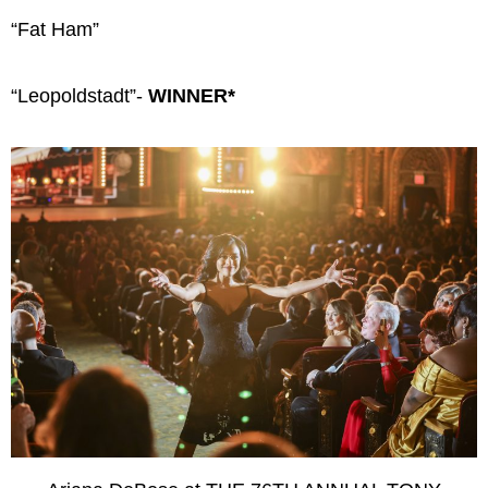
“Fat Ham”
“Leopoldstadt”-
WINNER*