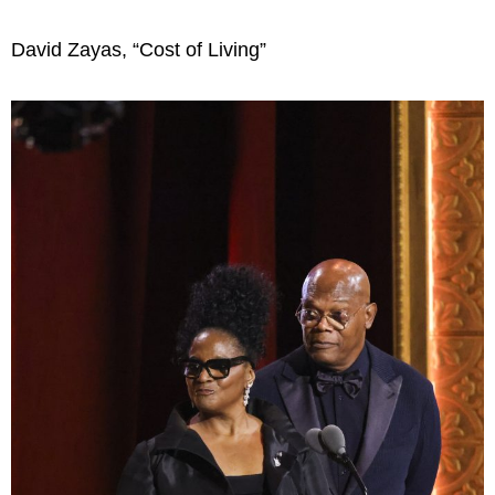
David Zayas, “Cost of Living”