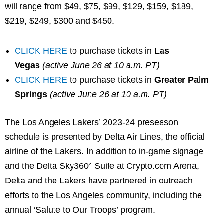
will range from $49, $75, $99, $129, $159, $189,
$219, $249, $300 and $450.
CLICK HERE
to purchase tickets in
Las
Vegas
(active June 26 at 10 a.m. PT)
CLICK HERE
to purchase tickets in
Greater Palm
Springs
(active June 26 at 10 a.m. PT)
The Los Angeles Lakers’ 2023-24 preseason
schedule is presented by Delta Air Lines, the official
airline of the Lakers. In addition to in-game signage
and the Delta Sky360° Suite at Crypto.com Arena,
Delta and the Lakers have partnered in outreach
efforts to the Los Angeles community, including the
annual ‘Salute to Our Troops’ program.