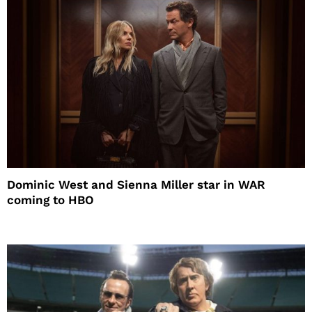
Dominic West and Sienna Miller star in WAR
coming to HBO