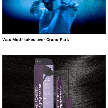
Wax Motif takes over Grand Park