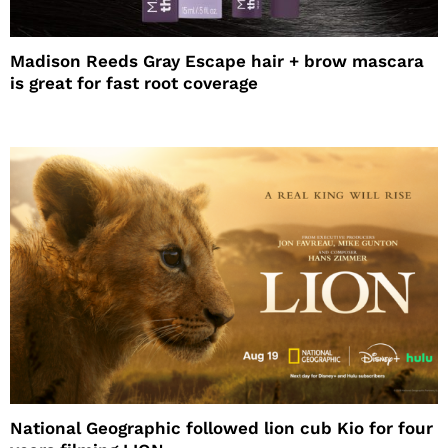
Madison Reeds Gray Escape hair + brow mascara
is great for fast root coverage
National Geographic followed lion cub Kio for four