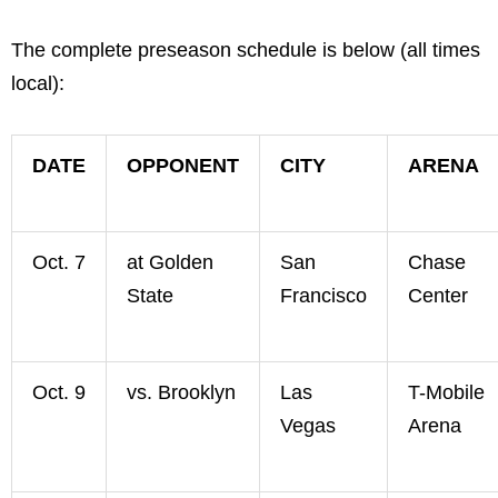
The complete preseason schedule is below (all times
local):
DATE
OPPONENT
CITY
ARENA
Oct. 7
at Golden
San
Chase
State
Francisco
Center
Oct. 9
vs. Brooklyn
Las
T-Mobile
Vegas
Arena