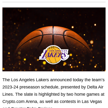
The Los Angeles Lakers announced today the team’s
2023-24 preseason schedule, presented by Delta Air
Lines. The slate is highlighted by two home games at
Crypto.com Arena, as well as contests in Las Vegas