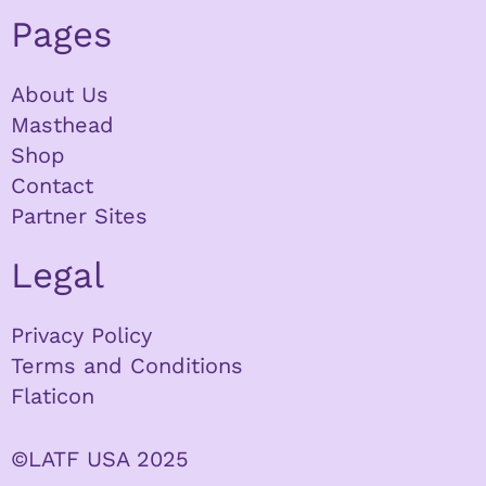
Pages
About Us
Masthead
Shop
Contact
Partner Sites
Legal
Privacy Policy
Terms and Conditions
Flaticon
©LATF USA 2025