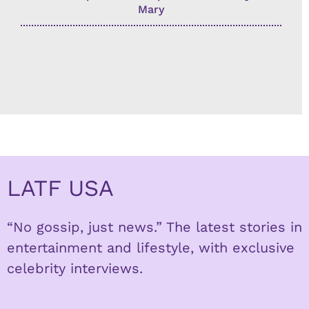
Mary
LATF USA
“No gossip, just news.” The latest stories in
entertainment and lifestyle, with exclusive
celebrity interviews.