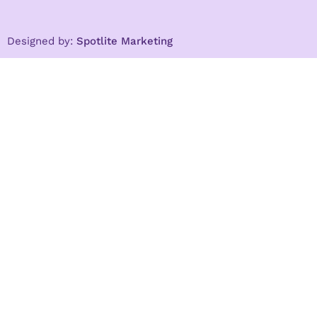
Designed by:
Spotlite Marketing