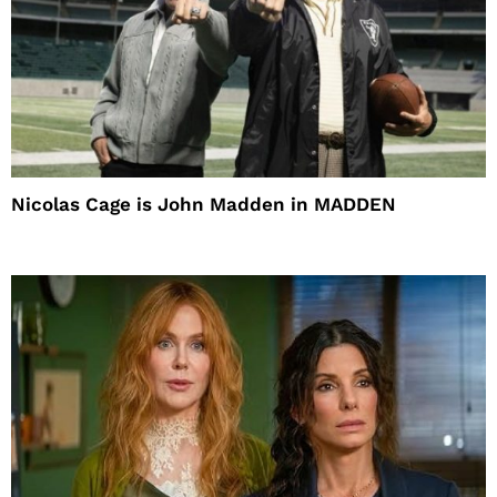
Nicolas Cage is John Madden in MADDEN