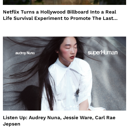
Netflix Turns a Hollywood Billboard Into a Real
Life Survival Experiment to Promote The Last
House
Listen Up: Audrey Nuna, Jessie Ware, Carl Rae
Jepsen