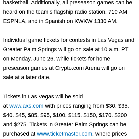
basketball. Additionally, all preseason games can be
heard on the team’s flagship radio station, 710 AM
ESPNLA, and in Spanish on KWKW 1330 AM.
Individual game tickets for contests in Las Vegas and
Greater Palm Springs will go on sale at 10 a.m. PT
on Monday, June 26, while tickets for home
preseason games at Crypto.com Arena will go on
sale at a later date.
Tickets in Las Vegas will be sold
at
www.axs.com
with prices ranging from $30, $35,
$40, $45, $85, $95, $100, $115, $150, $170, $200
and $275. Tickets in Greater Palm Springs can be
purchased at
www.ticketmaster.com
, where prices