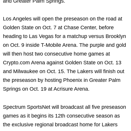
and Greater Palm Springs.
Los Angeles will open the preseason on the road at
Golden State on Oct. 7 at Chase Center, before
heading to Las Vegas for a matchup versus Brooklyn
on Oct. 9 inside T-Mobile Arena. The purple and gold
will then host two consecutive home games at
Crypto.com Arena against Golden State on Oct. 13
and Milwaukee on Oct. 15. The Lakers will finish out
the preseason by hosting Phoenix in Greater Palm
Springs on Oct. 19 at Acrisure Arena.
Spectrum SportsNet will broadcast all five preseason
games as it begins its 12th consecutive season as
the exclusive regional broadcast home for Lakers