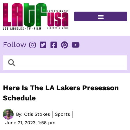
Skip
to
content
FITNESS & HEALTH
Follow
Search
Search
Here Is The LA Lakers Preseason
Schedule
By:
Otis Stokes
Sports
June 21, 2023,
1:56 pm