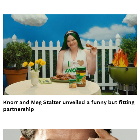
Knorr and Meg Stalter unveiled a funny but fitting
partnership