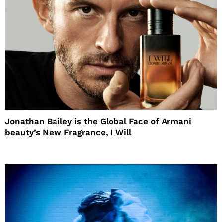
Jonathan Bailey is the Global Face of Armani
beauty’s New Fragrance, I Will