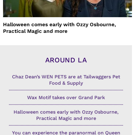
Halloween comes early with Ozzy Osbourne,
Practical Magic and more
AROUND LA
Chaz Dean’s WEN PETS are at Tailwaggers Pet
Food & Supply
Wax Motif takes over Grand Park
Halloween comes early with Ozzy Osbourne,
Practical Magic and more
You can experience the paranormal on Queen