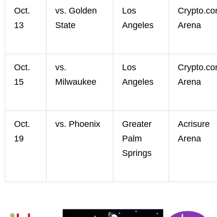
Oct.
vs. Golden
Los
Crypto.c
13
State
Angeles
Arena
Oct.
vs.
Los
Crypto.c
15
Milwaukee
Angeles
Arena
Oct.
vs. Phoenix
Greater
Acrisure
19
Palm
Arena
Springs