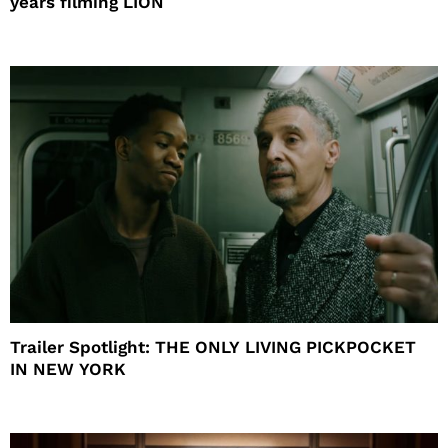
years filming LION
Trailer Spotlight: THE ONLY LIVING PICKPOCKET
IN NEW YORK