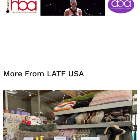
More From LATF USA