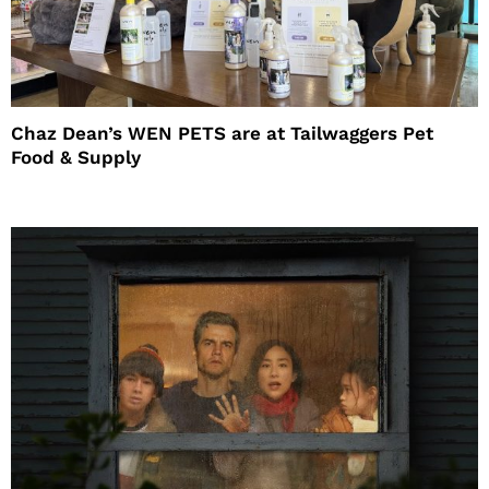
Chaz Dean’s WEN PETS are at Tailwaggers Pet
Food & Supply