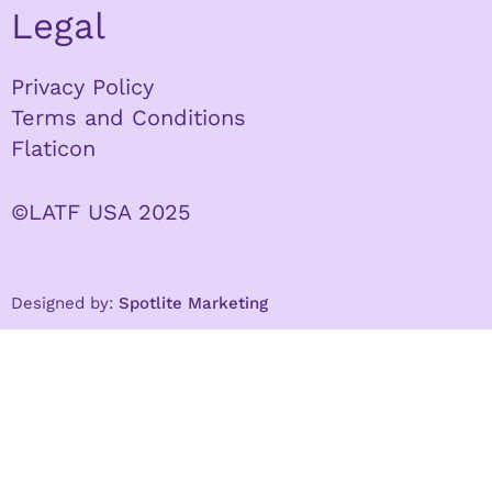
Legal
Privacy Policy
Terms and Conditions
Flaticon
©LATF USA 2025
Designed by:
Spotlite Marketing