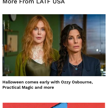
More From LATF USA
Halloween comes early with Ozzy Osbourne,
Practical Magic and more