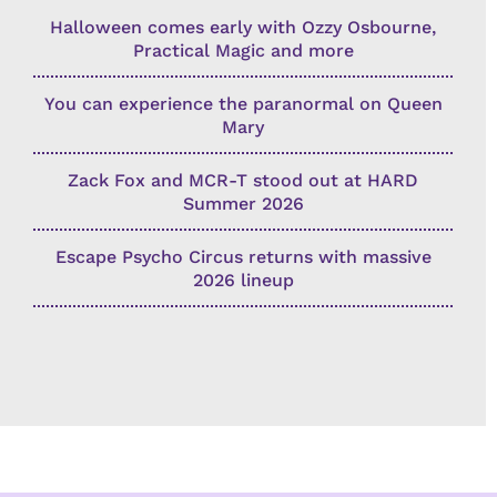
Halloween comes early with Ozzy Osbourne,
Practical Magic and more
You can experience the paranormal on Queen
Mary
Zack Fox and MCR-T stood out at HARD
Summer 2026
Escape Psycho Circus returns with massive
2026 lineup