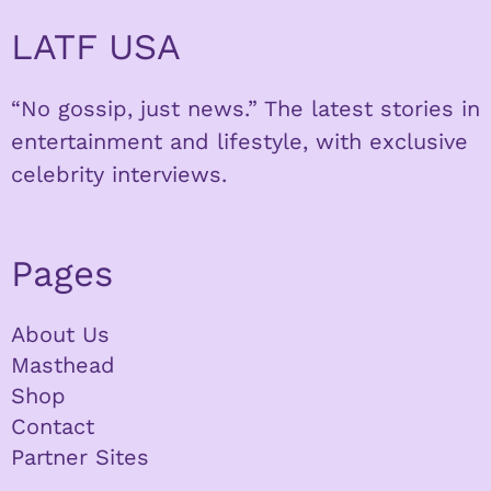
LATF USA
“No gossip, just news.” The latest stories in
entertainment and lifestyle, with exclusive
celebrity interviews.
Pages
About Us
Masthead
Shop
Contact
Partner Sites