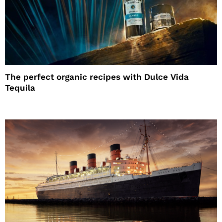
The perfect organic recipes with Dulce Vida
Tequila