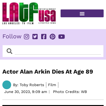
Skip
to
content
FITNESS & HEALTH
Follow
Search
Search
Actor Alan Arkin Dies At Age 89
By:
Toby Roberts
Film
June 30, 2023,
9:09 am
Photo Credits: WB