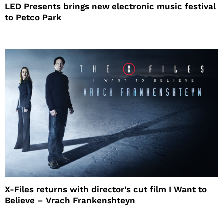
LED Presents brings new electronic music festival
to Petco Park
X-Files returns with director’s cut film I Want to
Believe – Vrach Frankenshteyn