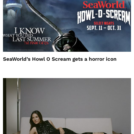
SeaWorld’s Howl O Scream gets a horror icon