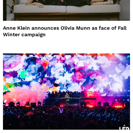
Anne Klein announces Olivia Munn as face of Fall
Winter campaign