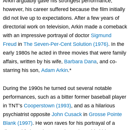
Arkin arguably gave his strongest performance,
however, his career suffered because the film initially
did not live up to expectations. After a few years of
directorial work on television, Arkin made a comeback
with an impressive portrayal of doctor
Sigmund
Freud
in
The Seven-Per-Cent Solution (1976)
. In the
early 1980s he acted in three movies that were family
affairs, written by his wife,
Barbara Dana
, and co-
starring his son,
Adam Arkin
.*
During the 1990s he turned out several notable
performances, such as a bitter former baseball player
in TNT’s
Cooperstown (1993)
, and as a hilarious
psychiatrist opposite
John Cusack
in
Grosse Pointe
Blank (1997)
. He won raves for his portrayal of a