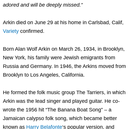
adored and will be deeply missed.”
Arkin died on June 29 at his home in Carlsbad, Calif,
Variety
confirmed.
Born Alan Wolf Arkin on March 26, 1934, in Brooklyn,
New York, his family were Jewish emigrants from
Russia and Germany. In 1946, the Arkins moved from
Brooklyn to Los Angeles, California.
He formed the folk music group The Tarriers, in which
Arkin was the lead singer and played guitar. He co-
wrote the 1956 hit “The Banana Boat Song” – a
Jamaican calypso folk song, which became better
known as
Harry Belafonte
‘s popular version, and