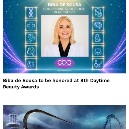
Biba de Sousa to be honored at 8th Daytime
Beauty Awards