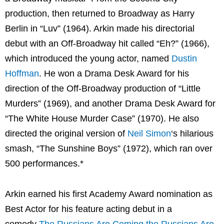
production, then returned to Broadway as Harry
Berlin in “Luv” (1964). Arkin made his directorial
debut with an Off-Broadway hit called “Eh?” (1966),
which introduced the young actor, named
Dustin
Hoffman
. He won a Drama Desk Award for his
direction of the Off-Broadway production of “Little
Murders” (1969), and another Drama Desk Award for
“The White House Murder Case” (1970). He also
directed the original version of
Neil Simon
‘s hilarious
smash, “The Sunshine Boys” (1972), which ran over
500 performances.*
Arkin earned his first Academy Award nomination as
Best Actor for his feature acting debut in a