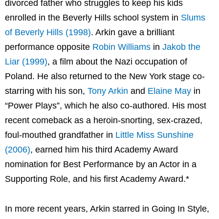
divorced father who struggles to keep his kids
enrolled in the Beverly Hills school system in
Slums
of Beverly Hills (1998)
. Arkin gave a brilliant
performance opposite
Robin Williams
in
Jakob the
Liar (1999)
, a film about the Nazi occupation of
Poland. He also returned to the New York stage co-
starring with his son,
Tony Arkin
and
Elaine May
in
“Power Plays”, which he also co-authored. His most
recent comeback as a heroin-snorting, sex-crazed,
foul-mouthed grandfather in
Little Miss Sunshine
(2006)
, earned him his third Academy Award
nomination for Best Performance by an Actor in a
Supporting Role, and his first Academy Award.*
In more recent years, Arkin starred in Going In Style,