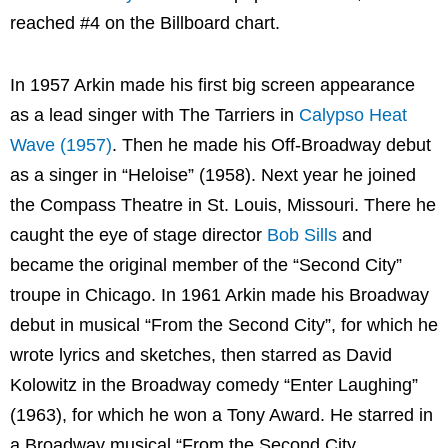
reached #4 on the Billboard chart.
In 1957 Arkin made his first big screen appearance
as a lead singer with The Tarriers in
Calypso Heat
Wave (1957)
. Then he made his Off-Broadway debut
as a singer in “Heloise” (1958). Next year he joined
the Compass Theatre in St. Louis, Missouri. There he
caught the eye of stage director
Bob Sills
and
became the original member of the “Second City”
troupe in Chicago. In 1961 Arkin made his Broadway
debut in musical “From the Second City”, for which he
wrote lyrics and sketches, then starred as David
Kolowitz in the Broadway comedy “Enter Laughing”
(1963), for which he won a Tony Award. He starred in
a Broadway musical “From the Second City