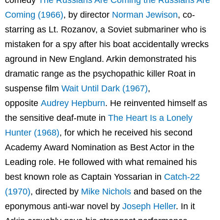
comedy
The Russians Are Coming the Russians Are
Coming (1966)
, by director
Norman Jewison
, co-
starring as Lt. Rozanov, a Soviet submariner who is
mistaken for a spy after his boat accidentally wrecks
aground in New England. Arkin demonstrated his
dramatic range as the psychopathic killer Roat in
suspense film
Wait Until Dark (1967)
,
opposite
Audrey Hepburn
. He reinvented himself as
the sensitive deaf-mute in
The Heart Is a Lonely
Hunter (1968)
, for which he received his second
Academy Award Nomination as Best Actor in the
Leading role. He followed with what remained his
best known role as Captain Yossarian in
Catch-22
(1970)
, directed by
Mike Nichols
and based on the
eponymous anti-war novel by
Joseph Heller
. In it