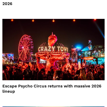
2026
Escape Psycho Circus returns with massive 2026
lineup