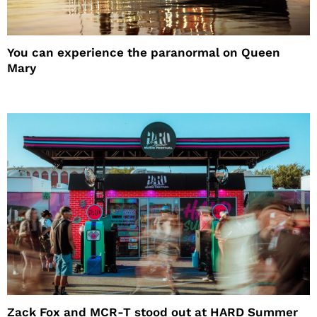
You can experience the paranormal on Queen
Mary
Zack Fox and MCR-T stood out at HARD Summer