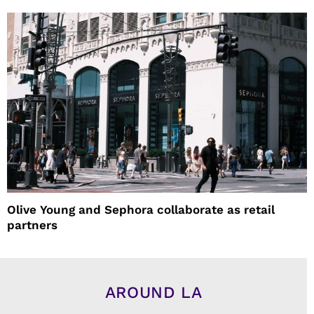
Olive Young and Sephora collaborate as retail
partners
AROUND LA