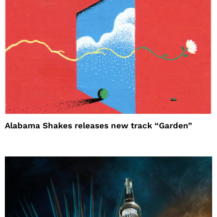
Alabama Shakes releases new track “Garden”