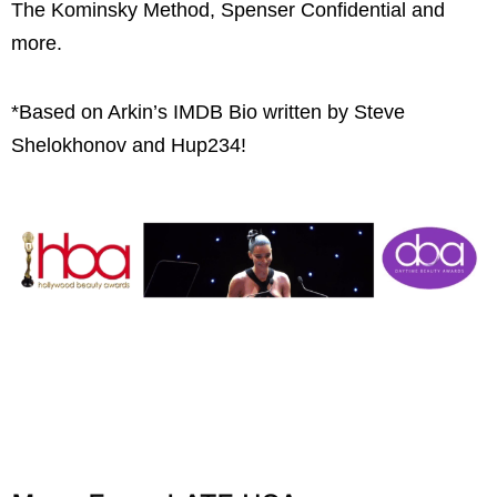
The Kominsky Method, Spenser Confidential and
more.
*Based on Arkin’s IMDB Bio written by Steve
Shelokhonov and Hup234!