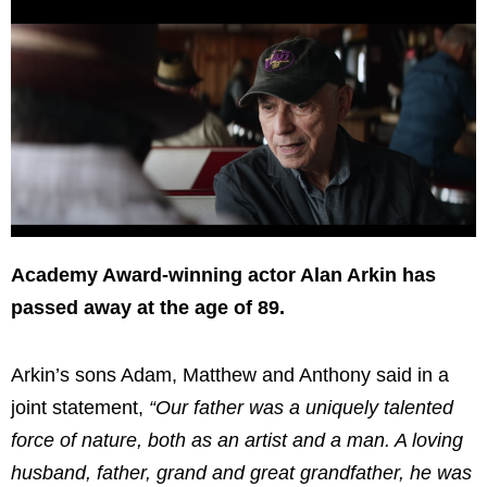
Academy Award-winning actor Alan Arkin has
passed away at the age of 89.
Arkin’s sons Adam, Matthew and Anthony said in a
joint statement,
“Our father was a uniquely talented
force of nature, both as an artist and a man. A loving
husband, father, grand and great grandfather, he was