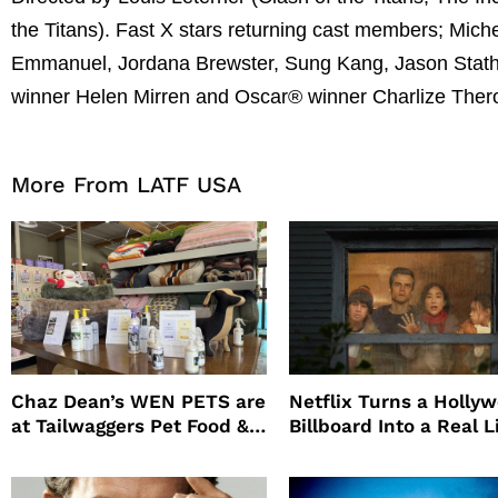
the Titans). Fast X stars returning cast members; Mich
Emmanuel, Jordana Brewster, Sung Kang, Jason Stath
winner Helen Mirren and Oscar® winner Charlize Ther
More From LATF USA
Chaz Dean’s WEN PETS are
Netflix Turns a Holly
at Tailwaggers Pet Food &
Billboard Into a Real L
Supply
Survival Experiment t
Promote The Last Ho