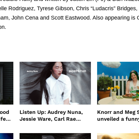
elle Rodriguez, Tyrese Gibson, Chris “Ludacris” Bridges,
am, John Cena and Scott Eastwood. Also appearing is
on.
wood
Listen Up: Audrey Nuna,
Knorr and Meg S
ife
Jessie Ware, Carl Rae
unveiled a funny
o
Jepsen
partnership
use