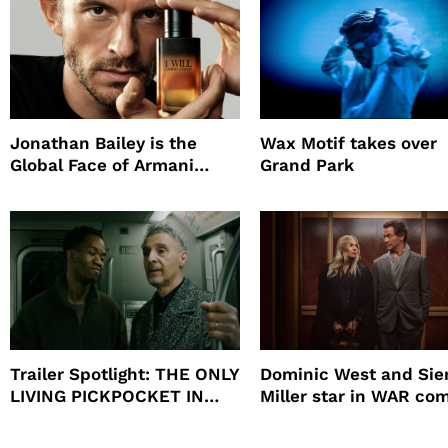
Jonathan Bailey is the
Wax Motif takes over
Global Face of Armani
Grand Park
beauty’s New Fragrance, I
Will
Trailer Spotlight: THE ONLY
Dominic West and Si
LIVING PICKPOCKET IN
Miller star in WAR co
NEW YORK
to HBO