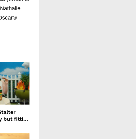
 Nathalie
 Oscar®
talter
 but fitting