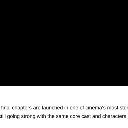
e final chapters are launched in one of cinema’s most sto
still going strong with the same core cast and characters