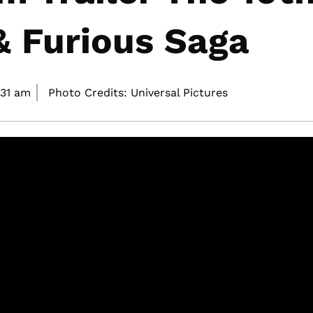
& Furious Saga
:31 am
Photo Credits: Universal Pictures