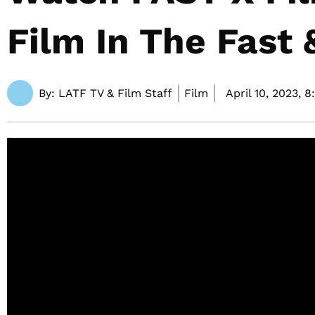
Film In The Fast 
By:
LATF TV & Film Staff
Film
April 10, 2023,
8