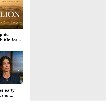
aphic
b Kio for
ing LION
s early
urne,
 and more