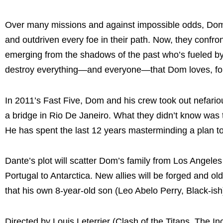
Over many missions and against impossible odds, Dom 
and outdriven every foe in their path. Now, they confron
emerging from the shadows of the past who’s fueled by 
destroy everything—and everyone—that Dom loves, fo
In 2011’s Fast Five, Dom and his crew took out nefari
a bridge in Rio De Janeiro. What they didn’t know was
He has spent the last 12 years masterminding a plan t
Dante’s plot will scatter Dom’s family from Los Angel
Portugal to Antarctica. New allies will be forged and 
that his own 8-year-old son (Leo Abelo Perry, Black-ish
Directed by Louis Leterrier (Clash of the Titans, The I