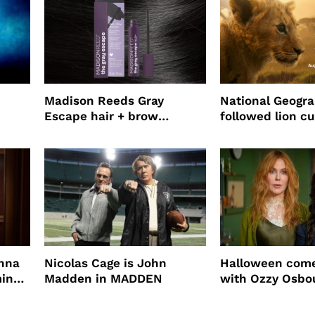
Madison Reeds Gray
National Geogr
Escape hair + brow
followed lion cu
mascara is great for fast
four years film
root coverage
enna
Nicolas Cage is John
Halloween come
ming
Madden in MADDEN
with Ozzy Osbo
Practical Magic