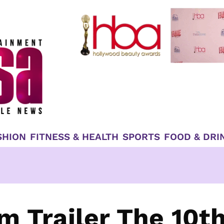
SHION
FITNESS & HEALTH
SPORTS
FOOD & DRI
m Trailer The 10t