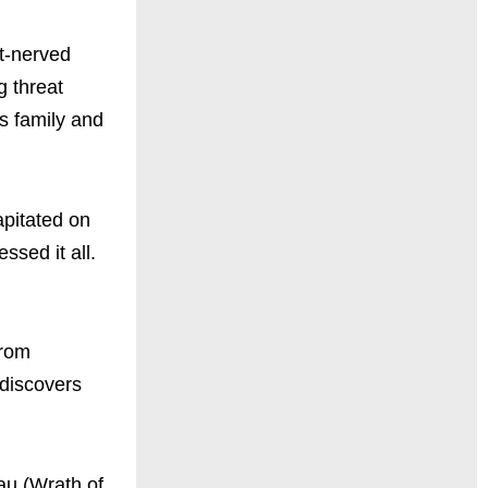
t-nerved
g threat
s family and
apitated on
sed it all.
from
 discovers
eau (Wrath of