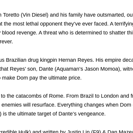
Toretto (Vin Diesel) and his family have outsmarted, ou
t the most lethal opponent they’ve ever faced. A terrifyin
blood revenge. A threat who is determined to shatter thi
rever.
ous Brazilian drug kingpin Hernan Reyes. His empire dec
 that Reyes’ son, Dante (Aquaman’s Jason Momoa), witnes
o make Dom pay the ultimate price.
es to the catacombs of Rome. From Brazil to London and 
old enemies will resurface. Everything changes when Dom
) is the ultimate target of Dante’s vengeance.
ncredible Hulk) and written by Justin Lin (F9) & Dan Maz