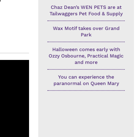
Chaz Dean’s WEN PETS are at
Tailwaggers Pet Food & Supply
Wax Motif takes over Grand
Park
Halloween comes early with
Ozzy Osbourne, Practical Magic
and more
You can experience the
paranormal on Queen Mary