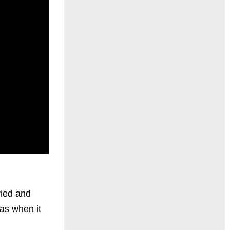
ried and
 as when it