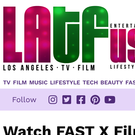
Skip
to
content
TV
FILM
MUSIC
LIFESTYLE
TECH
BEAUTY
FA
Follow
Watch FAST X Fil