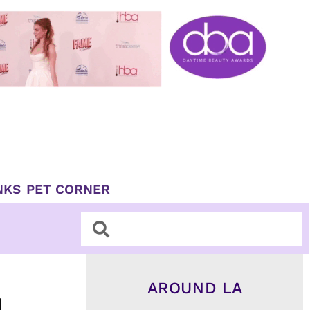
NKS
PET CORNER
Search
Search
AROUND LA
h