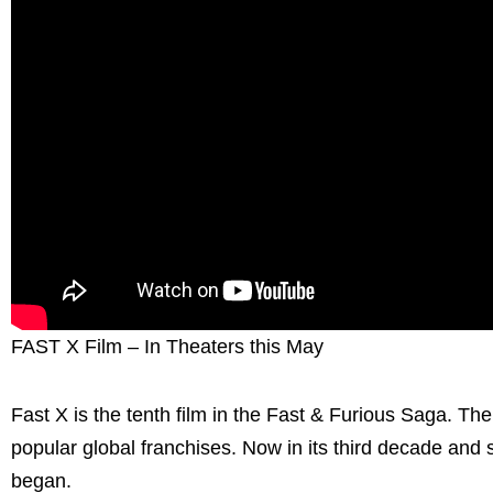
FAST X Film – In Theaters this May
Fast X is the tenth film in the Fast & Furious Saga. Th
popular global franchises. Now in its third decade and 
began.