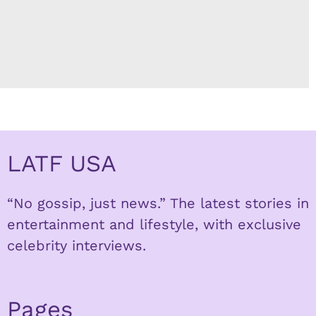
LATF USA
“No gossip, just news.” The latest stories in
entertainment and lifestyle, with exclusive
celebrity interviews.
Pages