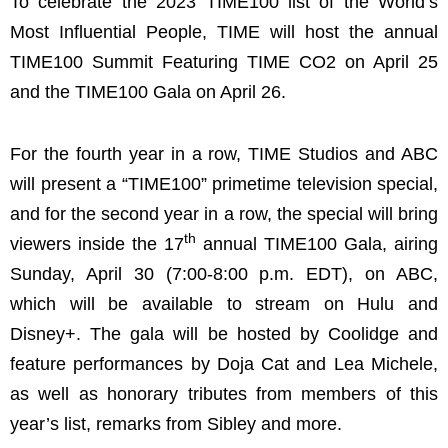
To celebrate the 2023 TIME100 list of the World’s
Most Influential People, TIME will host the annual
TIME100 Summit Featuring TIME CO2 on April 25
and the TIME100 Gala on April 26.
For the fourth year in a row, TIME Studios and ABC
will present a “TIME100” primetime television special,
and for the second year in a row, the special will bring
th
viewers inside the 17
annual TIME100 Gala, airing
Sunday, April 30 (7:00-8:00 p.m. EDT), on ABC,
which will be available to stream on Hulu and
Disney+. The gala will be hosted by Coolidge and
feature performances by Doja Cat and Lea Michele,
as well as honorary tributes from members of this
year’s list, remarks from Sibley and more.