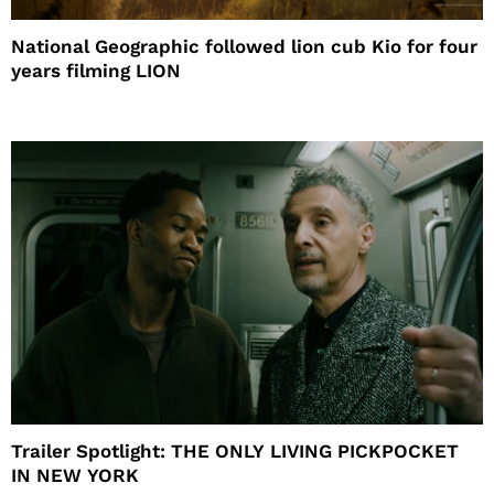
National Geographic followed lion cub Kio for four
years filming LION
Trailer Spotlight: THE ONLY LIVING PICKPOCKET
IN NEW YORK