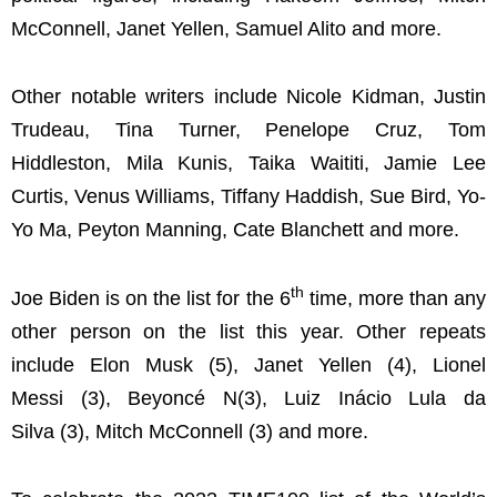
McConnell, Janet Yellen, Samuel Alito and more.
Other notable writers include Nicole Kidman, Justin
Trudeau, Tina Turner, Penelope Cruz, Tom
Hiddleston, Mila Kunis, Taika Waititi, Jamie Lee
Curtis, Venus Williams, Tiffany Haddish, Sue Bird, Yo-
Yo Ma, Peyton Manning, Cate Blanchett and more.
th
Joe Biden is on the list for the 6
time, more than any
other person on the list this year. Other repeats
include Elon Musk (5), Janet Yellen (4), Lionel
Messi (3), Beyoncé N(3), Luiz Inácio Lula da
Silva (3), Mitch McConnell (3) and more.