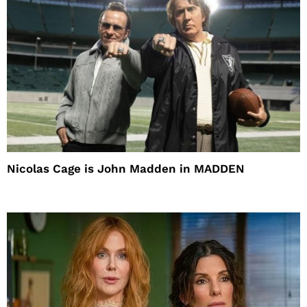
Nicolas Cage is John Madden in MADDEN