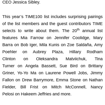
CEO Jessica Sibley.
This year’s TIME100 list includes surprising pairings
of the list members and the guest contributors TIME
th
selects to write about them. The 20
annual list
features Mia Farrow on Jennifer Coolidge, Mary
Barra on Bob Iger, Mila Kunis on Zoe Saldaña, Amy
Poehler on Aubrey Plaza, Hillary Rodham
Clinton on Oleksandra Matviichuk, Tina
Turner on Angela Bassett, Sue Bird on Brittany
Griner, Yo-Yo Ma on Laurene Powell Jobs, Jimmy
Fallon on Drew Barrymore, Emma Stone on Nathan
Fielder, Bill Frist on Mitch McConnell, Nancy
Pelosi on Hakeem Jeffries and more.