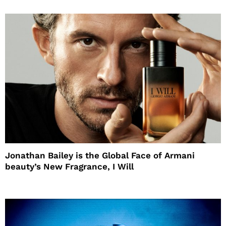
Jonathan Bailey is the Global Face of Armani
beauty’s New Fragrance, I Will