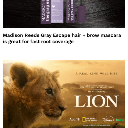
Madison Reeds Gray Escape hair + brow mascara
is great for fast root coverage