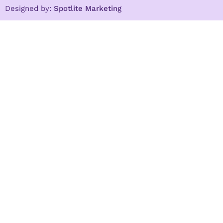
Designed by:
Spotlite Marketing