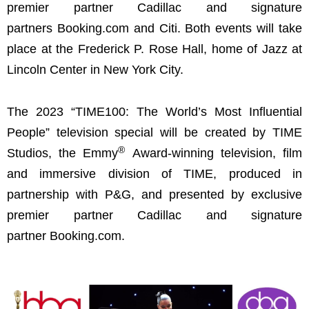
premier partner Cadillac and signature
partners Booking.com and Citi. Both events will take
place at the Frederick P. Rose Hall, home of Jazz at
Lincoln Center in New York City.
The 2023 “TIME100: The World’s Most Influential
People” television special will be created by TIME
®
Studios, the Emmy
Award-winning television, film
and immersive division of TIME, produced in
partnership with P&G, and presented by exclusive
premier partner Cadillac and signature
partner Booking.com.