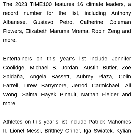
The 2023 TIME100 features 16 climate leaders, a
record number for the list, including Anthony
Albanese, Gustavo Petro, Catherine Coleman
Flowers, Elizabeth Maruma Mrema, Robin Zeng and
more.
Entertainers on this year’s list include Jennifer
Coolidge, Michael B. Jordan, Austin Butler, Zoe
Saldaña, Angela Bassett, Aubrey Plaza, Colin
Farrell, Drew Barrymore, Jerrod Carmichael, Ali
Wong, Salma Hayek Pinault, Nathan Fielder and
more.
Athletes on this year’s list include Patrick Mahomes
II, Lionel Messi, Brittney Griner, Iga Swiatek, Kylian