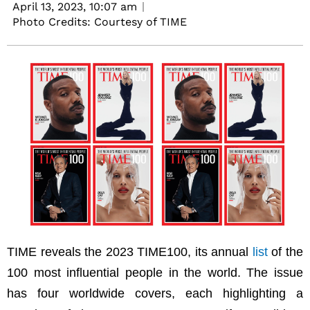
April 13, 2023,
10:07 am
Photo Credits: Courtesy of TIME
TIME reveals the 2023 TIME100, its annual
list
of the
100 most influential people in the world. The issue
has four worldwide covers, each highlighting a