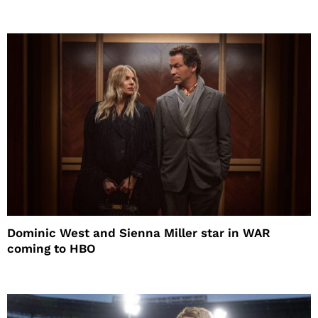
Dominic West and Sienna Miller star in WAR
coming to HBO