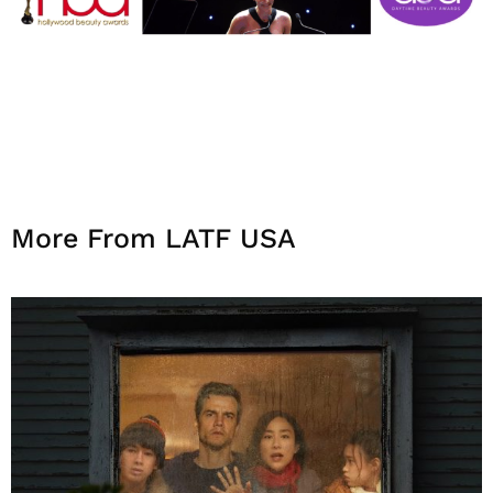
More From LATF USA