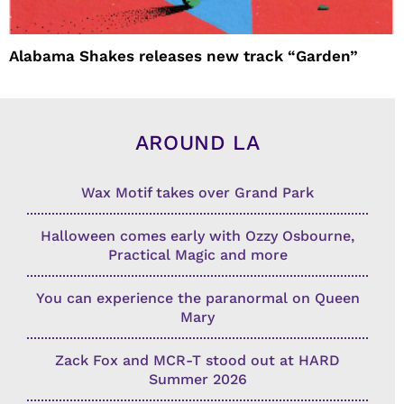
Alabama Shakes releases new track “Garden”
AROUND LA
Wax Motif takes over Grand Park
Halloween comes early with Ozzy Osbourne,
Practical Magic and more
You can experience the paranormal on Queen
Mary
Zack Fox and MCR-T stood out at HARD
Summer 2026