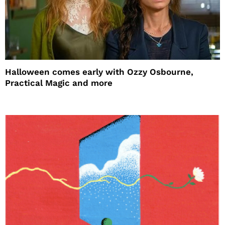
Halloween comes early with Ozzy Osbourne,
Practical Magic and more