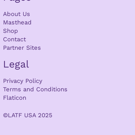
About Us
Masthead
Shop
Contact
Partner Sites
Legal
Privacy Policy
Terms and Conditions
Flaticon
©LATF USA 2025