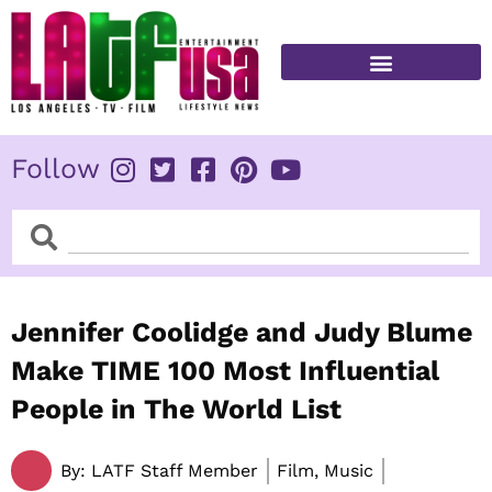
Skip
to
content
FITNESS & HEALTH
Follow
Search
Search
Jennifer Coolidge and Judy Blume
Make TIME 100 Most Influential
People in The World List
By:
LATF Staff Member
Film, Music