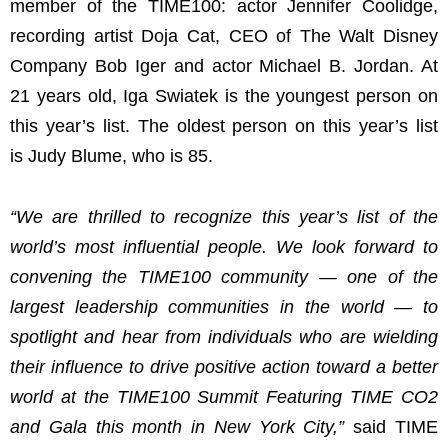
member of the TIME100: actor Jennifer Coolidge,
recording artist Doja Cat, CEO of The Walt Disney
Company Bob Iger and actor Michael B. Jordan. At
21 years old, Iga Swiatek is the youngest person on
this year’s list. The oldest person on this year’s list
is Judy Blume, who is 85.
“We are thrilled to recognize this year’s list of the
world’s most influential people. We look forward to
convening the TIME100 community — one of the
largest leadership communities in the world — to
spotlight and hear from individuals who are wielding
their influence to drive positive action toward a better
world at the TIME100 Summit Featuring TIME CO2
and Gala this month in New York City,”
said TIME