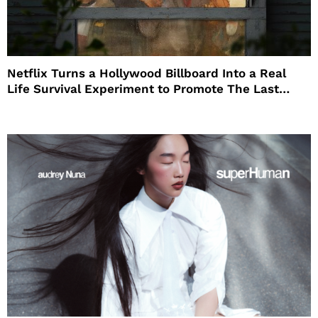
Netflix Turns a Hollywood Billboard Into a Real
Life Survival Experiment to Promote The Last
House