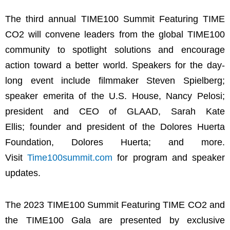
The third annual TIME100 Summit Featuring TIME
CO2 will convene leaders from the global TIME100
community to spotlight solutions and encourage
action toward a better world. Speakers for the day-
long event include filmmaker Steven Spielberg;
speaker emerita of the U.S. House, Nancy Pelosi;
president and CEO of GLAAD, Sarah Kate
Ellis; founder and president of the Dolores Huerta
Foundation, Dolores Huerta; and more.
Visit
Time100summit.com
for program and speaker
updates.
The 2023 TIME100 Summit Featuring TIME CO2 and
the TIME100 Gala are presented by exclusive