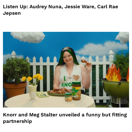
Listen Up: Audrey Nuna, Jessie Ware, Carl Rae
Jepsen
Knorr and Meg Stalter unveiled a funny but fitting
partnership