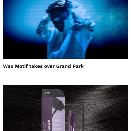
Wax Motif takes over Grand Park