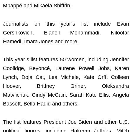
Mbappé and Mikaela Shiffrin.
Journalists on this year’s list include Evan
Gershkovich, Elaheh Mohammadi, Niloofar
Hamedi, Imara Jones and more.
This year’s list features 50 women, including Jennifer
Coolidge, Beyoncé, Laurene Powell Jobs, Karen
Lynch, Doja Cat, Lea Michele, Kate Orff, Colleen
Hoover, Brittney Griner, Oleksandra
Matviichuk, Cindy McCain, Sarah Kate Ellis, Angela
Bassett, Bella Hadid and others.
The list features President Joe Biden and other U.S.
political figures, including Hakeem Jeffries, Mitch