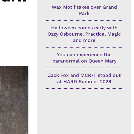
Wax Motif takes over Grand
Park
Halloween comes early with
Ozzy Osbourne, Practical Magic
and more
You can experience the
paranormal on Queen Mary
Zack Fox and MCR-T stood out
at HARD Summer 2026