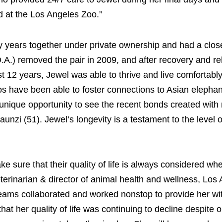
d at the Los Angeles Zoo.”
y years together under private ownership and had a clos
.A.) removed the pair in 2009, and after recovery and reh
st 12 years, Jewel was able to thrive and live comfortably
os have been able to foster connections to Asian elephant
unique opportunity to see the recent bonds created with 
unzi (51). Jewel’s longevity is a testament to the level o
ke sure that their quality of life is always considered w
eterinarian & director of animal health and wellness, Los
teams collaborated and worked nonstop to provide her wi
hat her quality of life was continuing to decline despite 