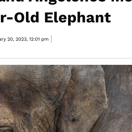
r-Old Elephant
ry 20, 2023,
12:01 pm