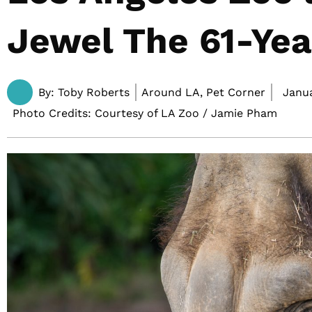
Jewel The 61-Yea
By:
Toby Roberts
Around LA, Pet Corner
Janua
Photo Credits: Courtesy of LA Zoo / Jamie Pham