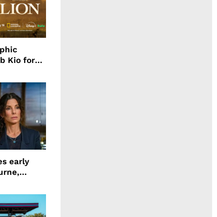
aphic
b Kio for
ing LION
s early
urne,
 and more