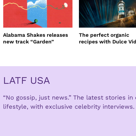
Alabama Shakes releases
The perfect organic
new track “Garden”
recipes with Dulce Vi
Tequila
LATF USA
“No gossip, just news.” The latest stories i
lifestyle, with exclusive celebrity interviews.