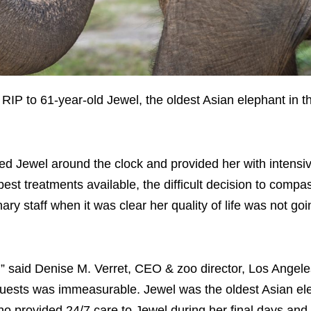
P to 61-year-old Jewel, the oldest Asian elephant in t
ed Jewel around the clock and provided her with intensi
best treatments available, the difficult decision to compa
y staff when it was clear her quality of life was not goi
s,” said Denise M. Verret, CEO & zoo director, Los Angel
d guests was immeasurable. Jewel was the oldest Asian el
ho provided 24/7 care to Jewel during her final days and