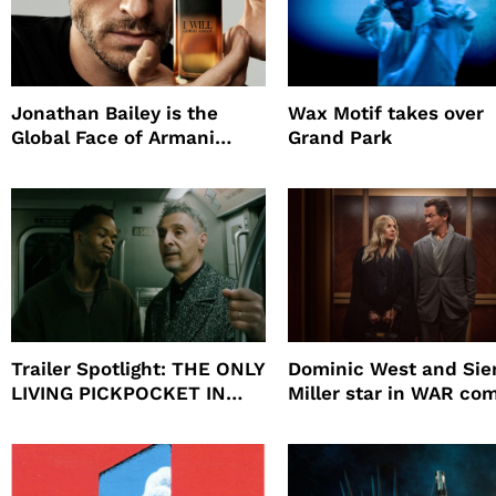
Jonathan Bailey is the
Wax Motif takes over
Global Face of Armani
Grand Park
beauty’s New Fragrance, I
Will
Trailer Spotlight: THE ONLY
Dominic West and Si
LIVING PICKPOCKET IN
Miller star in WAR co
NEW YORK
to HBO