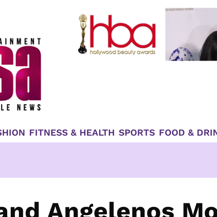
SHION
FITNESS & HEALTH
SPORTS
FOOD & DRI
 and Angelenos M