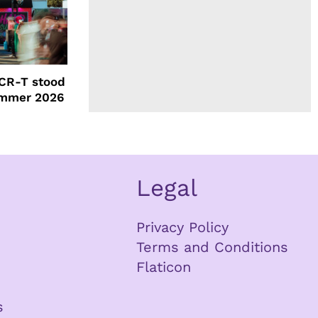
CR-T stood
ummer 2026
Legal
Privacy Policy
Terms and Conditions
Flaticon
s