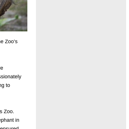
he Zoo’s
ve
ssionately
ng to
es Zoo.
ephant in
 ensured