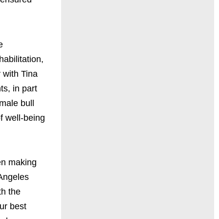
e
abilitation,
 with Tina
s, in part
male bull
f well-being
hen making
 Angeles
th the
our best