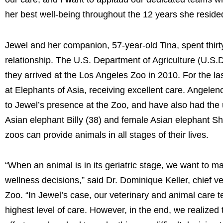
her best well-being throughout the 12 years she reside
Jewel and her companion, 57-year-old Tina, spent thirt
relationship. The U.S. Department of Agriculture (U.S.D
they arrived at the Los Angeles Zoo in 2010. For the la
at Elephants of Asia, receiving excellent care. Angelen
to Jewel’s presence at the Zoo, and have also had the 
Asian elephant Billy (38) and female Asian elephant Sha
zoos can provide animals in all stages of their lives.
“When an animal is in its geriatric stage, we want to ma
wellness decisions,” said Dr. Dominique Keller, chief v
Zoo. “In Jewel’s case, our veterinary and animal care 
highest level of care. However, in the end, we realized t