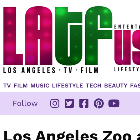
Skip
to
content
TV
FILM
MUSIC
LIFESTYLE
TECH
BEAUTY
FA
Follow
Los Angeles Zoo