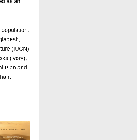
red as an
 population,
gladesh,
ature (IUCN)
sks (ivory),
al Plan and
phant