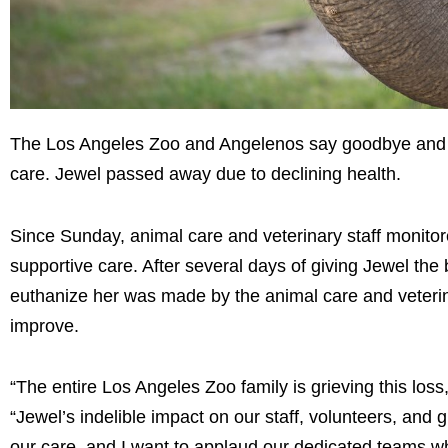
The Los Angeles Zoo and Angelenos say goodbye and RI
care. Jewel passed away due to declining health.
Since Sunday, animal care and veterinary staff monitor
supportive care. After several days of giving Jewel the 
euthanize her was made by the animal care and veterinar
improve.
“The entire Los Angeles Zoo family is grieving this los
“Jewel’s indelible impact on our staff, volunteers, an
our care, and I want to applaud our dedicated teams w