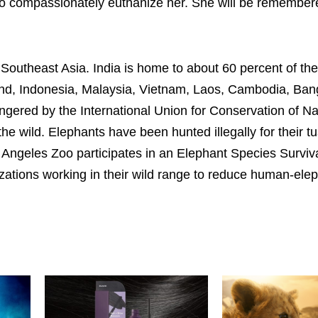
on to compassionately euthanize her. She will be remembe
Southeast Asia. India is home to about 60 percent of the
land, Indonesia, Malaysia, Vietnam, Laos, Cambodia, Ban
ngered by the International Union for Conservation of N
he wild. Elephants have been hunted illegally for their tu
 Angeles Zoo participates in an Elephant Species Surviv
izations working in their wild range to reduce human-ele