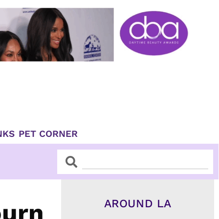
NKS
PET CORNER
Search
Search
AROUND LA
ourn