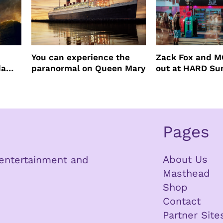
You can experience the
Zack Fox and M
da
paranormal on Queen Mary
out at HARD S
Pages
About Us
n entertainment and
Masthead
Shop
Contact
Partner Site