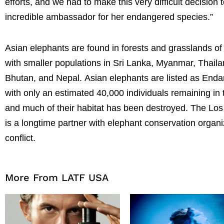
efforts, and we had to make this very difficult decisi
incredible ambassador for her endangered species.”
Asian elephants are found in forests and grasslands of 
with smaller populations in Sri Lanka, Myanmar, Thai
Bhutan, and Nepal.
Asian elephants are listed as Enda
with only an estimated 40,000 individuals remaining in t
and much of their habitat has been destroyed. The Los
is a longtime partner with elephant conservation organ
conflict.
More From LATF USA