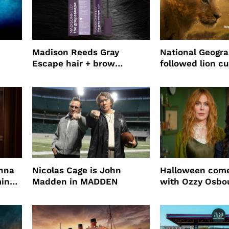
Madison Reeds Gray
National Geogr
Escape hair + brow
followed lion cu
mascara is great for fast
four years film
root coverage
enna
Nicolas Cage is John
Halloween come
ming
Madden in MADDEN
with Ozzy Osbo
Practical Magic