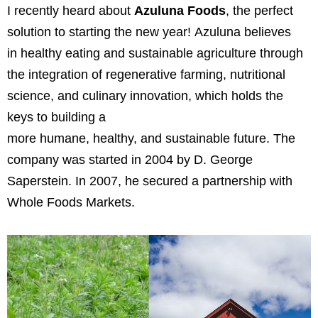
I recently heard about
Azuluna Foods
, the perfect
solution to starting the new year!
Azuluna believes
in
healthy eating
and
sustainable agriculture
through
the integration of regenerative farming, nutritional
science, and culinary innovation, which holds the
keys to building a
more
humane
,
healthy
,
and
sustainable future. The
company was started in 2004 by D. George
Saperstein. In 2007, he secured a partnership with
Whole Foods Markets.