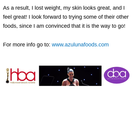
As a result, I lost weight, my skin looks great, and I
feel great! I look forward to trying some of their other
foods, since I am convinced that it is the way to go!
For more info go to:
www.azulunafoods.com