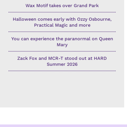
Wax Motif takes over Grand Park
Halloween comes early with Ozzy Osbourne,
Practical Magic and more
You can experience the paranormal on Queen
Mary
Zack Fox and MCR-T stood out at HARD
Summer 2026