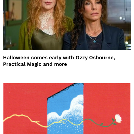
Halloween comes early with Ozzy Osbourne,
Practical Magic and more