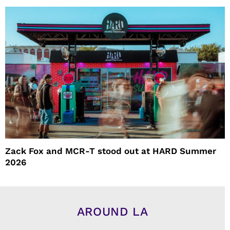
Zack Fox and MCR-T stood out at HARD Summer
2026
AROUND LA