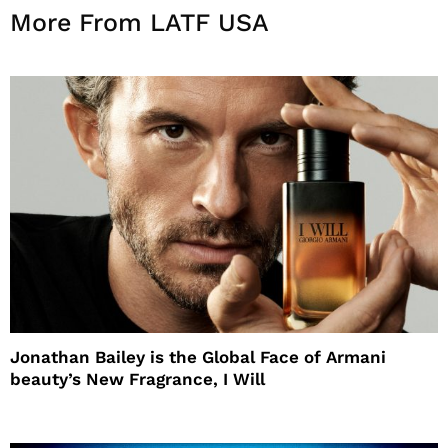
More From LATF USA
Jonathan Bailey is the Global Face of Armani
beauty’s New Fragrance, I Will