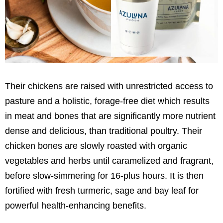
Their chickens are raised with unrestricted access to
pasture and a holistic, forage-free diet which results
in meat and bones that are significantly more nutrient
dense and delicious, than traditional poultry. Their
chicken bones are slowly roasted with organic
vegetables and herbs until caramelized and fragrant,
before slow-simmering for 16-plus hours. It is then
fortified with fresh turmeric, sage and bay leaf for
powerful health-enhancing benefits.