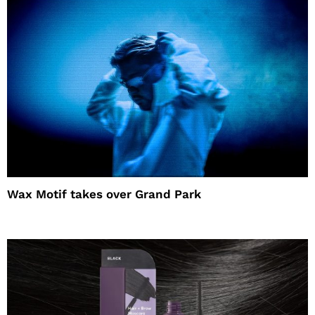
Wax Motif takes over Grand Park