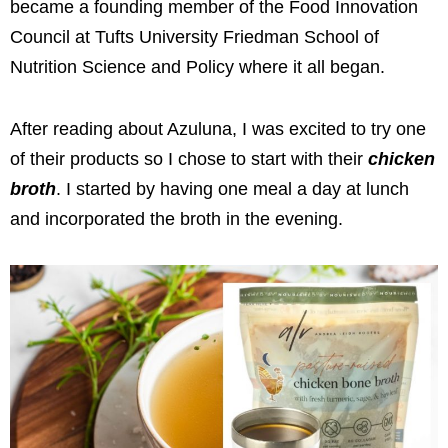
became a founding member of the
Food Innovation
Council at Tufts University Friedman School of
Nutrition Science and Policy where it all began.
After reading about Azuluna, I was excited to try one
of their products so I chose to start with their
chicken
broth
.
I started by having one meal a day at lunch
and incorporated the broth in the evening.