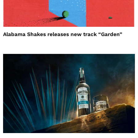
Alabama Shakes releases new track “Garden”