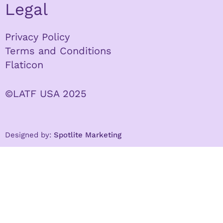
Legal
Privacy Policy
Terms and Conditions
Flaticon
©LATF USA 2025
Designed by:
Spotlite Marketing