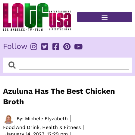
Skip
to
content
FITNESS & HEALTH
Follow
Search
Search
Azuluna Has The Best Chicken
Broth
By:
Michele Elyzabeth
Food And Drink, Health & Fitness
January 14, 2023,
12:29 pm