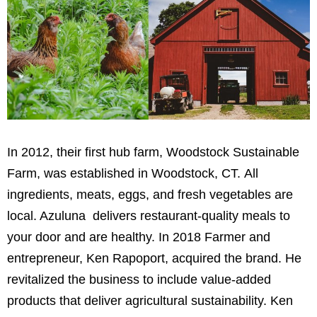
In 2012, their
first hub farm,
Woodstock Sustainable
Farm, was established in Woodstock, CT.
All
ingredients, meats, eggs, and fresh vegetables are
local. Azuluna delivers restaurant-quality meals to
your door and are healthy.
In 2018
Farmer and
entrepreneur, Ken Rapoport, acquired the brand. He
revitalized the business to include value-added
products that deliver agricultural sustainability. Ken