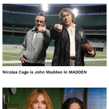
Nicolas Cage is John Madden in MADDEN