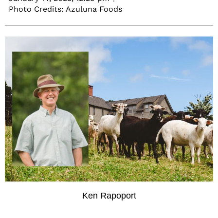
Photo Credits: Azuluna Foods
Ken Rapoport