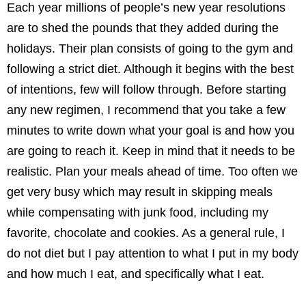
Each year millions of people’s new year resolutions
are to shed the pounds that they added during the
holidays. Their plan consists of going to the gym and
following a strict diet. Although it begins with the best
of intentions, few will follow through. Before starting
any new regimen, I recommend that you take a few
minutes to write down what your goal is and how you
are going to reach it. Keep in mind that it needs to be
realistic. Plan your meals ahead of time. Too often we
get very busy which may result in skipping meals
while compensating with junk food, including my
favorite, chocolate and cookies. As a general rule, I
do not diet but I pay attention to what I put in my body
and how much I eat, and specifically what I eat.