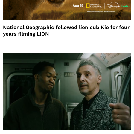
National Geographic followed lion cub Kio for four
years filming LION