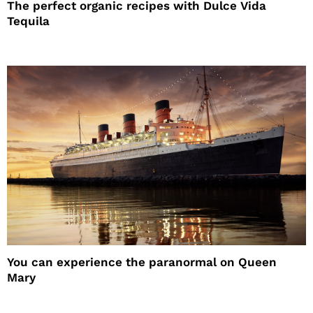
The perfect organic recipes with Dulce Vida
Tequila
You can experience the paranormal on Queen
Mary