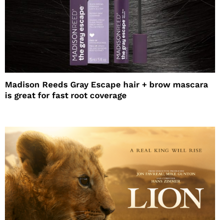
Madison Reeds Gray Escape hair + brow mascara
is great for fast root coverage