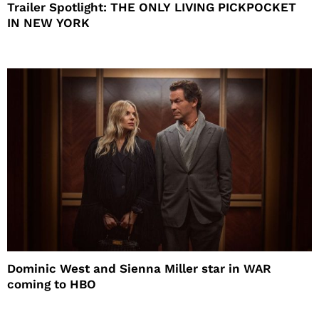
Trailer Spotlight: THE ONLY LIVING PICKPOCKET
IN NEW YORK
Dominic West and Sienna Miller star in WAR
coming to HBO