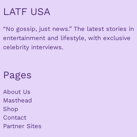
LATF USA
“No gossip, just news.” The latest stories in
entertainment and lifestyle, with exclusive
celebrity interviews.
Pages
About Us
Masthead
Shop
Contact
Partner Sites