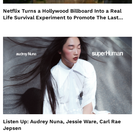
Netflix Turns a Hollywood Billboard Into a Real
Life Survival Experiment to Promote The Last
House
Listen Up: Audrey Nuna, Jessie Ware, Carl Rae
Jepsen