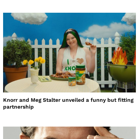
Knorr and Meg Stalter unveiled a funny but fitting
partnership