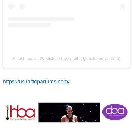
A post shared by Michele Elyzabeth (@micheleelyzabeth)
https://us.initioparfums.com/