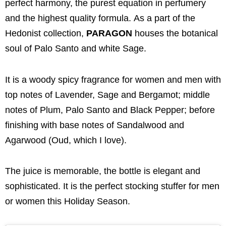
perfect harmony, the purest equation in perfumery
and the highest quality formula. As a part of the
Hedonist collection,
PARAGON
houses the botanical
soul of Palo Santo and white Sage.
It is a woody spicy fragrance for women and men with
top notes of Lavender, Sage and Bergamot; middle
notes of Plum, Palo Santo and Black Pepper; before
finishing with base notes of Sandalwood and
Agarwood (Oud, which I love).
The juice is memorable, the bottle is elegant and
sophisticated. It is the perfect stocking stuffer for men
or women this Holiday Season.