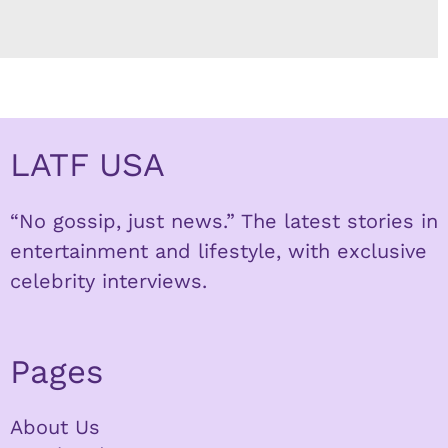
LATF USA
“No gossip, just news.” The latest stories in
entertainment and lifestyle, with exclusive
celebrity interviews.
Pages
About Us