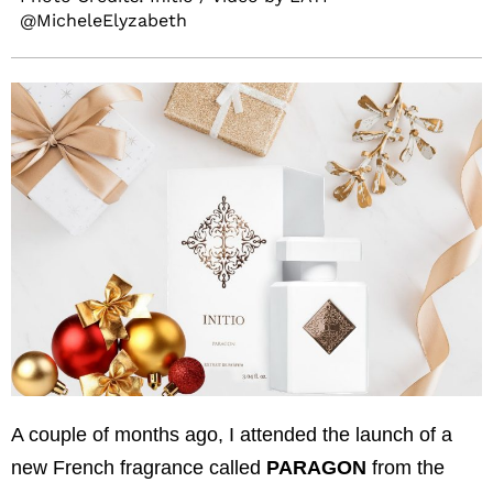
@MicheleElyzabeth
A couple of months ago, I attended the launch of a
new French fragrance called
PARAGON
from the