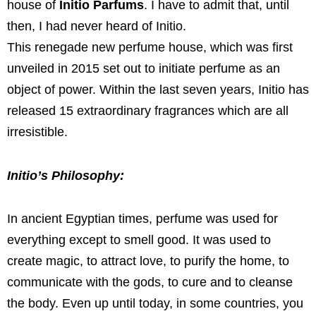
house of
Initio Parfums
. I have to admit that, until
then, I had never heard of Initio.
This renegade new perfume house, which was first
unveiled in 2015 set out to initiate perfume as an
object of power. Within the last seven years, Initio has
released 15 extraordinary fragrances which are all
irresistible.
Initio’s Philosophy:
In ancient Egyptian times, perfume was used for
everything except to smell good. It was used to
create magic, to attract love, to purify the home, to
communicate with the gods, to cure and to cleanse
the body. Even up until today, in some countries, you