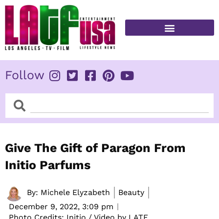
Skip
to
content
FITNESS & HEALTH
Follow
Search
Search
Give The Gift of Paragon From
Initio Parfums
By:
Michele Elyzabeth
Beauty
December 9, 2022,
3:09 pm
Photo Credits: Initio / Video by LATF