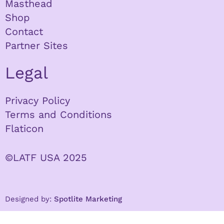
Masthead
Shop
Contact
Partner Sites
Legal
Privacy Policy
Terms and Conditions
Flaticon
©LATF USA 2025
Designed by:
Spotlite Marketing