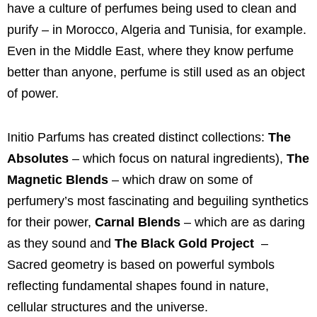
have a culture of perfumes being used to clean and
purify – in Morocco, Algeria and Tunisia, for example.
Even in the Middle East, where they know perfume
better than anyone, perfume is still used as an object
of power.
Initio Parfums
has created distinct collections:
The
Absolutes
– which focus on natural ingredients),
The
Magnetic Blends
– which draw on some of
perfumery’s most fascinating and beguiling synthetics
for their power,
Carnal Blends
–
which are as daring
as they sound and
The Black Gold Project
–
Sacred geometry is based on powerful symbols
reflecting fundamental shapes found in nature,
cellular structures and the universe.