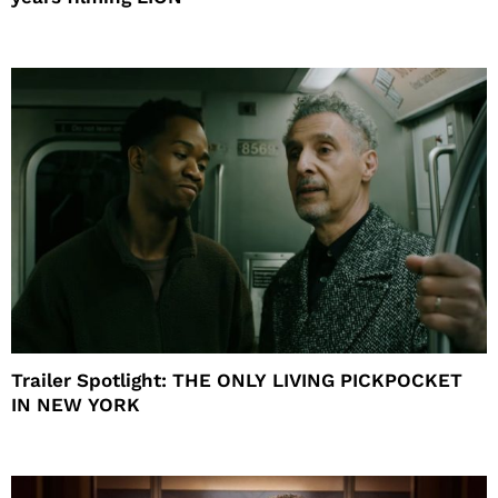
Trailer Spotlight: THE ONLY LIVING PICKPOCKET
IN NEW YORK