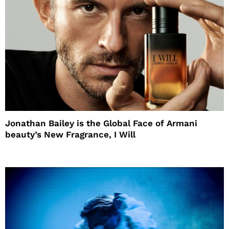
Jonathan Bailey is the Global Face of Armani
beauty’s New Fragrance, I Will