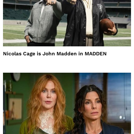
Nicolas Cage is John Madden in MADDEN