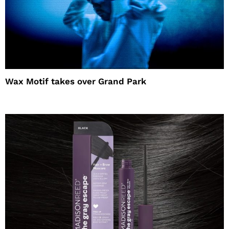
Wax Motif takes over Grand Park