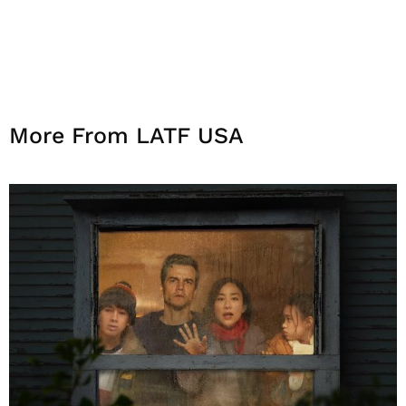
More From LATF USA