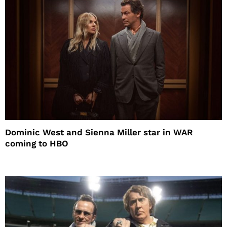
Dominic West and Sienna Miller star in WAR
coming to HBO