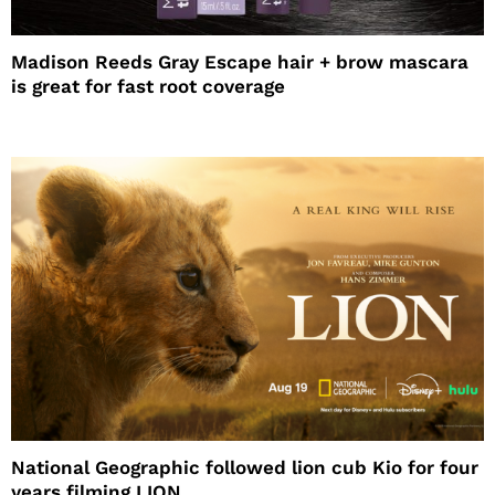
Madison Reeds Gray Escape hair + brow mascara
is great for fast root coverage
National Geographic followed lion cub Kio for four
years filming LION