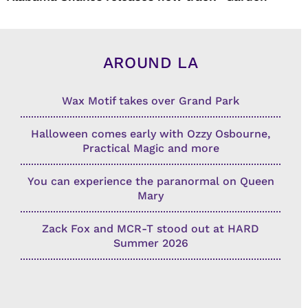
AROUND LA
Wax Motif takes over Grand Park
Halloween comes early with Ozzy Osbourne,
Practical Magic and more
You can experience the paranormal on Queen
Mary
Zack Fox and MCR-T stood out at HARD
Summer 2026