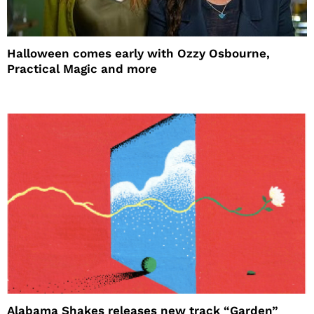
Halloween comes early with Ozzy Osbourne,
Practical Magic and more
Alabama Shakes releases new track “Garden”