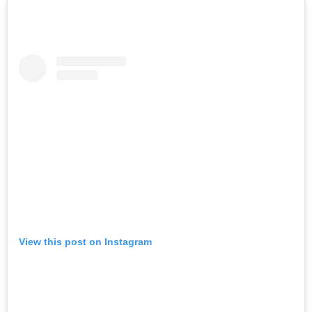
View this post on Instagram