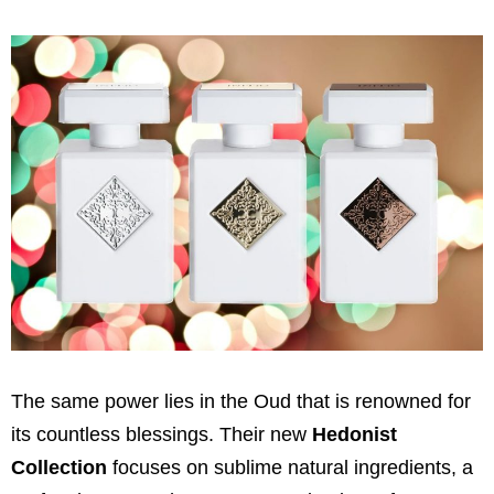
The same power lies in the Oud that is renowned for
its countless blessings. Their new
Hedonist
Collection
focuses on sublime natural ingredients, a