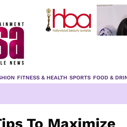
SHION
FITNESS & HEALTH
SPORTS
FOOD & DRI
ips To Maximize