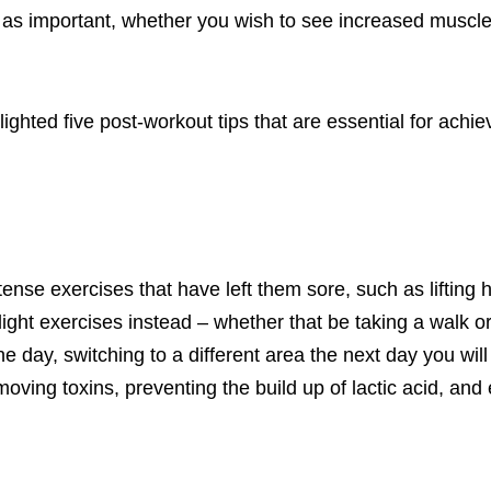
t as important
, whether you wish to see increased muscl
ighted five post-workout tips t
hat are essential for achie
ntense exercises that have left them sore, such as lifting
light exercises instead – whether that be taking a walk o
one day,
switching to a different area
the next day you will 
emoving toxins, preventing the
build up
of lactic acid, and