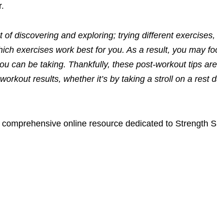
r.
ot of discovering and exploring
;
trying different exercises,
hich exercises work best for you.
As a result, you may fo
ou can be taking. Thankfully, these post-workout tips are
 workout results, whether
it’s
by taking a stroll on a rest 
a comprehensive online resource dedicated to Strength S