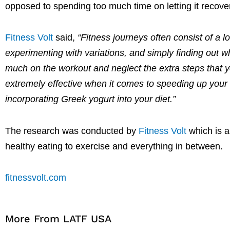
opposed to spending too much time on letting it recove
Fitness Volt
said,
“Fitness journeys often consist of a l
experimenting with variations, and simply finding out w
much on the workout and neglect the extra steps that y
extremely effective when it comes to speeding up your
incorporating Greek yogurt into your diet.”
The research was conducted by
Fitness Volt
which is 
healthy eating to exercise and everything in between.
fitnessvolt.com
More From LATF USA