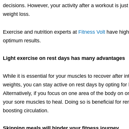
decisions
.
However,
your activity after a workout is jus
weight loss.
Exercise and nutrition experts at
Fitness Volt
have highl
optimum
results.
Light exercise on rest days
has many advantages
While it is essential for your muscles to recover after i
weights,
you can stay active on rest days by opting for 
Alternatively, if you focus on one area of the body on 
your sore muscles to heal. Doing so is beneficial for r
boosting circulation.
Skipping meals will hinder your fitness journey