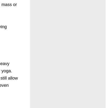
e mass or
ving
 heavy
r yoga.
still allow
 even