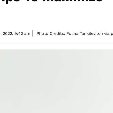
, 2022,
9:42 am
Photo Credits: Polina Tankilevitch via 