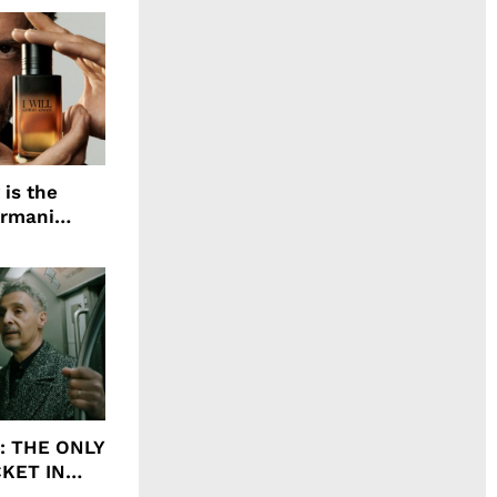
 is the
Armani
agrance, I
ht: THE ONLY
CKET IN