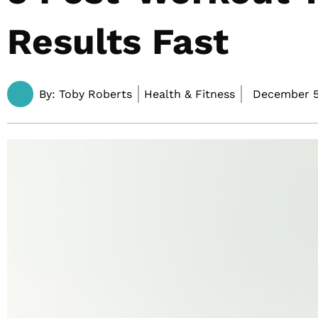
Results Fast
By:
Toby Roberts
Health & Fitness
December 5