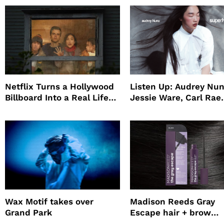
Netflix Turns a Hollywood
Listen Up: Audrey Nun
Billboard Into a Real Life
Jessie Ware, Carl Rae
Survival Experiment to
Jepsen
Promote The Last House
Wax Motif takes over
Madison Reeds Gray
Grand Park
Escape hair + brow
mascara is great for f