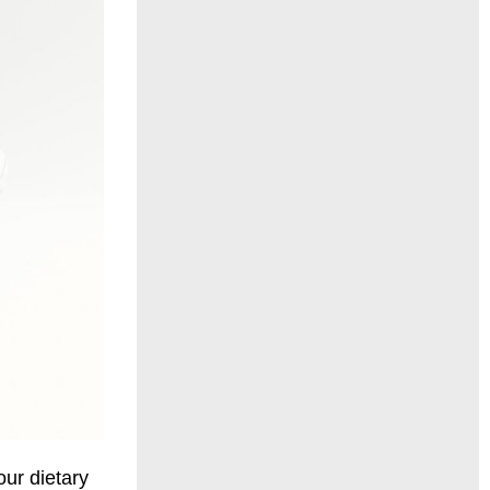
our
diet
ary