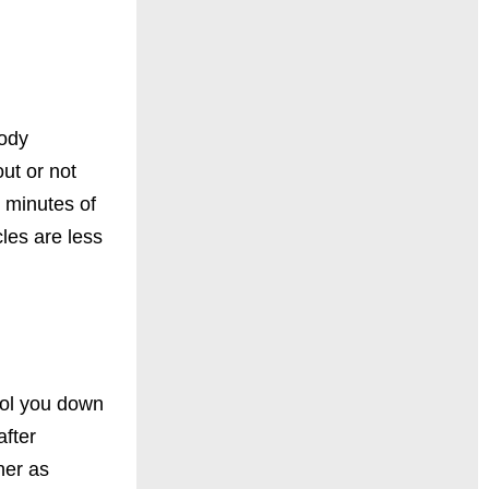
body
ut or not
5 minutes of
cles are
less
ool you down
after
ner as