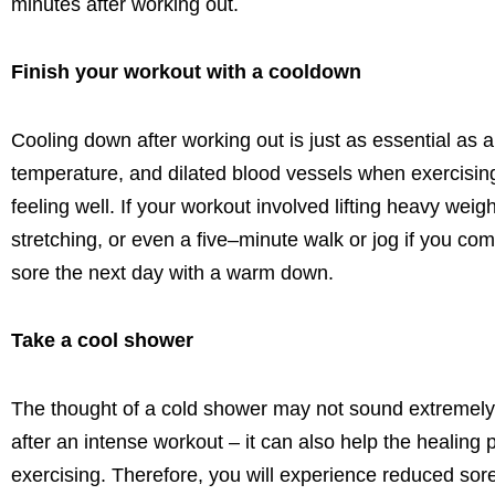
minutes after working out.
Finish your workout with a cooldown
Cooling down after working out is just as essential as
temperature, and dilated blood vessels when exercising
feeling well. If your workout involved lifting heavy we
stretching
, or even a five
–
minute walk or jo
g
if you com
sore the
next
day with a warm down.
Take a cool shower
The thought of a cold shower may not sound extremely a
after an intense workout – it can also help the healing
exercising. Therefore,
you
will experience reduced
sor