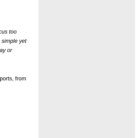
cus too
 simple yet
day or
ports
,
from