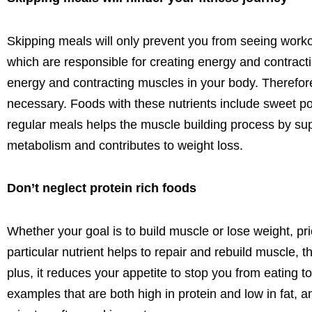
Skipping meals
will only prevent you from
seeing worko
which
are responsible for
creating energy and contract
energy and contracting muscles in your body. Therefore
necessary.
Foods with these nutrients include
sweet po
regular meals helps the muscle building process by sup
metabolism and contributes to weight loss.
Don’t neglect protein rich foods
Whether your goal is to build muscle or lose weight,
pri
particular nutrient
helps to repair and rebuild muscle, t
plus, it reduces your appetite to stop you from eating
examples that are both high in protein and low in fat,
an