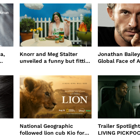
a,
Knorr and Meg Stalter
Jonathan Bailey
unveiled a funny but fitting
Global Face of 
partnership
beauty’s New Fr
Will
National Geographic
Trailer Spotlig
followed lion cub Kio for
LIVING PICKPO
ast
four years filming LION
NEW YORK