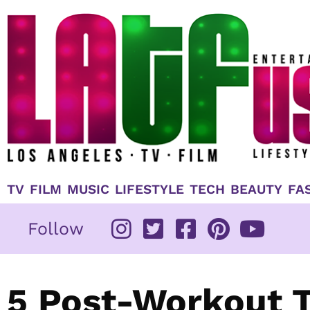
Skip
to
content
TV
FILM
MUSIC
LIFESTYLE
TECH
BEAUTY
FA
Follow
5 Post-Workout T