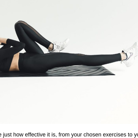
just how effective it is
,
from
your
chosen exercises
to
y