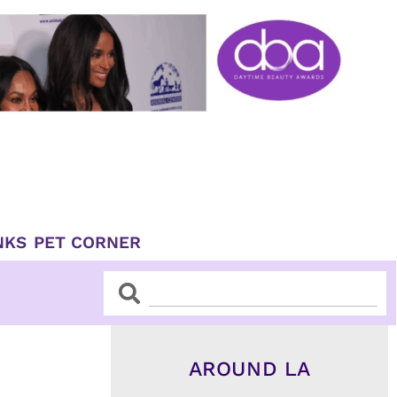
NKS
PET CORNER
Search
Search
AROUND LA