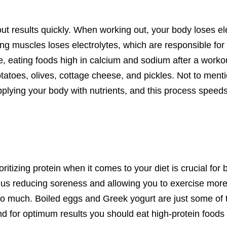
ut results
quickly. When working out, your body
loses el
ing muscles
loses electrolytes, which
are responsible for
, eating foods high in calcium and sodium after a worko
tatoes
, olives,
cottage cheese,
and pickles
.
Not to menti
plying your body with nutrients, and this process speed
oritizing
protein when it comes to your diet is crucial for 
hus reducing soreness and allowing you to exercise more
 too much. Boiled eggs and Greek yogurt are just some of 
d for
optimum
results you should eat high-protein foods