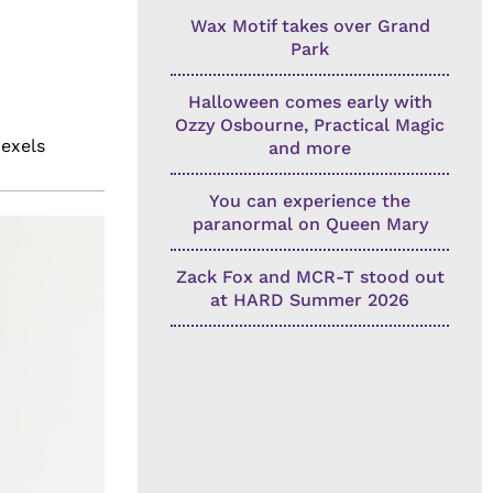
Wax Motif takes over Grand
Park
Halloween comes early with
Ozzy Osbourne, Practical Magic
pexels
and more
You can experience the
paranormal on Queen Mary
Zack Fox and MCR-T stood out
at HARD Summer 2026