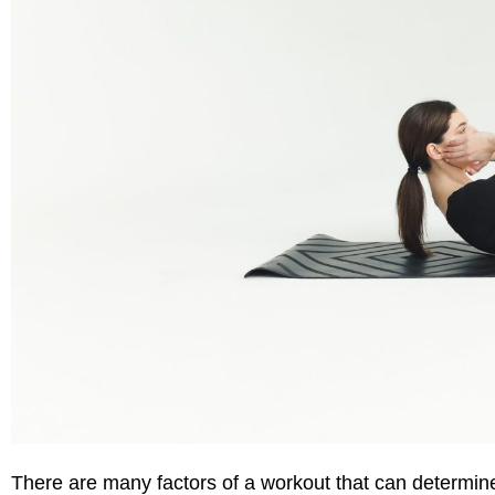
There are many factors
of a workout
that can
determine 