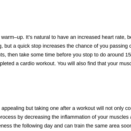
 a warm
–
up.
It’s
natural to have an increased heart rate, 
, but a quick stop increases the chance of you passing o
ights, then take some time before you stop to do around 1
pleted a cardio workout.
You will also find that your mus
ppealing but taking one after a workout will not only c
 process by decreasing the inflammation of your muscles 
eness
the following day and can train the same area soo