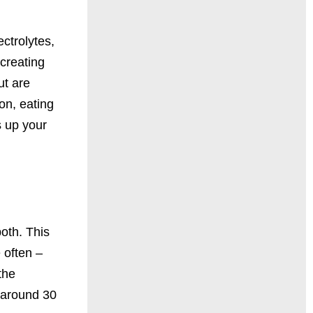
ectrolytes,
creating
ut are
on, eating
s up your
both. This
 often –
the
 around 30