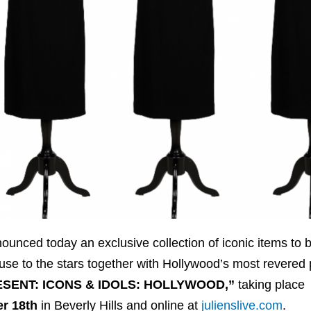
unced today an exclusive collection of iconic items to 
ouse to the stars together with Hollywood’s most revered 
ESENT: ICONS & IDOLS: HOLLYWOOD,”
taking place
r 18th
in Beverly Hills and online at
julienslive.com
.