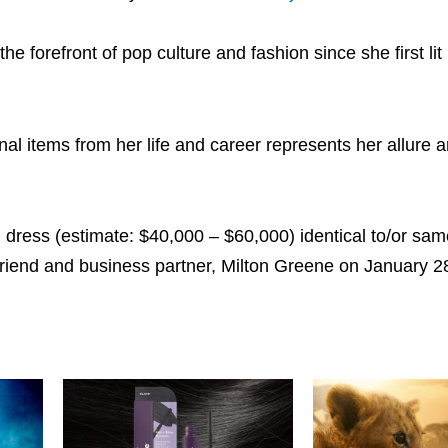
e forefront of pop culture and fashion since she first lit
al items from her life and career represents her allure 
l dress (estimate: $40,000 – $60,000) identical to/or sam
riend and business partner, Milton Greene on January 2