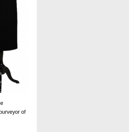
be
purveyor of