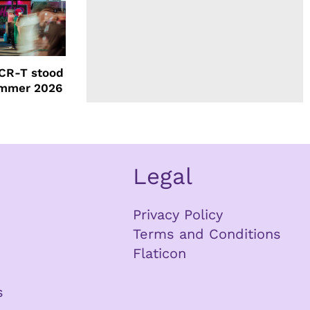
CR-T stood
ummer 2026
Legal
Privacy Policy
Terms and Conditions
Flaticon
s