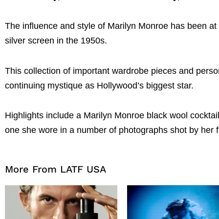
The influence and style of Marilyn Monroe has been at th
silver screen in the 1950s.
This collection of important wardrobe pieces and person
continuing mystique as Hollywood’s biggest star.
Highlights include a Marilyn Monroe black wool cocktai
one she wore in a number of photographs shot by her f
More From LATF USA