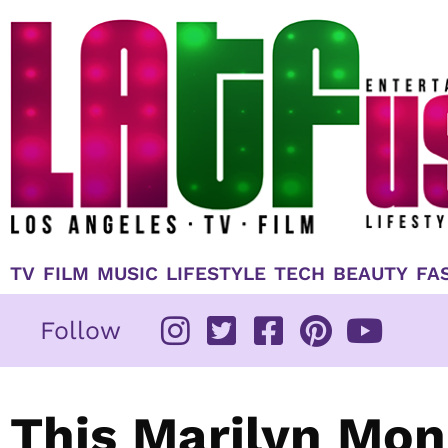
Skip
to
content
TV
FILM
MUSIC
LIFESTYLE
TECH
BEAUTY
FA
Follow
This Marilyn Mon