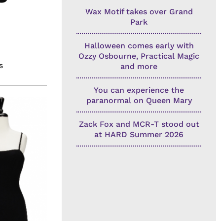
Wax Motif takes over Grand
Park
Halloween comes early with
Ozzy Osbourne, Practical Magic
s
and more
You can experience the
paranormal on Queen Mary
Zack Fox and MCR-T stood out
at HARD Summer 2026