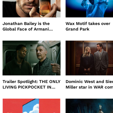
Jonathan Bailey is the
Wax Motif takes over
Global Face of Armani
Grand Park
beauty’s New Fragrance, I
Will
Trailer Spotlight: THE ONLY
Dominic West and Si
LIVING PICKPOCKET IN
Miller star in WAR co
NEW YORK
to HBO