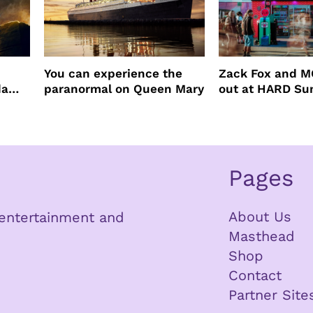
You can experience the
Zack Fox and M
da
paranormal on Queen Mary
out at HARD S
Pages
About Us
n entertainment and
Masthead
Shop
Contact
Partner Site