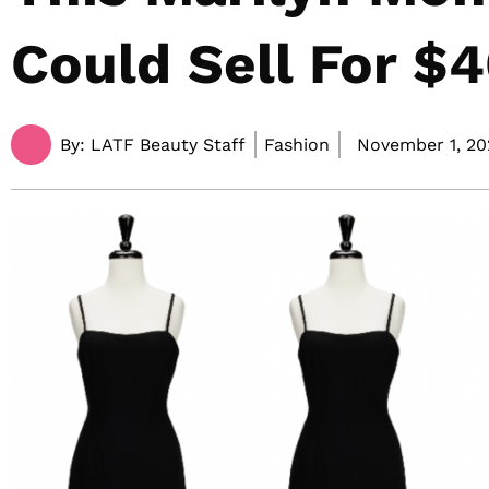
Could Sell For $
By:
LATF Beauty Staff
Fashion
November 1, 20