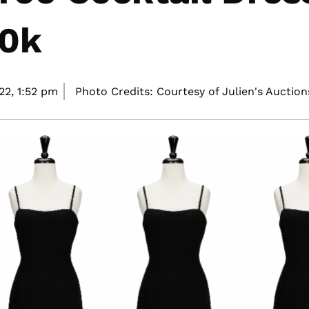
40k
22,
1:52 pm
Photo Credits: Courtesy of Julien's Auction