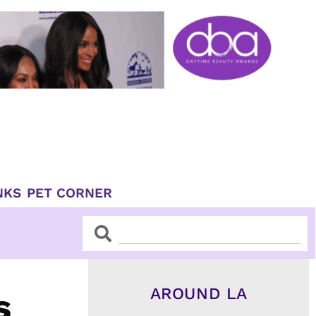
NKS
PET CORNER
Search
Search
AROUND LA
s