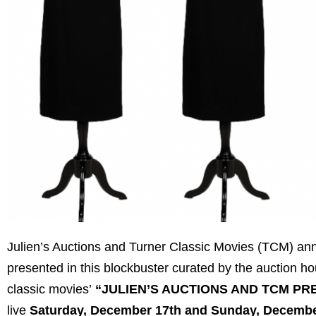
Julien’s Auctions and Turner Classic Movies (TCM) anno
presented in this blockbuster curated by the auction h
classic movies’
“JULIEN’S AUCTIONS AND TCM PR
live
Saturday, December 17th and Sunday, Decembe