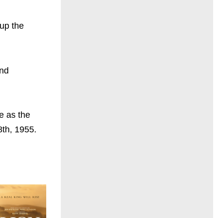
 up the
and
e as the
8th, 1955.