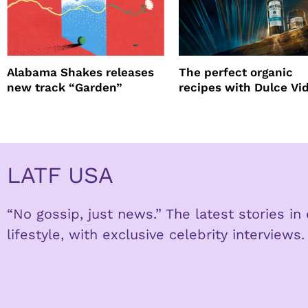
Alabama Shakes releases
The perfect organic
new track “Garden”
recipes with Dulce Vi
Tequila
LATF USA
“No gossip, just news.” The latest stories i
lifestyle, with exclusive celebrity interviews.