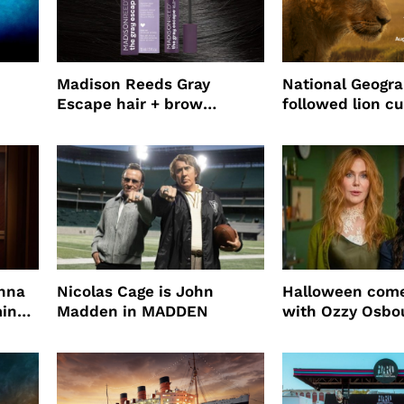
Madison Reeds Gray
National Geogr
Escape hair + brow
followed lion cu
mascara is great for fast
four years film
root coverage
enna
Nicolas Cage is John
Halloween come
ming
Madden in MADDEN
with Ozzy Osbo
Practical Magic