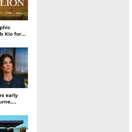
aphic
b Kio for
ing LION
s early
urne,
 and more