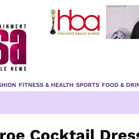
SHION
FITNESS & HEALTH
SPORTS
FOOD & DRI
roe Cocktail Dres