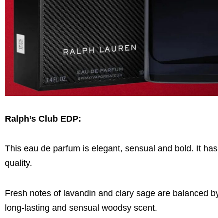
Ralph’s Club EDP
:
This eau de parfum is elegant, sensual and bold. It has 
quality.
Fresh notes of lavandin and clary sage are balanced b
long-lasting and sensual woodsy scent.