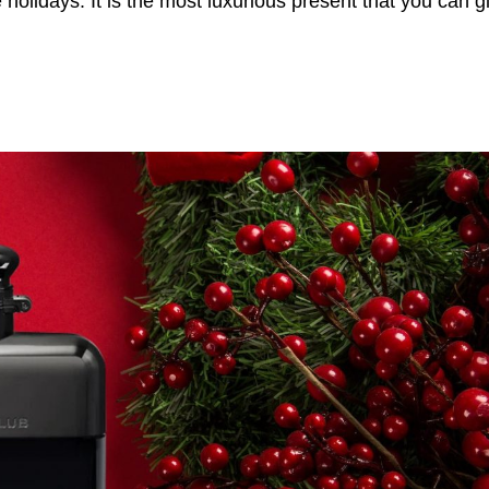
holidays. It is the most luxurious present that you can gi