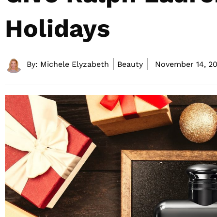
Holidays
By:
Michele Elyzabeth
Beauty
November 14, 20