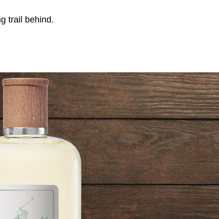
g trail behind.