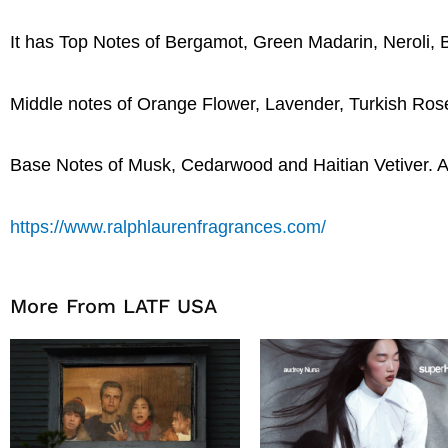
It has Top Notes of Bergamot, Green Madarin, Neroli, 
Middle notes of Orange Flower, Lavender, Turkish Ro
Base Notes of Musk, Cedarwood and Haitian Vetiver. A l
https://www.ralphlaurenfragrances.com/
More From LATF USA