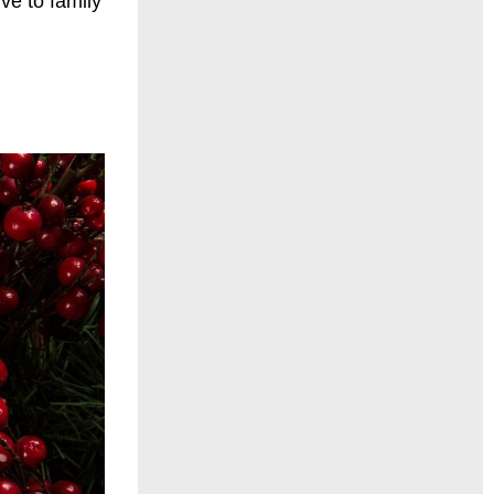
ve to family