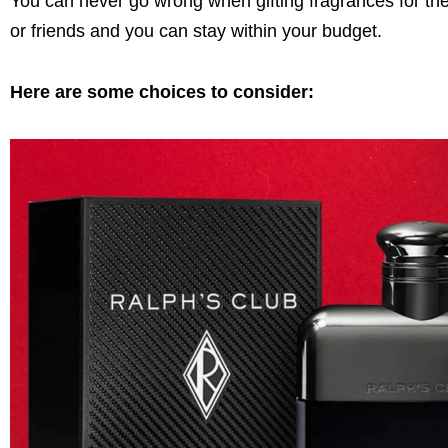
You can never go wrong when gifting fragrances for the 
or friends and you can stay within your budget.
Here are some choices to consider: