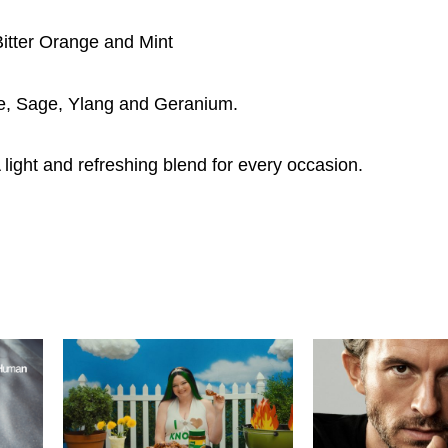
Bitter Orange and Mint
se, Sage, Ylang and Geranium.
ight and refreshing blend for every occasion.