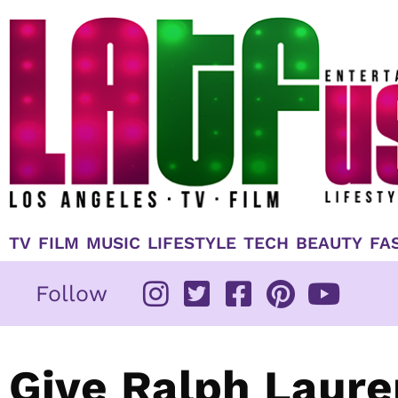
Skip
to
content
TV
FILM
MUSIC
LIFESTYLE
TECH
BEAUTY
FA
Follow
Give Ralph Laure