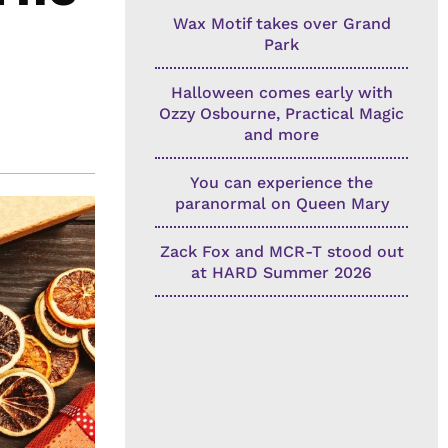
Wax Motif takes over Grand
Park
Halloween comes early with
Ozzy Osbourne, Practical Magic
and more
You can experience the
paranormal on Queen Mary
Zack Fox and MCR-T stood out
at HARD Summer 2026