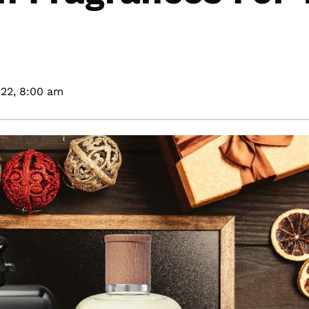
22,
8:00 am