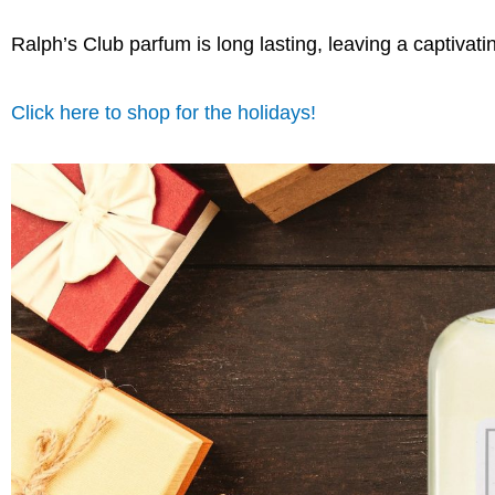
Ralph’s Club parfum is long lasting, leaving a captivatin
Click here to shop for the holidays!