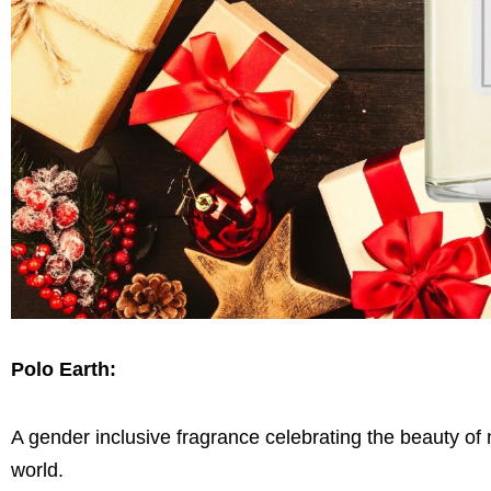
Polo Earth:
A gender inclusive fragrance celebrating the beauty of
world.