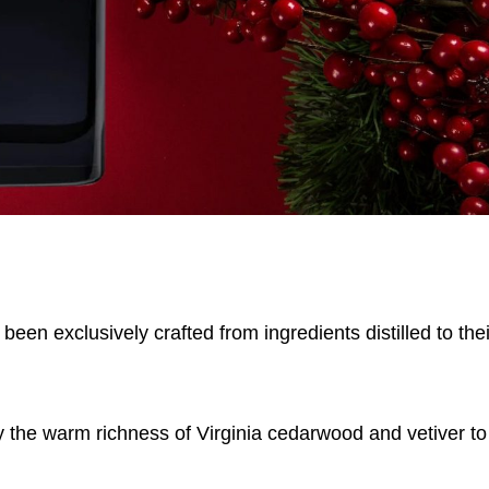
been exclusively crafted from ingredients distilled to the
y the warm richness of Virginia cedarwood and vetiver to