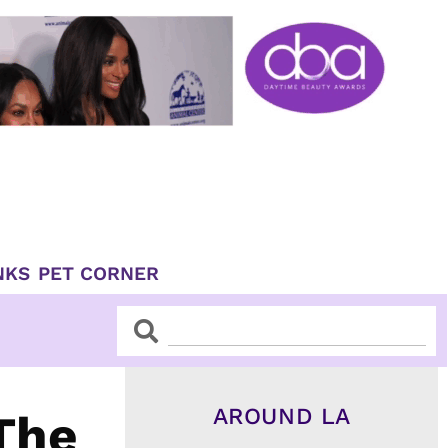
NKS
PET CORNER
Search
Search
AROUND LA
The