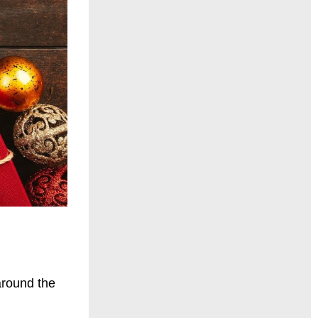
around the