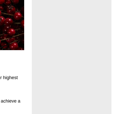
ir highest
 achieve a