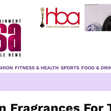
SHION
FITNESS & HEALTH
SPORTS
FOOD & DRI
n Fragrances For 