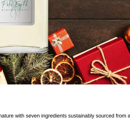
 nature with seven ingredients sustainably sourced from 