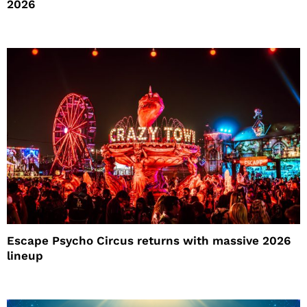
2026
Escape Psycho Circus returns with massive 2026
lineup