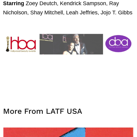
Starring
Zoey Deutch, Kendrick Sampson, Ray
Nicholson, Shay Mitchell, Leah Jeffries, Jojo T. Gibbs
More From LATF USA