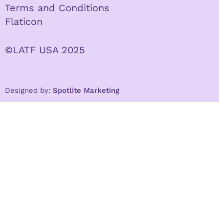
Terms and Conditions
Flaticon
©LATF USA 2025
Designed by:
Spotlite Marketing