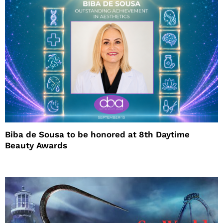
Biba de Sousa to be honored at 8th Daytime
Beauty Awards