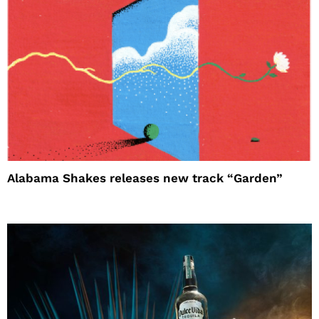
Alabama Shakes releases new track “Garden”