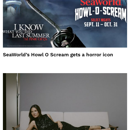
SeaWorld’s Howl O Scream gets a horror icon