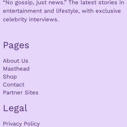
“No gossip, just news.” The latest stories in
entertainment and lifestyle, with exclusive
celebrity interviews.
Pages
About Us
Masthead
Shop
Contact
Partner Sites
Legal
Privacy Policy