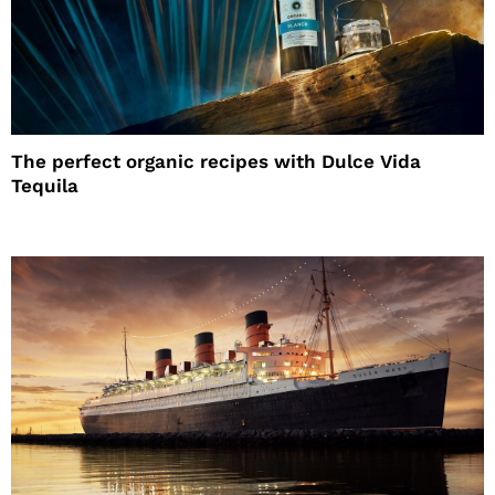
The perfect organic recipes with Dulce Vida
Tequila