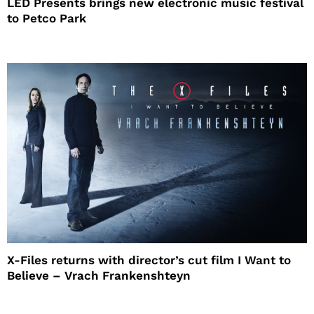
LED Presents brings new electronic music festival
to Petco Park
X-Files returns with director’s cut film I Want to
Believe – Vrach Frankenshteyn