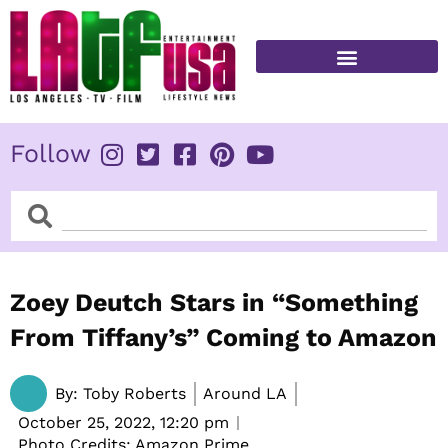
Skip
to
content
FITNESS & HEALTH
Follow
Search
Search
Zoey Deutch Stars in “Something
From Tiffany’s” Coming to Amazon
By:
Toby Roberts
Around LA
October 25, 2022,
12:20 pm
Photo Credits: Amazon Prime