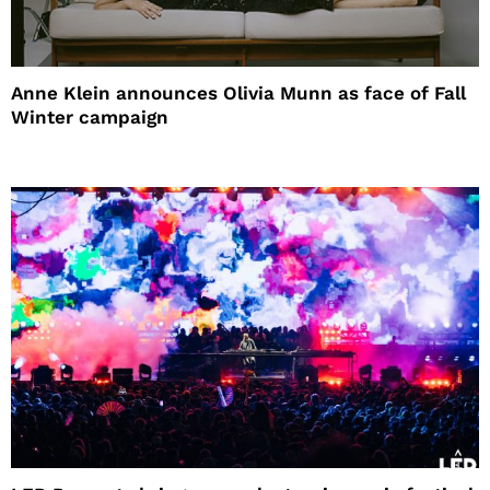
Anne Klein announces Olivia Munn as face of Fall
Winter campaign