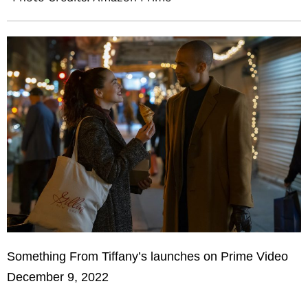
Something From Tiffany’s launches on Prime Video
December 9, 2022