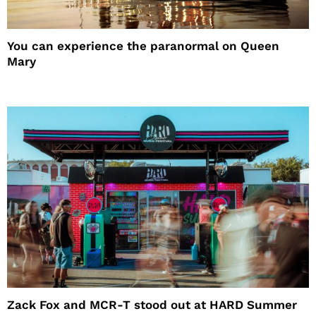
You can experience the paranormal on Queen
Mary
Zack Fox and MCR-T stood out at HARD Summer