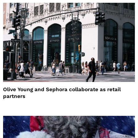
Olive Young and Sephora collaborate as retail
partners