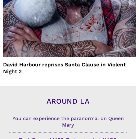
David Harbour reprises Santa Clause in Violent
Night 2
AROUND LA
You can experience the paranormal on Queen
Mary