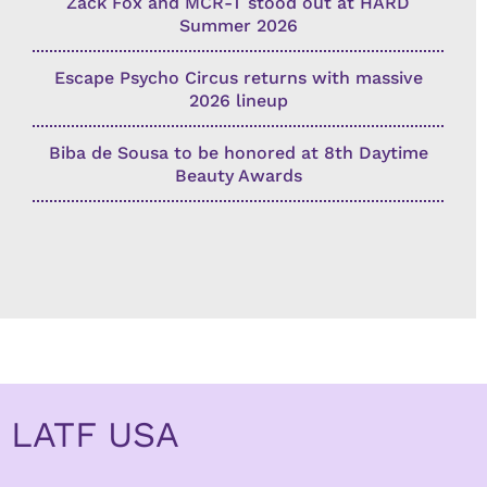
Zack Fox and MCR-T stood out at HARD
Summer 2026
Escape Psycho Circus returns with massive
2026 lineup
Biba de Sousa to be honored at 8th Daytime
Beauty Awards
LATF USA