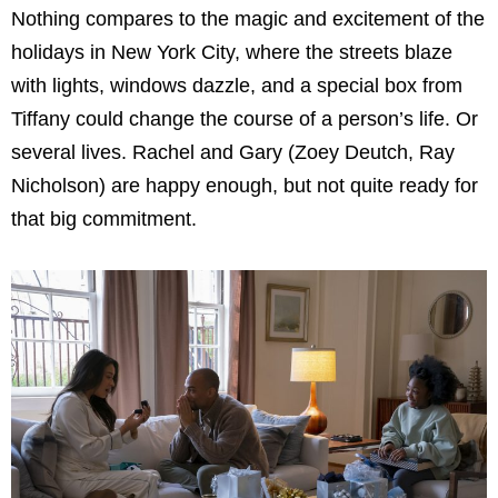
Nothing compares to the magic and excitement of the
holidays in New York City, where the streets blaze
with lights, windows dazzle, and a special box from
Tiffany could change the course of a person’s life. Or
several lives. Rachel and Gary (Zoey Deutch, Ray
Nicholson) are happy enough, but not quite ready for
that big commitment.