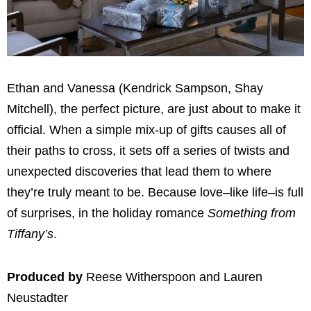
Ethan and Vanessa (Kendrick Sampson, Shay
Mitchell), the perfect picture, are just about to make it
official. When a simple mix-up of gifts causes all of
their paths to cross, it sets off a series of twists and
unexpected discoveries that lead them to where
they’re truly meant to be. Because love–like life–is full
of surprises, in the holiday romance
Something from
Tiffany’s
.
Produced by
Reese Witherspoon and Lauren
Neustadter