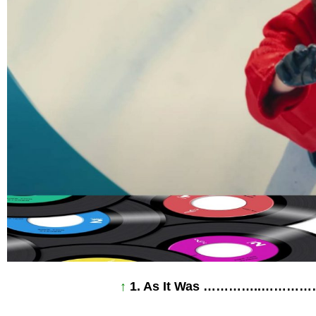
↑
1. As It Was …………..