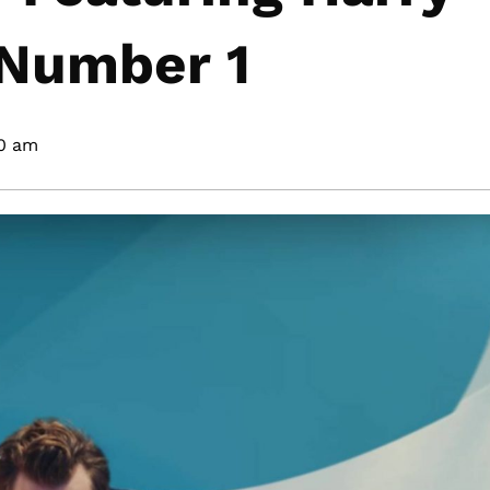
 Number 1
00 am