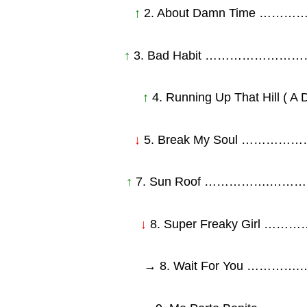
↑
2. About Damn Time
↑
3. Bad Habit ……………
↑
4. Running Up That Hill 
↓
5. Break My Soul …
↑
7. Sun Roof …………….…
↓
8. Super Freaky Gi
→ 8. Wait For You …………