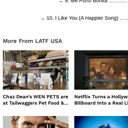
→ 9. Me Porto Bonita …
→ 10. I Like You (A Happier So
More From LATF USA
Chaz Dean’s WEN PETS are
Netflix Turns a Holly
at Tailwaggers Pet Food &
Billboard Into a Real L
Supply
Survival Experiment t
Promote The Last Ho