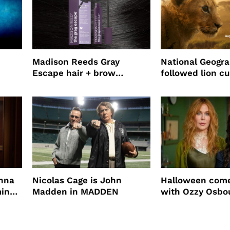
Madison Reeds Gray
National Geogr
Escape hair + brow
followed lion cu
mascara is great for fast
four years film
root coverage
enna
Nicolas Cage is John
Halloween come
ming
Madden in MADDEN
with Ozzy Osbo
Practical Magic