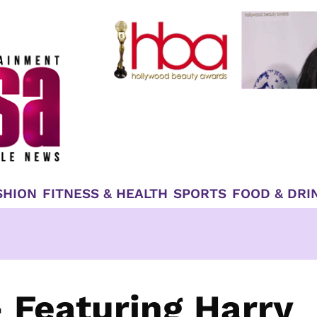
SHION
FITNESS & HEALTH
SPORTS
FOOD & DRI
 Featuring Harry