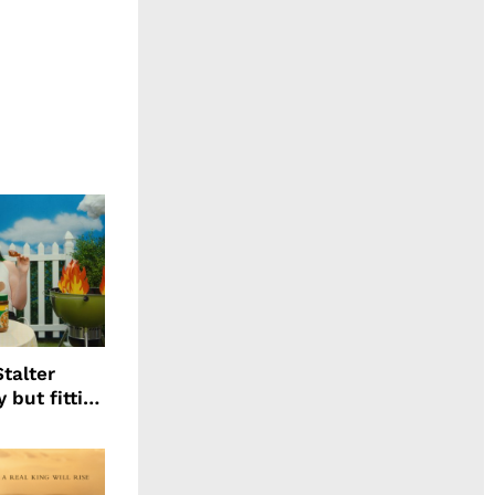
talter
 but fitting