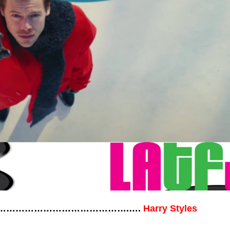
……………………………………………….….
Harry Styles