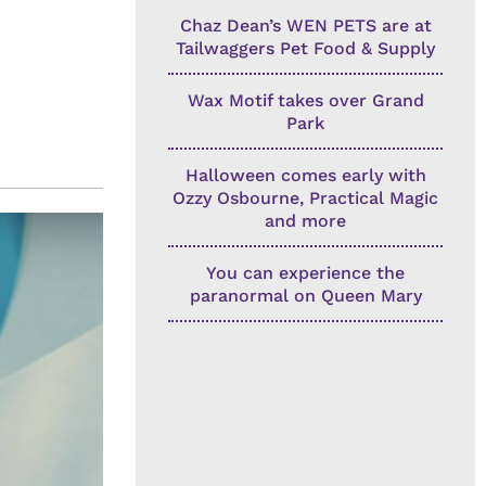
Chaz Dean’s WEN PETS are at
Tailwaggers Pet Food & Supply
Wax Motif takes over Grand
Park
Halloween comes early with
Ozzy Osbourne, Practical Magic
and more
You can experience the
paranormal on Queen Mary