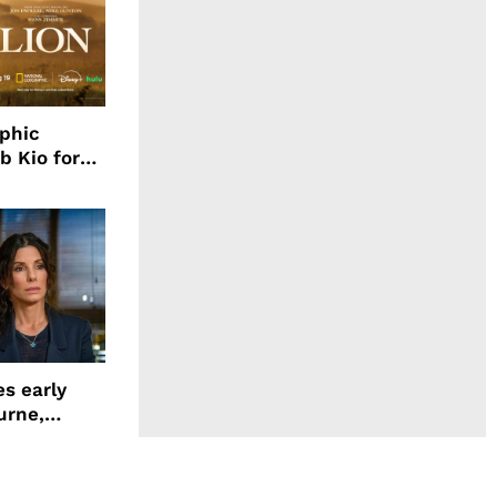
aphic
b Kio for
ing LION
s early
urne,
 and more