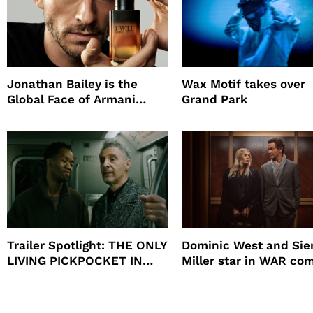
Jonathan Bailey is the
Wax Motif takes over
Global Face of Armani
Grand Park
beauty’s New Fragrance, I
Will
Trailer Spotlight: THE ONLY
Dominic West and Si
LIVING PICKPOCKET IN
Miller star in WAR co
NEW YORK
to HBO