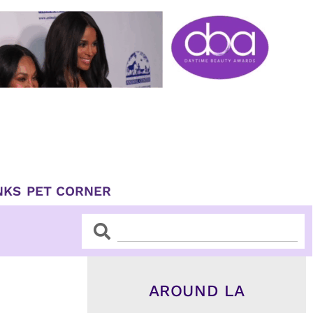
NKS
PET CORNER
Search
Search
AROUND LA