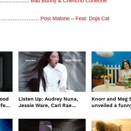
…………………….
Bad Bunny & Chencho Corleone
ng) ………………………
Post Malone – Feat: Doja Cat
wood
Listen Up: Audrey Nuna,
Knorr and Meg S
ife
Jessie Ware, Carl Rae
unveiled a funny
o
Jepsen
partnership
use