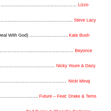
 ……………………….………………..…….………
Lizzo
…………………………………………………..
Steve Lacy
( A Deal With God) ……………………..
Kate Bush
……………………………..……….………………
Beyonce
………………….………..……..…
Nicky Youre & Dazy
rl ……………………………………………….
Nicki Minaj
.…………………..…..
Future – Feat: Drake & Tems