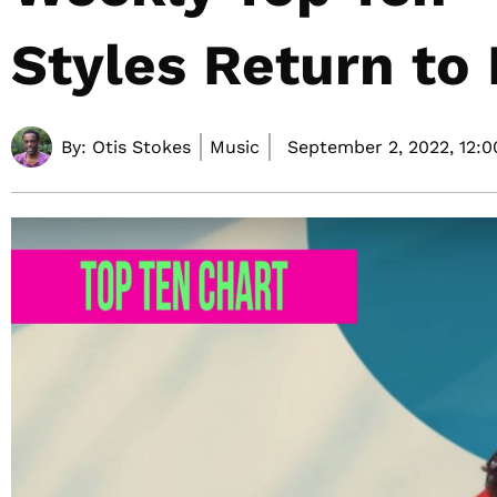
Styles Return to
By:
Otis Stokes
Music
September 2, 2022,
12: