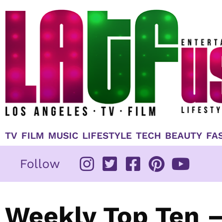
Skip
to
content
TV
FILM
MUSIC
LIFESTYLE
TECH
BEAUTY
FA
Follow
Weekly Top Ten –