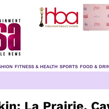
SHION
FITNESS & HEALTH
SPORTS
FOOD & DRI
in: La Prairie, Ca