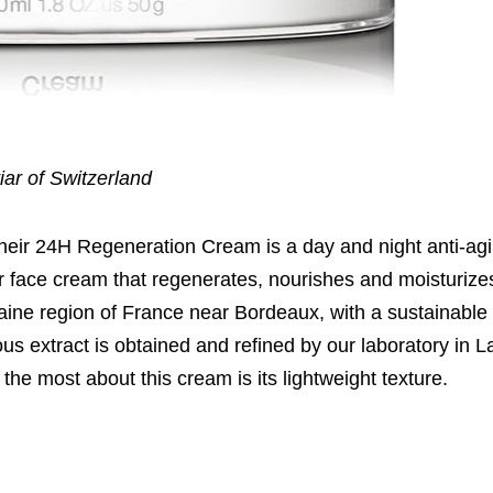
iar of Switzerland
Their 24H Regeneration Cream is a day and night anti-ag
viar face cream that regenerates, nourishes and moisturize
taine region of France near Bordeaux, with a sustainabl
us extract is obtained and refined by our laboratory in L
the most about this cream is its lightweight texture.