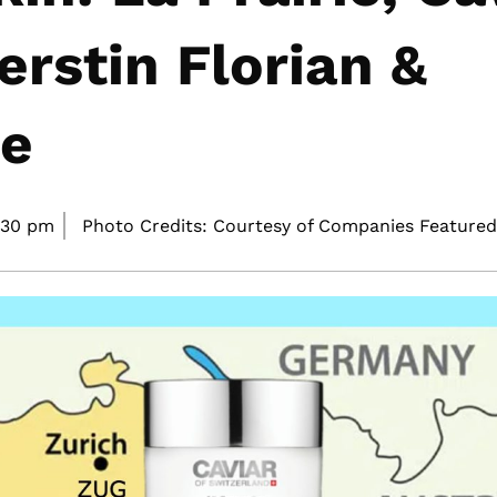
erstin Florian &
re
:30 pm
Photo Credits: Courtesy of Companies Featured