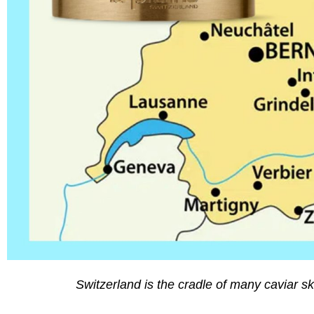
Switzerland is the cradle of many caviar sk