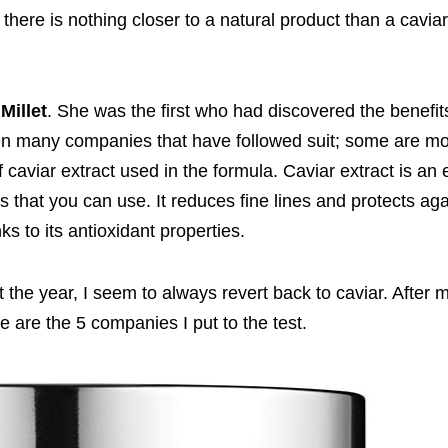
 there is nothing closer to a natural product than a cavia
 Millet
. She was the first who had discovered the benefits
been many companies that have followed suit; some are m
aviar extract used in the formula. Caviar extract is an 
rs that you can use. It reduces fine lines and protects aga
s to its antioxidant properties.
ut the year, I seem to always revert back to caviar. After
e are the 5 companies I put to the test.