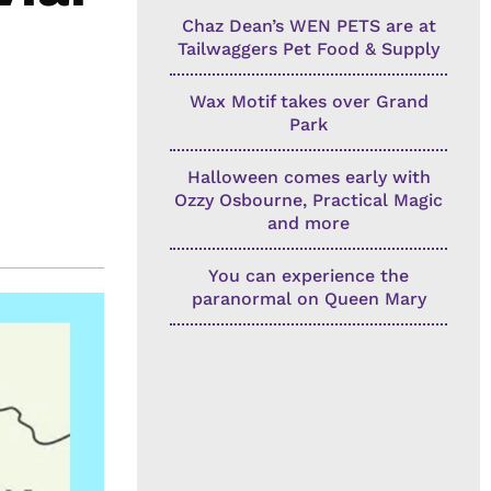
Chaz Dean’s WEN PETS are at
Tailwaggers Pet Food & Supply
Wax Motif takes over Grand
Park
Halloween comes early with
Ozzy Osbourne, Practical Magic
and more
You can experience the
paranormal on Queen Mary