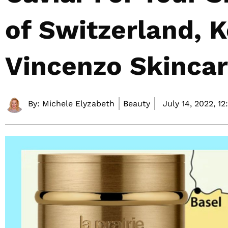
of Switzerland, K
Vincenzo Skinca
By:
Michele Elyzabeth
Beauty
July 14, 2022,
12