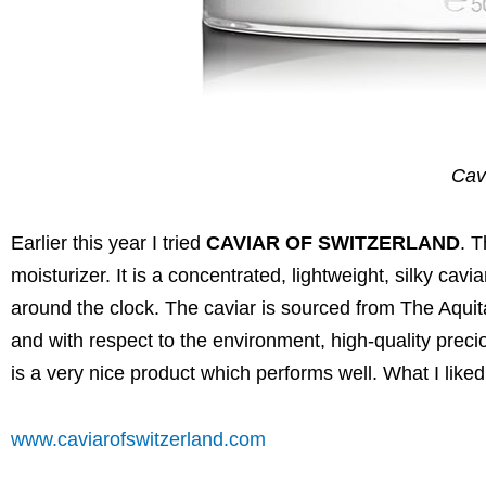
Cav
Earlier this year I tried
CAVIAR OF SWITZERLAND
. 
moisturizer. It is a concentrated, lightweight, silky ca
around the clock. The caviar is sourced from The Aqui
and with respect to the environment, high-quality precio
is a very nice product which performs well. What I liked 
www.caviarofswitzerland.com