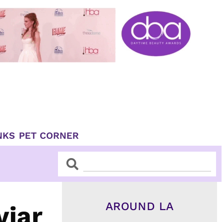
NKS
PET CORNER
Search
Search
AROUND LA
viar