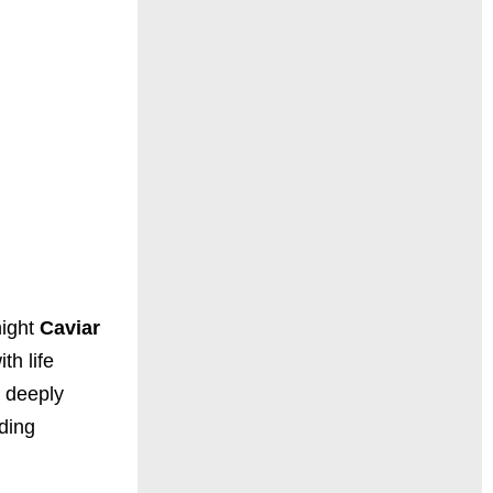
night
Caviar
h life
d deeply
iding