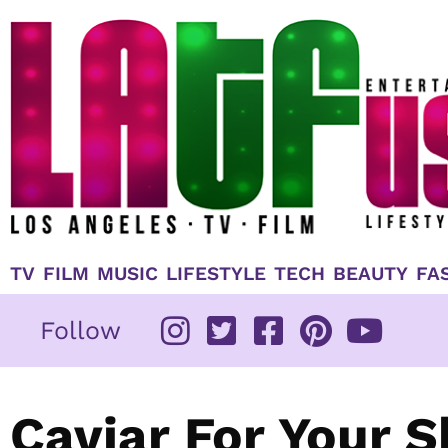
Skip
to
content
TV
FILM
MUSIC
LIFESTYLE
TECH
BEAUTY
FA
Follow
Caviar For Your Sk