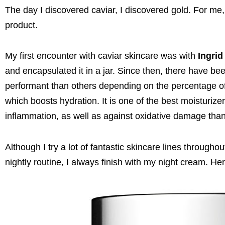
The day I discovered caviar, I discovered gold. For me,
product.
My first encounter with caviar skincare was with
Ingrid
and encapsulated it in a jar. Since then, there have 
performant than others depending on the percentage of c
which boosts hydration. It is one of the best moisturize
inflammation, as well as against oxidative damage thank
Although I try a lot of fantastic skincare lines througho
nightly routine, I always finish with my night cream. Her