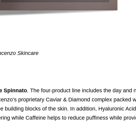
ncenzo Skincare
e Spinnato
. The four-product line includes the day and 
cenzo’s proprietary Caviar & Diamond complex packed wit
 building blocks of the skin. In addition, Hyaluronic Aci
ering while Caffeine helps to reduce puffiness while prov