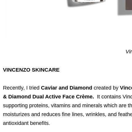
Vi
VINCENZO SKINCARE
Recently, I tried
Caviar and Diamond
created by
Vinc
& Diamond Dual Active Face Crème.
It contains Vin
supporting proteins, vitamins and minerals which are the
moisturizes and reduces fine lines, wrinkles, and feath
antioxidant benefits.