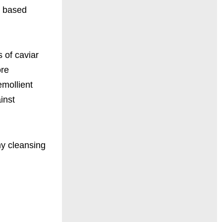
r based
 of caviar
ore
emollient
inst
 my cleansing