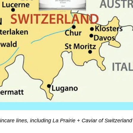
incare lines, including La Prairie + Caviar of Switzerland