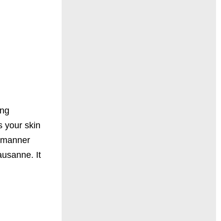
ing
s your skin
e manner
ausanne. It