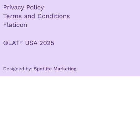
Privacy Policy
Terms and Conditions
Flaticon
©LATF USA 2025
Designed by:
Spotlite Marketing