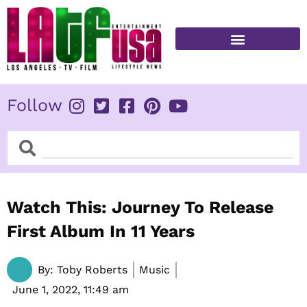
Skip
to
content
FITNESS & HEALTH
Follow
Search
Search
Watch This: Journey To Release
First Album In 11 Years
By:
Toby Roberts
Music
June 1, 2022,
11:49 am