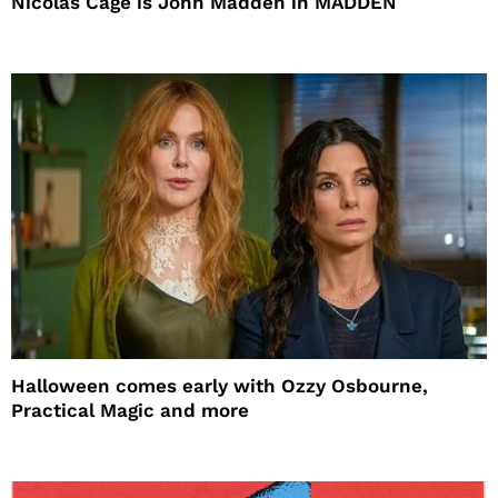
Nicolas Cage is John Madden in MADDEN
Halloween comes early with Ozzy Osbourne,
Practical Magic and more