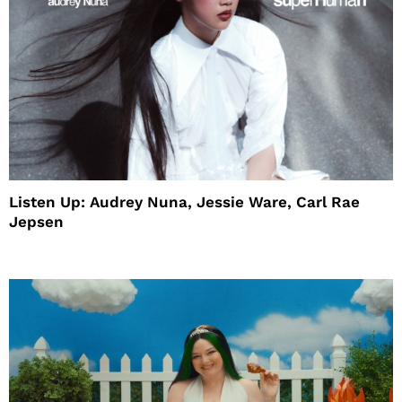
Listen Up: Audrey Nuna, Jessie Ware, Carl Rae
Jepsen