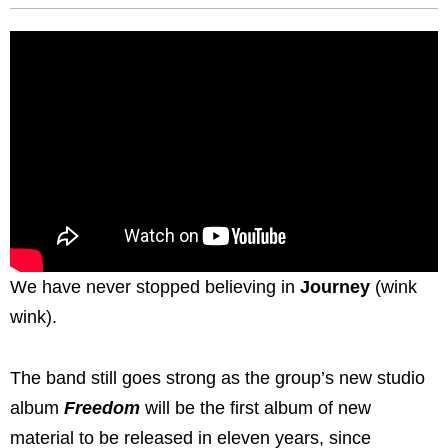
We have never stopped believing in
Journey
(wink
wink).
The band still goes strong as the group’s new studio
album
Freedom
will be the first album of new
material to be released in eleven years, since