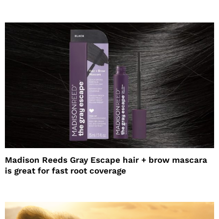
Madison Reeds Gray Escape hair + brow mascara
is great for fast root coverage