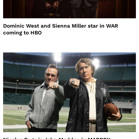
Dominic West and Sienna Miller star in WAR
coming to HBO