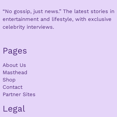
“No gossip, just news.” The latest stories in
entertainment and lifestyle, with exclusive
celebrity interviews.
Pages
About Us
Masthead
Shop
Contact
Partner Sites
Legal