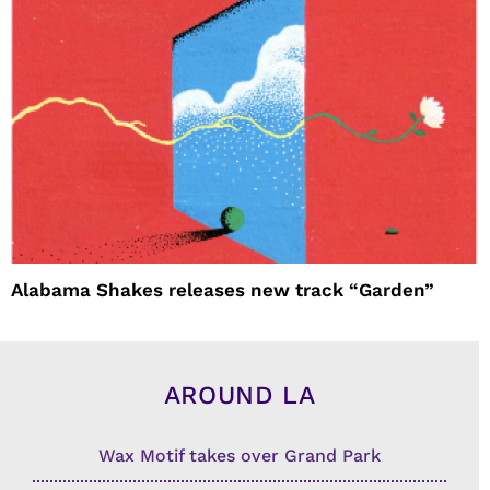
Alabama Shakes releases new track “Garden”
AROUND LA
Wax Motif takes over Grand Park