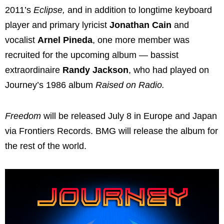
2011’s
Eclipse,
and in
addition to longtime keyboard
player and primary lyricist
Jonathan Cain
and
vocalist
Arnel Pineda
, one more member was
recruited for the upcoming album — bassist
extraordinaire
Randy Jackson
, who had played on
Journey’s 1986 album
Raised on Radio.
Freedom
will be released July 8 in Europe and Japan
via Frontiers Records. BMG will release the album for
the rest of the world.