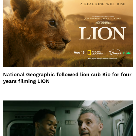
National Geographic followed lion cub Kio for four
years filming LION