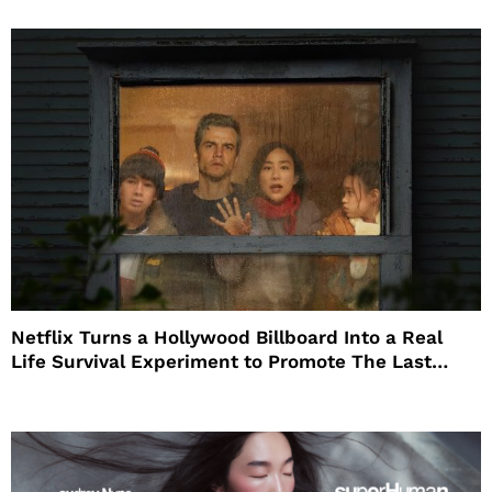
Netflix Turns a Hollywood Billboard Into a Real
Life Survival Experiment to Promote The Last
House