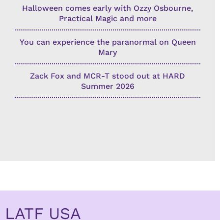
Halloween comes early with Ozzy Osbourne,
Practical Magic and more
You can experience the paranormal on Queen
Mary
Zack Fox and MCR-T stood out at HARD
Summer 2026
LATF USA