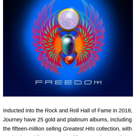
Inducted into the Rock and Roll Hall of Fame in 2018,
Journey have 25 gold and platinum albums, including
the fifteen-million selling
Greatest Hits
collection, with