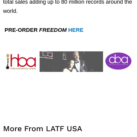
total sales adding up to 80 million records around the
world.
PRE-ORDER
FREEDOM
HERE
More From LATF USA