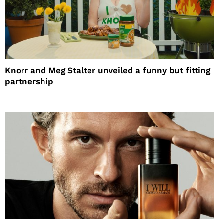
Knorr and Meg Stalter unveiled a funny but fitting
partnership