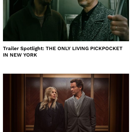
Trailer Spotlight: THE ONLY LIVING PICKPOCKET
IN NEW YORK