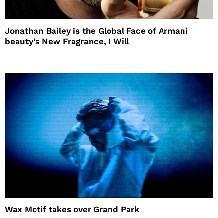
Jonathan Bailey is the Global Face of Armani
beauty’s New Fragrance, I Will
Wax Motif takes over Grand Park