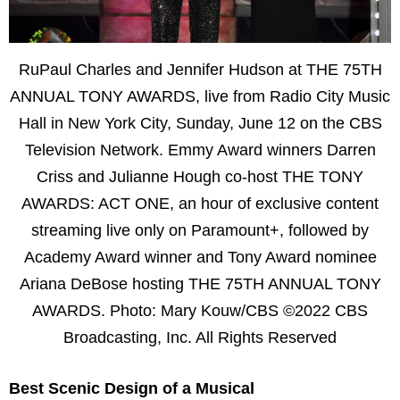
RuPaul Charles and Jennifer Hudson at THE 75TH
ANNUAL TONY AWARDS, live from Radio City Music
Hall in New York City, Sunday, June 12 on the CBS
Television Network. Emmy Award winners Darren
Criss and Julianne Hough co-host THE TONY
AWARDS: ACT ONE, an hour of exclusive content
streaming live only on Paramount+, followed by
Academy Award winner and Tony Award nominee
Ariana DeBose hosting THE 75TH ANNUAL TONY
AWARDS. Photo: Mary Kouw/CBS ©2022 CBS
Broadcasting, Inc. All Rights Reserved
Best Scenic Design of a Musical