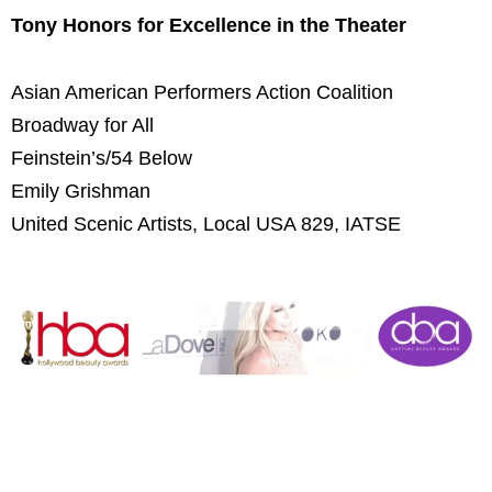
Tony Honors for Excellence in the Theater
Asian American Performers Action Coalition
Broadway for All
Feinstein’s/54 Below
Emily Grishman
United Scenic Artists, Local USA 829, IATSE