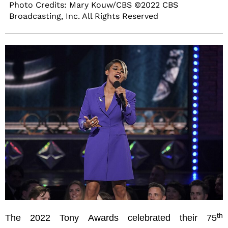
Photo Credits: Mary Kouw/CBS ©2022 CBS
Broadcasting, Inc. All Rights Reserved
th
The 2022 Tony Awards celebrated their 75