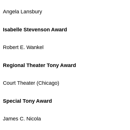
Angela Lansbury
Isabelle Stevenson Award
Robert E. Wankel
Regional Theater Tony Award
Court Theater (Chicago)
Special Tony Award
James C. Nicola