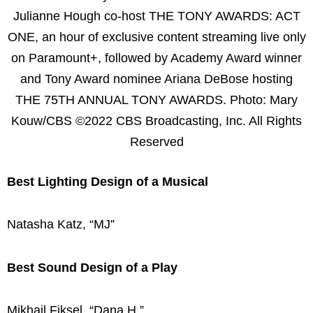
Julianne Hough co-host THE TONY AWARDS: ACT
ONE, an hour of exclusive content streaming live only
on Paramount+, followed by Academy Award winner
and Tony Award nominee Ariana DeBose hosting
THE 75TH ANNUAL TONY AWARDS. Photo: Mary
Kouw/CBS ©2022 CBS Broadcasting, Inc. All Rights
Reserved
Best Lighting Design of a Musical
Natasha Katz, “MJ”
Best Sound Design of a Play
Mikhail Fiksel, “Dana H.”