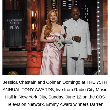
Jessica Chastain and Colman Domingo at THE 75TH
ANNUAL TONY AWARDS, live from Radio City Music
Hall in New York City, Sunday, June 12 on the CBS
Television Network. Emmy Award winners Darren