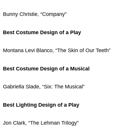
Bunny Christie, “Company”
Best Costume Design of a Play
Montana Levi Blanco, “The Skin of Our Teeth”
Best Costume Design of a Musical
Gabriella Slade, “Six: The Musical”
Best Lighting Design of a Play
Jon Clark, “The Lehman Trilogy”