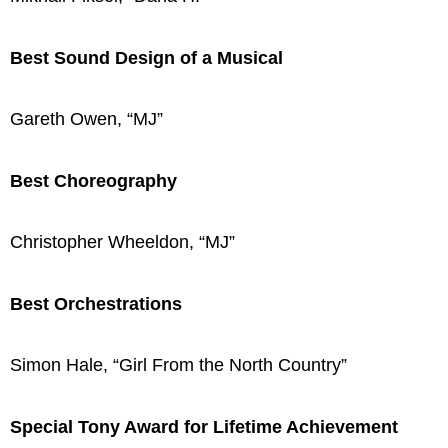
Best Sound Design of a Musical
Gareth Owen, “MJ”
Best Choreography
Christopher Wheeldon, “MJ”
Best Orchestrations
Simon Hale, “Girl From the North Country”
Special Tony Award for Lifetime Achievement