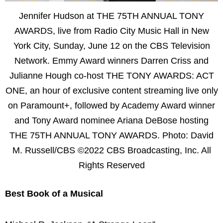
Jennifer Hudson at THE 75TH ANNUAL TONY
AWARDS, live from Radio City Music Hall in New
York City, Sunday, June 12 on the CBS Television
Network. Emmy Award winners Darren Criss and
Julianne Hough co-host THE TONY AWARDS: ACT
ONE, an hour of exclusive content streaming live only
on Paramount+, followed by Academy Award winner
and Tony Award nominee Ariana DeBose hosting
THE 75TH ANNUAL TONY AWARDS. Photo: David
M. Russell/CBS ©2022 CBS Broadcasting, Inc. All
Rights Reserved
Best Book of a Musical