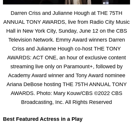
Darren Criss and Julianne Hough at THE 75TH
ANNUAL TONY AWARDS, live from Radio City Music
Hall in New York City, Sunday, June 12 on the CBS
Television Network. Emmy Award winners Darren
Criss and Julianne Hough co-host THE TONY
AWARDS: ACT ONE, an hour of exclusive content
streaming live only on Paramount+, followed by
Academy Award winner and Tony Award nominee
Ariana DeBose hosting THE 75TH ANNUAL TONY
AWARDS. Photo: Mary Kouw/CBS ©2022 CBS
Broadcasting, Inc. All Rights Reserved
Best Featured Actress in a Play