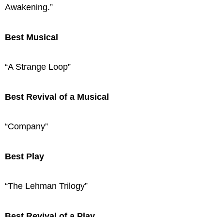
Awakening.”
Best Musical
“A Strange Loop”
Best Revival of a Musical
“Company”
Best Play
“The Lehman Trilogy”
Best Revival of a Play