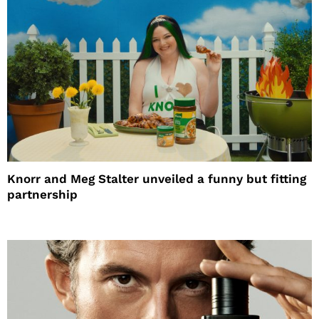
Knorr and Meg Stalter unveiled a funny but fitting
partnership