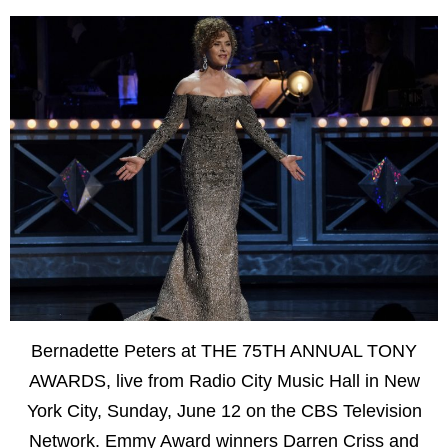
Bernadette Peters at THE 75TH ANNUAL TONY
AWARDS, live from Radio City Music Hall in New
York City, Sunday, June 12 on the CBS Television
Network. Emmy Award winners Darren Criss and