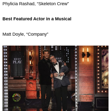
Phylicia Rashad, “Skeleton Crew”
Best Featured Actor in a Musical
Matt Doyle, “Company”