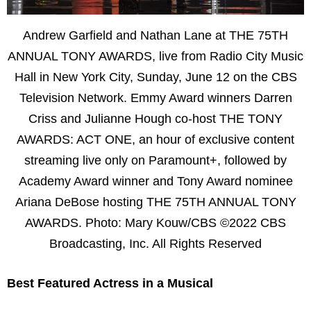
Andrew Garfield and Nathan Lane at THE 75TH
ANNUAL TONY AWARDS, live from Radio City Music
Hall in New York City, Sunday, June 12 on the CBS
Television Network. Emmy Award winners Darren
Criss and Julianne Hough co-host THE TONY
AWARDS: ACT ONE, an hour of exclusive content
streaming live only on Paramount+, followed by
Academy Award winner and Tony Award nominee
Ariana DeBose hosting THE 75TH ANNUAL TONY
AWARDS. Photo: Mary Kouw/CBS ©2022 CBS
Broadcasting, Inc. All Rights Reserved
Best Featured Actress in a Musical