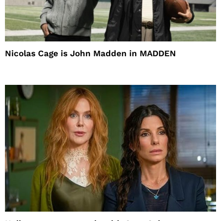
Nicolas Cage is John Madden in MADDEN