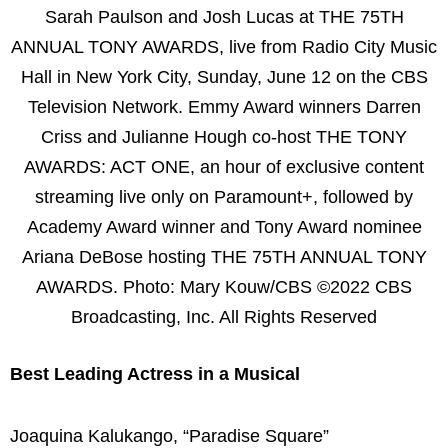
Sarah Paulson and Josh Lucas at THE 75TH
ANNUAL TONY AWARDS, live from Radio City Music
Hall in New York City, Sunday, June 12 on the CBS
Television Network. Emmy Award winners Darren
Criss and Julianne Hough co-host THE TONY
AWARDS: ACT ONE, an hour of exclusive content
streaming live only on Paramount+, followed by
Academy Award winner and Tony Award nominee
Ariana DeBose hosting THE 75TH ANNUAL TONY
AWARDS. Photo: Mary Kouw/CBS ©2022 CBS
Broadcasting, Inc. All Rights Reserved
Best Leading Actress in a Musical
Joaquina Kalukango, “Paradise Square”