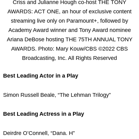
Criss and Julianne Hough co-host THE TONY
AWARDS: ACT ONE, an hour of exclusive content
streaming live only on Paramount+, followed by
Academy Award winner and Tony Award nominee
Ariana DeBose hosting THE 75TH ANNUAL TONY
AWARDS. Photo: Mary Kouw/CBS ©2022 CBS
Broadcasting, Inc. All Rights Reserved
Best Leading Actor in a Play
Simon Russell Beale, “The Lehman Trilogy”
Best Leading Actress in a Play
Deirdre O’Connell, “Dana. H”