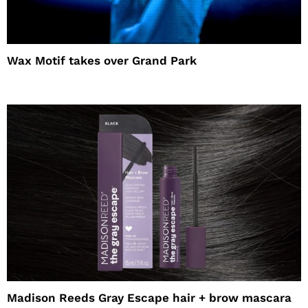
Wax Motif takes over Grand Park
Madison Reeds Gray Escape hair + brow mascara