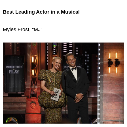
Best Leading Actor in a Musical
Myles Frost, “MJ”