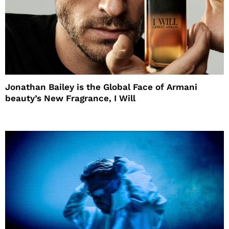
Jonathan Bailey is the Global Face of Armani
beauty’s New Fragrance, I Will