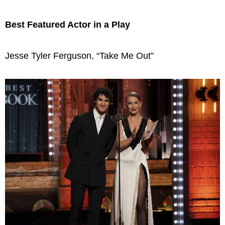
Best Featured Actor in a Play
Jesse Tyler Ferguson, “Take Me Out”