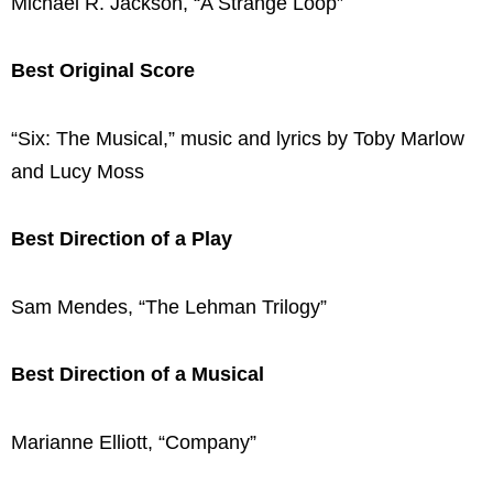
Michael R. Jackson, “A Strange Loop”
Best Original Score
“Six: The Musical,” music and lyrics by Toby Marlow
and Lucy Moss
Best Direction of a Play
Sam Mendes, “The Lehman Trilogy”
Best Direction of a Musical
Marianne Elliott, “Company”