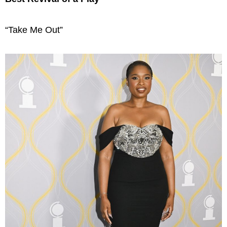
“Take Me Out”