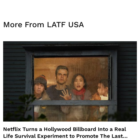
More From LATF USA
Netflix Turns a Hollywood Billboard Into a Real
Life Survival Experiment to Promote The Last