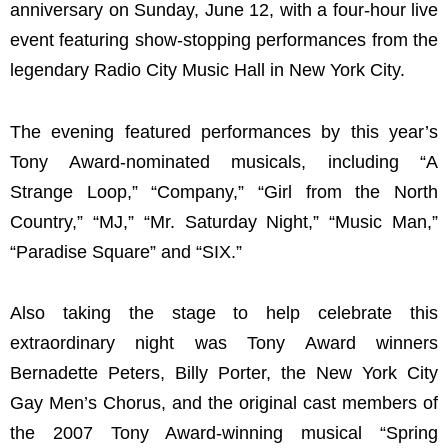
anniversary on Sunday, June 12, with a four-hour live
event featuring show-stopping performances from the
legendary Radio City Music Hall in New York City.
The evening featured performances by this year’s
Tony Award-nominated musicals, including “A
Strange Loop,” “Company,” “Girl from the North
Country,” “MJ,” “Mr. Saturday Night,” “Music Man,”
“Paradise Square” and “SIX.”
Also taking the stage to help celebrate this
extraordinary night was Tony Award winners
Bernadette Peters, Billy Porter, the New York City
Gay Men’s Chorus, and the original cast members of
the 2007 Tony Award-winning musical “Spring