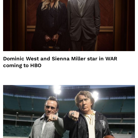
Dominic West and Sienna Miller star in WAR
coming to HBO