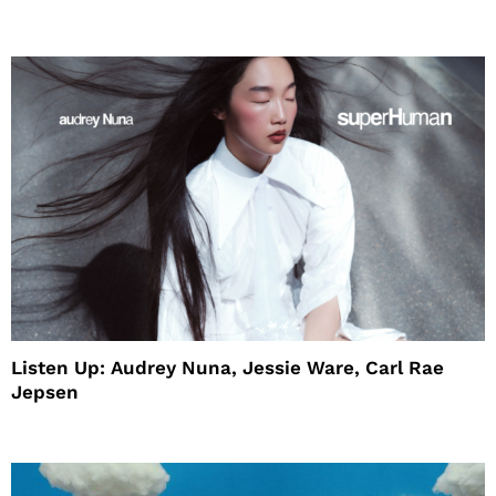
House
Listen Up: Audrey Nuna, Jessie Ware, Carl Rae
Jepsen