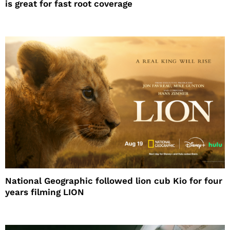
is great for fast root coverage
National Geographic followed lion cub Kio for four
years filming LION