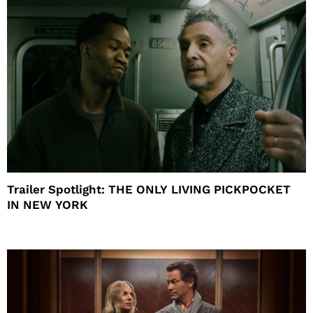
Trailer Spotlight: THE ONLY LIVING PICKPOCKET
IN NEW YORK