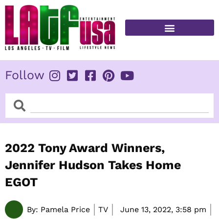
Skip
to
content
FITNESS & HEALTH
Follow
Search
Search
2022 Tony Award Winners,
Jennifer Hudson Takes Home
EGOT
By:
Pamela Price
TV
June 13, 2022,
3:58 pm