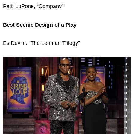
Patti LuPone, “Company”
Best Scenic Design of a Play
Es Devlin, “The Lehman Trilogy”