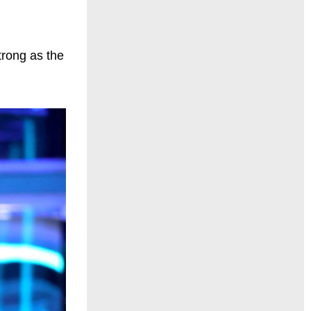
trong as the