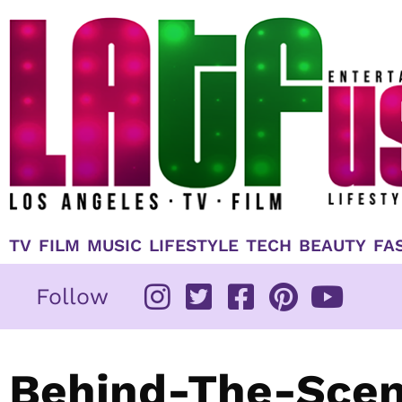
Skip
to
content
TV
FILM
MUSIC
LIFESTYLE
TECH
BEAUTY
FA
Follow
Behind-The-Scen