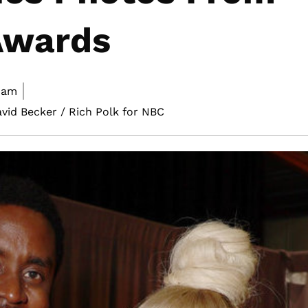
Awards
 am
avid Becker / Rich Polk for NBC