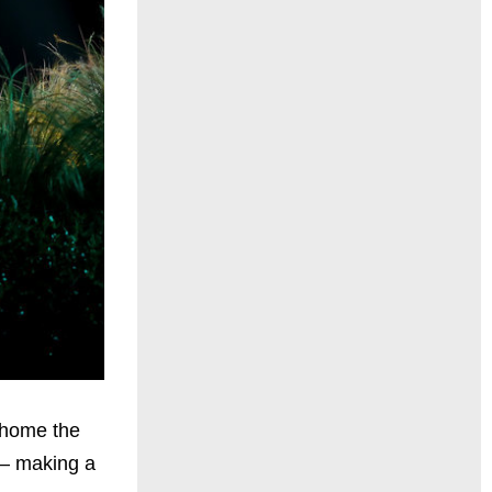
k home the
 – making a