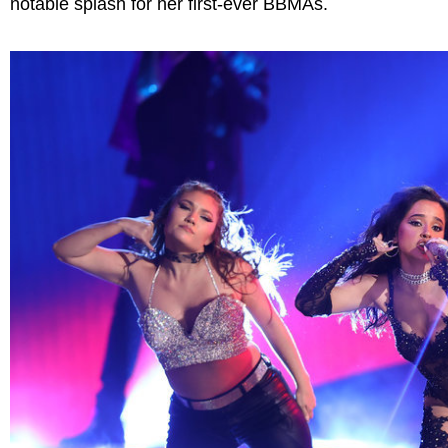
notable splash for her first-ever BBMAs.