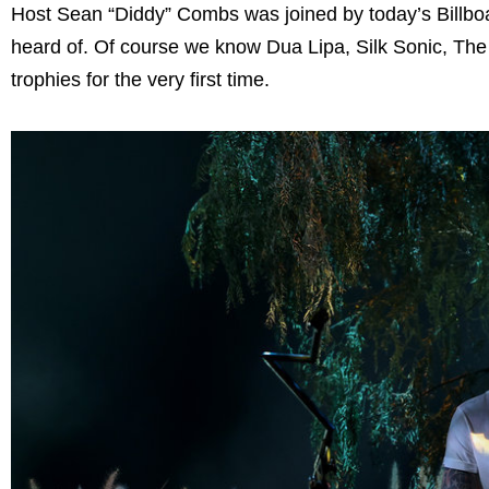
Host Sean “Diddy” Combs was joined by today’s Billboa
heard of. Of course we know Dua Lipa, Silk Sonic, Th
trophies for the very first time.