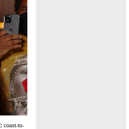
 coast-to-