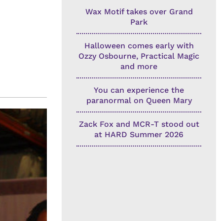
Wax Motif takes over Grand
Park
Halloween comes early with
Ozzy Osbourne, Practical Magic
and more
You can experience the
paranormal on Queen Mary
Zack Fox and MCR-T stood out
at HARD Summer 2026