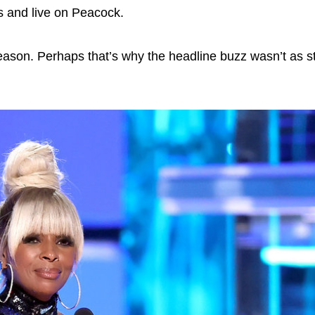
 and live on Peacock.
eason. Perhaps that’s why the headline buzz wasn’t as s