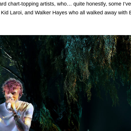
rd chart-topping artists, who… quite honestly, some I’v
e Kid Laroi, and Walker Hayes who all walked away wit