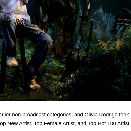
earlier non-broadcast categories, and Olivia Rodrigo too
Top New Artist, Top Female Artist, and Top Hot 100 Artist