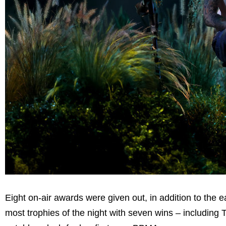
Eight on-air awards were given out, in addition to the 
most trophies of the night with seven wins – including 