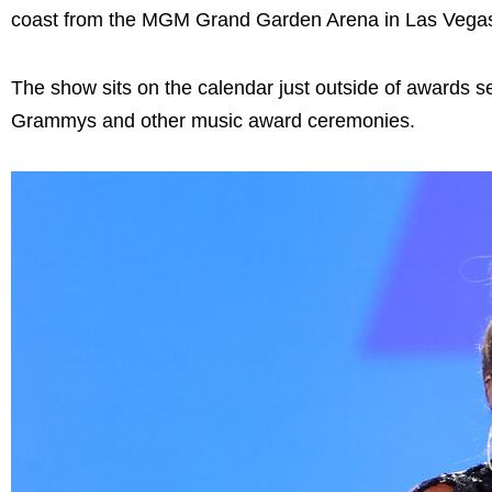
coast from the MGM Grand Garden Arena in Las Vegas
The show sits on the calendar just outside of awards s
Grammys and other music award ceremonies.