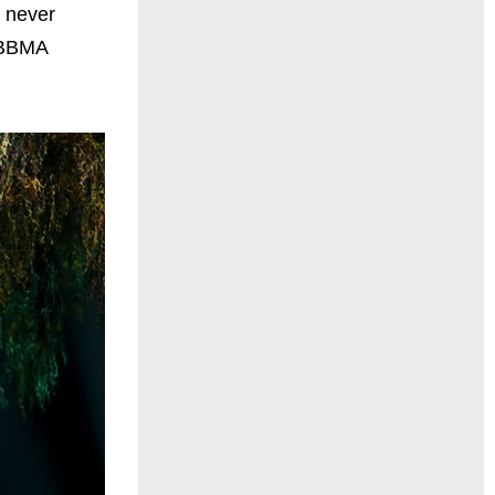
e never
h BBMA