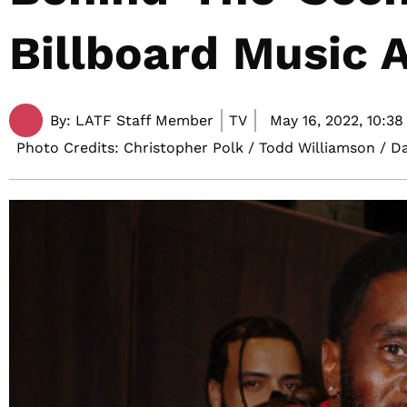
Billboard Music 
By:
LATF Staff Member
TV
May 16, 2022,
10:38
Photo Credits: Christopher Polk / Todd Williamson / D