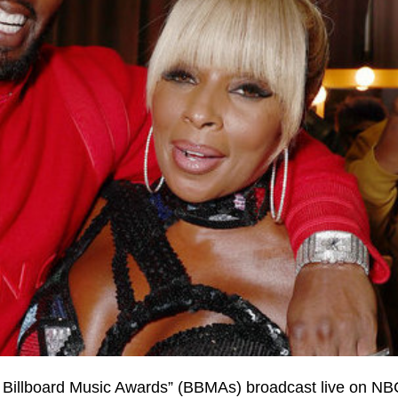
 Billboard Music Awards” (BBMAs) broadcast live on NBC