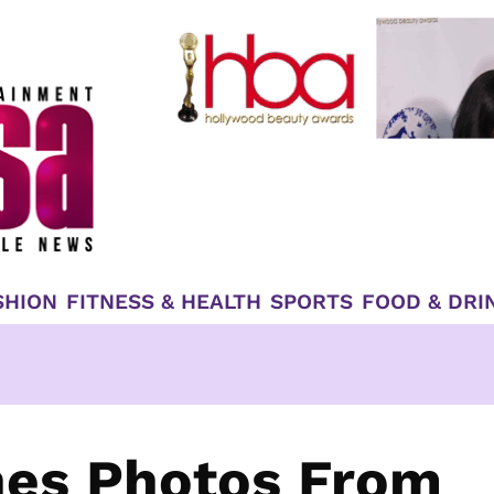
SHION
FITNESS & HEALTH
SPORTS
FOOD & DRI
es Photos From