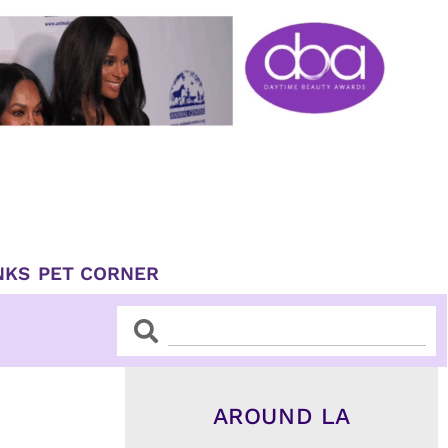
NKS
PET CORNER
Search
Search
AROUND LA