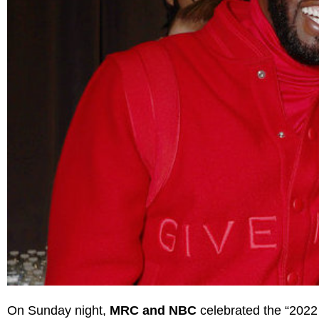
On Sunday night,
MRC and NBC
celebrated the “2022