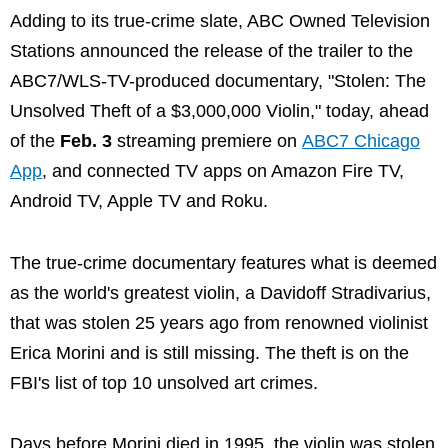
Adding to its true-crime slate, ABC Owned Television
Stations announced the release of the trailer to the
ABC7/WLS-TV-produced documentary, "Stolen: The
Unsolved Theft of a $3,000,000 Violin," today, ahead
of the
Feb. 3
streaming premiere on
ABC7 Chicago
App
, and connected TV apps on Amazon Fire TV,
Android TV, Apple TV and Roku.
The true-crime documentary features what is deemed
as the world's greatest violin, a Davidoff Stradivarius,
that was stolen 25 years ago from renowned violinist
Erica Morini and is still missing. The theft is on the
FBI's list of top 10 unsolved art crimes.
Days before Morini died in 1995, the violin was stolen