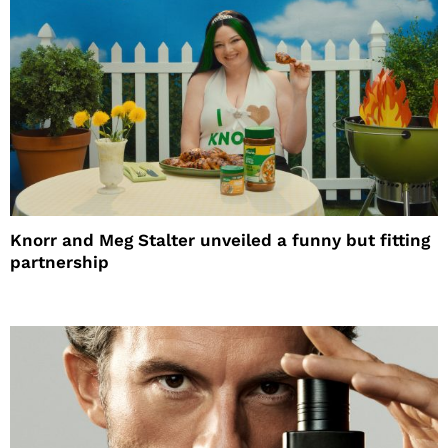
Knorr and Meg Stalter unveiled a funny but fitting
partnership