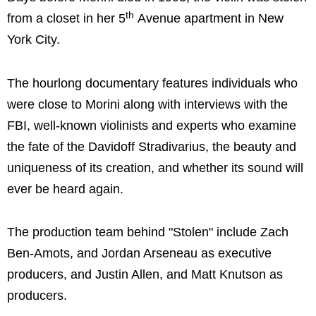
th
from a closet in her 5
Avenue apartment in New
York City.
The hourlong documentary features individuals who
were close to Morini along with interviews with the
FBI, well-known violinists and experts who examine
the fate of the Davidoff Stradivarius, the beauty and
uniqueness of its creation, and whether its sound will
ever be heard again.
The production team behind "Stolen" include Zach
Ben-Amots, and Jordan Arseneau as executive
producers, and Justin Allen, and Matt Knutson as
producers.