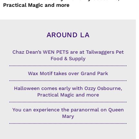
Practical Magic and more
AROUND LA
Chaz Dean’s WEN PETS are at Tailwaggers Pet
Food & Supply
Wax Motif takes over Grand Park
Halloween comes early with Ozzy Osbourne,
Practical Magic and more
You can experience the paranormal on Queen
Mary