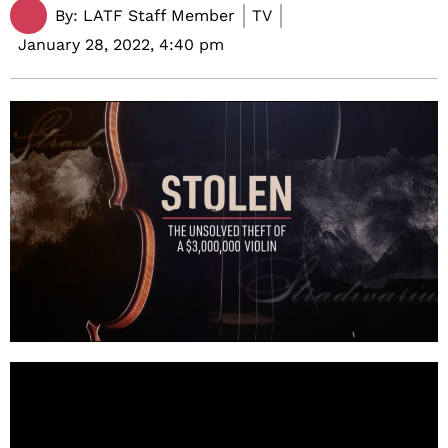
By:
LATF Staff Member
TV
January 28, 2022,
4:40 pm