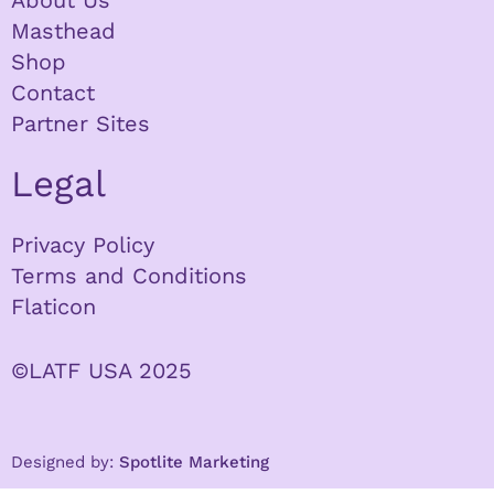
About Us
Masthead
Shop
Contact
Partner Sites
Legal
Privacy Policy
Terms and Conditions
Flaticon
©LATF USA 2025
Designed by:
Spotlite Marketing