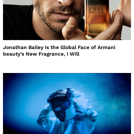
Jonathan Bailey is the Global Face of Armani
beauty’s New Fragrance, I Will