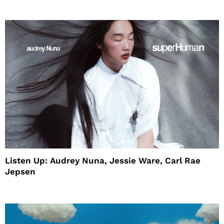
Listen Up: Audrey Nuna, Jessie Ware, Carl Rae
Jepsen