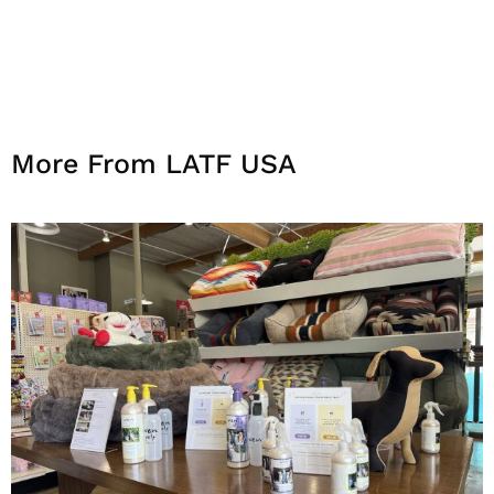
More From LATF USA