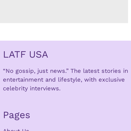
LATF USA
“No gossip, just news.” The latest stories in
entertainment and lifestyle, with exclusive
celebrity interviews.
Pages