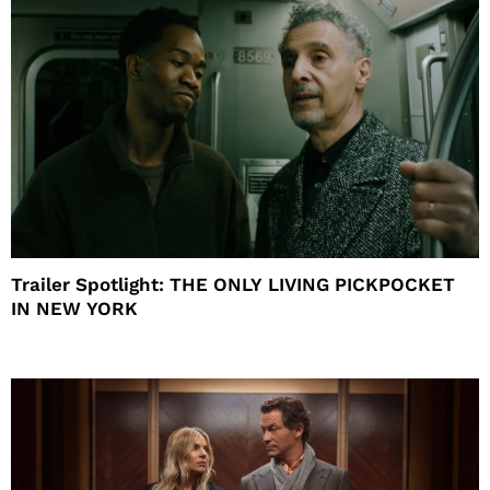
Trailer Spotlight: THE ONLY LIVING PICKPOCKET
IN NEW YORK