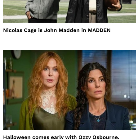
Nicolas Cage is John Madden in MADDEN
Halloween comes early with Ozzy Osbourne,