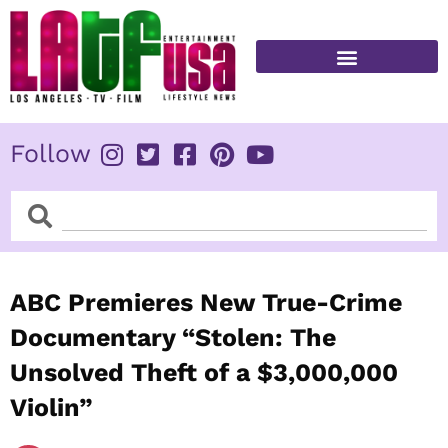
Skip
to
content
FITNESS & HEALTH
Follow
Search
Search
ABC Premieres New True-Crime
Documentary “Stolen: The
Unsolved Theft of a $3,000,000
Violin”