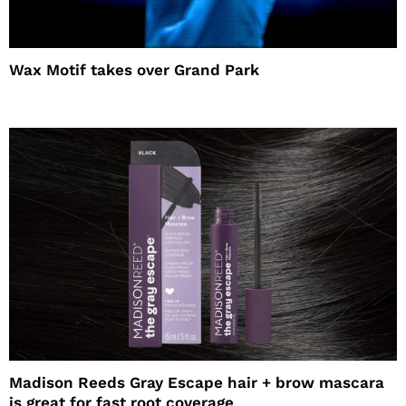
Wax Motif takes over Grand Park
Madison Reeds Gray Escape hair + brow mascara
is great for fast root coverage