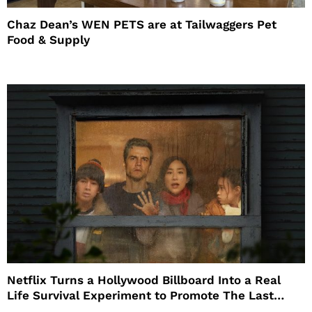
Chaz Dean’s WEN PETS are at Tailwaggers Pet
Food & Supply
Netflix Turns a Hollywood Billboard Into a Real
Life Survival Experiment to Promote The Last
House