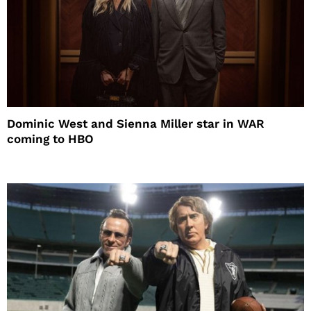
Dominic West and Sienna Miller star in WAR
coming to HBO