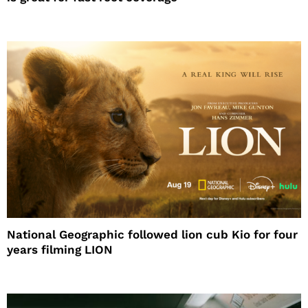
National Geographic followed lion cub Kio for four
years filming LION