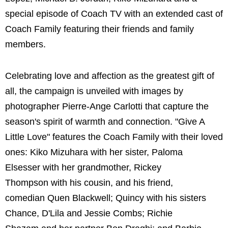
special episode of Coach TV with an extended cast of
Coach Family featuring their friends and family
members.
Celebrating love and affection as the greatest gift of
all, the campaign is unveiled with images by
photographer Pierre-Ange Carlotti that capture the
season's spirit of warmth and connection. "Give A
Little Love" features the Coach Family with their loved
ones: Kiko Mizuhara with her sister, Paloma
Elsesser with her grandmother, Rickey
Thompson with his cousin, and his friend,
comedian Quen Blackwell; Quincy with his sisters
Chance, D'Lila and Jessie Combs; Richie