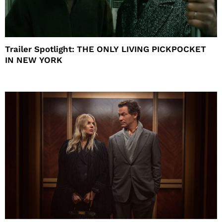
Trailer Spotlight: THE ONLY LIVING PICKPOCKET
IN NEW YORK