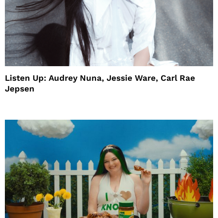
Listen Up: Audrey Nuna, Jessie Ware, Carl Rae
Jepsen