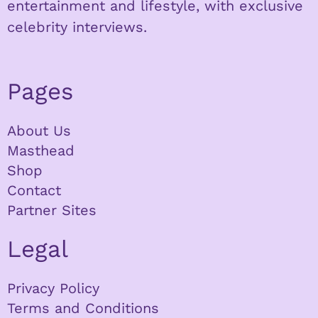
entertainment and lifestyle, with exclusive
celebrity interviews.
Pages
About Us
Masthead
Shop
Contact
Partner Sites
Legal
Privacy Policy
Terms and Conditions