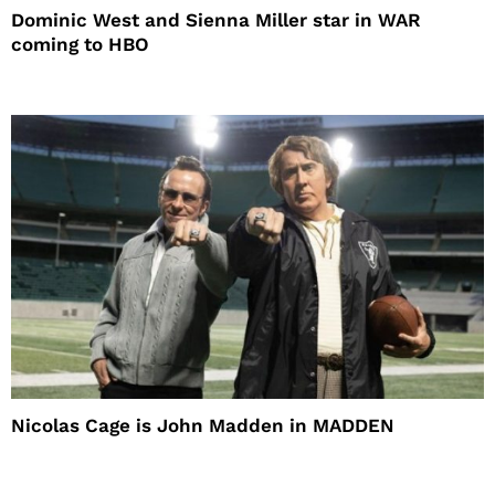
Dominic West and Sienna Miller star in WAR
coming to HBO
Nicolas Cage is John Madden in MADDEN