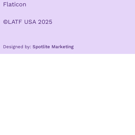
Flaticon
©LATF USA 2025
Designed by:
Spotlite Marketing