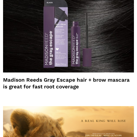
Madison Reeds Gray Escape hair + brow mascara
is great for fast root coverage