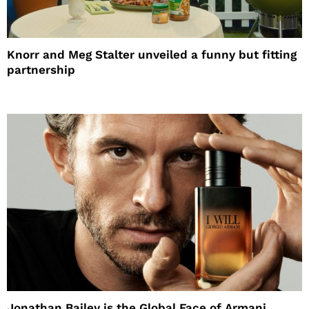
Knorr and Meg Stalter unveiled a funny but fitting
partnership
Jonathan Bailey is the Global Face of Armani