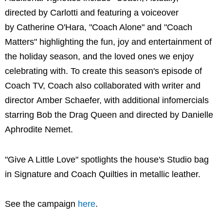
directed by Carlotti and featuring a voiceover
by Catherine O'Hara, "Coach Alone" and "Coach
Matters" highlighting the fun, joy and entertainment of
the holiday season, and the loved ones we enjoy
celebrating with. To create this season's episode of
Coach TV, Coach also collaborated with writer and
director Amber Schaefer, with additional infomercials
starring Bob the Drag Queen and directed by Danielle
Aphrodite Nemet.
"Give A Little Love" spotlights the house's Studio bag
in Signature and Coach Quilties in metallic leather.
See the campaign
here
.