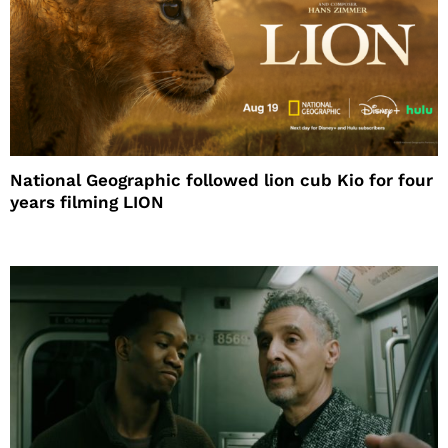
National Geographic followed lion cub Kio for four
years filming LION