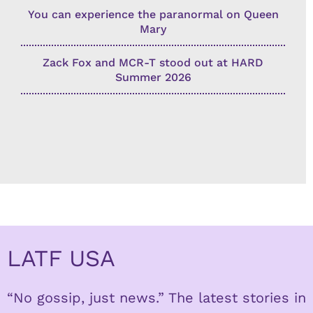
You can experience the paranormal on Queen
Mary
Zack Fox and MCR-T stood out at HARD
Summer 2026
LATF USA
“No gossip, just news.” The latest stories in