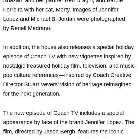
Shazam and her partner Ben Draghi; and Barbie
Ferreira with her cat, Morty. Images of Jennifer
Lopez and Michael B. Jordan were photographed
by Renell Medrano.
In addition, the house also releases a special holiday
episode of Coach TV with new vignettes inspired by
nostalgic treasured holiday film, television, and music
pop culture references—inspired by Coach Creative
Director Stuart Vevers' vision of heritage reimagined
for the next generation.
The new episode of Coach TV includes a special
appearance by face of the brand Jennifer Lopez. The
film, directed by Jason Bergh, features the iconic