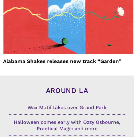
Alabama Shakes releases new track “Garden”
AROUND LA
Wax Motif takes over Grand Park
Halloween comes early with Ozzy Osbourne,
Practical Magic and more