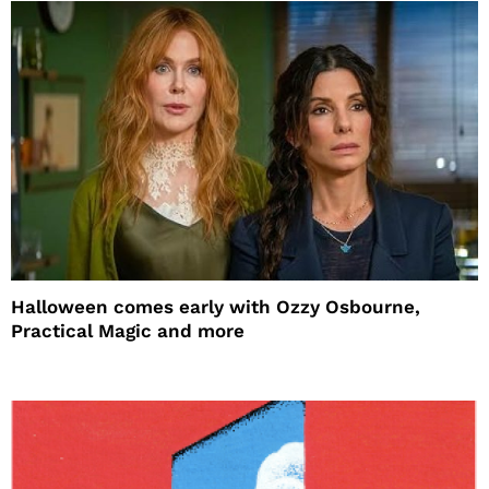
Halloween comes early with Ozzy Osbourne,
Practical Magic and more