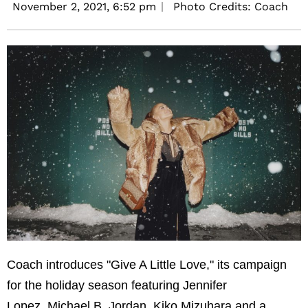
November 2, 2021,
6:52 pm
Photo Credits: Coach
Coach introduces "Give A Little Love," its campaign
for the holiday season featuring Jennifer
Lopez, Michael B. Jordan, Kiko Mizuhara and a