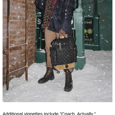
Additional vignettes include "Coach, Actually,"