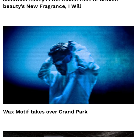
beauty’s New Fragrance, I Will
Wax Motif takes over Grand Park