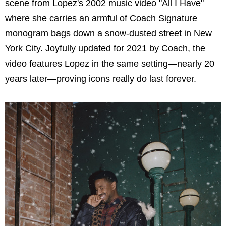
scene from Lopez's 2002 music video "All I Have"
where she carries an armful of Coach Signature
monogram bags down a snow-dusted street in New
York City. Joyfully updated for 2021 by Coach, the
video features Lopez in the same setting—nearly 20
years later—proving icons really do last forever.