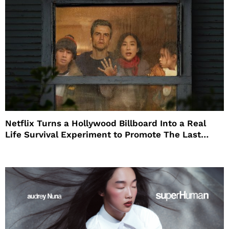
Netflix Turns a Hollywood Billboard Into a Real
Life Survival Experiment to Promote The Last
House