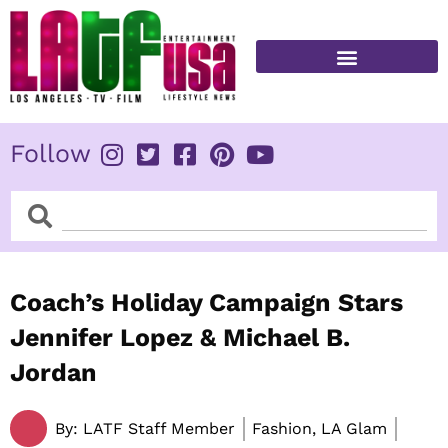
Skip
to
content
FITNESS & HEALTH
Follow
Search
Search
Coach’s Holiday Campaign Stars
Jennifer Lopez & Michael B.
Jordan
By:
LATF Staff Member
Fashion, LA Glam