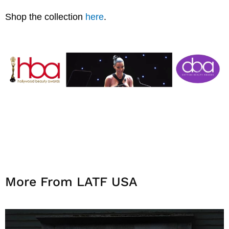
Shop the collection
here
.
More From LATF USA