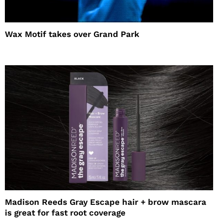
Wax Motif takes over Grand Park
Madison Reeds Gray Escape hair + brow mascara
is great for fast root coverage