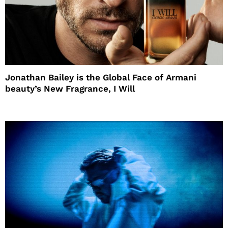
Jonathan Bailey is the Global Face of Armani
beauty’s New Fragrance, I Will