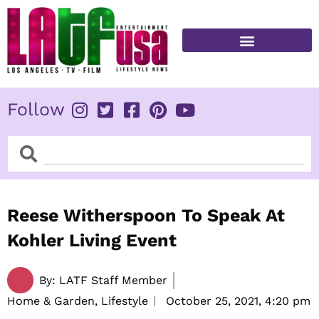
Skip
to
content
FITNESS & HEALTH
Follow
Search
Search
Reese Witherspoon To Speak At
Kohler Living Event
By:
LATF Staff Member
Home & Garden, Lifestyle
October 25, 2021,
4:20 pm