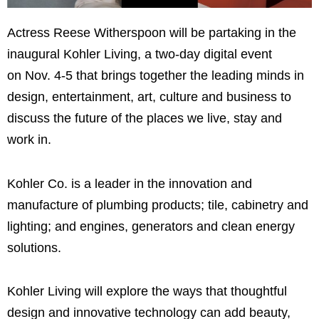
Actress Reese Witherspoon will be partaking in the
inaugural Kohler Living, a two-day digital event
on Nov. 4-5 that brings together the leading minds in
design, entertainment, art, culture and business to
discuss the future of the places we live, stay and
work in.
Kohler Co. is a leader in the innovation and
manufacture of plumbing products; tile, cabinetry and
lighting; and engines, generators and clean energy
solutions.
Kohler Living will explore the ways that thoughtful
design and innovative technology can add beauty,