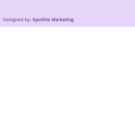
Designed by:
Spotlite Marketing