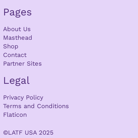
Pages
About Us
Masthead
Shop
Contact
Partner Sites
Legal
Privacy Policy
Terms and Conditions
Flaticon
©LATF USA 2025