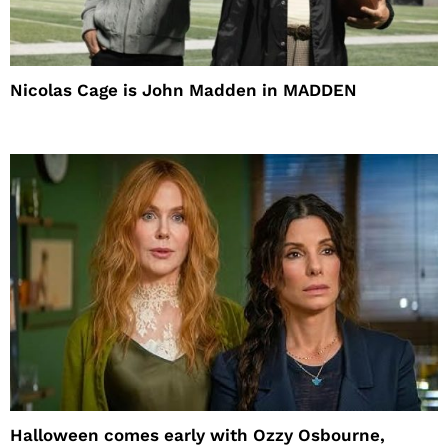
Nicolas Cage is John Madden in MADDEN
Halloween comes early with Ozzy Osbourne,