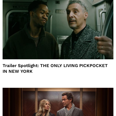
Trailer Spotlight: THE ONLY LIVING PICKPOCKET
IN NEW YORK