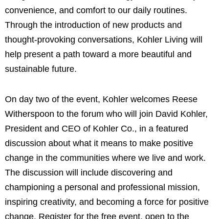
convenience, and comfort to our daily routines.
Through the introduction of new products and
thought-provoking conversations, Kohler Living will
help present a path toward a more beautiful and
sustainable future.
On day two of the event, Kohler welcomes Reese
Witherspoon to the forum who will join David Kohler,
President and CEO of Kohler Co., in a featured
discussion about what it means to make positive
change in the communities where we live and work.
The discussion will include discovering and
championing a personal and professional mission,
inspiring creativity, and becoming a force for positive
change. Register for the free event, open to the