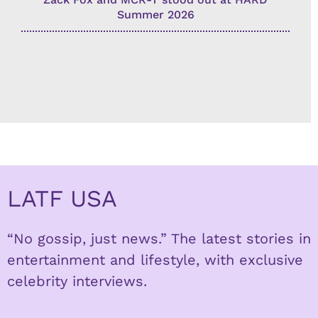
Summer 2026
LATF USA
“No gossip, just news.” The latest stories in
entertainment and lifestyle, with exclusive
celebrity interviews.