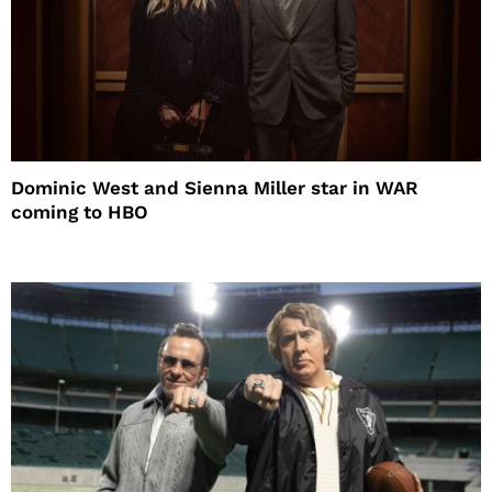
Dominic West and Sienna Miller star in WAR
coming to HBO