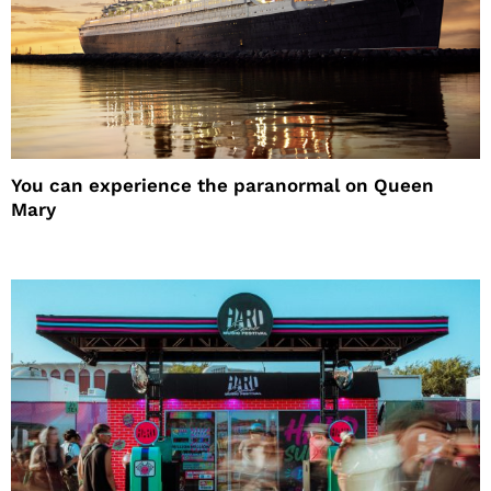
You can experience the paranormal on Queen
Mary