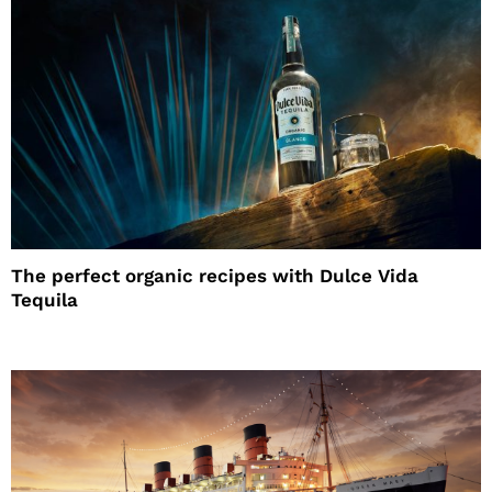
The perfect organic recipes with Dulce Vida
Tequila