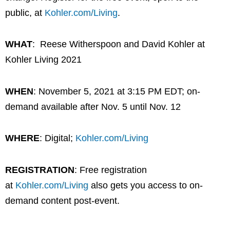
public, at
Kohler.com/Living
.
WHAT
: Reese Witherspoon and David Kohler at
Kohler Living 2021
WHEN
: November 5, 2021 at 3:15 PM EDT; on-
demand available after Nov. 5 until Nov. 12
WHERE
: Digital;
Kohler.com/Living
REGISTRATION
: Free registration
at
Kohler.com/Living
also gets you access to on-
demand content post-event.