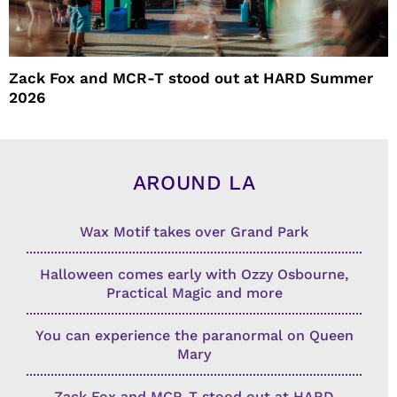
Zack Fox and MCR-T stood out at HARD Summer
2026
AROUND LA
Wax Motif takes over Grand Park
Halloween comes early with Ozzy Osbourne,
Practical Magic and more
You can experience the paranormal on Queen
Mary
Zack Fox and MCR-T stood out at HARD