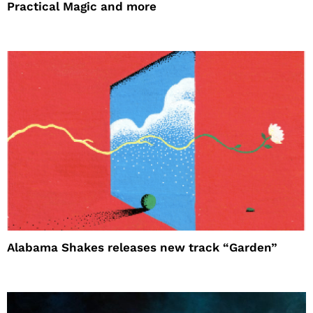
Practical Magic and more
Alabama Shakes releases new track “Garden”