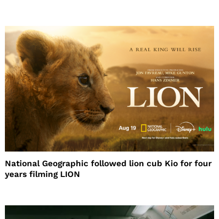
National Geographic followed lion cub Kio for four
years filming LION