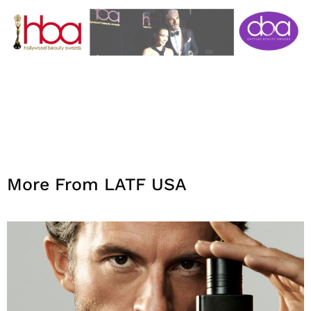
More From LATF USA