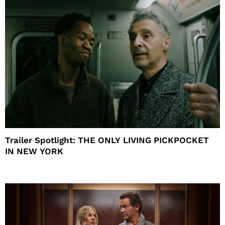
Trailer Spotlight: THE ONLY LIVING PICKPOCKET
IN NEW YORK