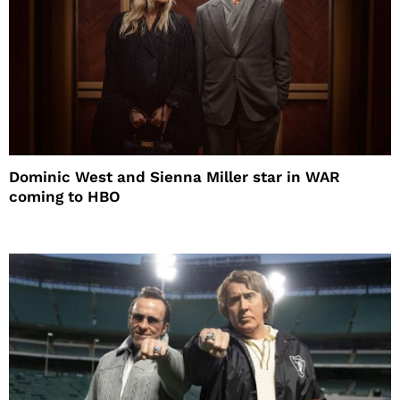
Dominic West and Sienna Miller star in WAR
coming to HBO