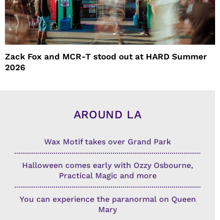
Zack Fox and MCR-T stood out at HARD Summer
2026
AROUND LA
Wax Motif takes over Grand Park
Halloween comes early with Ozzy Osbourne,
Practical Magic and more
You can experience the paranormal on Queen
Mary