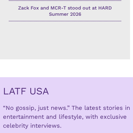
Zack Fox and MCR-T stood out at HARD
Summer 2026
LATF USA
“No gossip, just news.” The latest stories in
entertainment and lifestyle, with exclusive
celebrity interviews.