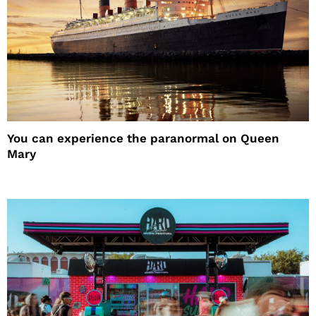
You can experience the paranormal on Queen
Mary