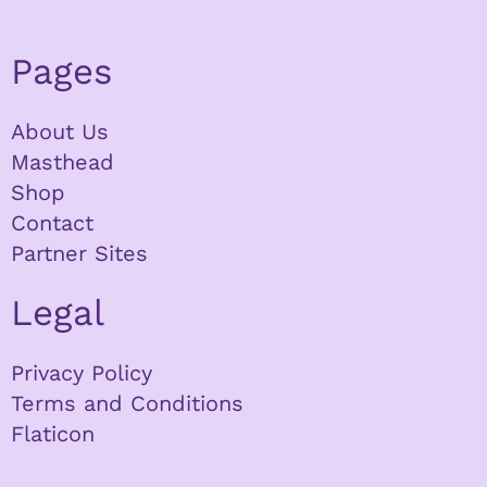
Pages
About Us
Masthead
Shop
Contact
Partner Sites
Legal
Privacy Policy
Terms and Conditions
Flaticon