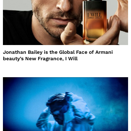
Jonathan Bailey is the Global Face of Armani
beauty’s New Fragrance, I Will