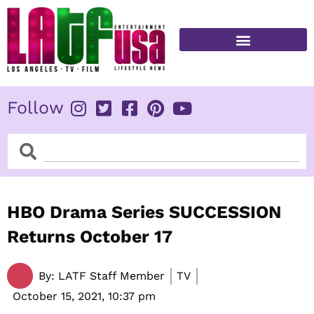
Skip
to
content
FITNESS & HEALTH
Follow
Search
Search
HBO Drama Series SUCCESSION
Returns October 17
By:
LATF Staff Member
TV
October 15, 2021,
10:37 pm