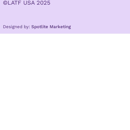
©LATF USA 2025
Designed by:
Spotlite Marketing