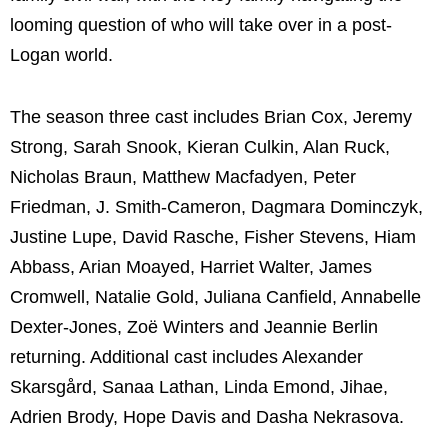
looming question of who will take over in a post-
Logan world.
The season three cast includes Brian Cox, Jeremy
Strong, Sarah Snook, Kieran Culkin, Alan Ruck,
Nicholas Braun, Matthew Macfadyen, Peter
Friedman, J. Smith-Cameron, Dagmara Dominczyk,
Justine Lupe, David Rasche, Fisher Stevens, Hiam
Abbass, Arian Moayed, Harriet Walter, James
Cromwell, Natalie Gold, Juliana Canfield, Annabelle
Dexter-Jones, Zoë Winters and Jeannie Berlin
returning. Additional cast includes Alexander
Skarsgård, Sanaa Lathan, Linda Emond, Jihae,
Adrien Brody, Hope Davis and Dasha Nekrasova.