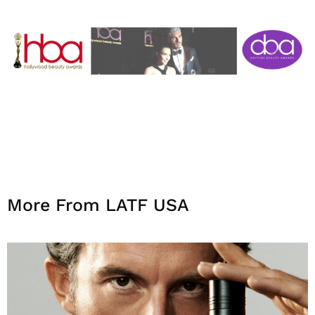
More From LATF USA