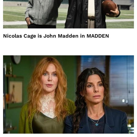
Nicolas Cage is John Madden in MADDEN