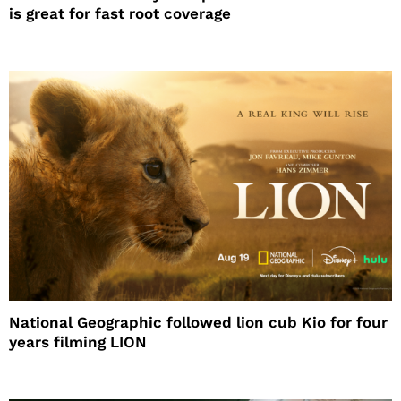
is great for fast root coverage
National Geographic followed lion cub Kio for four
years filming LION