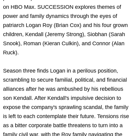
on HBO Max. SUCCESSION explores themes of
power and family dynamics through the eyes of
patriarch Logan Roy (Brian Cox) and his four grown
children, Kendall (Jeremy Strong), Siobhan (Sarah
Snook), Roman (Kieran Culkin), and Connor (Alan
Ruck).
Season three finds Logan in a perilous position,
scrambling to secure familial, political, and financial
alliances after he was ambushed by his rebellious
son Kendall. After Kendall's impulsive decision to
expose the company's sprawling scandal, the family
is left to each contemplate their future. Tensions rise
as a bitter corporate battle threatens to turn into a
family civil war, with the Roy family navigating the