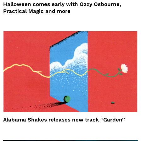
Halloween comes early with Ozzy Osbourne,
Practical Magic and more
Alabama Shakes releases new track “Garden”