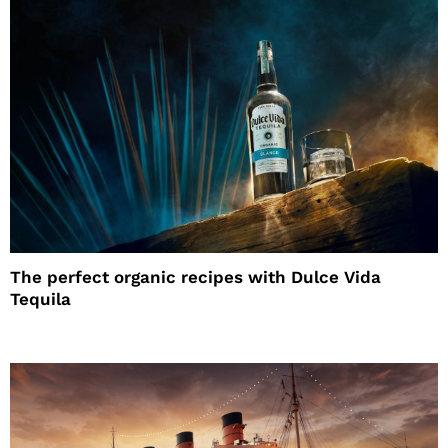
The perfect organic recipes with Dulce Vida
Tequila