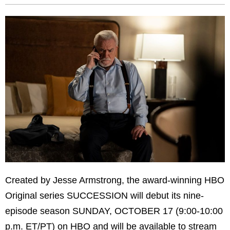
Created by Jesse Armstrong, the award-winning HBO
Original series SUCCESSION will debut its nine-
episode season SUNDAY, OCTOBER 17 (9:00-10:00
p.m. ET/PT) on HBO and will be available to stream