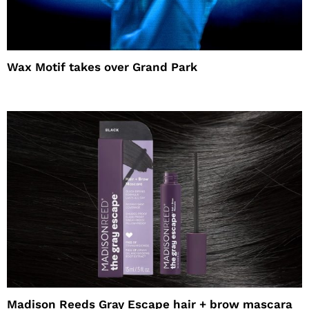
Wax Motif takes over Grand Park
Madison Reeds Gray Escape hair + brow mascara