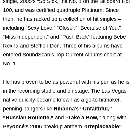
single, 2005’s “So Sick,” hit No. 1 on the Billboard Hot
100, and was certified quadruple Platinum. Since
then, he has racked up a collection of hit singles –
including “Sexy Love,” “Closer,” “Because of You,”
“Miss Independent” and “Push Back” featuring Bebe
Rexha and Stefflon Don. Three of his albums have
entered SoundScan’s Top Current Albums chart at
No. 1.
He has proven to be as powerful with his pen as he is
in the recording studio and on stage. The Las Vegas
native quickly became known as a go-to hitmaker,
penning bangers like
Rihanna
’s
“Unfaithful,”
“Russian Roulette,”
and
“Take a Bow,”
along with
Bey
oncé
’s 2006 breakup anthem
“Irreplaceable”