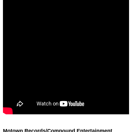
Motown Records/Compound Entertainment