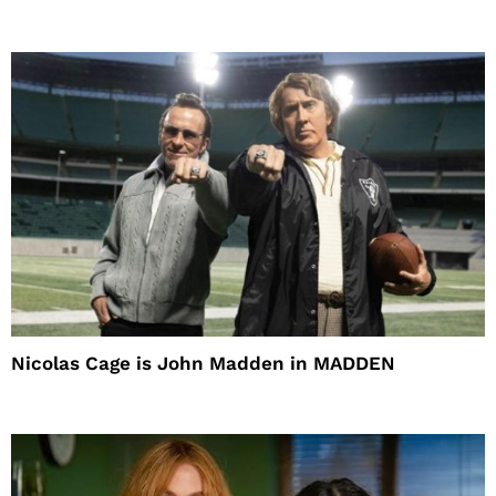
Nicolas Cage is John Madden in MADDEN