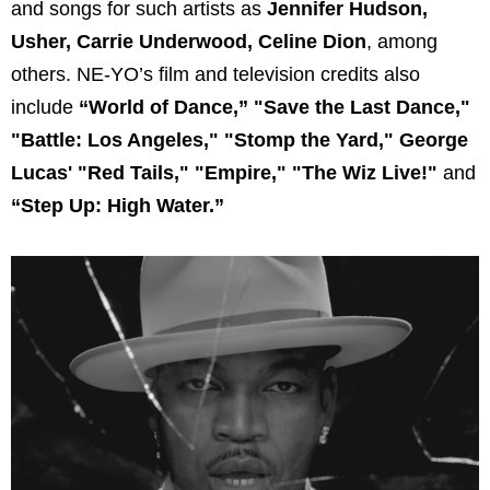
and songs for such artists as
Jennifer Hudson,
Usher, Carrie Underwood, Celine Dion
, among
others. NE-YO’s film and television credits also
include
“World of Dance,” "Save the Last Dance,"
"Battle: Los Angeles," "Stomp the Yard," George
Lucas' "Red Tails," "Empire," "The Wiz Live!"
and
“Step Up: High Water.”