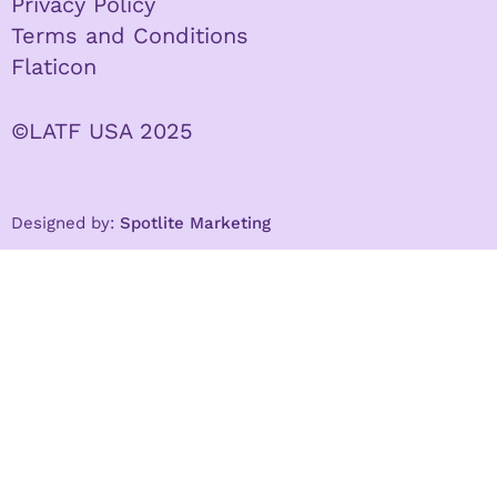
Privacy Policy
Terms and Conditions
Flaticon
©LATF USA 2025
Designed by:
Spotlite Marketing