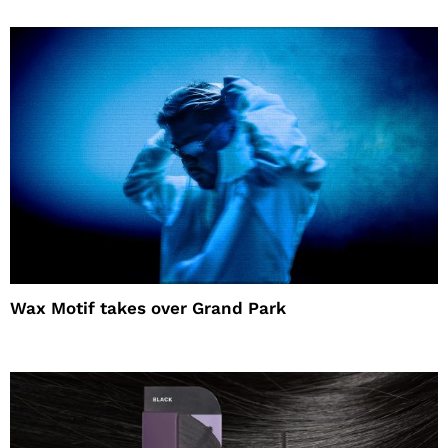
Wax Motif takes over Grand Park