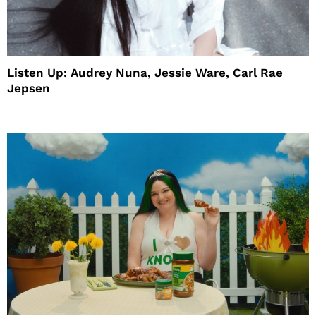
Listen Up: Audrey Nuna, Jessie Ware, Carl Rae
Jepsen