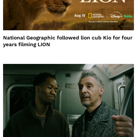
National Geographic followed lion cub Kio for four
years filming LION