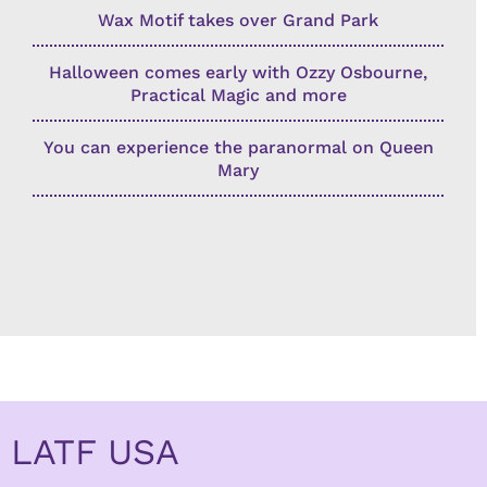
Wax Motif takes over Grand Park
Halloween comes early with Ozzy Osbourne,
Practical Magic and more
You can experience the paranormal on Queen
Mary
LATF USA