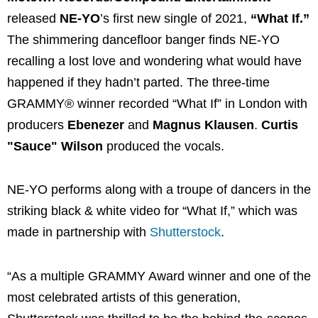
released
NE-YO
’s first new single of 2021,
“What If.”
The shimmering dancefloor banger finds NE-YO
recalling a lost love and wondering what would have
happened if they hadn’t parted. The three-time
GRAMMY® winner recorded “What If” in London with
producers
Ebenezer
and
Magnus Klausen
.
Curtis
"Sauce" Wilson
produced the vocals.
NE-YO performs along with a troupe of dancers in the
striking black & white video for “What If,” which was
made in partnership with
Shutterstock
.
“As a multiple GRAMMY Award winner and one of the
most celebrated artists of this generation,