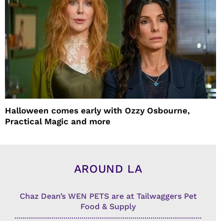
Halloween comes early with Ozzy Osbourne,
Practical Magic and more
AROUND LA
Chaz Dean’s WEN PETS are at Tailwaggers Pet
Food & Supply