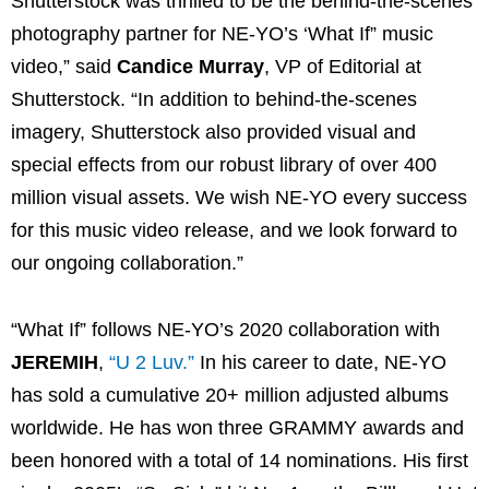
Shutterstock was thrilled to be the behind-the-scenes
photography partner for NE-YO’s ‘What If” music
video,” said
Candice Murray
, VP of Editorial at
Shutterstock. “In addition to behind-the-scenes
imagery, Shutterstock also provided visual and
special effects from our robust library of over 400
million visual assets. We wish NE-YO every success
for this music video release, and we look forward to
our ongoing collaboration.”
“What If” follows NE-YO’s 2020 collaboration with
JEREMIH
,
“U 2 Luv.”
In his career to date, NE-YO
has sold a cumulative 20+ million adjusted albums
worldwide. He has won three GRAMMY awards and
been honored with a total of 14 nominations. His first