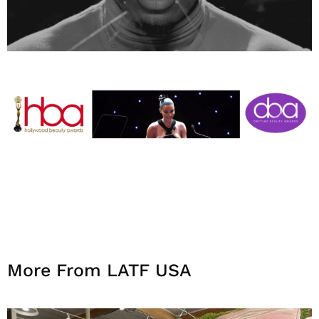
More From LATF USA