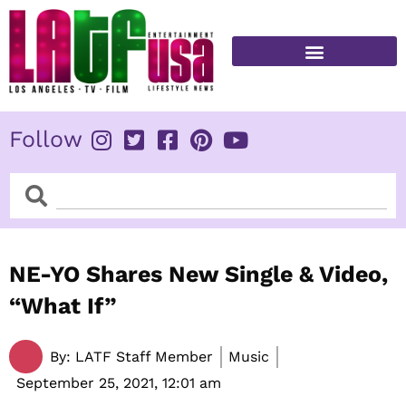
Skip
to
content
FITNESS & HEALTH
Follow
Search
Search
NE-YO Shares New Single & Video,
“What If”
By:
LATF Staff Member
Music
September 25, 2021,
12:01 am