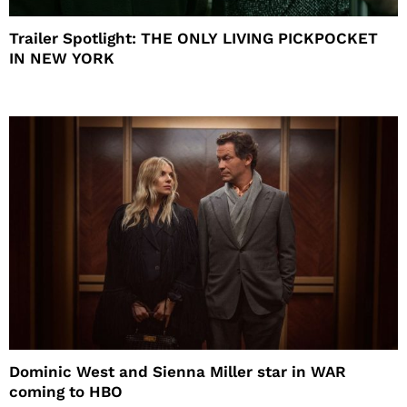
Trailer Spotlight: THE ONLY LIVING PICKPOCKET
IN NEW YORK
Dominic West and Sienna Miller star in WAR
coming to HBO