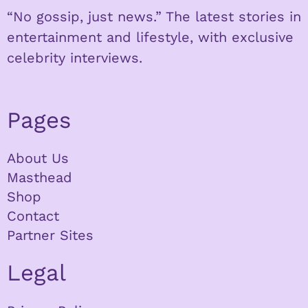
“No gossip, just news.” The latest stories in
entertainment and lifestyle, with exclusive
celebrity interviews.
Pages
About Us
Masthead
Shop
Contact
Partner Sites
Legal