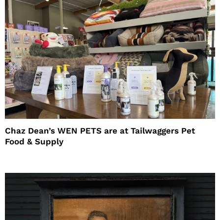
Chaz Dean’s WEN PETS are at Tailwaggers Pet
Food & Supply