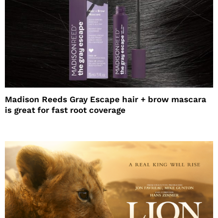
Madison Reeds Gray Escape hair + brow mascara
is great for fast root coverage