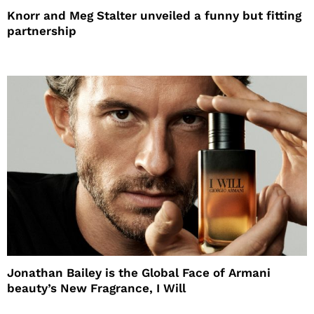
Knorr and Meg Stalter unveiled a funny but fitting
partnership
Jonathan Bailey is the Global Face of Armani
beauty’s New Fragrance, I Will