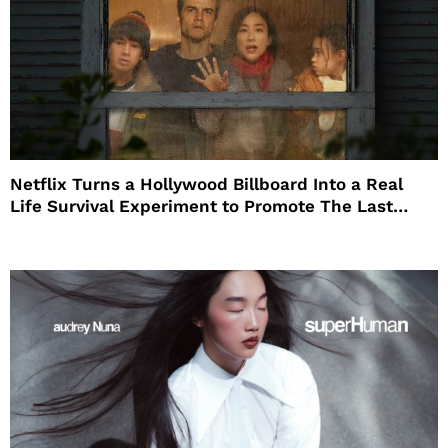
Netflix Turns a Hollywood Billboard Into a Real
Life Survival Experiment to Promote The Last
House