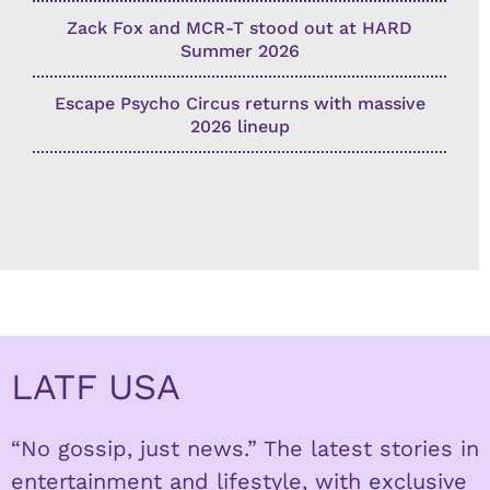
Zack Fox and MCR-T stood out at HARD
Summer 2026
Escape Psycho Circus returns with massive
2026 lineup
LATF USA
“No gossip, just news.” The latest stories in
entertainment and lifestyle, with exclusive