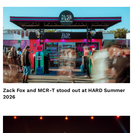
Zack Fox and MCR-T stood out at HARD Summer
2026