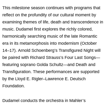
This milestone season continues with programs that
reflect on the profundity of our cultural moment by
examining themes of life, death and transcendence in
music. Dudamel first explores the richly colored,
harmonically searching music of the late Romantic
era in its metamorphosis into modernism (October
14–17). Arnold Schoenberg’s Transfigured Night will
be paired with Richard Strauss’s Four Last Songs—
featuring soprano Golda Schultz—and Death and
Transfiguration. These performances are supported
by the Lloyd E. Rigler–Lawrence E. Deutsch
Foundation.
Dudamel conducts the orchestra in Mahler’s