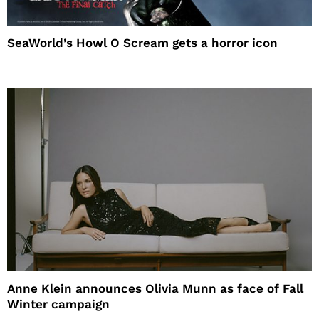
SeaWorld’s Howl O Scream gets a horror icon
Anne Klein announces Olivia Munn as face of Fall
Winter campaign