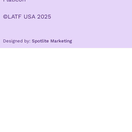
©LATF USA 2025
Designed by:
Spotlite Marketing