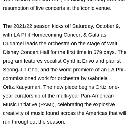
resumption of live concerts at the iconic venue.
The 2021/22 season kicks off Saturday, October 9,
with LA Phil Homecoming Concert & Gala as
Dudamel leads the orchestra on the stage of Walt
Disney Concert Hall for the first time in 579 days. The
program features vocalist Cynthia Erivo and pianist
Seong-Jin Cho, and the world premiere of an LA Phil-
commissioned work for orchestra by Gabriela
Ortiz,Kauyumari. The new piece begins Ortiz’ one-
year curatorship of the multi-year Pan-American
Music Initiative (PAMI), celebrating the explosive
creativity of music found across the Americas that will
run throughout the season.