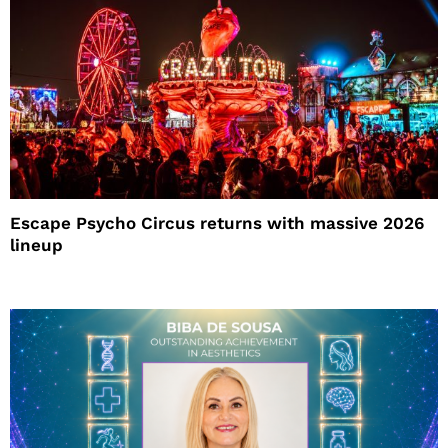
Escape Psycho Circus returns with massive 2026
lineup