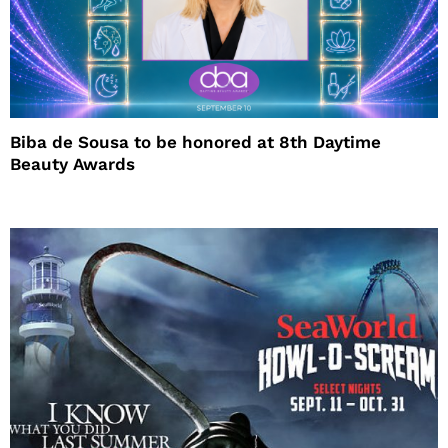
Biba de Sousa to be honored at 8th Daytime
Beauty Awards