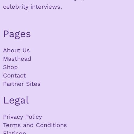
celebrity interviews.
Pages
About Us
Masthead
Shop
Contact
Partner Sites
Legal
Privacy Policy
Terms and Conditions
Flaticon