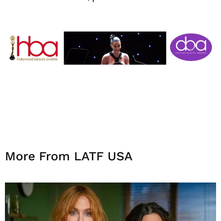
More From LATF USA