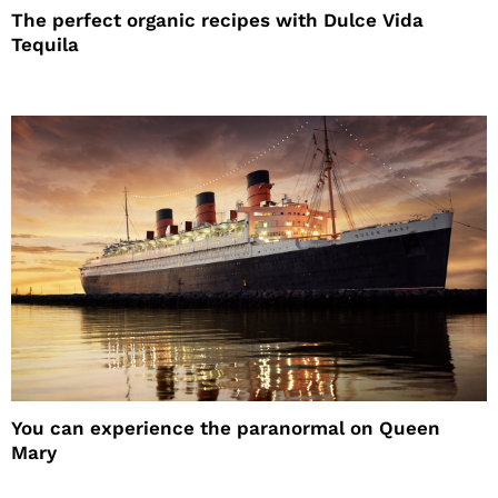
The perfect organic recipes with Dulce Vida
Tequila
You can experience the paranormal on Queen
Mary