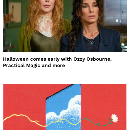
Halloween comes early with Ozzy Osbourne,
Practical Magic and more