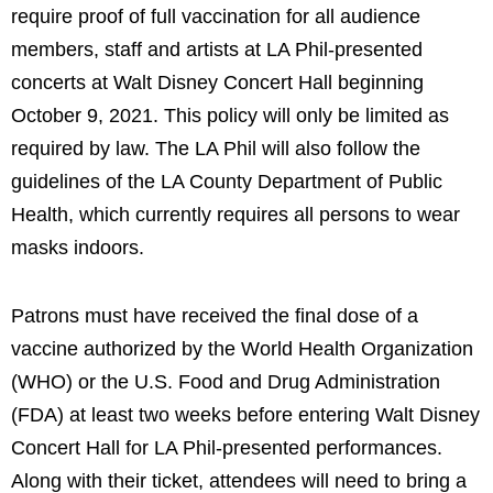
require proof of full vaccination for all audience
members, staff and artists at LA Phil-presented
concerts at Walt Disney Concert Hall beginning
October 9, 2021. This policy will only be limited as
required by law. The LA Phil will also follow the
guidelines of the LA County Department of Public
Health, which currently requires all persons to wear
masks indoors.
Patrons must have received the final dose of a
vaccine authorized by the World Health Organization
(WHO) or the U.S. Food and Drug Administration
(FDA) at least two weeks before entering Walt Disney
Concert Hall for LA Phil-presented performances.
Along with their ticket, attendees will need to bring a