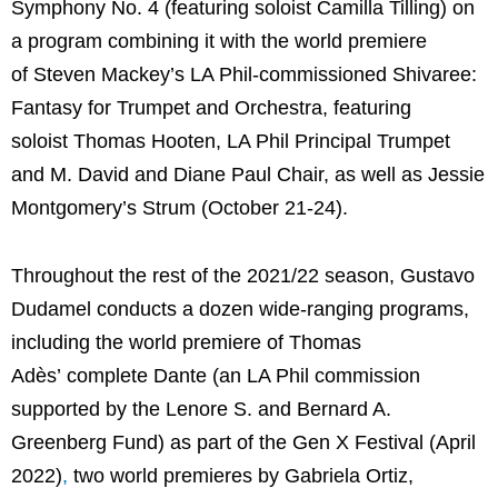
Symphony No. 4 (featuring soloist Camilla Tilling) on
a program combining it with the world premiere
of Steven Mackey’s LA Phil-commissioned Shivaree:
Fantasy for Trumpet and Orchestra, featuring
soloist Thomas Hooten, LA Phil Principal Trumpet
and M. David and Diane Paul Chair, as well as Jessie
Montgomery’s Strum (October 21-24).
Throughout the rest of the 2021/22 season, Gustavo
Dudamel conducts a dozen wide-ranging programs,
including the world premiere of Thomas
Adès’ complete Dante (an LA Phil commission
supported by the Lenore S. and Bernard A.
Greenberg Fund) as part of the Gen X Festival (April
2022)
,
two world premieres by Gabriela Ortiz,