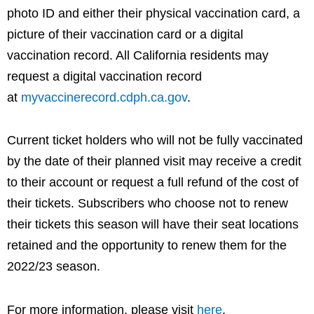
photo ID and either their physical vaccination card, a
picture of their vaccination card or a digital
vaccination record. All California residents may
request a digital vaccination record
at
myvaccinerecord.cdph.ca.gov
.
Current ticket holders who will not be fully vaccinated
by the date of their planned visit may receive a credit
to their account or request a full refund of the cost of
their tickets. Subscribers who choose not to renew
their tickets this season will have their seat locations
retained and the opportunity to renew them for the
2022/23 season.
For more information, please visit
here
.