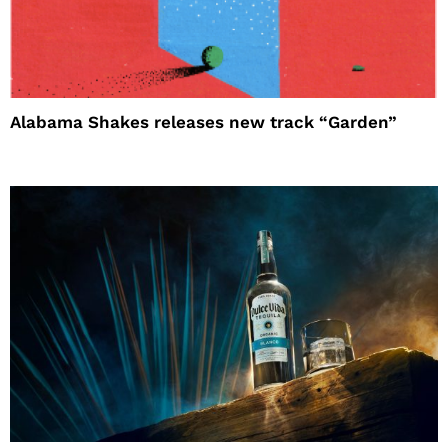
Alabama Shakes releases new track “Garden”