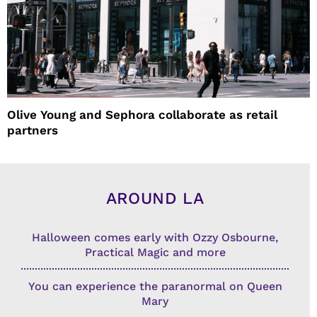
Olive Young and Sephora collaborate as retail
partners
AROUND LA
Halloween comes early with Ozzy Osbourne,
Practical Magic and more
You can experience the paranormal on Queen
Mary