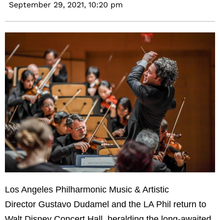
September 29, 2021,
10:20 pm
Los Angeles Philharmonic Music & Artistic
Director Gustavo Dudamel and the LA Phil return to
Walt Disney Concert Hall, heralding the long-awaited