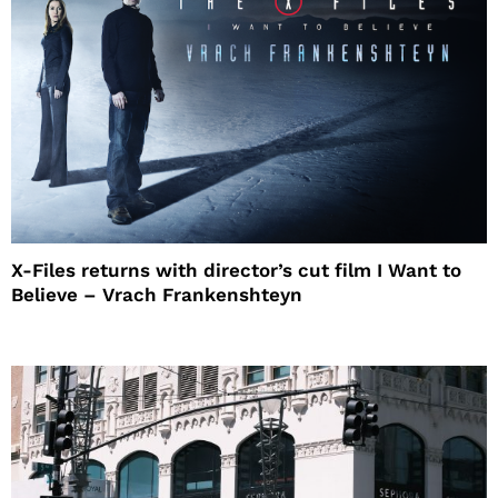
X-Files returns with director’s cut film I Want to
Believe – Vrach Frankenshteyn