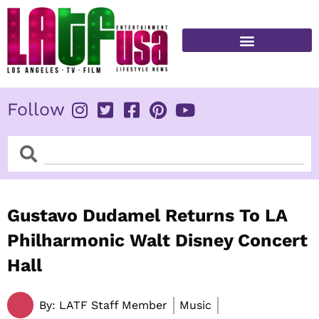
Skip
to
content
FITNESS & HEALTH
Follow
Search
Search
Gustavo Dudamel Returns To LA
Philharmonic Walt Disney Concert
Hall
By:
LATF Staff Member
Music