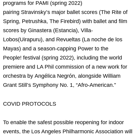
programs for PAMI
(spring 2022)
pairing Stravinsky’s major ballet scores (The Rite of
Spring, Petrushka, The Firebird) with ballet and film
scores by Ginastera (Estancia), Villa-
Lobos(Uirapuru), and Revueltas (La noche de los
Mayas) and a season-capping Power to the
People! festival (spring 2022), including the world
premiere and LA Phil commission of a new work for
orchestra by Angélica Negrón, alongside William
Grant Still’s Symphony No. 1, “Afro-American.”
COVID PROTOCOLS
To enable the safest possible reopening for indoor
events, the Los Angeles Philharmonic Association will