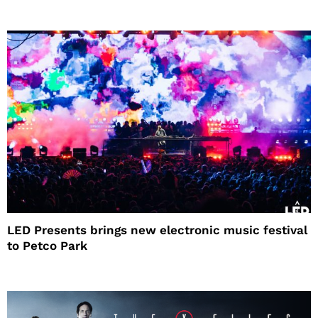
LED Presents brings new electronic music festival
to Petco Park