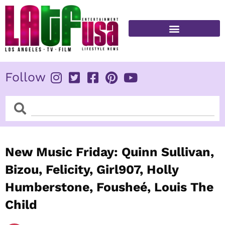
Skip
to
content
FITNESS & HEALTH
Follow
Search
Search
New Music Friday: Quinn Sullivan,
Bizou, Felicity, Girl907, Holly
Humberstone, Fousheé, Louis The
Child