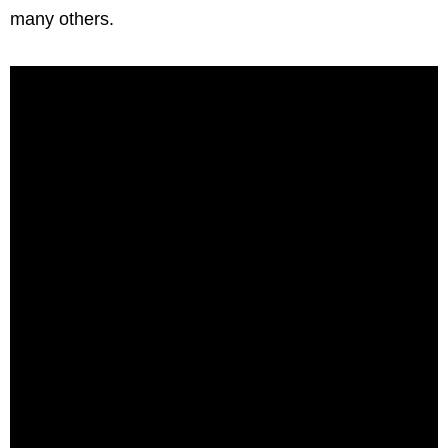
many others.