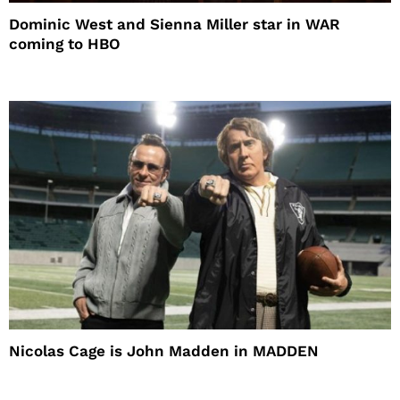
Dominic West and Sienna Miller star in WAR
coming to HBO
Nicolas Cage is John Madden in MADDEN