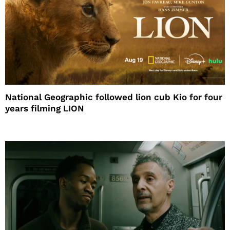
National Geographic followed lion cub Kio for four
years filming LION