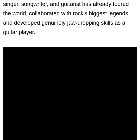
singer, songwriter, and guitarist has already toured
the world, collaborated with rock's biggest legends,
and developed genuinely jaw-dropping skills as a
guitar player.