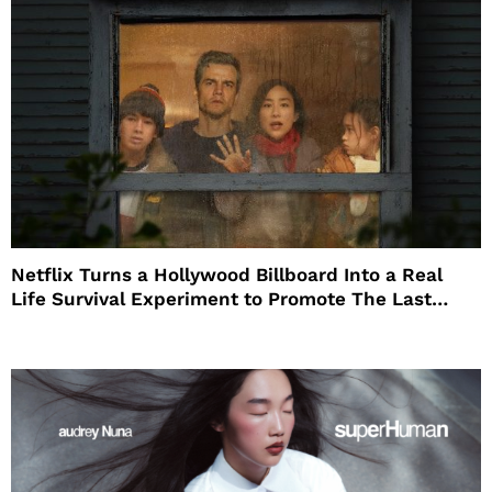
Netflix Turns a Hollywood Billboard Into a Real
Life Survival Experiment to Promote The Last
House