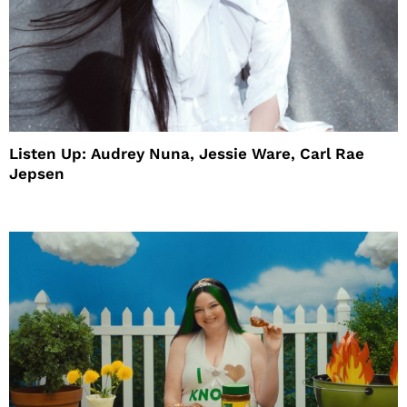
Listen Up: Audrey Nuna, Jessie Ware, Carl Rae
Jepsen