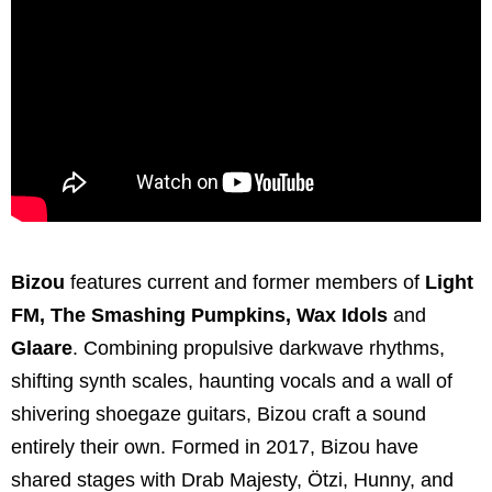
Bizou
features current and former members of
Light
FM, The Smashing Pumpkins, Wax Idols
and
Glaare
. Combining propulsive darkwave rhythms,
shifting synth scales, haunting vocals and a wall of
shivering shoegaze guitars, Bizou craft a sound
entirely their own. Formed in 2017, Bizou have
shared stages with Drab Majesty, Ötzi, Hunny, and