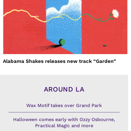
Alabama Shakes releases new track “Garden”
AROUND LA
Wax Motif takes over Grand Park
Halloween comes early with Ozzy Osbourne,
Practical Magic and more