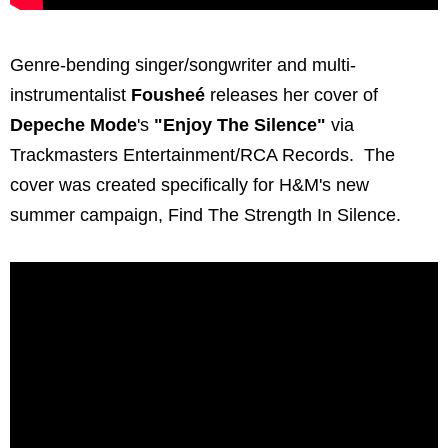
Genre-bending singer/songwriter and multi-
instrumentalist
Fousheé
releases her cover of
Depeche Mode
's
"Enjoy The Silence"
via
Trackmasters Entertainment/RCA Records. The
cover was created specifically for H&M's new
summer campaign, Find The Strength In Silence.