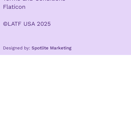
Flaticon
©LATF USA 2025
Designed by:
Spotlite Marketing