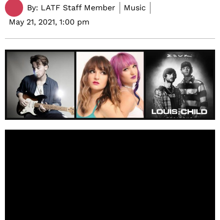
By:
LATF Staff Member
Music
May 21, 2021,
1:00 pm