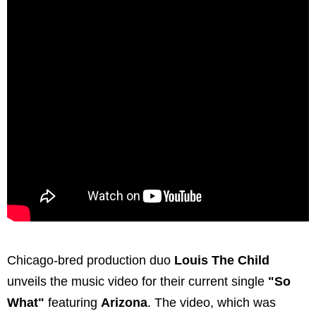
Chicago-bred production duo
Louis The Child
unveils the music video for their current single
"So
What"
featuring
Arizona
. The video, which was