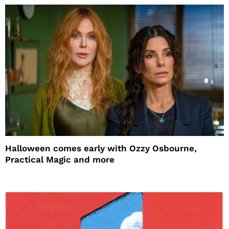
Halloween comes early with Ozzy Osbourne,
Practical Magic and more