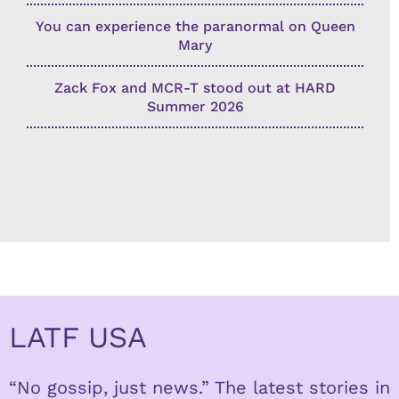
You can experience the paranormal on Queen
Mary
Zack Fox and MCR-T stood out at HARD
Summer 2026
LATF USA
“No gossip, just news.” The latest stories in