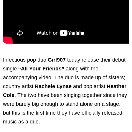
Infectious pop duo
Girl907
today release their debut
single
“All Your Friends”
along with the
accompanying video. The duo is made up of sisters;
country artist
Rachele Lynae
and pop artist
Heather
Cole
. The two have been singing together since they
were barely big enough to stand alone on a stage,
but this is the first time they have officially released
music as a duo.