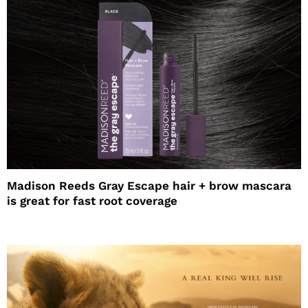
Madison Reeds Gray Escape hair + brow mascara
is great for fast root coverage