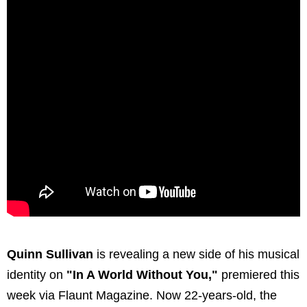
Quinn Sullivan
is revealing a new side of his musical
identity on
"In A World Without You,"
premiered this
week via Flaunt Magazine. Now 22-years-old, the