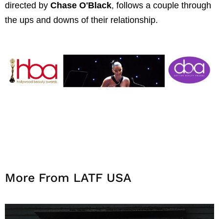
directed by
Chase O'Black
, follows a couple through
the ups and downs of their relationship.
More From LATF USA