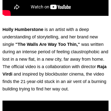
Holly Humberstone
is an artist with a deep
understanding of storytelling, and her brand new
single
"The Walls Are Way Too Thin,"
was written
during an intense period of feeling claustrophobic and
lost in a new flat, in a new city, far away from home.
The official video is a collaboration with director
Raja
Virdi
and inspired by blockbuster cinema, the video
finds the 21-year-old stuck in an air vent of a burning
building trying to find her way out.