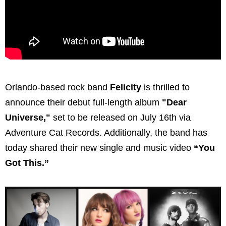
Orlando-based rock band
Felicity
is thrilled to
announce their debut full-length album
"Dear
Universe,"
set to be released on July 16th via
Adventure Cat Records. Additionally, the band has
today shared their new single and music video
“You
Got This.”