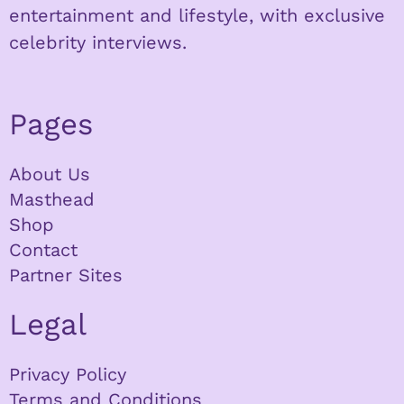
entertainment and lifestyle, with exclusive
celebrity interviews.
Pages
About Us
Masthead
Shop
Contact
Partner Sites
Legal
Privacy Policy
Terms and Conditions