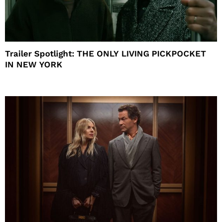
Trailer Spotlight: THE ONLY LIVING PICKPOCKET
IN NEW YORK