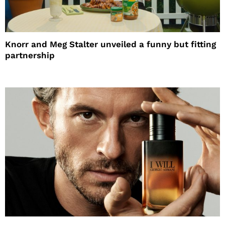
Knorr and Meg Stalter unveiled a funny but fitting
partnership