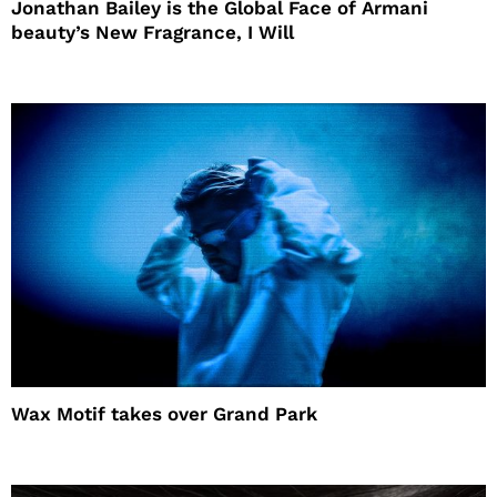
Jonathan Bailey is the Global Face of Armani
beauty’s New Fragrance, I Will
Wax Motif takes over Grand Park