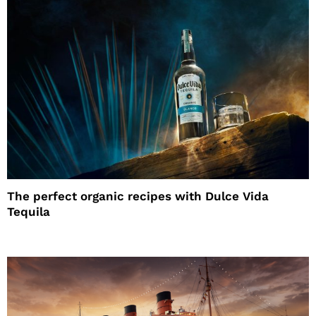
The perfect organic recipes with Dulce Vida
Tequila