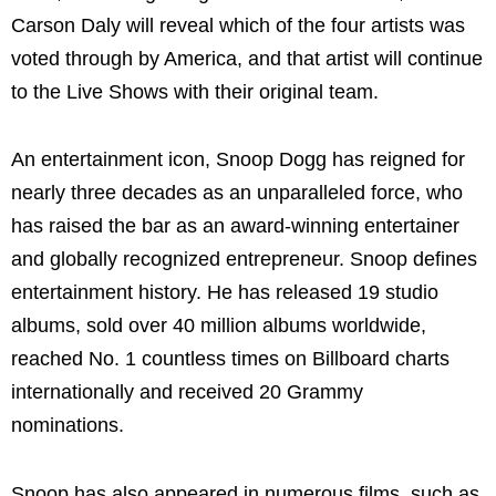
Carson Daly will reveal which of the four artists was
voted through by America, and that artist will continue
to the Live Shows with their original team.
An entertainment icon, Snoop Dogg has reigned for
nearly three decades as an unparalleled force, who
has raised the bar as an award-winning entertainer
and globally recognized entrepreneur. Snoop defines
entertainment history. He has released 19 studio
albums, sold over 40 million albums worldwide,
reached No. 1 countless times on Billboard charts
internationally and received 20 Grammy
nominations.
Snoop has also appeared in numerous films, such as,