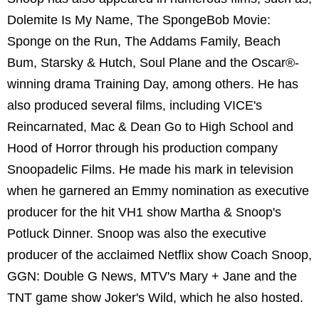
Dolemite Is My Name, The SpongeBob Movie:
Sponge on the Run, The Addams Family, Beach
Bum, Starsky & Hutch, Soul Plane and the Oscar®-
winning drama Training Day, among others. He has
also produced several films, including VICE's
Reincarnated, Mac & Dean Go to High School and
Hood of Horror through his production company
Snoopadelic Films. He made his mark in television
when he garnered an Emmy nomination as executive
producer for the hit VH1 show Martha & Snoop's
Potluck Dinner. Snoop was also the executive
producer of the acclaimed Netflix show Coach Snoop,
GGN: Double G News, MTV's Mary + Jane and the
TNT game show Joker's Wild, which he also hosted.