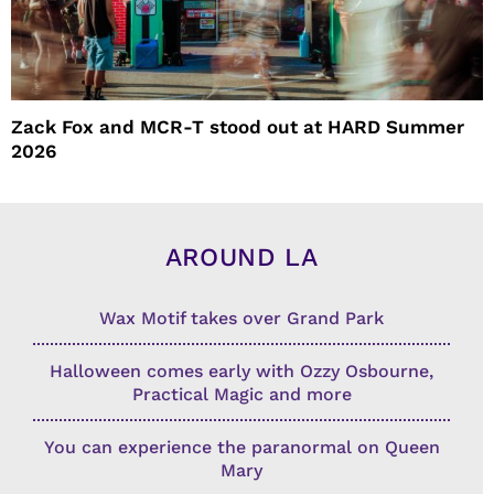
Zack Fox and MCR-T stood out at HARD Summer
2026
AROUND LA
Wax Motif takes over Grand Park
Halloween comes early with Ozzy Osbourne,
Practical Magic and more
You can experience the paranormal on Queen
Mary