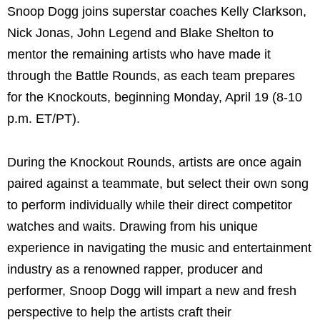
Snoop Dogg joins superstar coaches Kelly Clarkson,
Nick Jonas, John Legend and Blake Shelton to
mentor the remaining artists who have made it
through the Battle Rounds, as each team prepares
for the Knockouts, beginning Monday, April 19 (8-10
p.m. ET/PT).
During the Knockout Rounds, artists are once again
paired against a teammate, but select their own song
to perform individually while their direct competitor
watches and waits. Drawing from his unique
experience in navigating the music and entertainment
industry as a renowned rapper, producer and
performer, Snoop Dogg will impart a new and fresh
perspective to help the artists craft their