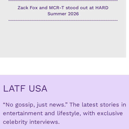
Zack Fox and MCR-T stood out at HARD
Summer 2026
LATF USA
“No gossip, just news.” The latest stories in
entertainment and lifestyle, with exclusive
celebrity interviews.