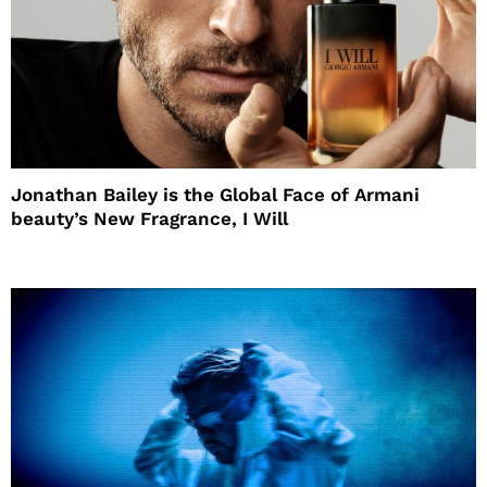
Jonathan Bailey is the Global Face of Armani
beauty’s New Fragrance, I Will