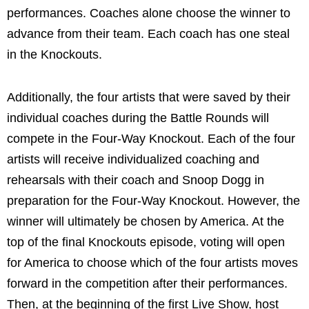
performances. Coaches alone choose the winner to
advance from their team. Each coach has one steal
in the Knockouts.
Additionally, the four artists that were saved by their
individual coaches during the Battle Rounds will
compete in the Four-Way Knockout. Each of the four
artists will receive individualized coaching and
rehearsals with their coach and Snoop Dogg in
preparation for the Four-Way Knockout. However, the
winner will ultimately be chosen by America. At the
top of the final Knockouts episode, voting will open
for America to choose which of the four artists moves
forward in the competition after their performances.
Then, at the beginning of the first Live Show, host