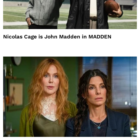
Nicolas Cage is John Madden in MADDEN