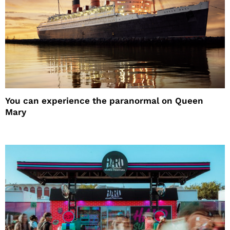
You can experience the paranormal on Queen
Mary