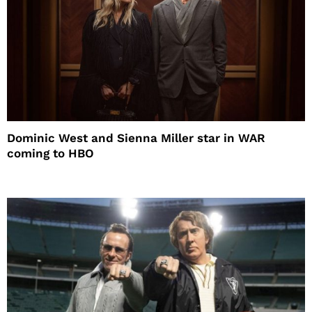
Dominic West and Sienna Miller star in WAR
coming to HBO