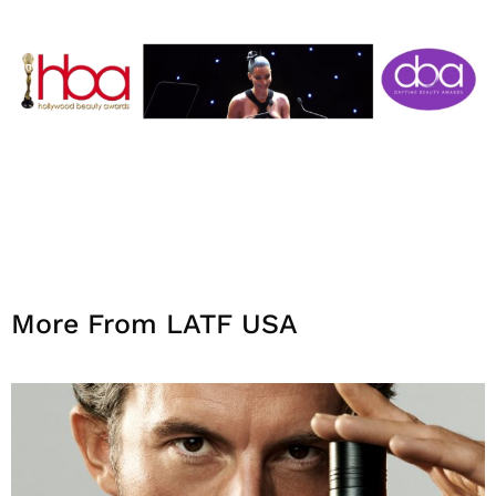
More From LATF USA