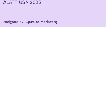
©LATF USA 2025
Designed by:
Spotlite Marketing