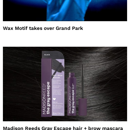
Wax Motif takes over Grand Park
Madison Reeds Gray Escape hair + brow mascara