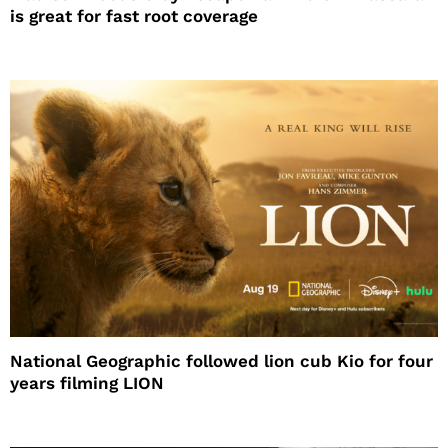
is great for fast root coverage
National Geographic followed lion cub Kio for four
years filming LION