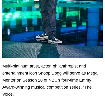
Multi-platinum artist, actor, philanthropist and
entertainment icon Snoop Dogg will serve as Mega
Mentor on Season 20 of NBC's four-time Emmy
Award-winning musical competition series, "The
Voice."