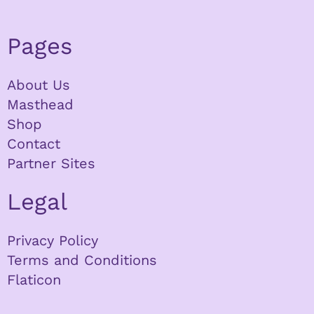
Pages
About Us
Masthead
Shop
Contact
Partner Sites
Legal
Privacy Policy
Terms and Conditions
Flaticon