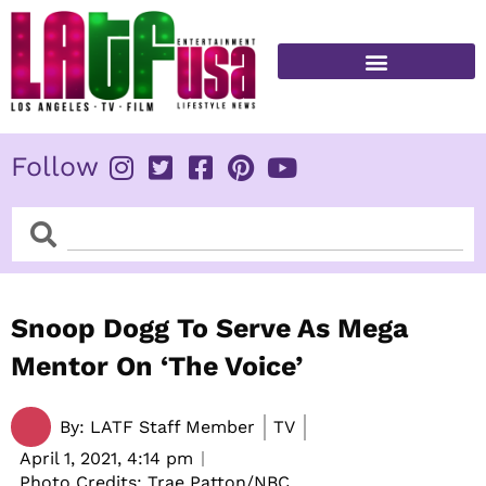
Skip
to
content
FITNESS & HEALTH
Follow
Search
Search
Snoop Dogg To Serve As Mega
Mentor On ‘The Voice’
By:
LATF Staff Member
TV
April 1, 2021,
4:14 pm
Photo Credits: Trae Patton/NBC