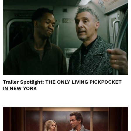
Trailer Spotlight: THE ONLY LIVING PICKPOCKET
IN NEW YORK