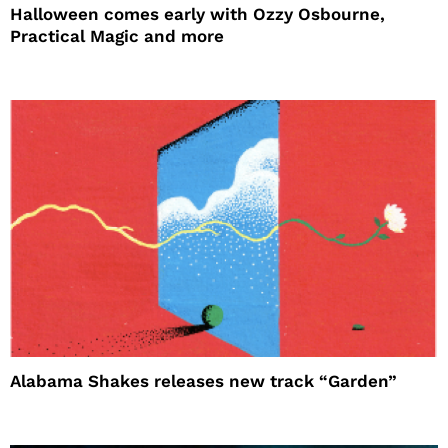
Halloween comes early with Ozzy Osbourne,
Practical Magic and more
Alabama Shakes releases new track “Garden”