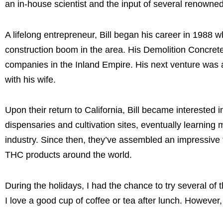
an in-house scientist and the input of several renowned
A lifelong entrepreneur, Bill began his career in 1988
construction boom in the area. His Demolition Concre
companies in the Inland Empire. His next venture was 
with his wife.
Upon their return to California, Bill became intereste
dispensaries and cultivation sites, eventually learnin
industry. Since then, they’ve assembled an impressive t
THC products around the world.
During the holidays, I had the chance to try several of 
I love a good cup of coffee or tea after lunch. However,