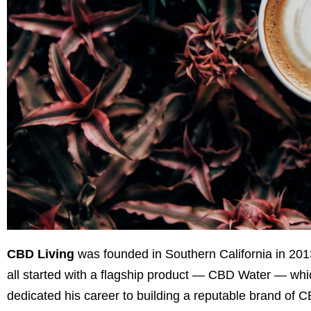
CBD Living
was founded in Southern California in 20
all started with a flagship product — CBD Water — which
dedicated his career to building a reputable brand of