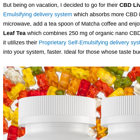
But being on vacation, I decided to go for their
CBD Liv
Emulsifying delivery system
which absorbs more CBD into
microwave, add a tea spoon of Matcha coffee and enjoy. 
Leaf Tea
which
combines 250 mg of organic nano CBD w
it utilizes their
Proprietary Self-Emulsifying delivery sy
into your system, faster. Ideal for those whose taste bud