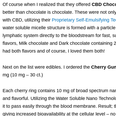
Of course when I realized that they offered
CBD Choco
better than chocolate is chocolate. These were not onl
with CBD, utilizing their
Proprietary Self-Emulsifying T
water soluble micelle structure is formed with a partic
lymphatic system directly to the bloodstream for fast, 
flavors, Milk chocolate and Dark chocolate containin
had both flavors and of course, I loved them both!
Next on the list were edibles. I ordered the
Cherry Gu
mg (10 mg – 30 ct.)
Each cherry ring contains 10 mg of broad spectrum n
and flavorful. Utilizing the Water Soluble Nano Technol
it to pass easily through the blood membrane. Result; 
giving increased bioavailability at the cellular level – 