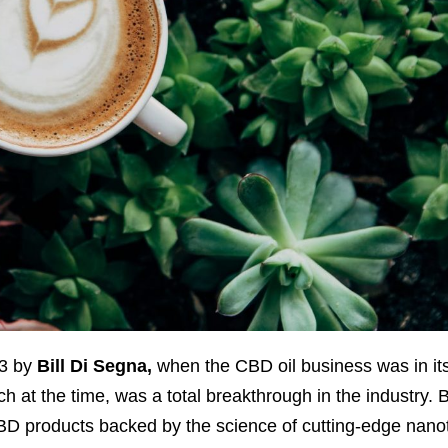
13 by
Bill Di Segna,
when the CBD oil business was in its 
 at the time, was a total breakthrough in the industry. Bi
 CBD products backed by the science of cutting-edge nano