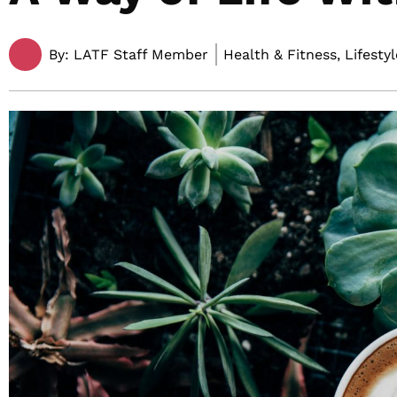
By:
LATF Staff Member
Health & Fitness, Lifestyl