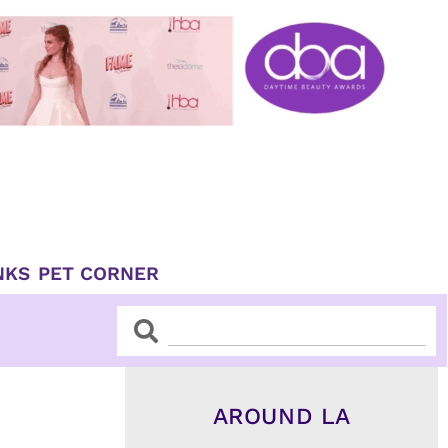
NKS
PET CORNER
Search
Search
AROUND LA