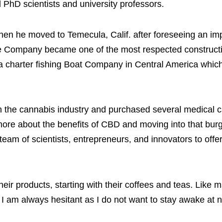
 PhD scientists and university professors.
 when he moved to Temecula, Calif. after foreseeing an i
te Company became one of the most respected construct
a charter fishing Boat Company in Central America which
d in the cannabis industry and purchased several medical 
g more about the benefits of CBD and moving into that bu
eam of scientists, entrepreneurs, and innovators to offe
their products, starting with their coffees and teas. Like 
 I am always hesitant as I do not want to stay awake at n