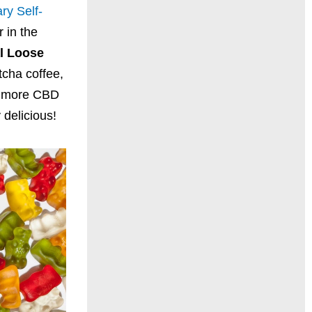
ry Self-
 in the
l Loose
tcha coffee,
rb more CBD
 delicious!