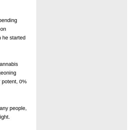
mpending
ion
 he started
cannabis
rgeoning
r potent, 0%
many people,
ight.