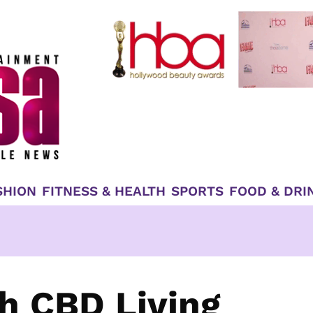
SHION
FITNESS & HEALTH
SPORTS
FOOD & DRI
th CBD Living