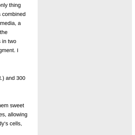
only thing
rs combined
 media, a
 the
 in two
gment. I
t.) and 300
them sweet
es, allowing
y’s cells,