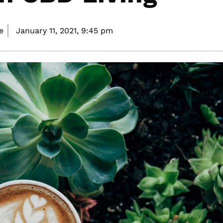
e
January 11, 2021,
9:45 pm