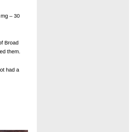
0 mg – 30
of Broad
yed them.
ot had a