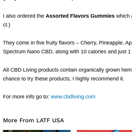
I also ordered the
Assorted Flavors Gummies
which a
ct.)
They come in five fruity flavors – Cherry, Pineapple
Spectrum Nano CBD, along with 10 calories and just 1 gr
All CBD Living products contain organically grown he
chance to try these products, I highly recommend it.
For more info go to:
www.cbdliving.com
More From LATF USA