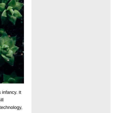
infancy. It
ll
technology,