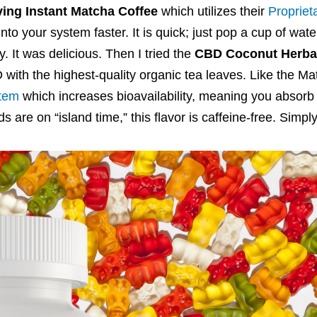
ing Instant Matcha Coffee
which utilizes their
Proprieta
 your system faster. It is quick; just pop a cup of water
It was delicious. Then I tried the
CBD Coconut Herba
ith the highest-quality organic tea leaves. Like the Ma
stem
which increases bioavailability, meaning you abso
s are on “island time,” this flavor is caffeine-free. Simply