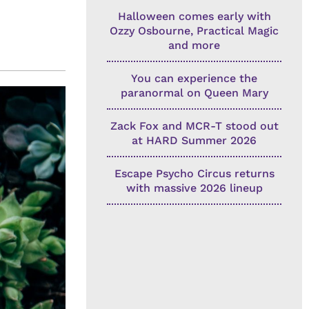
Halloween comes early with
Ozzy Osbourne, Practical Magic
and more
You can experience the
paranormal on Queen Mary
Zack Fox and MCR-T stood out
at HARD Summer 2026
Escape Psycho Circus returns
with massive 2026 lineup