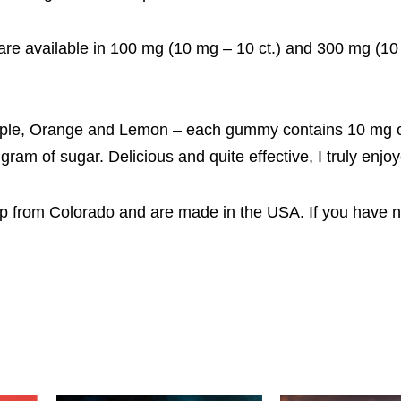
re available in 100 mg (10 mg – 10 ct.) and 300 mg (1
, Apple, Orange and Lemon – each gummy contains 10 mg 
am of sugar. Delicious and quite effective, I truly enjo
mp from Colorado and are made in the USA. If you have n