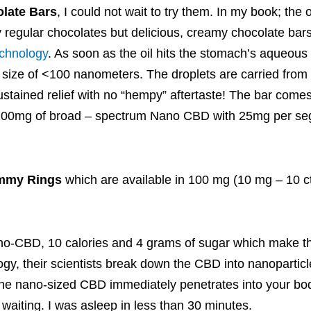
late Bars
, I could not wait to try them. In my book; the 
y regular chocolates but delicious, creamy chocolate ba
echnology
. As soon as the oil hits the stomach’s aqueous
le size of <100 nanometers. The droplets are carried from
sustained relief with no “hempy” aftertaste! The bar comes
g 200mg of broad – spectrum Nano CBD with 25mg per se
mmy Rings
which are available in 100 mg (10 mg – 10 c
ano-CBD, 10 calories and 4 grams of sugar which make 
ogy, their scientists break down the CBD into nanoparticl
the nano-sized CBD immediately penetrates into your bod
no waiting. I was asleep in less than 30 minutes.