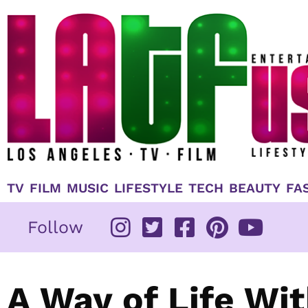
Skip
to
content
TV
FILM
MUSIC
LIFESTYLE
TECH
BEAUTY
FA
Follow
A Way of Life Wi