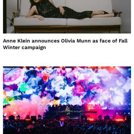
Anne Klein announces Olivia Munn as face of Fall
Winter campaign