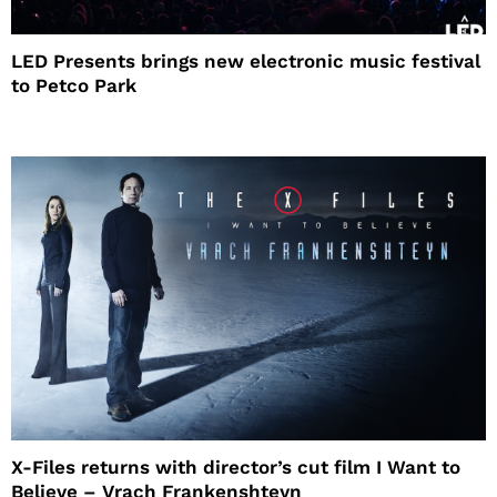
LED Presents brings new electronic music festival
to Petco Park
X-Files returns with director’s cut film I Want to
Believe – Vrach Frankenshteyn