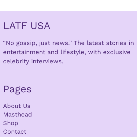
LATF USA
“No gossip, just news.” The latest stories in
entertainment and lifestyle, with exclusive
celebrity interviews.
Pages
About Us
Masthead
Shop
Contact