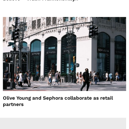
Olive Young and Sephora collaborate as retail
partners