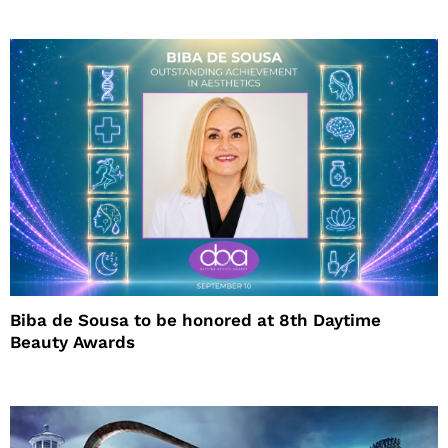
Biba de Sousa to be honored at 8th Daytime
Beauty Awards