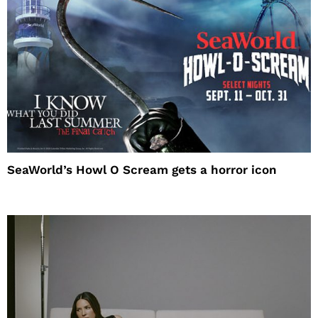
SeaWorld’s Howl O Scream gets a horror icon