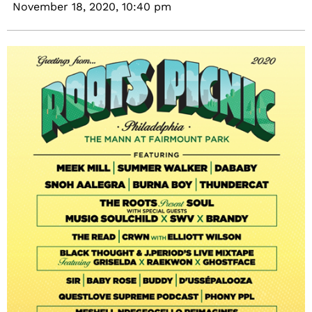
November 18, 2020,
10:40 pm