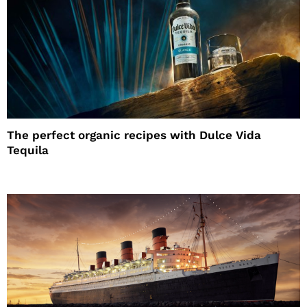
The perfect organic recipes with Dulce Vida
Tequila