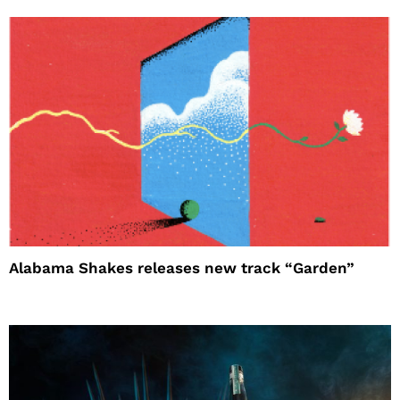
Alabama Shakes releases new track “Garden”