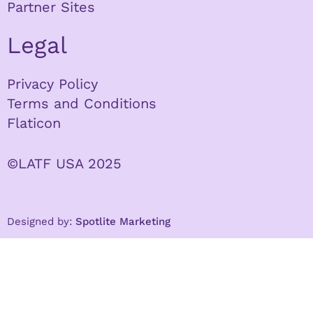
Partner Sites
Legal
Privacy Policy
Terms and Conditions
Flaticon
©LATF USA 2025
Designed by:
Spotlite Marketing