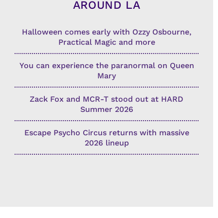
AROUND LA
Halloween comes early with Ozzy Osbourne,
Practical Magic and more
You can experience the paranormal on Queen
Mary
Zack Fox and MCR-T stood out at HARD
Summer 2026
Escape Psycho Circus returns with massive
2026 lineup