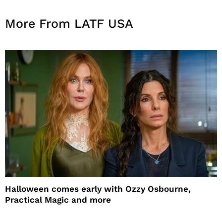
More From LATF USA
Halloween comes early with Ozzy Osbourne,
Practical Magic and more