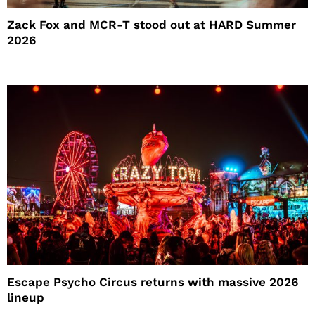
Zack Fox and MCR-T stood out at HARD Summer
2026
Escape Psycho Circus returns with massive 2026
lineup