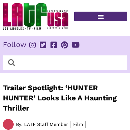
Skip
to
content
FITNESS & HEALTH
Follow
Search
Search
Trailer Spotlight: ‘HUNTER
HUNTER’ Looks Like A Haunting
Thriller
By:
LATF Staff Member
Film