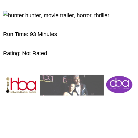
Run Time: 93 Minutes
Rating: Not Rated