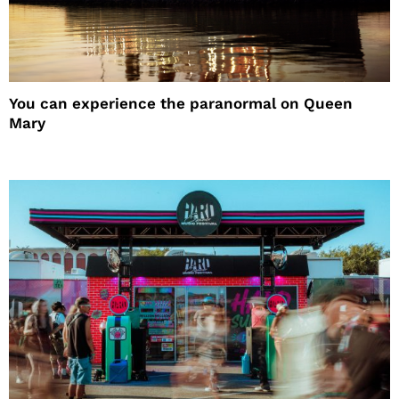
You can experience the paranormal on Queen
Mary