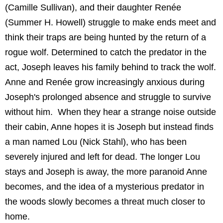
(Camille Sullivan), and their daughter Renée
(Summer H. Howell) struggle to make ends meet and
think their traps are being hunted by the return of a
rogue wolf. Determined to catch the predator in the
act, Joseph leaves his family behind to track the wolf.
Anne and Renée grow increasingly anxious during
Joseph's prolonged absence and struggle to survive
without him. When they hear a strange noise outside
their cabin, Anne hopes it is Joseph but instead finds
a man named Lou (Nick Stahl), who has been
severely injured and left for dead. The longer Lou
stays and Joseph is away, the more paranoid Anne
becomes, and the idea of a mysterious predator in
the woods slowly becomes a threat much closer to
home.