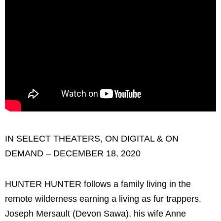
IN SELECT THEATERS, ON DIGITAL & ON
DEMAND – DECEMBER 18, 2020
HUNTER HUNTER follows a family living in the
remote wilderness earning a living as fur trappers.
Joseph Mersault (Devon Sawa), his wife Anne