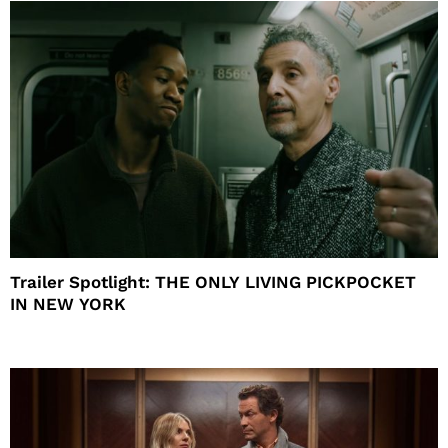
Trailer Spotlight: THE ONLY LIVING PICKPOCKET
IN NEW YORK