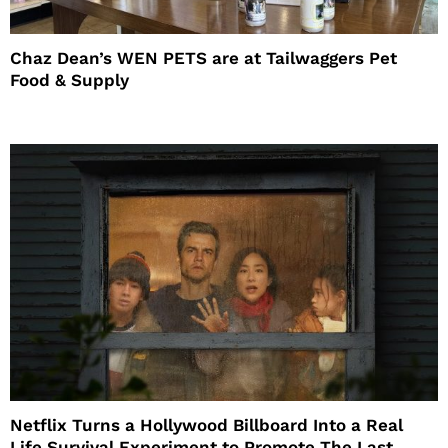
Chaz Dean’s WEN PETS are at Tailwaggers Pet
Food & Supply
Netflix Turns a Hollywood Billboard Into a Real
Life Survival Experiment to Promote The Last