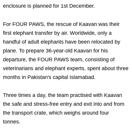
enclosure is planned for 1st December.
For FOUR PAWS, the rescue of Kaavan was their
first elephant transfer by air. Worldwide, only a
handful of adult elephants have been relocated by
plane. To prepare 36-year-old Kaavan for his
departure, the FOUR PAWS team, consisting of
veterinarians and elephant experts, spent about three
months in Pakistan's capital Islamabad.
Three times a day, the team practised with Kaavan
the safe and stress-free entry and exit into and from
the transport crate, which weighs around four
tonnes.