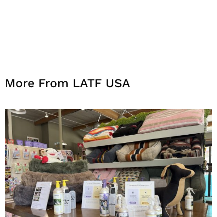
More From LATF USA