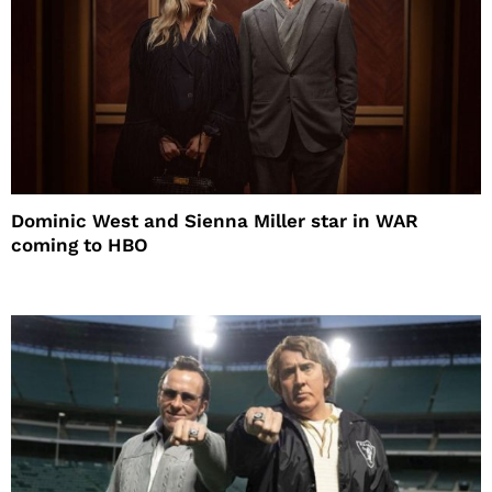
Dominic West and Sienna Miller star in WAR
coming to HBO