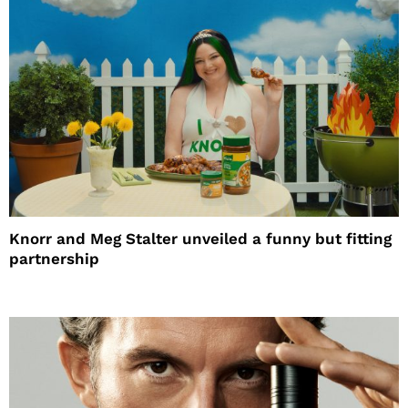
Knorr and Meg Stalter unveiled a funny but fitting
partnership