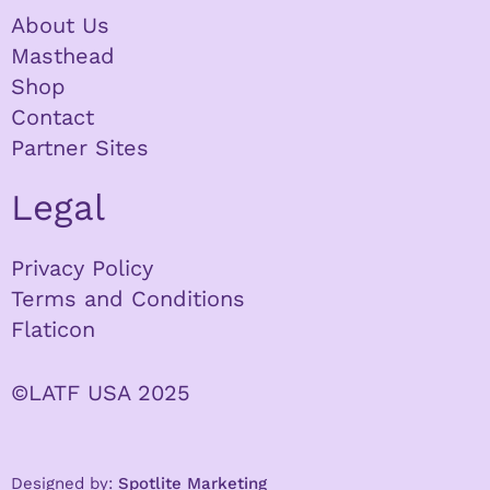
About Us
Masthead
Shop
Contact
Partner Sites
Legal
Privacy Policy
Terms and Conditions
Flaticon
©LATF USA 2025
Designed by:
Spotlite Marketing