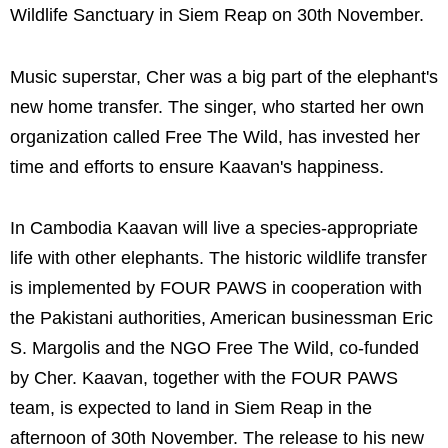
Wildlife Sanctuary in Siem Reap on 30th November.
Music superstar, Cher was a big part of the elephant's
new home transfer. The singer, who started her own
organization called Free The Wild, has invested her
time and efforts to ensure Kaavan's happiness.
In Cambodia Kaavan will live a species-appropriate
life with other elephants. The historic wildlife transfer
is implemented by FOUR PAWS in cooperation with
the Pakistani authorities, American businessman Eric
S. Margolis and the NGO Free The Wild, co-funded
by Cher. Kaavan, together with the FOUR PAWS
team, is expected to land in Siem Reap in the
afternoon of 30th November. The release to his new