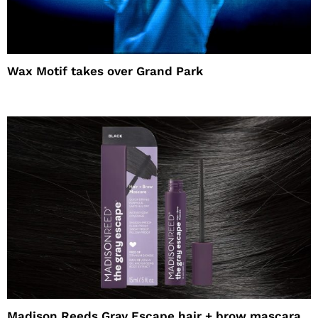
Wax Motif takes over Grand Park
Madison Reeds Gray Escape hair + brow mascara