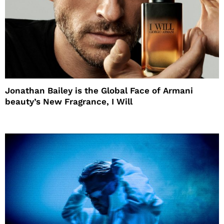
Jonathan Bailey is the Global Face of Armani
beauty’s New Fragrance, I Will