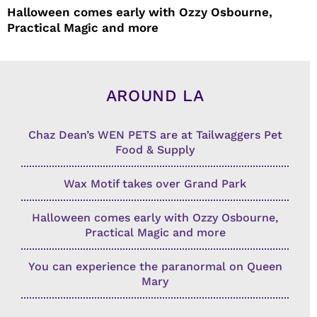
Halloween comes early with Ozzy Osbourne,
Practical Magic and more
AROUND LA
Chaz Dean’s WEN PETS are at Tailwaggers Pet
Food & Supply
Wax Motif takes over Grand Park
Halloween comes early with Ozzy Osbourne,
Practical Magic and more
You can experience the paranormal on Queen
Mary