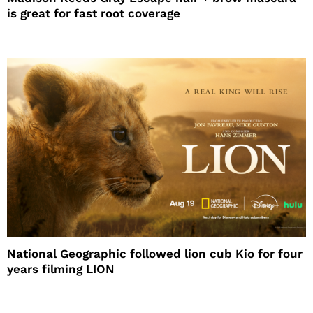
is great for fast root coverage
National Geographic followed lion cub Kio for four
years filming LION