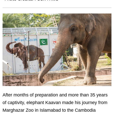
After months of preparation and more than 35 years
of captivity, elephant Kaavan made his journey from
Marghazar Zoo in Islamabad to the Cambodia