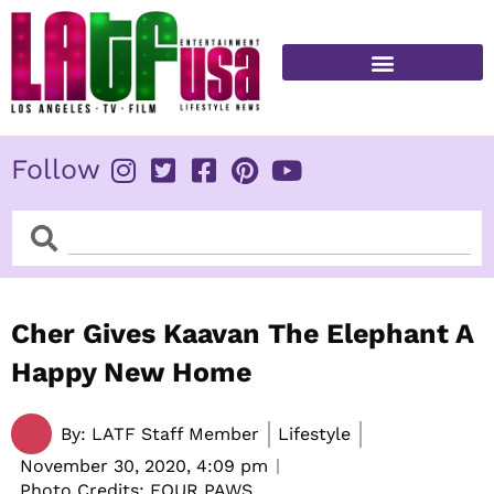
Skip
to
content
FITNESS & HEALTH
Follow
Search
Search
Cher Gives Kaavan The Elephant A
Happy New Home
By:
LATF Staff Member
Lifestyle
November 30, 2020,
4:09 pm
Photo Credits: FOUR PAWS