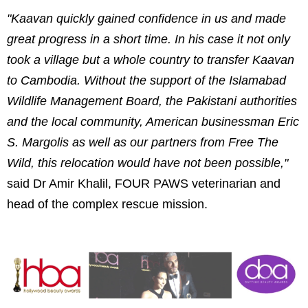
"Kaavan quickly gained confidence in us and made
great progress in a short time. In his case it not only
took a village but a whole country to transfer Kaavan
to Cambodia. Without the support of the Islamabad
Wildlife Management Board, the Pakistani authorities
and the local community, American businessman Eric
S. Margolis as well as our partners from Free The
Wild, this relocation would have not been possible,"
said Dr Amir Khalil, FOUR PAWS veterinarian and
head of the complex rescue mission.