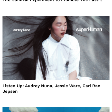
House
Listen Up: Audrey Nuna, Jessie Ware, Carl Rae
Jepsen