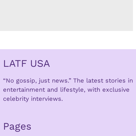
LATF USA
“No gossip, just news.” The latest stories in
entertainment and lifestyle, with exclusive
celebrity interviews.
Pages