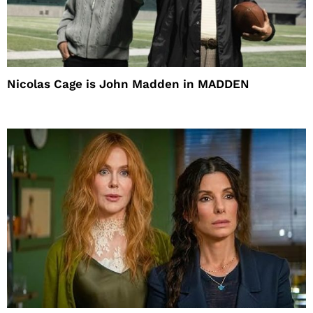
Nicolas Cage is John Madden in MADDEN