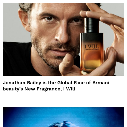
Jonathan Bailey is the Global Face of Armani
beauty’s New Fragrance, I Will