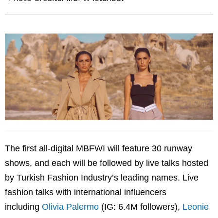
The first all-digital MBFWI will feature 30 runway
shows, and each will be followed by live talks hosted
by Turkish Fashion Industry’s leading names. Live
fashion talks with international influencers
including
Olivia Palermo
(IG: 6.4M followers),
Leonie