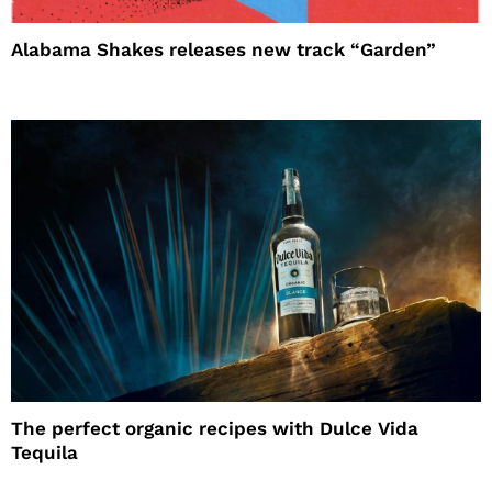
Alabama Shakes releases new track “Garden”
The perfect organic recipes with Dulce Vida
Tequila