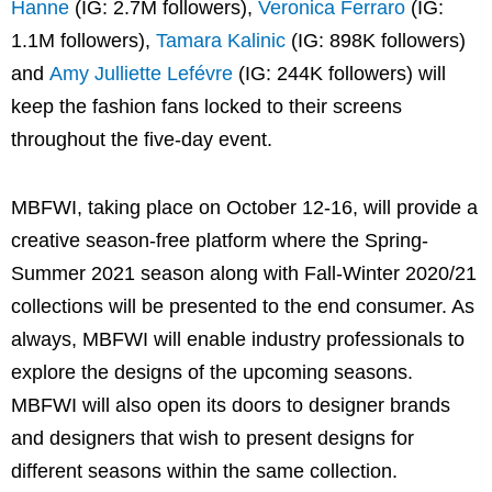
Hanne
(IG: 2.7M followers),
Veronica Ferraro
(IG:
1.1M followers),
Tamara Kalinic
(IG: 898K followers)
and
Amy Julliette Lefévre
(IG: 244K followers) will
keep the fashion fans locked to their screens
throughout the five-day event.
MBFWI, taking place on October 12-16, will provide a
creative season-free platform where the Spring-
Summer 2021 season along with Fall-Winter 2020/21
collections will be presented to the end consumer. As
always, MBFWI will enable industry professionals to
explore the designs of the upcoming seasons.
MBFWI will also open its doors to designer brands
and designers that wish to present designs for
different seasons within the same collection.