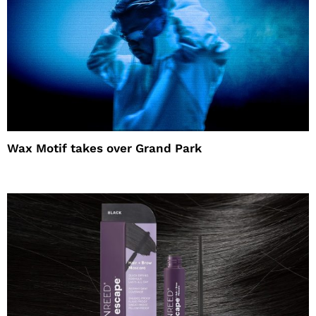
Wax Motif takes over Grand Park