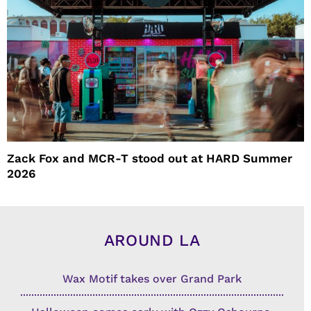
Zack Fox and MCR-T stood out at HARD Summer
2026
AROUND LA
Wax Motif takes over Grand Park