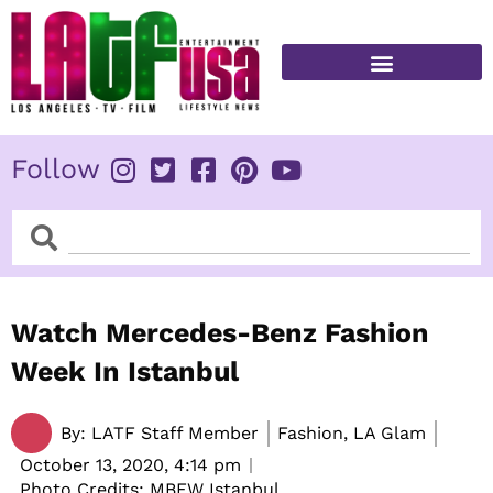
Skip
to
content
FITNESS & HEALTH
Follow
Search
Search
Watch Mercedes-Benz Fashion
Week In Istanbul
By:
LATF Staff Member
Fashion, LA Glam
October 13, 2020,
4:14 pm
Photo Credits: MBFW Istanbul