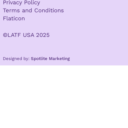
Privacy Policy
Terms and Conditions
Flaticon
©LATF USA 2025
Designed by:
Spotlite Marketing