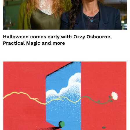
Halloween comes early with Ozzy Osbourne,
Practical Magic and more