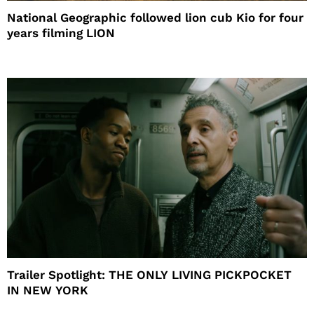
National Geographic followed lion cub Kio for four
years filming LION
Trailer Spotlight: THE ONLY LIVING PICKPOCKET
IN NEW YORK