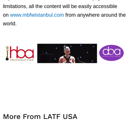
limitations, all the content will be easily accessible
on
www.mbfwistanbul.com
from anywhere around the
world.
More From LATF USA