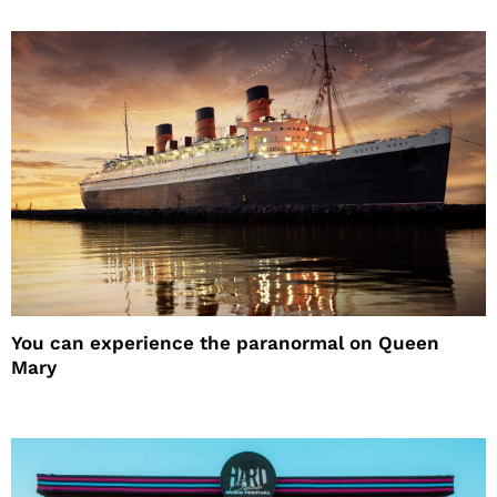
You can experience the paranormal on Queen
Mary