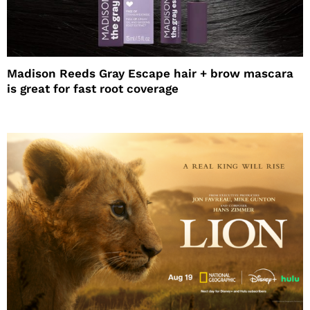
Madison Reeds Gray Escape hair + brow mascara
is great for fast root coverage