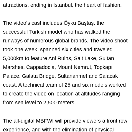
attractions, ending in Istanbul, the heart of fashion.
The video’s cast includes Öykü Baştaş, the
successful Turkish model who has walked the
runways of numerous global brands. The video shoot
took one week, spanned six cities and traveled
5,000km to feature Ani Ruins, Salt Lake, Sultan
Marshes, Cappadocia, Mount Nemrut, Topkapı
Palace, Galata Bridge, Sultanahmet and Salacak
coast. A technical team of 25 and six models worked
to create the video on location at altitudes ranging
from sea level to 2,500 meters.
The all-digital MBFWI will provide viewers a front row
experience, and with the elimination of physical