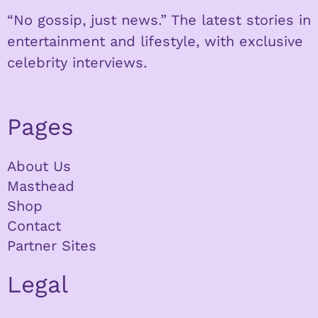
“No gossip, just news.” The latest stories in
entertainment and lifestyle, with exclusive
celebrity interviews.
Pages
About Us
Masthead
Shop
Contact
Partner Sites
Legal