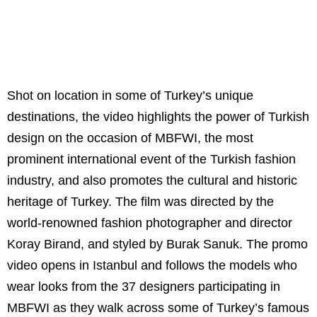
Shot on location in some of Turkey’s unique
destinations, the video highlights the power of Turkish
design on the occasion of MBFWI, the most
prominent international event of the Turkish fashion
industry, and also promotes the cultural and historic
heritage of Turkey. The film was directed by the
world-renowned fashion photographer and director
Koray Birand, and styled by Burak Sanuk. The promo
video opens in Istanbul and follows the models who
wear looks from the 37 designers participating in
MBFWI as they walk across some of Turkey’s famous