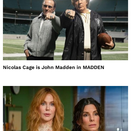
Nicolas Cage is John Madden in MADDEN