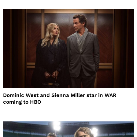
Dominic West and Sienna Miller star in WAR
coming to HBO