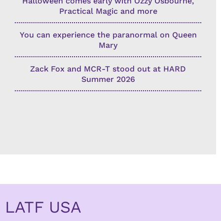
Halloween comes early with Ozzy Osbourne,
Practical Magic and more
You can experience the paranormal on Queen
Mary
Zack Fox and MCR-T stood out at HARD
Summer 2026
LATF USA