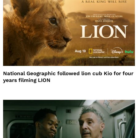
National Geographic followed lion cub Kio for four
years filming LION