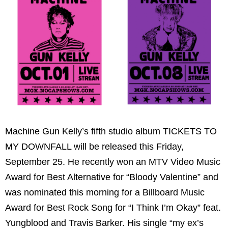
Machine Gun Kelly’s fifth studio album TICKETS TO
MY DOWNFALL will be released this Friday,
September 25. He recently won an MTV Video Music
Award for Best Alternative for “Bloody Valentine” and
was nominated this morning for a Billboard Music
Award for Best Rock Song for “I Think I’m Okay” feat.
Yungblood and Travis Barker. His single “my ex’s