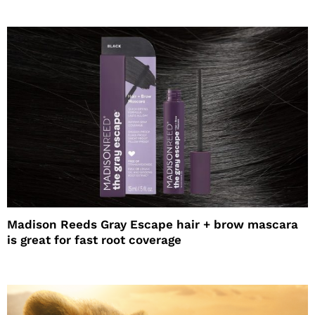
Madison Reeds Gray Escape hair + brow mascara
is great for fast root coverage