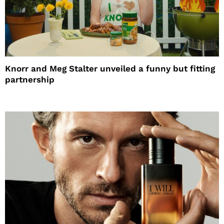
Knorr and Meg Stalter unveiled a funny but fitting
partnership