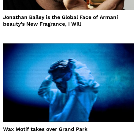
Jonathan Bailey is the Global Face of Armani
beauty’s New Fragrance, I Will
Wax Motif takes over Grand Park