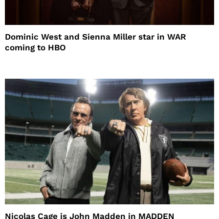
Dominic West and Sienna Miller star in WAR
coming to HBO
Nicolas Cage is John Madden in MADDEN