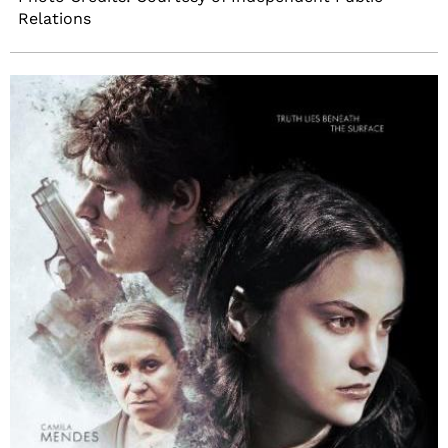
Relations