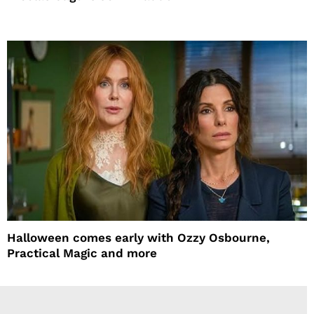
Halloween comes early with Ozzy Osbourne,
Practical Magic and more