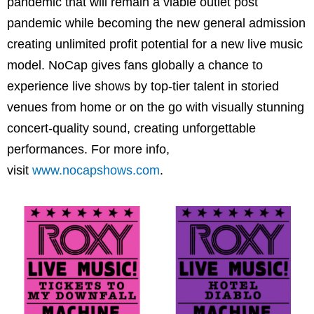
pandemic that will remain a viable outlet post
pandemic while becoming the new general admission
creating unlimited profit potential for a new live music
model. NoCap gives fans globally a chance to
experience live shows by top-tier talent in storied
venues from home or on the go with visually stunning
concert-quality sound, creating unforgettable
performances. For more info,
visit
www.nocapshows.com
.