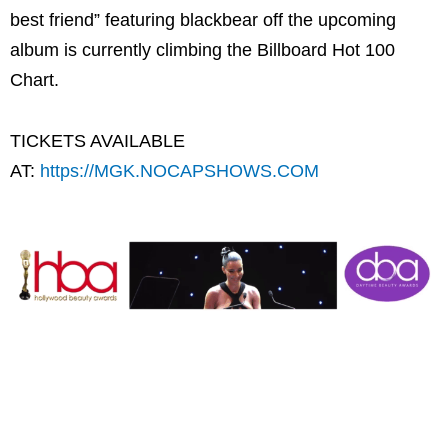
best friend” featuring blackbear off the upcoming
album is currently climbing the Billboard Hot 100
Chart.
TICKETS AVAILABLE
AT:
https://MGK.NOCAPSHOWS.COM