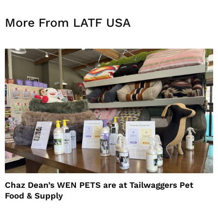
More From LATF USA
Chaz Dean’s WEN PETS are at Tailwaggers Pet
Food & Supply