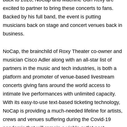
excited to partner to bring these concerts to fans.
Backed by his full band, the event is putting
musicians back on stage and concert venues back in
business.
NoCap, the brainchild of Roxy Theater co-owner and
musician Cisco Adler along with an all-star list of
partners in the music and tech industries, is both a
platform and promoter of venue-based livestream
concerts giving fans around the world access to
intimate live performances with unlimited capacity.
With its easy-to-use text-based ticketing technology,
NoCap is providing a much-needed lifeline for artists,
crews and venues suffering during the Covid-19