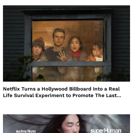
Netflix Turns a Hollywood Billboard Into a Real
Life Survival Experiment to Promote The Last
House