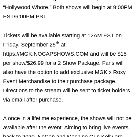
“Hollywood Whore.” Both shows will begin at 9:00PM
EST/6:00PM PST.
Tickets will be available starting at 12AM EST on
th
Friday, September 25
at
https://MGK.NOCAPSHOWS.COM and will be $15
per show/$26.99 for a 2 Show Package. Fans will
also have the option to add exclusive MGK x Roxy
Event Merchandise to their purchase package.
Directions to the stream will be sent to ticket holders
via email after purchase.
A once in a lifetime experience, the shows will not be
available after the event. Aiming to bring live events
back to 2020, NoCap and Machine Gun Kelly are