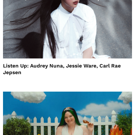
Listen Up: Audrey Nuna, Jessie Ware, Carl Rae
Jepsen