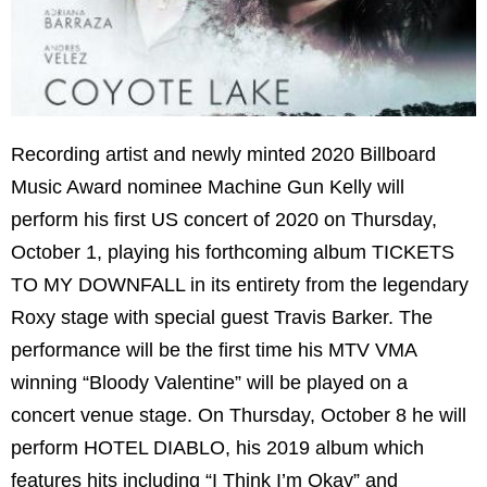
Recording artist and newly minted 2020 Billboard
Music Award nominee Machine Gun Kelly will
perform his first US concert of 2020 on Thursday,
October 1, playing his forthcoming album TICKETS
TO MY DOWNFALL in its entirety from the legendary
Roxy stage with special guest Travis Barker. The
performance will be the first time his MTV VMA
winning “Bloody Valentine” will be played on a
concert venue stage. On Thursday, October 8 he will
perform HOTEL DIABLO, his 2019 album which
features hits including “I Think I’m Okay” and