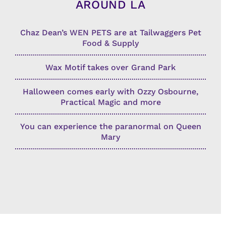
AROUND LA
Chaz Dean’s WEN PETS are at Tailwaggers Pet
Food & Supply
Wax Motif takes over Grand Park
Halloween comes early with Ozzy Osbourne,
Practical Magic and more
You can experience the paranormal on Queen
Mary