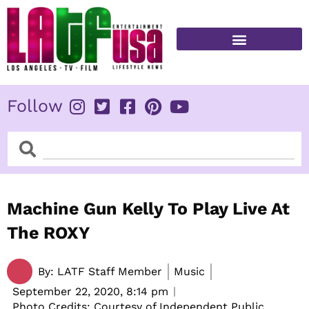
Skip
to
content
FITNESS & HEALTH
Follow
Search
Search
Machine Gun Kelly To Play Live At
The ROXY
By:
LATF Staff Member
Music
September 22, 2020,
8:14 pm
Photo Credits: Courtesy of Independent Public