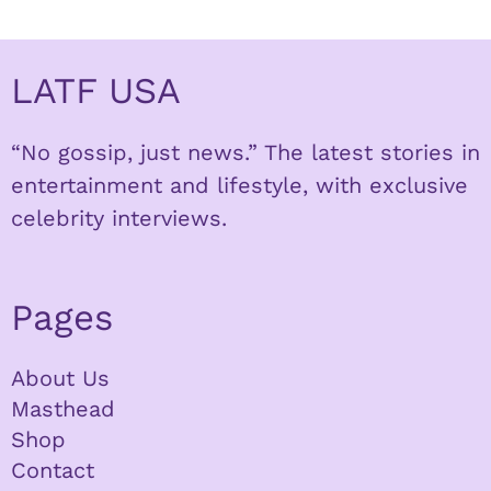
LATF USA
“No gossip, just news.” The latest stories in
entertainment and lifestyle, with exclusive
celebrity interviews.
Pages
About Us
Masthead
Shop
Contact