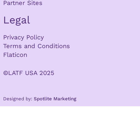
Partner Sites
Legal
Privacy Policy
Terms and Conditions
Flaticon
©LATF USA 2025
Designed by:
Spotlite Marketing