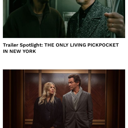
Trailer Spotlight: THE ONLY LIVING PICKPOCKET
IN NEW YORK