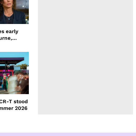
s early
urne,
 and more
CR-T stood
ummer 2026