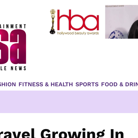
SHION
FITNESS & HEALTH
SPORTS
FOOD & DRI
ravel Growing In