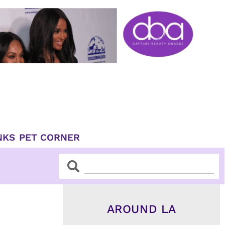
NKS
PET CORNER
Search
Search
AROUND LA