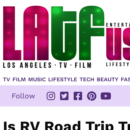
Skip
to
content
TV
FILM
MUSIC
LIFESTYLE
TECH
BEAUTY
FA
Follow
Is RV Road Trip T