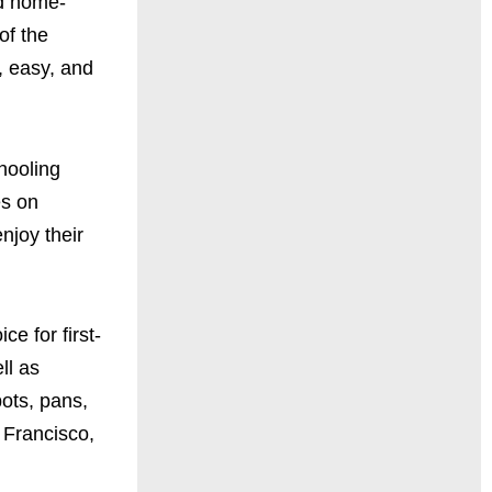
ed home-
of the
e, easy, and
hooling
es on
njoy their
e for first-
ll as
pots, pans,
 Francisco,