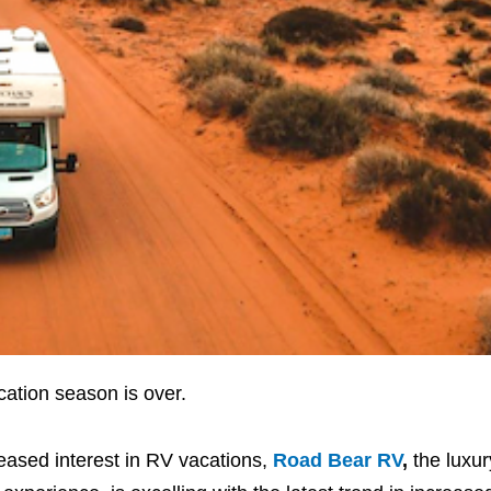
ation season is over.
eased interest in RV vacations,
Road Bear RV
,
the luxu