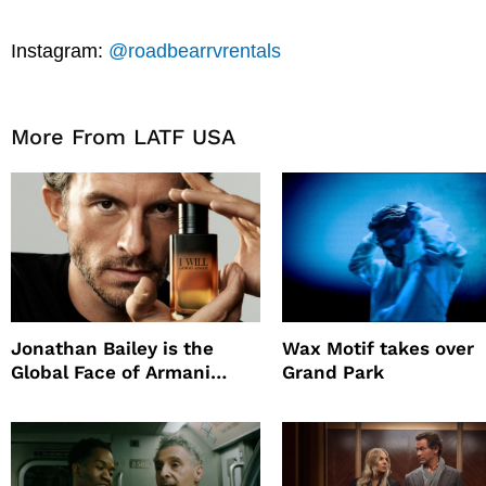
Instagram:
@roadbearrvrentals
More From LATF USA
Jonathan Bailey is the
Wax Motif takes over
Global Face of Armani
Grand Park
beauty’s New Fragrance, I
Will