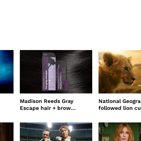
Madison Reeds Gray
National Geogr
Escape hair + brow
followed lion cu
mascara is great for fast
four years film
root coverage