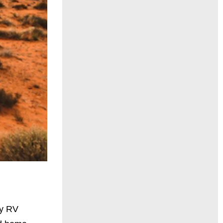
ry RV