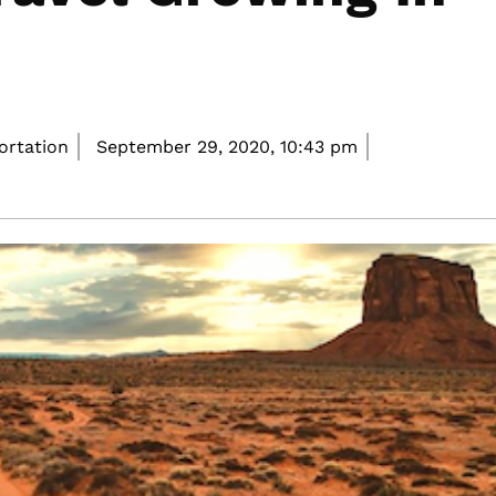
portation
September 29, 2020,
10:43 pm