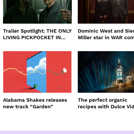
Trailer Spotlight: THE ONLY
Dominic West and Si
LIVING PICKPOCKET IN
Miller star in WAR co
NEW YORK
to HBO
Alabama Shakes releases
The perfect organic
new track “Garden”
recipes with Dulce Vi
Tequila