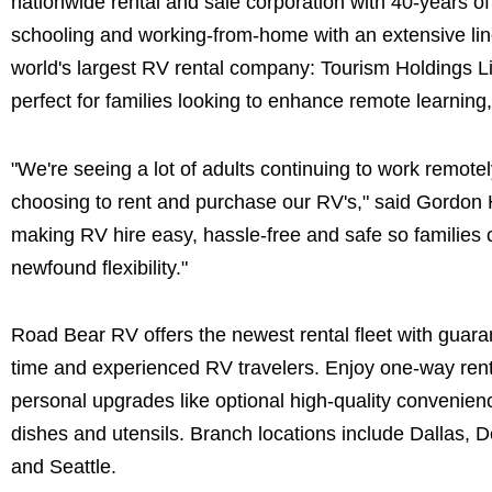
nationwide rental and sale corporation with 40-years of 
schooling and working-from-home with an extensive line
world's largest RV rental company: Tourism Holdings Li
perfect for families looking to enhance remote learning,
"We're seeing a lot of adults continuing to work remo
choosing to rent and purchase our RV's," said Gordon 
making RV hire easy, hassle-free and safe so families 
newfound flexibility."
Road Bear RV offers the newest rental fleet with guar
time and experienced RV travelers. Enjoy one-way renta
personal upgrades like optional high-quality convenienc
dishes and utensils. Branch locations include Dallas,
and Seattle.