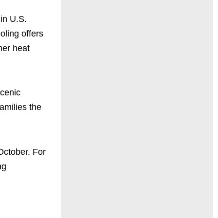
in U.S.
oling offers
mer heat
scenic
amilies the
October. For
ng