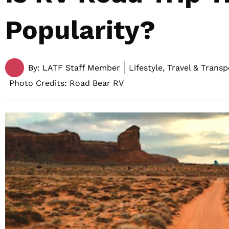
Popularity?
By:
LATF Staff Member
Lifestyle, Travel & Trans
Photo Credits: Road Bear RV