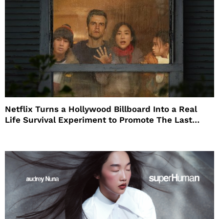
Netflix Turns a Hollywood Billboard Into a Real
Life Survival Experiment to Promote The Last
House