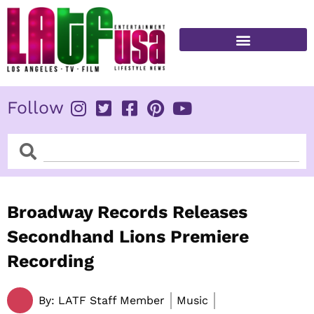
Skip
to
content
FITNESS & HEALTH
Follow
Search
Search
Broadway Records Releases
Secondhand Lions Premiere
Recording
By:
LATF Staff Member
Music