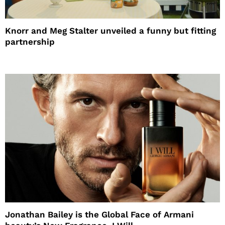
Knorr and Meg Stalter unveiled a funny but fitting
partnership
Jonathan Bailey is the Global Face of Armani