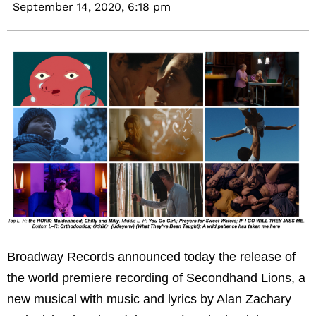
September 14, 2020,
6:18 pm
Broadway Records announced today the release of
the world premiere recording of Secondhand Lions, a
new musical with music and lyrics by Alan Zachary