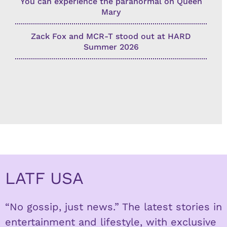
You can experience the paranormal on Queen
Mary
Zack Fox and MCR-T stood out at HARD
Summer 2026
LATF USA
“No gossip, just news.” The latest stories in
entertainment and lifestyle, with exclusive