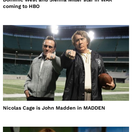
coming to HBO
Nicolas Cage is John Madden in MADDEN