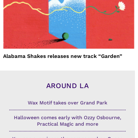
Alabama Shakes releases new track “Garden”
AROUND LA
Wax Motif takes over Grand Park
Halloween comes early with Ozzy Osbourne,
Practical Magic and more