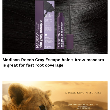
Madison Reeds Gray Escape hair + brow mascara
is great for fast root coverage