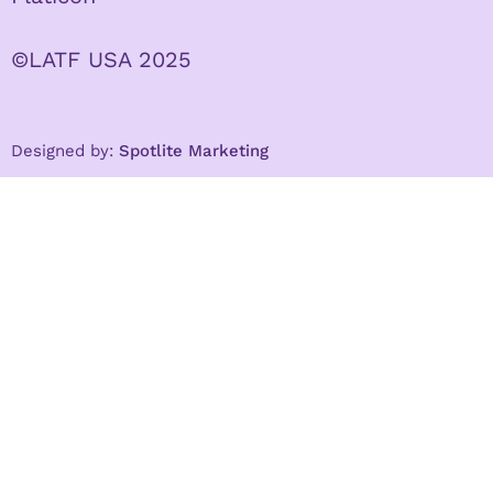
©LATF USA 2025
Designed by:
Spotlite Marketing