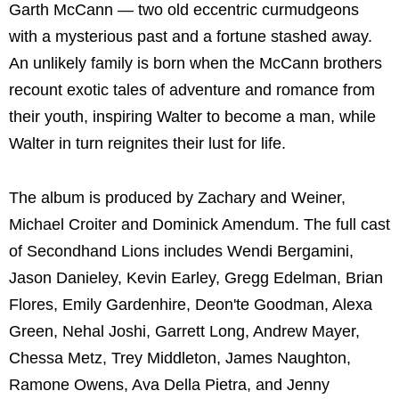
Garth McCann — two old eccentric curmudgeons
with a mysterious past and a fortune stashed away.
An unlikely family is born when the McCann brothers
recount exotic tales of adventure and romance from
their youth, inspiring Walter to become a man, while
Walter in turn reignites their lust for life.
The album is produced by Zachary and Weiner,
Michael Croiter and Dominick Amendum. The full cast
of Secondhand Lions includes Wendi Bergamini,
Jason Danieley, Kevin Earley, Gregg Edelman, Brian
Flores, Emily Gardenhire, Deon'te Goodman, Alexa
Green, Nehal Joshi, Garrett Long, Andrew Mayer,
Chessa Metz, Trey Middleton, James Naughton,
Ramone Owens, Ava Della Pietra, and Jenny