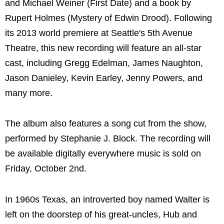
and Michael Weiner (First Date) and a book by
Rupert Holmes (Mystery of Edwin Drood). Following
its 2013 world premiere at Seattle's 5th Avenue
Theatre, this new recording will feature an all-star
cast, including Gregg Edelman, James Naughton,
Jason Danieley, Kevin Earley, Jenny Powers, and
many more.
The album also features a song cut from the show,
performed by Stephanie J. Block. The recording will
be available digitally everywhere music is sold on
Friday, October 2nd.
In 1960s Texas, an introverted boy named Walter is
left on the doorstep of his great-uncles, Hub and