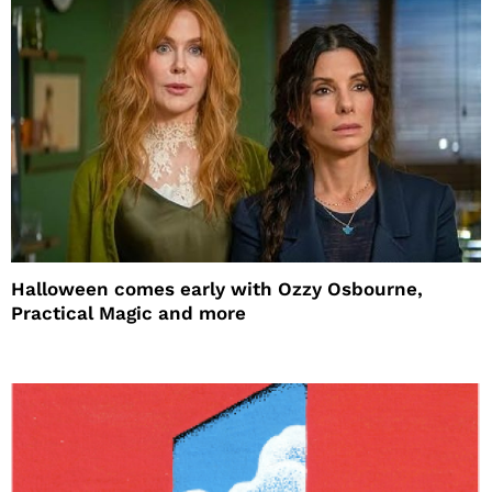
Halloween comes early with Ozzy Osbourne,
Practical Magic and more