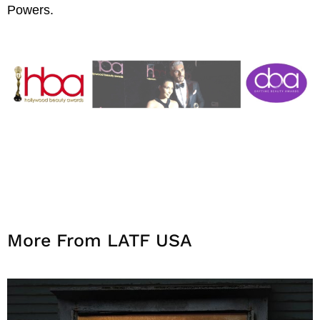
Powers.
More From LATF USA