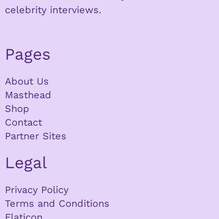
celebrity interviews.
Pages
About Us
Masthead
Shop
Contact
Partner Sites
Legal
Privacy Policy
Terms and Conditions
Flaticon