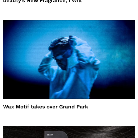
beauty’s New Fragrance, I Will
Wax Motif takes over Grand Park