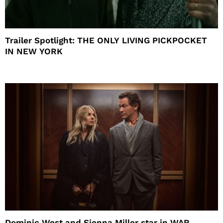
Trailer Spotlight: THE ONLY LIVING PICKPOCKET
IN NEW YORK
Dominic West and Sienna Miller star in WAR