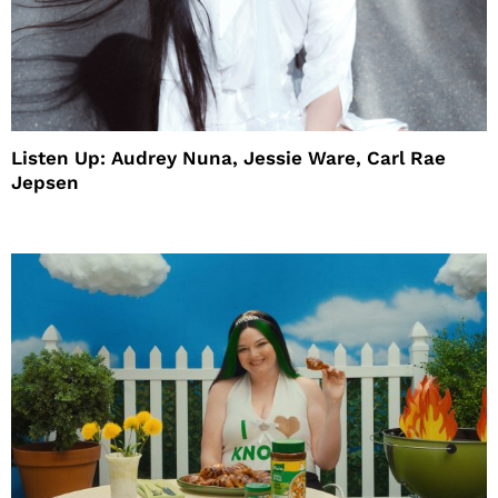
Listen Up: Audrey Nuna, Jessie Ware, Carl Rae
Jepsen