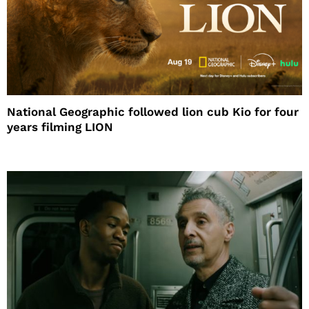
National Geographic followed lion cub Kio for four
years filming LION