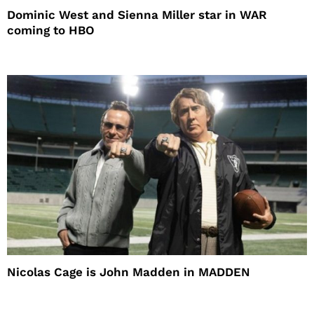
Dominic West and Sienna Miller star in WAR
coming to HBO
Nicolas Cage is John Madden in MADDEN