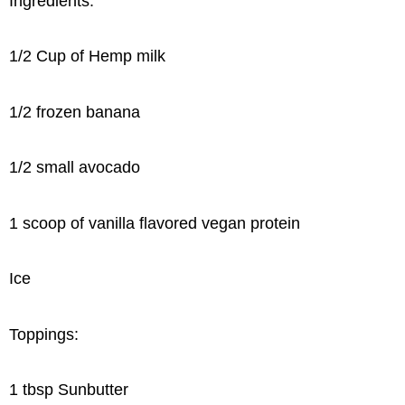
Ingredients:
1/2 Cup of Hemp milk
1/2 frozen banana
1/2 small avocado
1 scoop of vanilla flavored vegan protein
Ice
Toppings:
1 tbsp Sunbutter