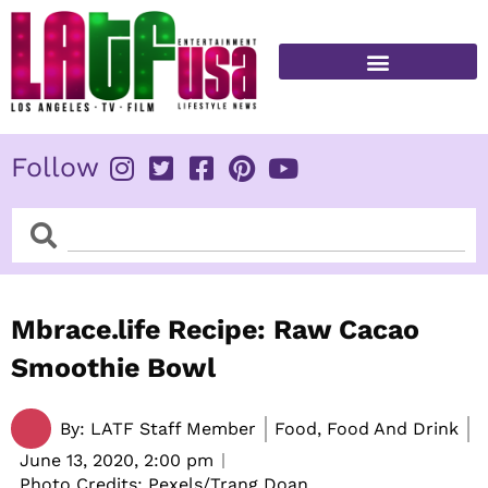
Skip
to
content
FITNESS & HEALTH
Follow
Search
Search
Mbrace.life Recipe: Raw Cacao
Smoothie Bowl
By:
LATF Staff Member
Food, Food And Drink
June 13, 2020,
2:00 pm
Photo Credits: Pexels/Trang Doan