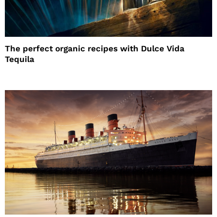
The perfect organic recipes with Dulce Vida
Tequila