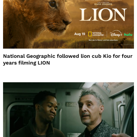
National Geographic followed lion cub Kio for four
years filming LION