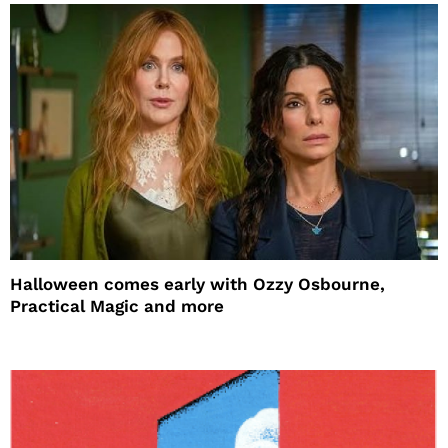
Halloween comes early with Ozzy Osbourne,
Practical Magic and more