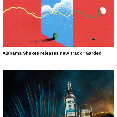
Alabama Shakes releases new track “Garden”