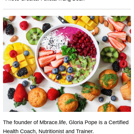
The founder of Mbrace.life, Gloria Pope is a Certified
Health Coach, Nutritionist and Trainer.