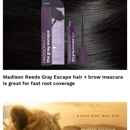
Madison Reeds Gray Escape hair + brow mascara
is great for fast root coverage