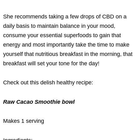
She recommends taking a few drops of CBD on a
daily basis to maintain balance in your mood,
consume your essential superfoods to gain that
energy and most importantly take the time to make
yourself that nutritious breakfast in the morning, that
breakfast will set your tone for the day!
Check out this delish healthy recipe:
Raw Cacao Smoothie bowl
Makes 1 serving