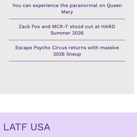
You can experience the paranormal on Queen
Mary
Zack Fox and MCR-T stood out at HARD
Summer 2026
Escape Psycho Circus returns with massive
2026 lineup
LATF USA