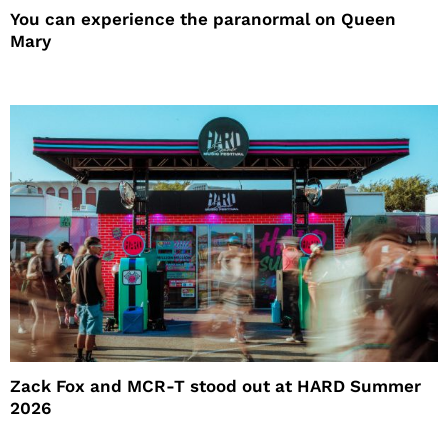
You can experience the paranormal on Queen
Mary
Zack Fox and MCR-T stood out at HARD Summer
2026