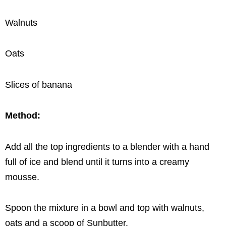
Walnuts
Oats
Slices of banana
Method:
Add all the top ingredients to a blender with a hand
full of ice and blend until it turns into a creamy
mousse.
Spoon the mixture in a bowl and top with walnuts,
oats and a scoop of Sunbutter.