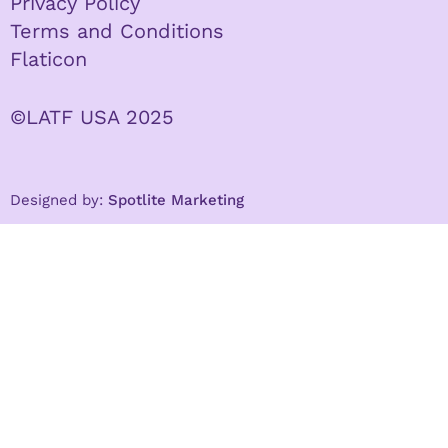
Privacy Policy
Terms and Conditions
Flaticon
©LATF USA 2025
Designed by:
Spotlite Marketing