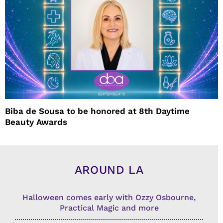
Biba de Sousa to be honored at 8th Daytime
Beauty Awards
AROUND LA
Halloween comes early with Ozzy Osbourne,
Practical Magic and more