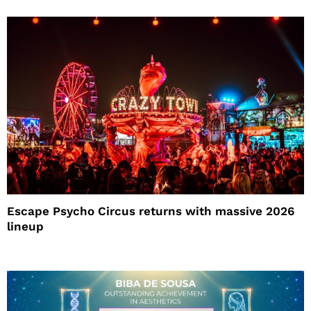
Escape Psycho Circus returns with massive 2026
lineup