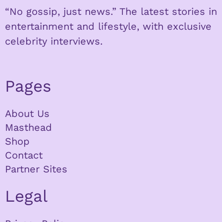
“No gossip, just news.” The latest stories in
entertainment and lifestyle, with exclusive
celebrity interviews.
Pages
About Us
Masthead
Shop
Contact
Partner Sites
Legal