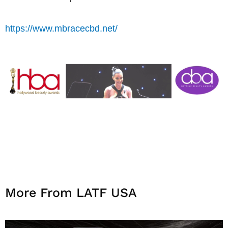
https://www.mbracecbd.net/
More From LATF USA