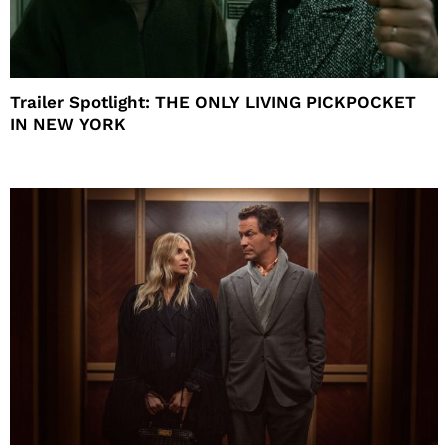
Trailer Spotlight: THE ONLY LIVING PICKPOCKET
IN NEW YORK